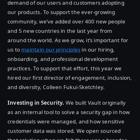
demand of our users and customers adopting
our products. To support the ever-growing
community, we’ve added over 400 new people
and 5 new countries in the last year from
around the world. As we grow, it’s important for
us to
maintain our principles
in our hiring,
onboarding, and professional development
practices. To support that effort, this year we
hired our first director of engagement, inclusion,
and diversity, Colleen Fukui-Sketchley.
Investing in Security.
We built Vault originally
as an internal tool to solve a security gap in how
credentials were managed, and how sensitive
customer data was stored. We open sourced