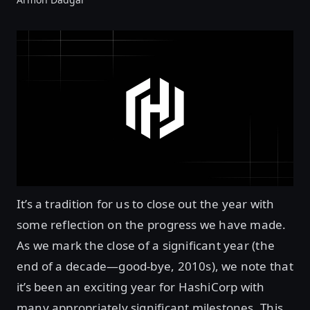
It’s a tradition for us to close out the year with
some reflection on the progress we have made.
As we mark the close of a significant year (the
end of a decade—good-bye, 2010s), we note that
it’s been an exciting year for HashiCorp with
many appropriately significant milestones. This