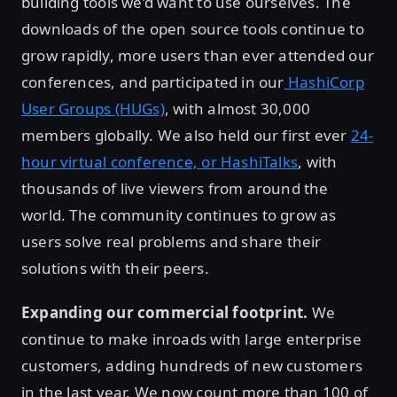
building tools we’d want to use ourselves. The
downloads of the open source tools continue to
grow rapidly, more users than ever attended our
conferences, and participated in our
HashiCorp
User Groups (HUGs)
, with almost 30,000
members globally. We also held our first ever
24-
hour virtual conference, or HashiTalks
, with
thousands of live viewers from around the
world. The community continues to grow as
users solve real problems and share their
solutions with their peers.
Expanding our commercial footprint.
We
continue to make inroads with large enterprise
customers, adding hundreds of new customers
in the last year. We now count more than 100 of