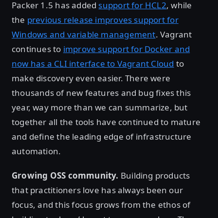
Packer 1.5 has added
support for HCL2
, while
the
previous release improves support for
Windows and variable management
. Vagrant
continues to
improve support for Docker and
now has a CLI interface to Vagrant Cloud
to
make discovery even easier. There were
thousands of new features and bug fixes this
year, way more than we can summarize, but
together all the tools have continued to mature
and define the leading edge of infrastructure
automation.
Growing OSS community.
Building products
that practitioners love has always been our
focus, and this focus grows from the ethos of