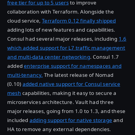
free tier for up to 5 users
to improve
collaboration with Terraform. Alongside the
cloud service,
Terraform 0.12 finally shipped
adding lots of new features and capabilities.
Consul had several major releases, including
1.6
which added support for L7 traffic management
and multi-data center networking
. Consul 1.7
added
enterprise support for namespaces and
multi-tenancy.
The latest release of Nomad
(0.10)
added native support for Consul service
mesh
capabilities, making it easy to secure a
microservices architecture. Vault had three
major releases, going from 1.0 to 1.3, and these
included
adding support for native storage
and
HA to remove any external dependencies.