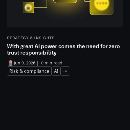
STRATEGY & INSIGHTS
With great AI power comes the need for zero
trust responsibility
Jun 9, 2026
|
10 min read
Risk & compliance
AI
Expand