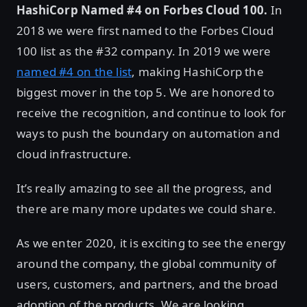
HashiCorp Named #4 on Forbes Cloud 100.
In
2018 we were first named to the Forbes Cloud
100 list as the #32 company. In 2019 we were
named #4 on the list
, making HashiCorp the
biggest mover in the top 5. We are honored to
receive the recognition, and continue to look for
ways to push the boundary on automation and
cloud infrastructure.
It’s really amazing to see all the progress, and
there are many more updates we could share.
As we enter 2020, it is exciting to see the energy
around the company, the global community of
users, customers, and partners, and the broad
adoption of the products. We are looking