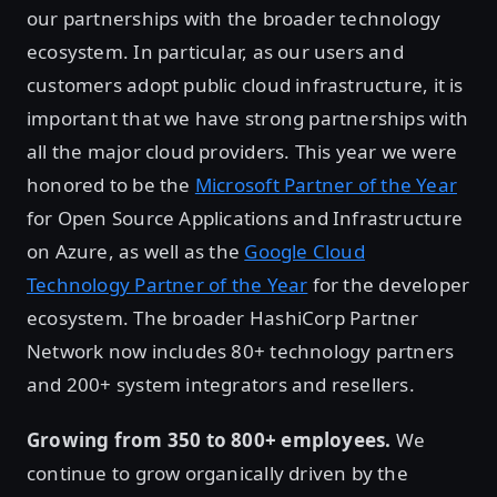
our partnerships with the broader technology
ecosystem. In particular, as our users and
customers adopt public cloud infrastructure, it is
important that we have strong partnerships with
all the major cloud providers. This year we were
honored to be the
Microsoft Partner of the Year
for Open Source Applications and Infrastructure
on Azure, as well as the
Google Cloud
Technology Partner of the Year
for the developer
ecosystem. The broader HashiCorp Partner
Network now includes 80+ technology partners
and 200+ system integrators and resellers.
Growing from 350 to 800+ employees.
We
continue to grow organically driven by the