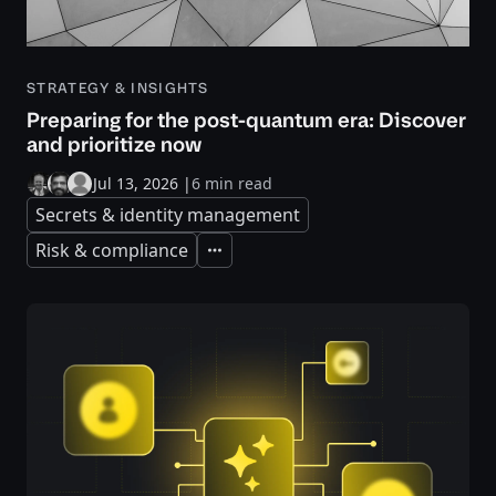
STRATEGY & INSIGHTS
Preparing for the post-quantum era: Discover
and prioritize now
Jul 13, 2026
|
6 min read
Secrets & identity management
Risk & compliance
Expand