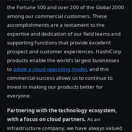
the Fortune 500 and over 200 of the Global 2000
among our commercial customers. These
accomplishments are a testament to the
expertise and dedication of our field teams and
supporting functions that provide excellent
prospect and customer experiences. HashiCorp
products enable the world's largest businesses
to
adopt a cloud operating model
, and this
commercial success allows us to continue to
invest in making our products better for
everyone.
Partnering with the technology ecosystem,
with a focus on cloud partners.
As an
infrastructure company, we have always valued