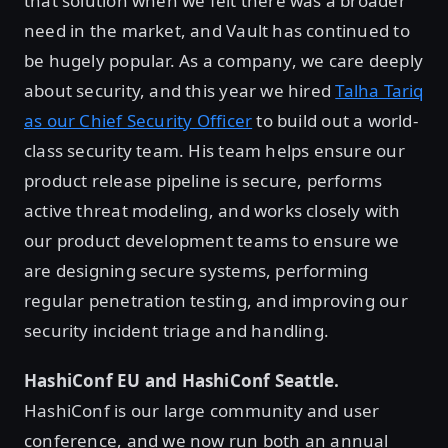
that solution when we felt there was a broader
need in the market, and Vault has continued to
be hugely popular. As a company, we care deeply
about security, and this year we hired
Talha Tariq
as our Chief Security Officer
to build out a world-
class security team. His team helps ensure our
product release pipeline is secure, performs
active threat modeling, and works closely with
our product development teams to ensure we
are designing secure systems, performing
regular penetration testing, and improving our
security incident triage and handling.
HashiConf EU and HashiConf Seattle.
HashiConf is our large community and user
conference, and we now run both an annual