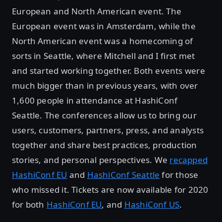
European and North American event. The
European event was in Amsterdam, while the
North American event was a homecoming of
sorts in Seattle, where Mitchell and I first met
and started working together. Both events were
much bigger than in previous years, with over
1,600 people in attendance at HashiConf
Seattle. The conferences allow us to bring our
users, customers, partners, press, and analysts
together and share best practices, production
stories, and personal perspectives. We
recapped
HashiConf EU
and
HashiConf Seattle
for those
who missed it. Tickets are now available for 2020
for both
HashiConf EU
, and
HashiConf US
.