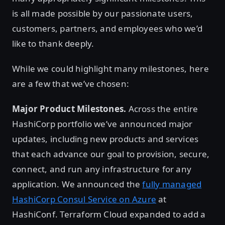
is all made possible by our passionate users,
customers, partners, and employees who we’d
like to thank deeply.
While we could highlight many milestones, here
are a few that we’ve chosen:
Major Product Milestones.
Across the entire
HashiCorp portfolio we’ve announced major
updates, including new products and services
that each advance our goal to provision, secure,
connect, and run any infrastructure for any
application. We announced the
fully managed
HashiCorp Consul Service on Azure
at
HashiConf. Terraform Cloud expanded to add a