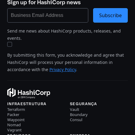
Sign up for HashiCorp news
Subscribe
Send me news about HashiCorp products, releases, and
events.
By submitting this form, you acknowledge and agree that
HashiCorp will process your personal information in
accordance with the
Privacy Policy
.
INFRAESTRUTURA
SEGURANÇA
Terraform
Vault
Packer
Boundary
Waypoint
Consul
Nomad
Vagrant