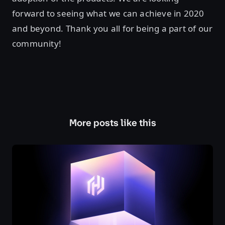
forward to seeing what we can achieve in 2020
and beyond. Thank you all for being a part of our
community!
More posts like this