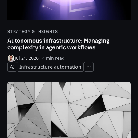
STRATEGY & INSIGHTS
Autonomous infrastructure: Managing
complexity in agentic workflows
Jul 21, 2026
|
4 min read
AI
Infrastructure automation
Expand