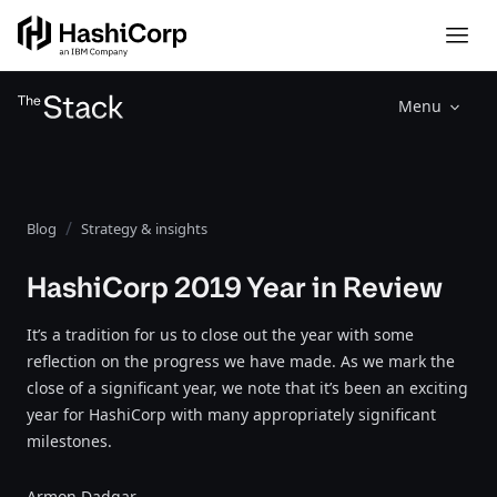
Menu
Blog
Strategy & insights
HashiCorp 2019 Year in Review
It’s a tradition for us to close out the year with some
reflection on the progress we have made. As we mark the
close of a significant year, we note that it’s been an exciting
year for HashiCorp with many appropriately significant
milestones.
Armon Dadgar