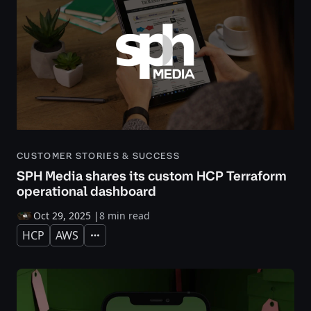
CUSTOMER STORIES & SUCCESS
SPH Media shares its custom HCP Terraform
operational dashboard
Oct 29, 2025
|
8 min read
HCP
AWS
Expand