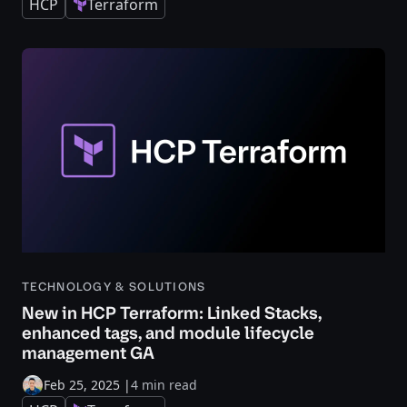
HCP
Terraform
TECHNOLOGY & SOLUTIONS
New in HCP Terraform: Linked Stacks,
enhanced tags, and module lifecycle
management GA
Feb 25, 2025
|
4 min read