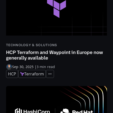
TECHNOLOGY & SOLUTIONS
HCP Terraform and Waypoint in Europe now
generally available
Sep 30, 2025
|
3 min read
HCP
Terraform
Expand