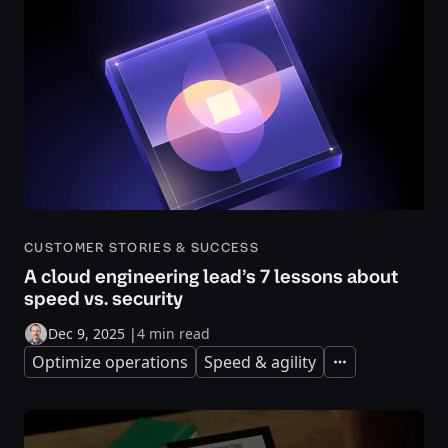
CUSTOMER STORIES & SUCCESS
A cloud engineering lead’s 7 lessons about
speed vs. security
Dec 9, 2025
|
4 min read
Optimize operations
Speed & agility
Expand