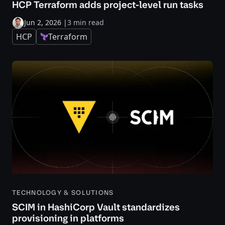
HCP Terraform adds project-level run tasks
Jun 2, 2026
|
3 min read
HCP
Terraform
TECHNOLOGY & SOLUTIONS
SCIM in HashiCorp Vault standardizes
provisioning in platforms