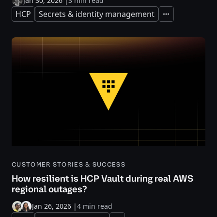
Jan 30, 2026
|
3 min read
HCP
Secrets & identity management
Expand
CUSTOMER STORIES & SUCCESS
How resilient is HCP Vault during real AWS
regional outages?
Jan 26, 2026
|
4 min read