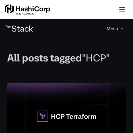
Menu
All posts tagged
"HCP"