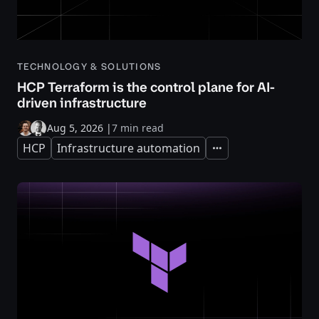
TECHNOLOGY & SOLUTIONS
HCP Terraform is the control plane for AI-
driven infrastructure
Aug 5, 2026
|
7 min read
HCP
Infrastructure automation
Expand