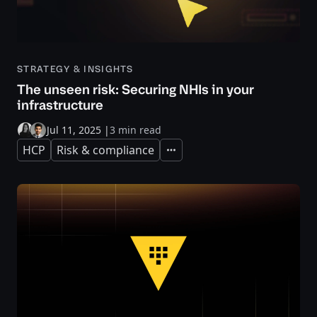
STRATEGY & INSIGHTS
The unseen risk: Securing NHIs in your
infrastructure
Jul 11, 2025
|
3 min read
HCP
Risk & compliance
Expand