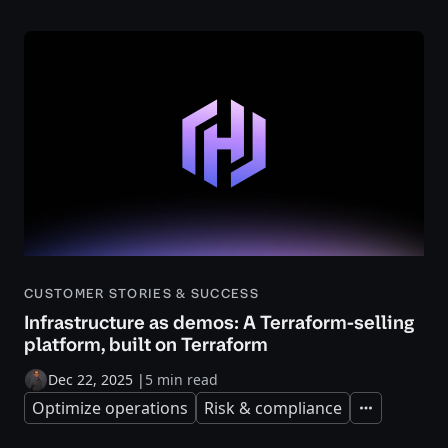
CUSTOMER STORIES & SUCCESS
Infrastructure as demos: A Terraform-selling
platform, built on Terraform
Dec 22, 2025
|
5 min read
Optimize operations
Risk & compliance
Expand