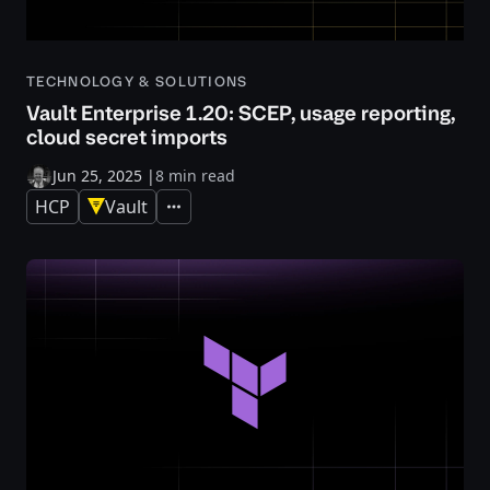
TECHNOLOGY & SOLUTIONS
Vault Enterprise 1.20: SCEP, usage reporting,
cloud secret imports
Jun 25, 2025
|
8 min read
HCP
Vault
Expand