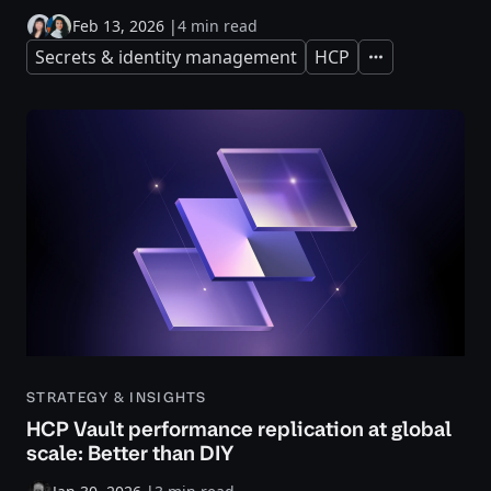
Feb 13, 2026
|
4 min read
Secrets & identity management
HCP
Expand
STRATEGY & INSIGHTS
HCP Vault performance replication at global
scale: Better than DIY