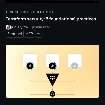
TECHNOLOGY & SOLUTIONS
Terraform security: 5 foundational practices
Jun 17, 2025
|
8 min read
Sentinel
HCP
Expand