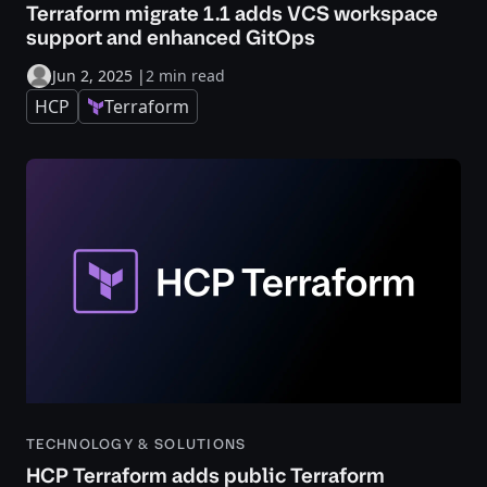
Terraform migrate 1.1 adds VCS workspace
support and enhanced GitOps
Jun 2, 2025
|
2 min read
HCP
Terraform
TECHNOLOGY & SOLUTIONS
HCP Terraform adds public Terraform