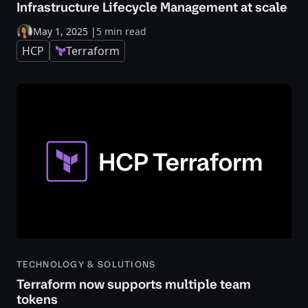
Infrastructure Lifecycle Management at scale
May 1, 2025
|
5 min read
HCP
Terraform
TECHNOLOGY & SOLUTIONS
Terraform now supports multiple team
tokens