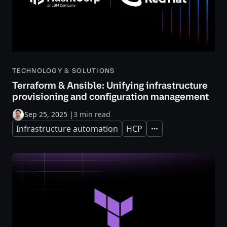
TECHNOLOGY & SOLUTIONS
Terraform & Ansible: Unifying infrastructure
provisioning and configuration management
Sep 25, 2025
|
3 min read
Infrastructure automation
HCP
Expand