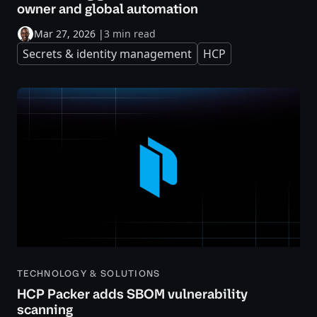
owner and global automation
Mar 27, 2026
|
3 min read
Secrets & identity management
HCP
TECHNOLOGY & SOLUTIONS
HCP Packer adds SBOM vulnerability
scanning