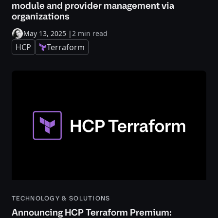
module and provider management via
organizations
May 13, 2025
|
2 min read
HCP
Terraform
TECHNOLOGY & SOLUTIONS
Announcing HCP Terraform Premium: