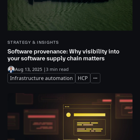
STRATEGY & INSIGHTS
Software provenance: Why visibility into
your software supply chain matters
Aug 13, 2025
|
3 min read
Infrastructure automation
HCP
Expand