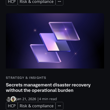
HCP
Risk & compliance
Expand
STRATEGY & INSIGHTS
Secrets management disaster recovery
without the operational burden
Jan 21, 2026
|
4 min read
HCP
Risk & compliance
Expand