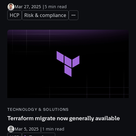
Mar 27, 2025
|
5 min read
HCP
Risk & compliance
Expand
TECHNOLOGY & SOLUTIONS
Terraform migrate now generally available
Mar 5, 2025
|
1 min read