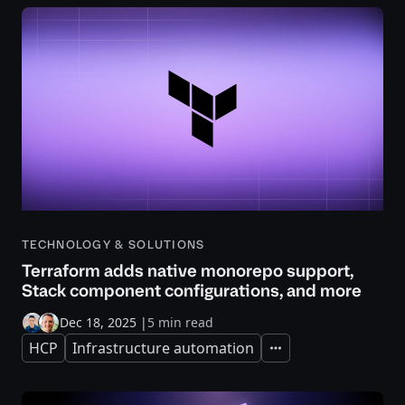
TECHNOLOGY & SOLUTIONS
Terraform adds native monorepo support,
Stack component configurations, and more
Dec 18, 2025
|
5 min read
HCP
Infrastructure automation
Expand