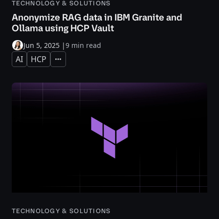
TECHNOLOGY & SOLUTIONS
Anonymize RAG data in IBM Granite and
Ollama using HCP Vault
Jun 5, 2025
|
9 min read
AI
HCP
Expand
TECHNOLOGY & SOLUTIONS