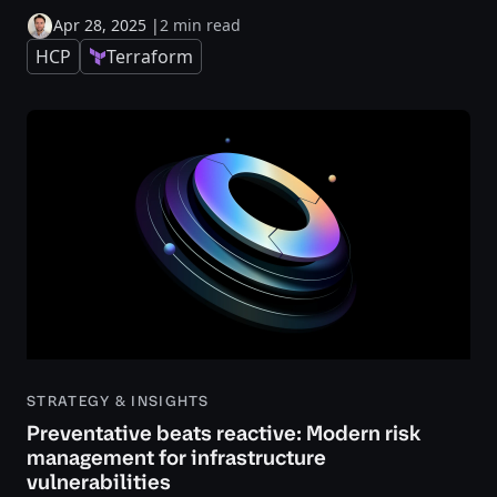
Apr 28, 2025
|
2 min read
HCP
Terraform
STRATEGY & INSIGHTS
Preventative beats reactive: Modern risk
management for infrastructure
vulnerabilities