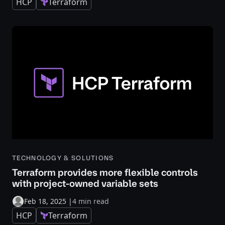
HCP
Terraform
TECHNOLOGY & SOLUTIONS
Terraform provides more flexible controls
with project-owned variable sets
Feb 18, 2025
|
4 min read
HCP
Terraform