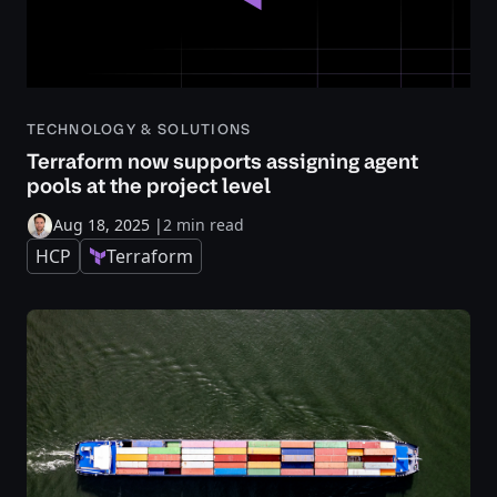
TECHNOLOGY & SOLUTIONS
Terraform now supports assigning agent
pools at the project level
Aug 18, 2025
|
2 min read
HCP
Terraform