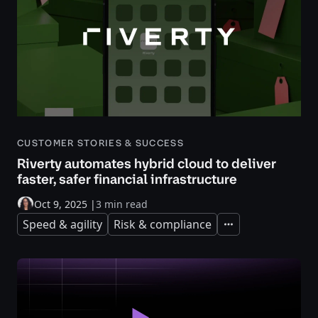
CUSTOMER STORIES & SUCCESS
Riverty automates hybrid cloud to deliver
faster, safer financial infrastructure
Oct 9, 2025
|
3 min read
Speed & agility
Risk & compliance
Expand