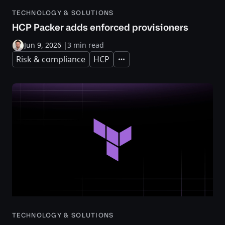
TECHNOLOGY & SOLUTIONS
HCP Packer adds enforced provisioners
Jun 9, 2026
|
3 min read
Risk & compliance
HCP
Expand
TECHNOLOGY & SOLUTIONS