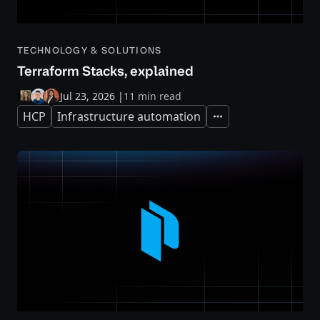
TECHNOLOGY & SOLUTIONS
Terraform Stacks, explained
Jul 23, 2026
|
11 min read
HCP
Infrastructure automation
Expand