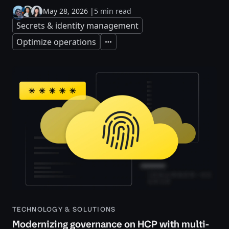
May 28, 2026
|
5 min read
Secrets & identity management
Optimize operations
Expand
TECHNOLOGY & SOLUTIONS
Modernizing governance on HCP with multi-