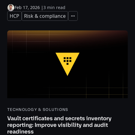
Feb 17, 2026
|
3 min read
HCP
Risk & compliance
Expand
TECHNOLOGY & SOLUTIONS
Vault certificates and secrets inventory
reporting: Improve visibility and audit
readiness