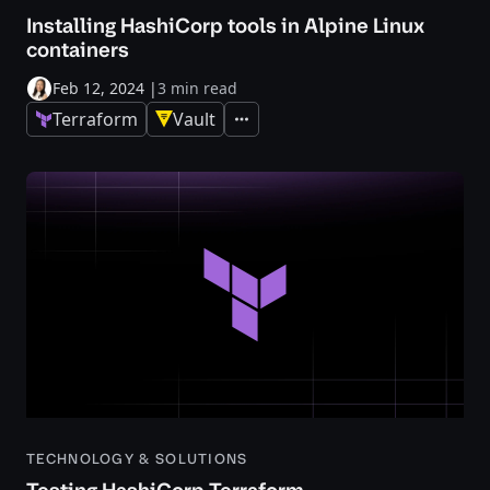
Installing HashiCorp tools in Alpine Linux
containers
Feb 12, 2024
|
3 min read
Terraform
Vault
Expand
TECHNOLOGY & SOLUTIONS