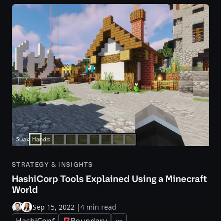
STRATEGY & INSIGHTS
HashiCorp Tools Explained Using a Minecraft
World
Sep 15, 2022
|
4 min read
HashiConf
Boundary