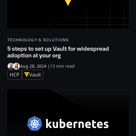
TECHNOLOGY & SOLUTIONS
5 steps to set up Vault for widespread
adoption at your org
Aug 28, 2024
|
13 min read
HCP
Vault