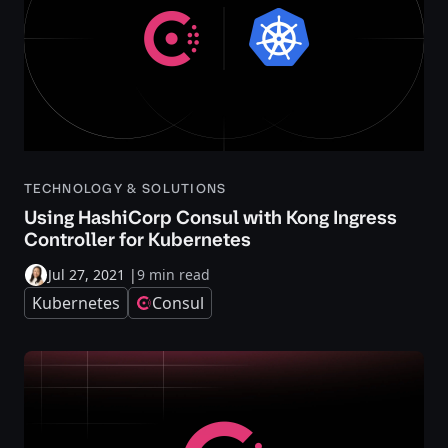
TECHNOLOGY & SOLUTIONS
Using HashiCorp Consul with Kong Ingress
Controller for Kubernetes
Jul 27, 2021
|
9 min read
Kubernetes
Consul