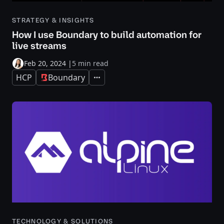
STRATEGY & INSIGHTS
How I use Boundary to build automation for
live streams
Feb 20, 2024
|
5 min read
HCP
Boundary
Expand
TECHNOLOGY & SOLUTIONS