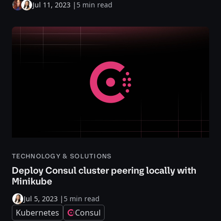
Jul 11, 2023
|
5 min read
TECHNOLOGY & SOLUTIONS
Deploy Consul cluster peering locally with
Minikube
Jul 5, 2023
|
5 min read
Kubernetes
Consul