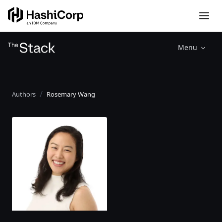
Menu
Authors
Rosemary Wang