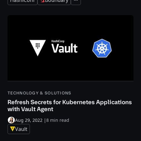
Expand
TECHNOLOGY & SOLUTIONS
Refresh Secrets for Kubernetes Applications
with Vault Agent
Aug 29, 2022
|
8 min read
Vault