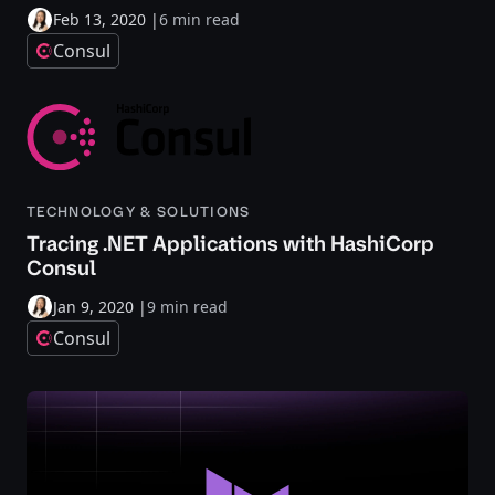
Feb 13, 2020
|
6 min read
Consul
TECHNOLOGY & SOLUTIONS
Tracing .NET Applications with HashiCorp
Consul
Jan 9, 2020
|
9 min read
Consul