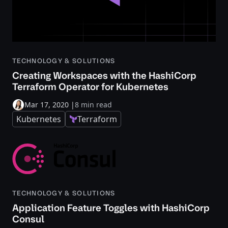
TECHNOLOGY & SOLUTIONS
Creating Workspaces with the HashiCorp
Terraform Operator for Kubernetes
Mar 17, 2020
|
8 min read
Kubernetes
Terraform
TECHNOLOGY & SOLUTIONS
Application Feature Toggles with HashiCorp
Consul