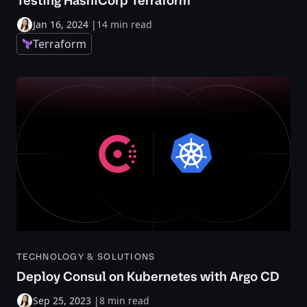
Testing HashiCorp Terraform
Jan 16, 2024
|
14 min read
Terraform
TECHNOLOGY & SOLUTIONS
Deploy Consul on Kubernetes with Argo CD
Sep 25, 2023
|
8 min read