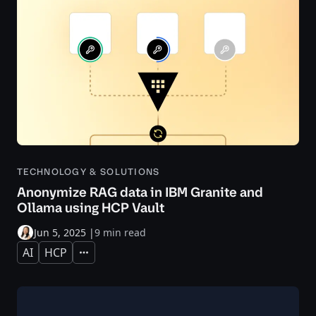
TECHNOLOGY & SOLUTIONS
Anonymize RAG data in IBM Granite and
Ollama using HCP Vault
Jun 5, 2025
|
9 min read
AI
HCP
Expand