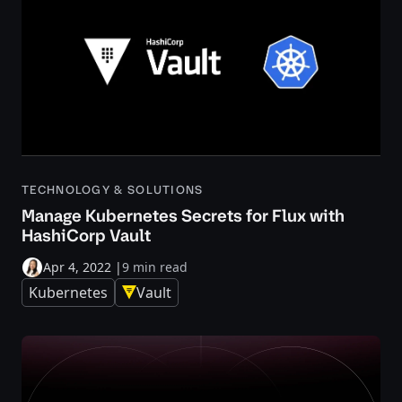
TECHNOLOGY & SOLUTIONS
Manage Kubernetes Secrets for Flux with
HashiCorp Vault
Apr 4, 2022
|
9 min read
Kubernetes
Vault