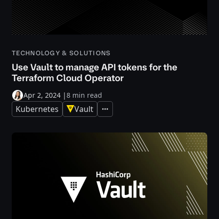
TECHNOLOGY & SOLUTIONS
Use Vault to manage API tokens for the
Terraform Cloud Operator
Apr 2, 2024
|
8 min read
Kubernetes
Vault
Expand