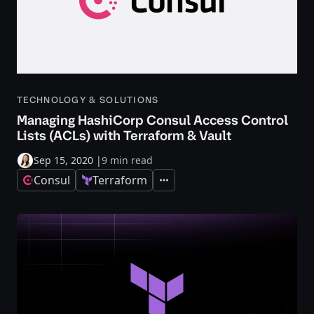
TECHNOLOGY & SOLUTIONS
Managing HashiCorp Consul Access Control
Lists (ACLs) with Terraform & Vault
Sep 15, 2020
|
9 min read
Consul
Terraform
Expand