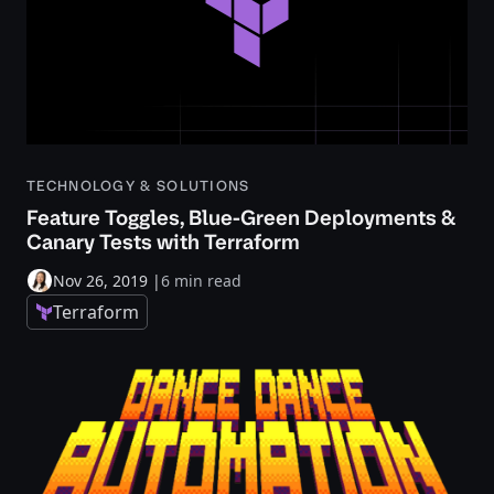
TECHNOLOGY & SOLUTIONS
Feature Toggles, Blue-Green Deployments &
Canary Tests with Terraform
Nov 26, 2019
|
6 min read
Terraform