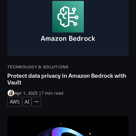
TECHNOLOGY & SOLUTIONS
Protect data privacy in Amazon Bedrock with
Vault
Apr 1, 2025
|
7 min read
AWS
AI
Expand