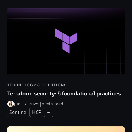
TECHNOLOGY & SOLUTIONS
Terraform security: 5 foundational practices
Jun 17, 2025
|
8 min read
Sentinel
HCP
Expand