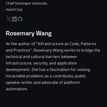
Chief Developer Advocate
,
HashiCorp
twitter-x
linkedin
github
Rosemary Wang
As the author of "Infrastructure as Code, Patterns
and Practices", Rosemary Wang works to bridge the
technical and cultural barriers between
infrastructure, security, and application
development. She has a fascination for solving
intractable problems as a contributor, public
speaker, writer, and advocate of platform
automation.