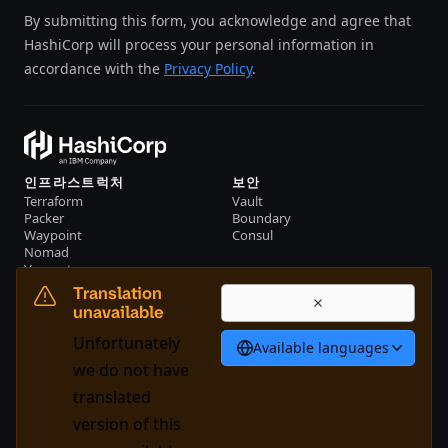
By submitting this form, you acknowledge and agree that
HashiCorp will process your personal information in
accordance with the
Privacy Policy
.
인프라스트럭처
보안
Terraform
Vault
Packer
Boundary
Waypoint
Consul
Nomad
Vagrant
리소스
회사
Translation
이벤트
문의하기
unavailable
자료
Unfortunately
Available languages
한국어
we do not have
translated
version of this
System Status
Cookie Manager