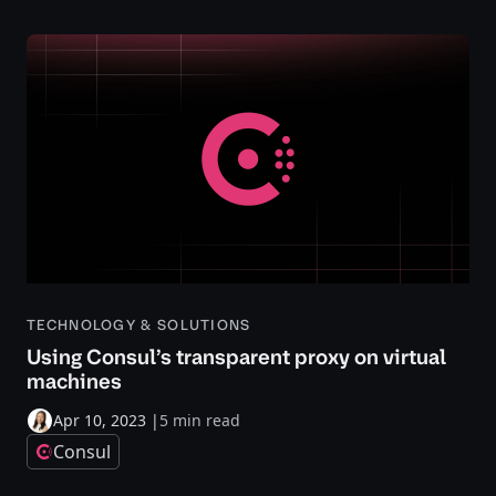
TECHNOLOGY & SOLUTIONS
Using Consul’s transparent proxy on virtual
machines
Apr 10, 2023
|
5 min read
Consul