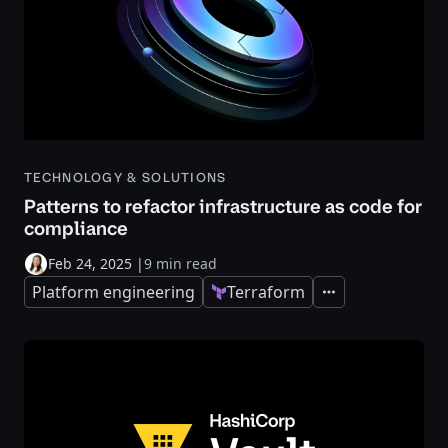
TECHNOLOGY & SOLUTIONS
Patterns to refactor infrastructure as code for
compliance
Feb 24, 2025
|
9 min read
Platform engineering
Terraform
Expand