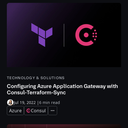
TECHNOLOGY & SOLUTIONS
Configuring Azure Application Gateway with
Consul-Terraform-Sync
Jul 19, 2022
|
6 min read
Azure
Consul
Expand