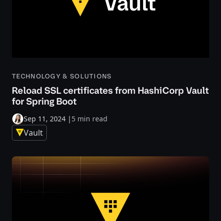
TECHNOLOGY & SOLUTIONS
Reload SSL certificates from HashiCorp Vault
for Spring Boot
Sep 11, 2024
|
5 min read
Vault