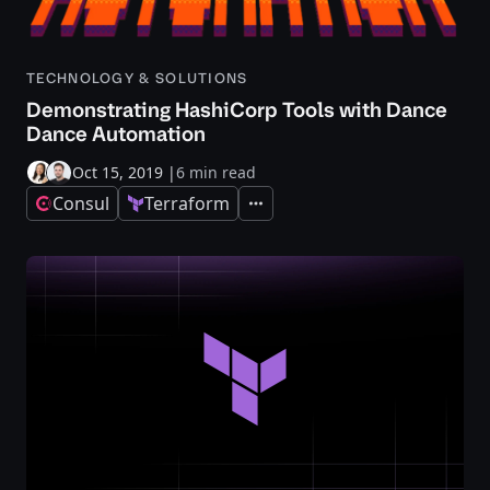
TECHNOLOGY & SOLUTIONS
Demonstrating HashiCorp Tools with Dance
Dance Automation
Oct 15, 2019
|
6 min read
Consul
Terraform
Expand