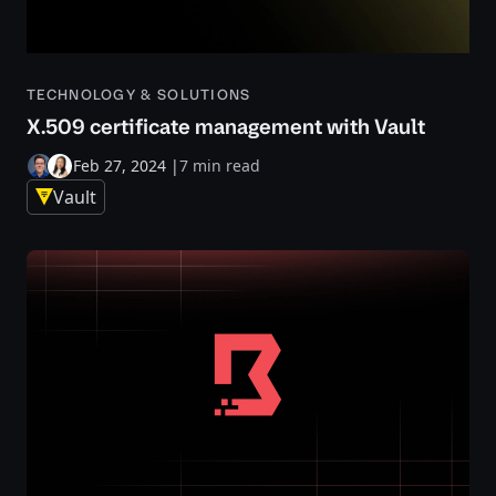
TECHNOLOGY & SOLUTIONS
X.509 certificate management with Vault
Feb 27, 2024
|
7 min read
Vault