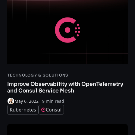
TECHNOLOGY & SOLUTIONS
Improve Observability with OpenTelemetry
and Consul Service Mesh
May 6, 2022
|
9 min read
Kubernetes
Consul