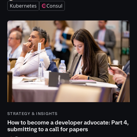
Kubernetes
Consul
STRATEGY & INSIGHTS
How to become a developer advocate: Part 4,
submitting to a call for papers