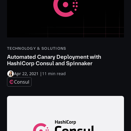
TECHNOLOGY & SOLUTIONS
Automated Canary Deployment with
HashiCorp Consul and Spinnaker
Apr 22, 2021
|
11 min read
Consul