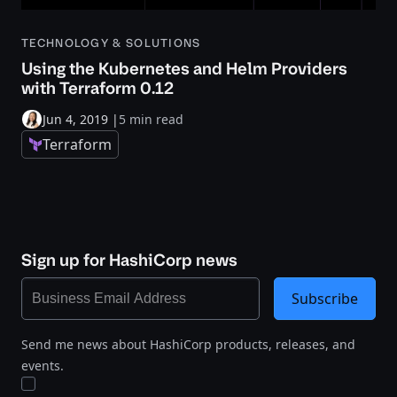
TECHNOLOGY & SOLUTIONS
Using the Kubernetes and Helm Providers
with Terraform 0.12
Jun 4, 2019
|
5 min read
Terraform
Sign up for HashiCorp news
Subscribe
Send me news about HashiCorp products, releases, and
events.