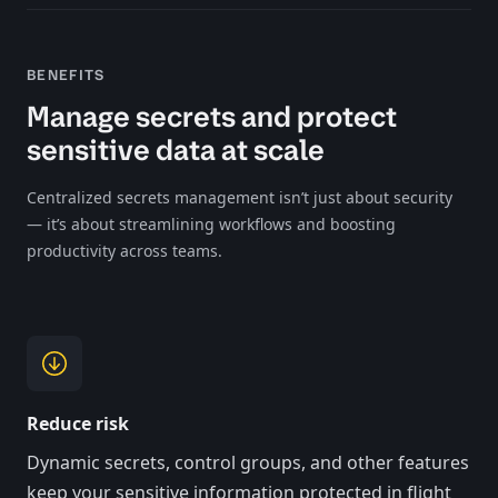
BENEFITS
Manage secrets and protect
sensitive data at scale
Centralized secrets management isn’t just about security
— it’s about streamlining workflows and boosting
productivity across teams.
Reduce risk
Dynamic secrets, control groups, and other features
keep your sensitive information protected in flight