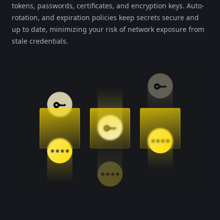
tokens, passwords, certificates, and encryption keys. Auto-
rotation, and expiration policies keep secrets secure and
up to date, minimizing your risk of network exposure from
stale credentials.