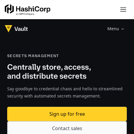
Menu
SECRETS MANAGEMENT
Centrally store, access,
and distribute secrets
Say goodbye to credential chaos and hello to streamlined
security with automated secrets management.
Sign up for free
Contact sales