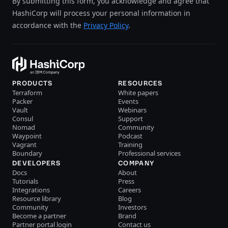
By submitting this form, you acknowledge and agree that
HashiCorp will process your personal information in
accordance with the
Privacy Policy
.
PRODUCTS
RESOURCES
Terraform
White papers
Packer
Events
Vault
Webinars
Consul
Support
Nomad
Community
Waypoint
Podcast
Vagrant
Training
Boundary
Professional services
DEVELOPERS
COMPANY
Docs
About
Tutorials
Press
Integrations
Careers
Resource library
Blog
Community
Investors
Become a partner
Brand
Partner portal login
Contact us