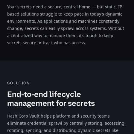
Your secrets need a secure, central home — but static, IP-
based solutions struggle to keep pace in today’s dynamic
environments. As applications and machines constantly
change, secrets can easily sprawl across systems. Without
a centralized way to manage them, it’s tough to keep
secrets secure or track who has access.
SOLUTION
End-to-end lifecycle
management for secrets
HashiCorp Vault helps platform and security teams
eliminate credential sprawl by centrally storing, accessing,
rotating, syncing, and distributing dynamic secrets like