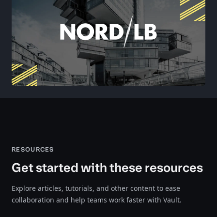
RESOURCES
Get started with these resources
Explore articles, tutorials, and other content to ease
collaboration and help teams work faster with Vault.