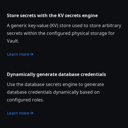
Store secrets with the KV secrets engine
A generic key-value (KV) store used to store arbitrary
secrets within the configured physical storage for
Vault.
Learn more
Dynamically generate database credentials
Use the database secrets engine to generate
database credentials dynamically based on
configured roles.
Learn more