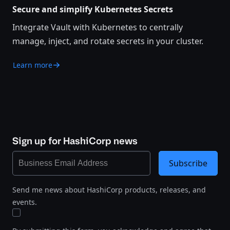
Secure and simplify Kubernetes Secrets
Integrate Vault with Kubernetes to centrally
manage, inject, and rotate secrets in your cluster.
Learn more
Sign up for HashiCorp news
Subscribe
Send me news about HashiCorp products, releases, and
events.