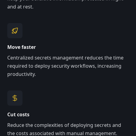
and at rest.
Move faster
Centralized secrets management reduces the time
required to deploy security workflows, increasing
productivity.
Cut costs
Reduce the complexities of deploying secrets and
the costs associated with manual management.