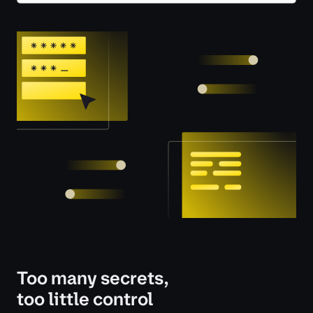
Too many secrets,
too little control