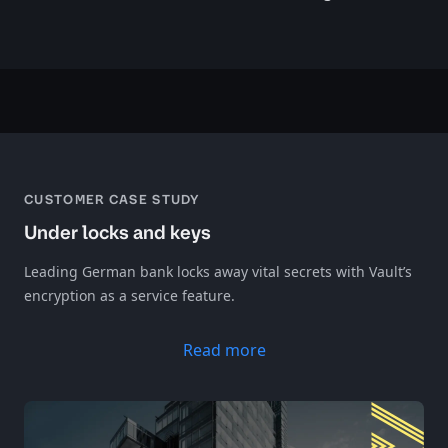
CUSTOMER CASE STUDY
Under locks and keys
Leading German bank locks away vital secrets with Vault’s
encryption as a service feature.
Read more