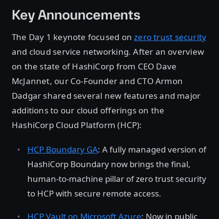
Key Announcements
The Day 1 keynote focused on
zero trust security
and cloud service networking. After an overview
on the state of HashiCorp from CEO Dave
McJannet, our Co-Founder and CTO Armon
Dadgar shared several new features and major
additions to our cloud offerings on the
HashiCorp Cloud Platform (HCP):
HCP Boundary GA
: A fully managed version of
HashiCorp Boundary now brings the final,
human-to-machine pillar of zero trust security
to HCP with secure remote access.
HCP Vault on Microsoft Azure
: Now in public