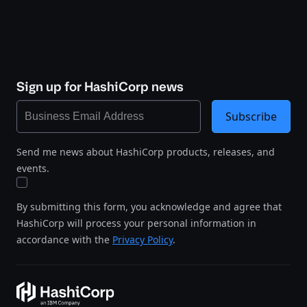
Sign up for HashiCorp news
Subscribe
Send me news about HashiCorp products, releases, and
events.
By submitting this form, you acknowledge and agree that
HashiCorp will process your personal information in
accordance with the
Privacy Policy
.