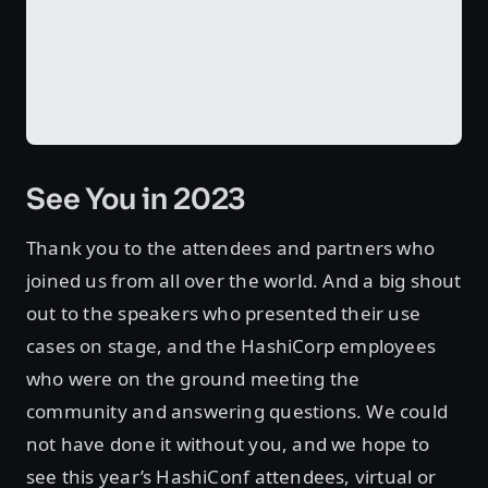
See You in 2023
Thank you to the attendees and partners who
joined us from all over the world. And a big shout
out to the speakers who presented their use
cases on stage, and the HashiCorp employees
who were on the ground meeting the
community and answering questions. We could
not have done it without you, and we hope to
see this year’s HashiConf attendees, virtual or