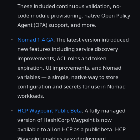
These included continuous validation, no-
code module provisioning, native Open Policy
Agent (OPA) support, and more.
Nomad 1.4 GA
: The latest version introduced
new features including service discovery
improvements, ACL roles and token
expiration, UI improvements, and Nomad
variables — a simple, native way to store
configuration and secrets for use in Nomad
workloads.
HCP Waypoint Public Beta
: A fully managed
version of HashiCorp Waypoint is now
available to all on HCP as a public beta. HCP
Waypoint enables easy deployment,