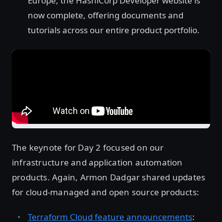
Europe, the HashiCorp Developer website is
now complete, offering documents and
tutorials across our entire product portfolio.
The keynote for Day 2 focused on our
infrastructure and application automation
products. Again, Armon Dadgar shared updates
for cloud-managed and open source products:
Terraform Cloud feature announcements
: