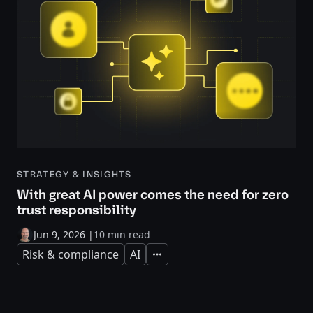
STRATEGY & INSIGHTS
With great AI power comes the need for zero
trust responsibility
Jun 9, 2026
|
10 min read
Risk & compliance
AI
Expand