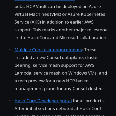
beta, HCP Vault can be deployed on Azure
Virtual Machines (VMs) or Azure Kubernetes
Service (AKS) in addition to earlier AWS
support. This marks another major milestone
in the HashiCorp and Microsoft collaboration.
Multiple Consul announcements
: These
included a new Consul dataplane, cluster
peering, service mesh support for AWS
Lambda, service mesh on Windows VMs, and
a tech preview for a new HCP-based
management plane for any Consul cluster.
HashiCorp Developer portal
for all products:
After initial sections debuted at HashiConf