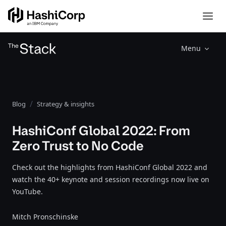
Menu
Blog
Strategy & insights
HashiConf Global 2022: From
Zero Trust to No Code
Check out the highlights from HashiConf Global 2022 and
watch the 40+ keynote and session recordings now live on
YouTube.
Mitch Pronschinske