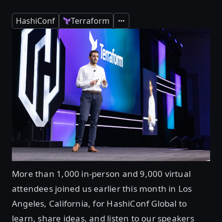
HashiConf
Terraform
Expand
More than 1,000 in-person and 9,000 virtual
attendees joined us earlier this month in Los
Angeles, California, for HashiConf Global to
learn, share ideas, and listen to our speakers