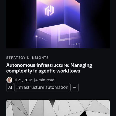
STRATEGY & INSIGHTS
Autonomous infrastructure: Managing
complexity in agentic workflows
Jul 21, 2026
|
4 min read
AI
Infrastructure automation
Expand