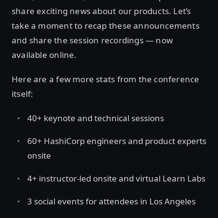
share exciting news about our products. Let’s
take a moment to recap these announcements
and share the session recordings — now
available online.
Here are a few more stats from the conference
itself:
40+ keynote and technical sessions
60+ HashiCorp engineers and product experts
onsite
4+ instructor-led onsite and virtual Learn Labs
3 social events for attendees in Los Angeles