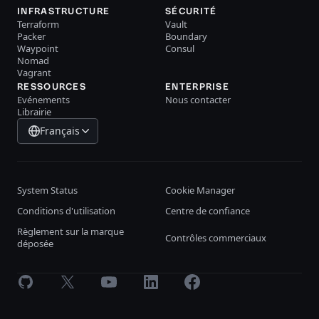
INFRASTRUCTURE
SÉCURITÉ
Terraform
Vault
Packer
Boundary
Waypoint
Consul
Nomad
Vagrant
RESSOURCES
ENTERPRISE
Evénements
Nous contacter
Librairie
Français
System Status
Cookie Manager
Conditions d'utilisation
Centre de confiance
Règlement sur la marque
Contrôles commerciaux
déposée
GitHub
X
Youtube
LinkedIn
Facebook