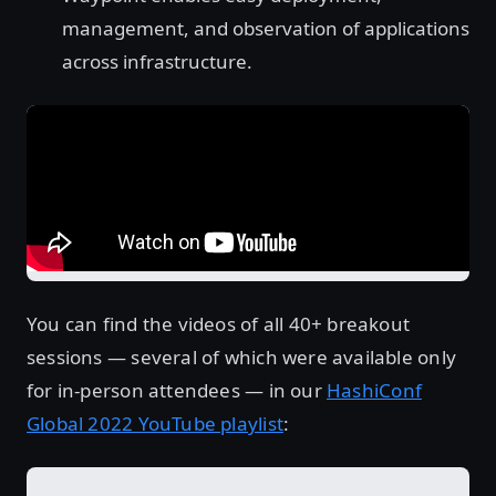
management, and observation of applications
across infrastructure.
You can find the videos of all 40+ breakout
sessions — several of which were available only
for in-person attendees — in our
HashiConf
Global 2022 YouTube playlist
: