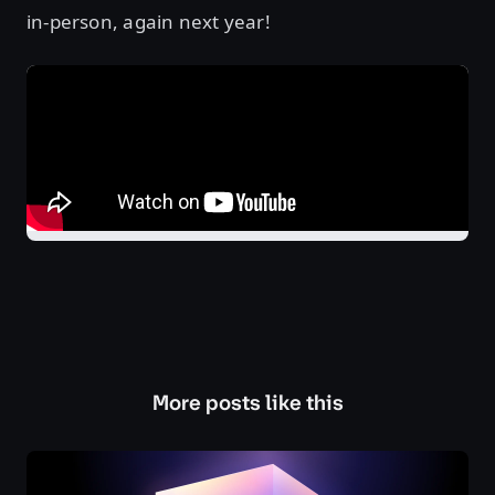
in-person, again next year!
More posts like this