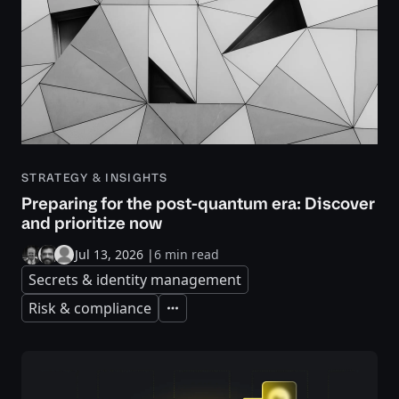
STRATEGY & INSIGHTS
Preparing for the post-quantum era: Discover
and prioritize now
Jul 13, 2026
|
6 min read
Secrets & identity management
Risk & compliance
Expand