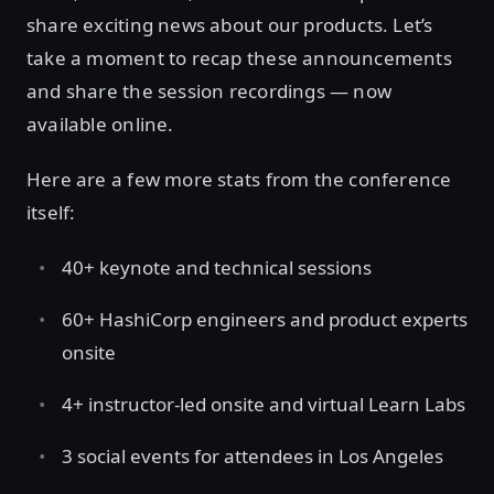
share exciting news about our products. Let’s
take a moment to recap these announcements
and share the session recordings — now
available online.
Here are a few more stats from the conference
itself:
40+ keynote and technical sessions
60+ HashiCorp engineers and product experts
onsite
4+ instructor-led onsite and virtual Learn Labs
3 social events for attendees in Los Angeles