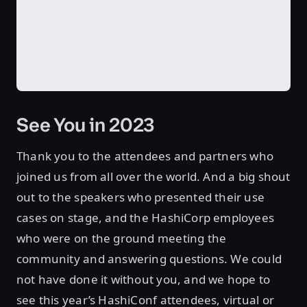
See You in 2023
Thank you to the attendees and partners who
joined us from all over the world. And a big shout
out to the speakers who presented their use
cases on stage, and the HashiCorp employees
who were on the ground meeting the
community and answering questions. We could
not have done it without you, and we hope to
see this year’s HashiConf attendees, virtual or