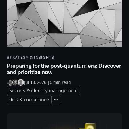
STRATEGY & INSIGHTS
Preparing for the post-quantum era: Discover
and prioritize now
Jul 13, 2026
|
6 min read
Secrets & identity management
Risk & compliance
Expand