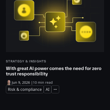
STRATEGY & INSIGHTS
With great AI power comes the need for zero
trust responsibility
Jun 9, 2026
|
10 min read
Risk & compliance
AI
Expand