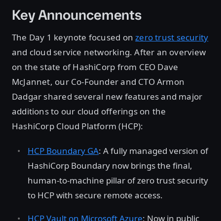
Key Announcements
The Day 1 keynote focused on
zero trust security
and cloud service networking. After an overview
on the state of HashiCorp from CEO Dave
McJannet, our Co-Founder and CTO Armon
Dadgar shared several new features and major
additions to our cloud offerings on the
HashiCorp Cloud Platform (HCP):
HCP Boundary GA
: A fully managed version of
HashiCorp Boundary now brings the final,
human-to-machine pillar of zero trust security
to HCP with secure remote access.
HCP Vault on Microsoft Azure
: Now in public