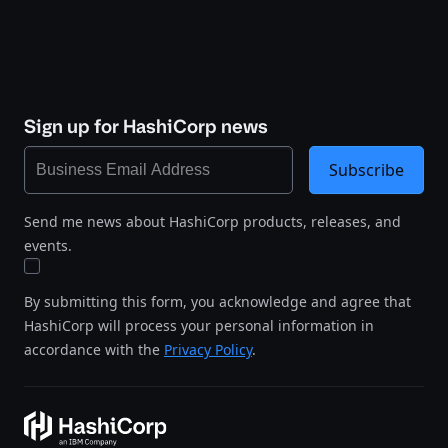
Sign up for HashiCorp news
Subscribe
Send me news about HashiCorp products, releases, and
events.
By submitting this form, you acknowledge and agree that
HashiCorp will process your personal information in
accordance with the
Privacy Policy
.