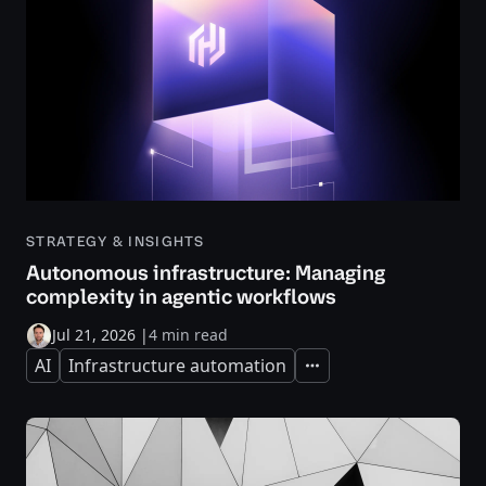
STRATEGY & INSIGHTS
Autonomous infrastructure: Managing
complexity in agentic workflows
Jul 21, 2026
|
4 min read
AI
Infrastructure automation
Expand