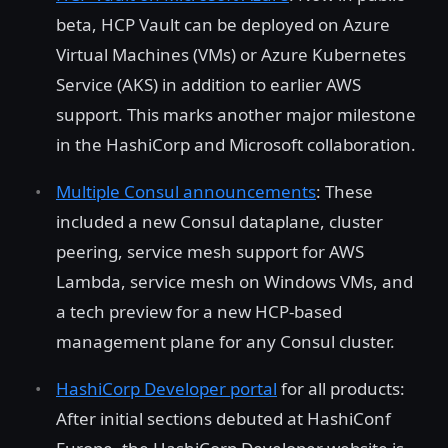
beta, HCP Vault can be deployed on Azure
Virtual Machines (VMs) or Azure Kubernetes
Service (AKS) in addition to earlier AWS
support. This marks another major milestone
in the HashiCorp and Microsoft collaboration.
Multiple Consul announcements
: These
included a new Consul dataplane, cluster
peering, service mesh support for AWS
Lambda, service mesh on Windows VMs, and
a tech preview for a new HCP-based
management plane for any Consul cluster.
HashiCorp Developer portal
for all products:
After initial sections debuted at HashiConf