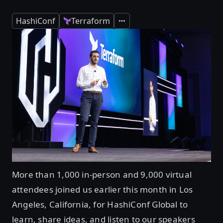
HashiConf
Terraform
Expand
More than 1,000 in-person and 9,000 virtual
attendees joined us earlier this month in Los
Angeles, California, for HashiConf Global to
learn, share ideas, and listen to our speakers