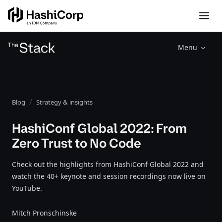
Menu
Blog
Strategy & insights
HashiConf Global 2022: From
Zero Trust to No Code
Check out the highlights from HashiConf Global 2022 and
watch the 40+ keynote and session recordings now live on
YouTube.
Mitch Pronschinske