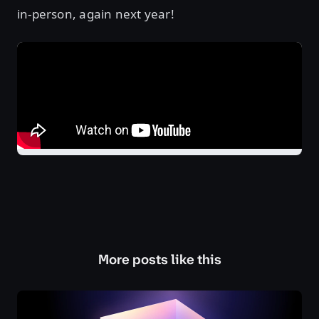
in-person, again next year!
More posts like this