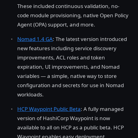
These included continuous validation, no-
code module provisioning, native Open Policy
Agent (OPA) support, and more.
Nomad 1.4 GA
: The latest version introduced
new features including service discovery
improvements, ACL roles and token
expiration, UI improvements, and Nomad
variables — a simple, native way to store
configuration and secrets for use in Nomad
workloads.
HCP Waypoint Public Beta
: A fully managed
version of HashiCorp Waypoint is now
available to all on HCP as a public beta. HCP
Waypoint enables easy deployment,