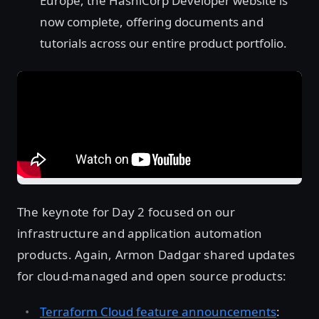
Europe, the HashiCorp Developer website is
now complete, offering documents and
tutorials across our entire product portfolio.
The keynote for Day 2 focused on our
infrastructure and application automation
products. Again, Armon Dadgar shared updates
for cloud-managed and open source products:
Terraform Cloud feature announcements
: