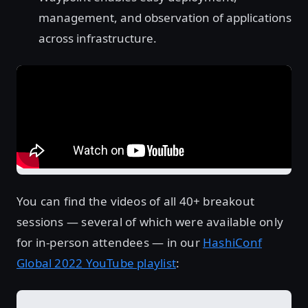
management, and observation of applications
across infrastructure.
You can find the videos of all 40+ breakout
sessions — several of which were available only
for in-person attendees — in our
HashiConf
Global 2022 YouTube playlist
: