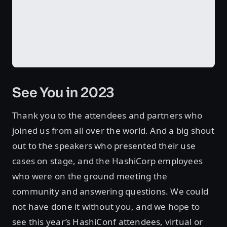
See You in 2023
Thank you to the attendees and partners who
joined us from all over the world. And a big shout
out to the speakers who presented their use
cases on stage, and the HashiCorp employees
who were on the ground meeting the
community and answering questions. We could
not have done it without you, and we hope to
see this year’s HashiConf attendees, virtual or