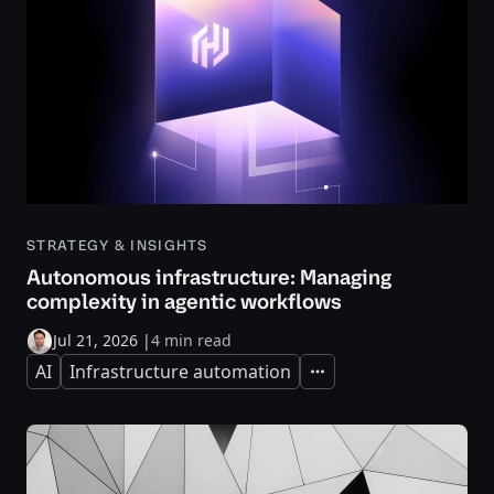
STRATEGY & INSIGHTS
Autonomous infrastructure: Managing
complexity in agentic workflows
Jul 21, 2026
|
4 min read
AI
Infrastructure automation
Expand