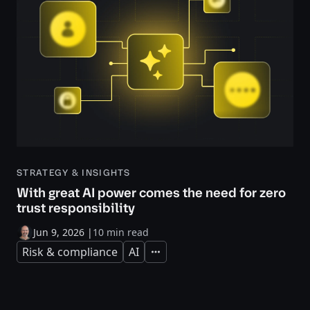
STRATEGY & INSIGHTS
With great AI power comes the need for zero
trust responsibility
Jun 9, 2026
|
10 min read
Risk & compliance
AI
Expand