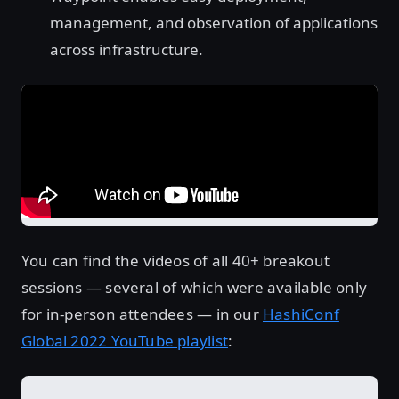
management, and observation of applications
across infrastructure.
You can find the videos of all 40+ breakout
sessions — several of which were available only
for in-person attendees — in our
HashiConf
Global 2022 YouTube playlist
: