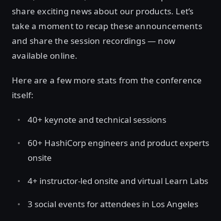
share exciting news about our products. Let’s
take a moment to recap these announcements
and share the session recordings — now
available online.
Here are a few more stats from the conference
itself:
40+ keynote and technical sessions
60+ HashiCorp engineers and product experts
onsite
4+ instructor-led onsite and virtual Learn Labs
3 social events for attendees in Los Angeles