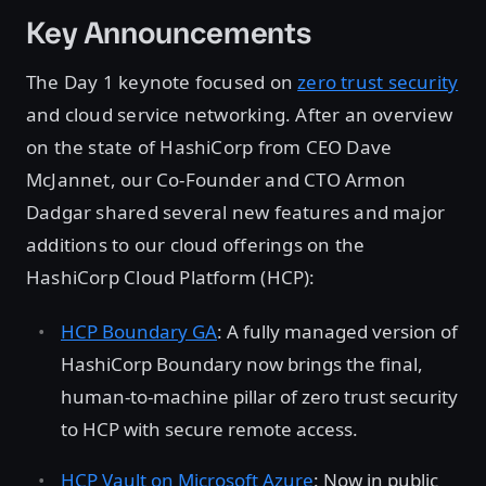
Key Announcements
The Day 1 keynote focused on
zero trust security
and cloud service networking. After an overview
on the state of HashiCorp from CEO Dave
McJannet, our Co-Founder and CTO Armon
Dadgar shared several new features and major
additions to our cloud offerings on the
HashiCorp Cloud Platform (HCP):
HCP Boundary GA
: A fully managed version of
HashiCorp Boundary now brings the final,
human-to-machine pillar of zero trust security
to HCP with secure remote access.
HCP Vault on Microsoft Azure
: Now in public