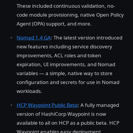
These included continuous validation, no-
code module provisioning, native Open Policy
Agent (OPA) support, and more.
Nomad 1.4 GA
: The latest version introduced
new features including service discovery
improvements, ACL roles and token
expiration, UI improvements, and Nomad
variables — a simple, native way to store
configuration and secrets for use in Nomad
workloads.
HCP Waypoint Public Beta
: A fully managed
version of HashiCorp Waypoint is now
available to all on HCP as a public beta. HCP
Waypoint enables easy deployment,