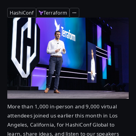
HashiConf
Terraform
Expand
More than 1,000 in-person and 9,000 virtual
attendees joined us earlier this month in Los
Angeles, California, for HashiConf Global to
learn, share ideas, and listen to our speakers