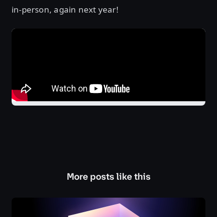
in-person, again next year!
More posts like this