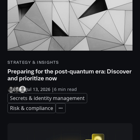
STRATEGY & INSIGHTS
Preparing for the post-quantum era: Discover
and prioritize now
Jul 13, 2026
|
6 min read
Secrets & identity management
Risk & compliance
Expand