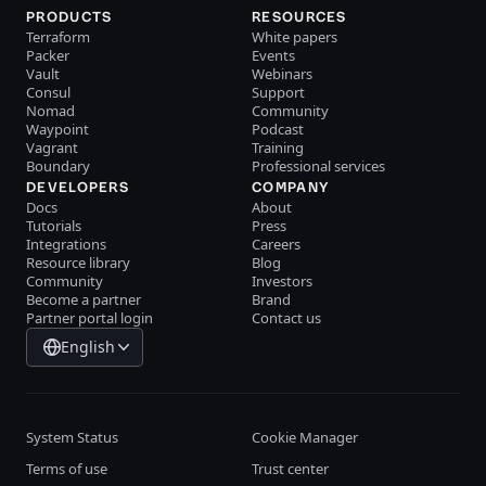
PRODUCTS
RESOURCES
Terraform
White papers
Packer
Events
Vault
Webinars
Consul
Support
Nomad
Community
Waypoint
Podcast
Vagrant
Training
Boundary
Professional services
DEVELOPERS
COMPANY
Docs
About
Tutorials
Press
Integrations
Careers
Resource library
Blog
Community
Investors
Become a partner
Brand
Partner portal login
Contact us
English
System Status
Cookie Manager
Terms of use
Trust center