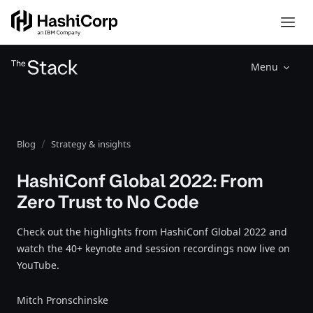
Menu
Blog
Strategy & insights
HashiConf Global 2022: From
Zero Trust to No Code
Check out the highlights from HashiConf Global 2022 and
watch the 40+ keynote and session recordings now live on
YouTube.
Mitch Pronschinske