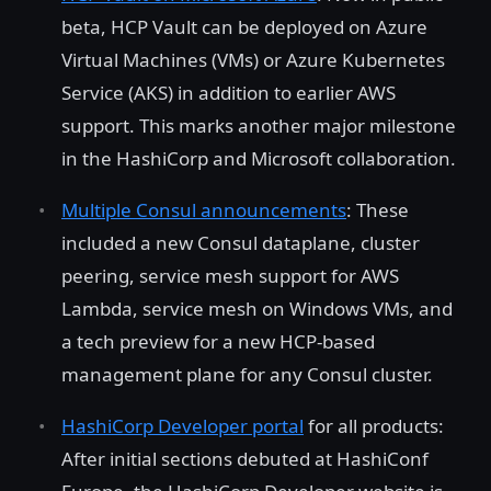
beta, HCP Vault can be deployed on Azure
Virtual Machines (VMs) or Azure Kubernetes
Service (AKS) in addition to earlier AWS
support. This marks another major milestone
in the HashiCorp and Microsoft collaboration.
Multiple Consul announcements
: These
included a new Consul dataplane, cluster
peering, service mesh support for AWS
Lambda, service mesh on Windows VMs, and
a tech preview for a new HCP-based
management plane for any Consul cluster.
HashiCorp Developer portal
for all products:
After initial sections debuted at HashiConf