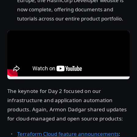
Europe, the HashiCorp Developer website is
now complete, offering documents and
tutorials across our entire product portfolio.
The keynote for Day 2 focused on our
infrastructure and application automation
products. Again, Armon Dadgar shared updates
for cloud-managed and open source products:
Terraform Cloud feature announcements
: