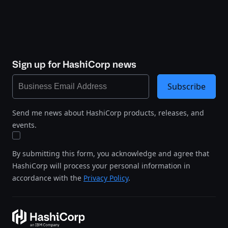
Sign up for HashiCorp news
Subscribe
Send me news about HashiCorp products, releases, and
events.
By submitting this form, you acknowledge and agree that
HashiCorp will process your personal information in
accordance with the
Privacy Policy
.