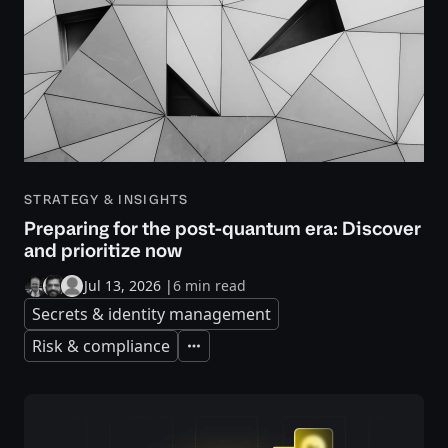
STRATEGY & INSIGHTS
Preparing for the post-quantum era: Discover
and prioritize now
Jul 13, 2026
|
6 min read
Secrets & identity management
Risk & compliance
Expand