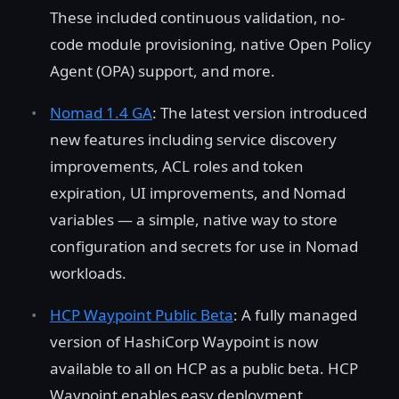
These included continuous validation, no-
code module provisioning, native Open Policy
Agent (OPA) support, and more.
Nomad 1.4 GA
: The latest version introduced
new features including service discovery
improvements, ACL roles and token
expiration, UI improvements, and Nomad
variables — a simple, native way to store
configuration and secrets for use in Nomad
workloads.
HCP Waypoint Public Beta
: A fully managed
version of HashiCorp Waypoint is now
available to all on HCP as a public beta. HCP
Waypoint enables easy deployment,