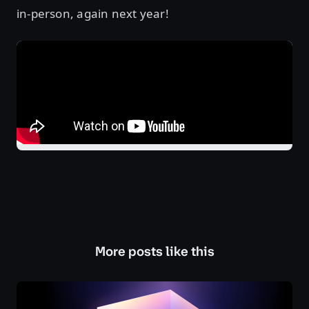
in-person, again next year!
More posts like this