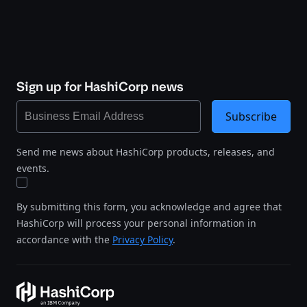
Sign up for HashiCorp news
Subscribe
Send me news about HashiCorp products, releases, and
events.
By submitting this form, you acknowledge and agree that
HashiCorp will process your personal information in
accordance with the
Privacy Policy
.