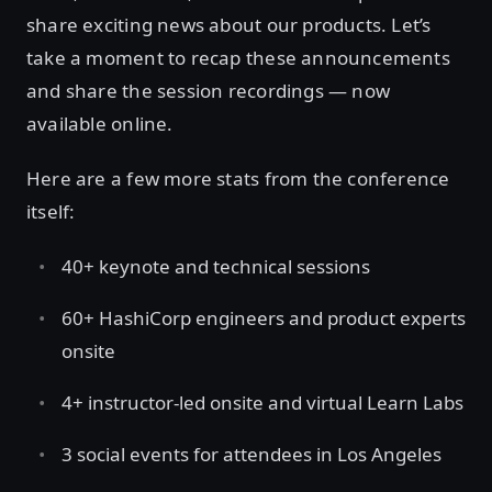
share exciting news about our products. Let’s
take a moment to recap these announcements
and share the session recordings — now
available online.
Here are a few more stats from the conference
itself:
40+ keynote and technical sessions
60+ HashiCorp engineers and product experts
onsite
4+ instructor-led onsite and virtual Learn Labs
3 social events for attendees in Los Angeles