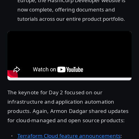
Europe, the HashiCorp Developer website is
now complete, offering documents and
tutorials across our entire product portfolio.
The keynote for Day 2 focused on our
infrastructure and application automation
products. Again, Armon Dadgar shared updates
for cloud-managed and open source products:
Terraform Cloud feature announcements
: