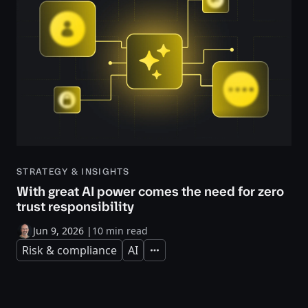
STRATEGY & INSIGHTS
With great AI power comes the need for zero
trust responsibility
Jun 9, 2026
|
10 min read
Risk & compliance
AI
Expand