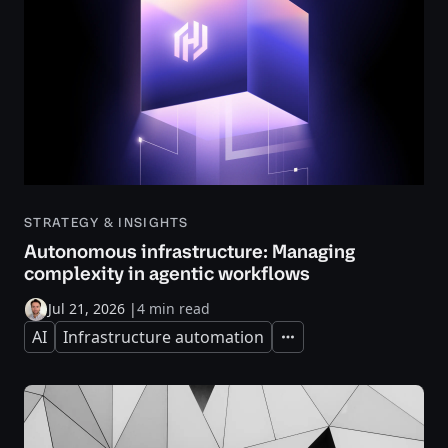
STRATEGY & INSIGHTS
Autonomous infrastructure: Managing
complexity in agentic workflows
Jul 21, 2026
|
4 min read
AI
Infrastructure automation
Expand