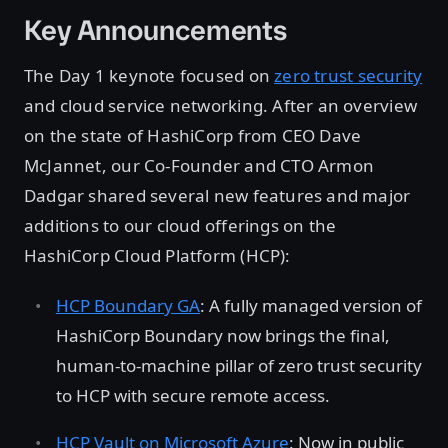
Key Announcements
The Day 1 keynote focused on
zero trust security
and cloud service networking. After an overview
on the state of HashiCorp from CEO Dave
McJannet, our Co-Founder and CTO Armon
Dadgar shared several new features and major
additions to our cloud offerings on the
HashiCorp Cloud Platform (HCP):
HCP Boundary GA
: A fully managed version of
HashiCorp Boundary now brings the final,
human-to-machine pillar of zero trust security
to HCP with secure remote access.
HCP Vault on Microsoft Azure
: Now in public