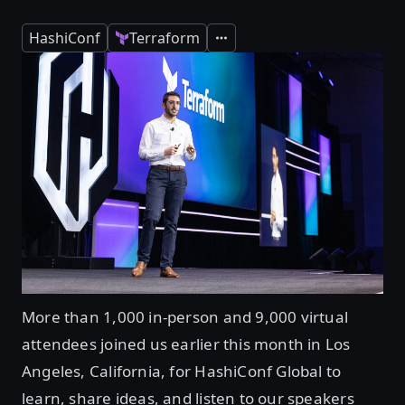
HashiConf
Terraform
Expand
More than 1,000 in-person and 9,000 virtual
attendees joined us earlier this month in Los
Angeles, California, for HashiConf Global to
learn, share ideas, and listen to our speakers