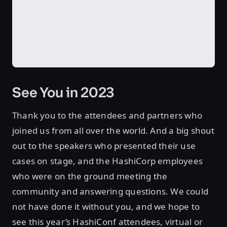
See You in 2023
Thank you to the attendees and partners who
joined us from all over the world. And a big shout
out to the speakers who presented their use
cases on stage, and the HashiCorp employees
who were on the ground meeting the
community and answering questions. We could
not have done it without you, and we hope to
see this year’s HashiConf attendees, virtual or