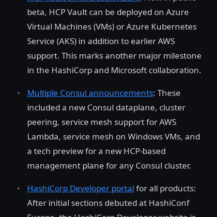
beta, HCP Vault can be deployed on Azure
Virtual Machines (VMs) or Azure Kubernetes
Service (AKS) in addition to earlier AWS
support. This marks another major milestone
in the HashiCorp and Microsoft collaboration.
Multiple Consul announcements
: These
included a new Consul dataplane, cluster
peering, service mesh support for AWS
Lambda, service mesh on Windows VMs, and
a tech preview for a new HCP-based
management plane for any Consul cluster.
HashiCorp Developer portal
for all products:
After initial sections debuted at HashiConf