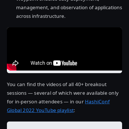
management, and observation of applications
across infrastructure.
You can find the videos of all 40+ breakout
sessions — several of which were available only
for in-person attendees — in our
HashiConf
Global 2022 YouTube playlist
: