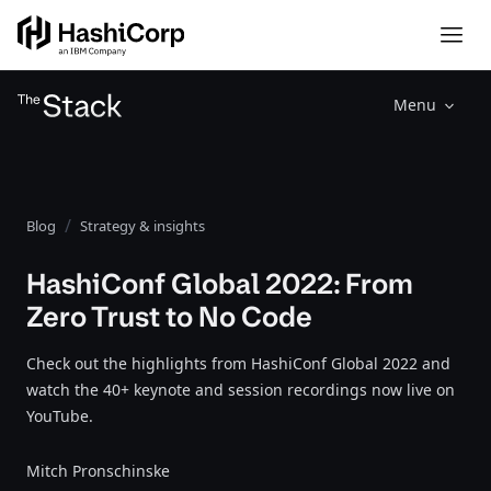
Menu
Blog
Strategy & insights
HashiConf Global 2022: From
Zero Trust to No Code
Check out the highlights from HashiConf Global 2022 and
watch the 40+ keynote and session recordings now live on
YouTube.
Mitch Pronschinske