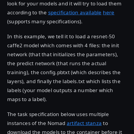
look for your models and it will try to load them
according to the
specification available
here
(supports many specifications).
In this example, we tell it to load a resnet-50
caffe2 model which comes with 4 files: the init
network (that that initializes the parameters),
the predict network (that runs the actual
training), the config.pbtxt (which describes the
layers), and finally the labels.txt which lists the
labels (your model outputs a number which
maps to a label).
The task specification below uses multiple
instances of the Nomad
artifact stanza
to
download the models to the container before it