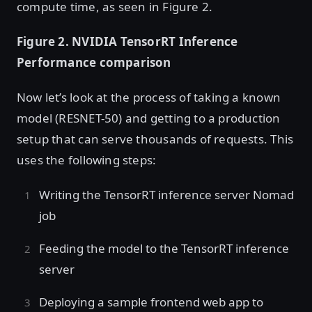
compute time, as seen in Figure 2.
Figure 2. NVIDIA TensorRT Inference
Performance comparison
Now let’s look at the process of taking a known
model (RESNET-50) and getting to a production
setup that can serve thousands of requests. This
uses the following steps:
Writing the TensorRT inference server Nomad
job
Feeding the model to the TensorRT inference
server
Deploying a sample frontend web app to