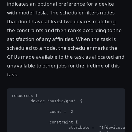
indicates an optional preference for a device
with model Tesla. The scheduler filters nodes
that don’t have at least two devices matching
the constraints and then ranks according to the
satisfaction of any affinities. When the task is
scheduled to a node, the scheduler marks the
GPUs made available to the task as allocated and
unavailable to other jobs for the lifetime of this
task.
resources { 

	device "nvidia/gpu"  { 

		count =  2 

		constraint { 

			attribute =  "${device.attr.memory}"  
