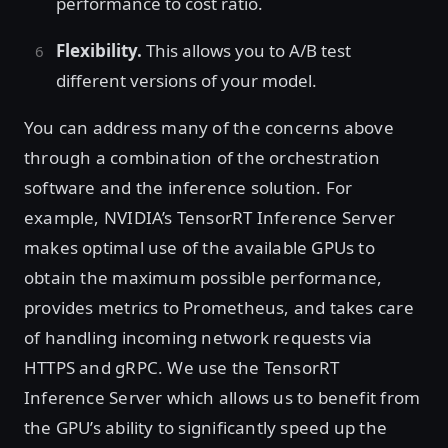
performance to cost ratio.
Flexibility.
This allows you to A/B test
different versions of your model.
You can address many of the concerns above
through a combination of the orchestration
software and the inference solution. For
example, NVIDIA’s TensorRT Inference Server
makes optimal use of the available GPUs to
obtain the maximum possible performance,
provides metrics to Prometheus, and takes care
of handling incoming network requests via
HTTPS and gRPC. We use the TensorRT
Inference Server which allows us to benefit from
the GPU’s ability to significantly speed up the