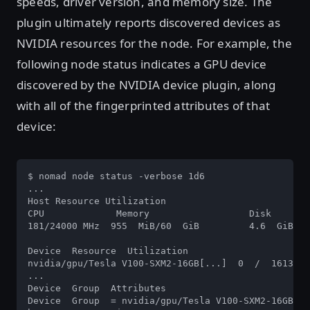
speeds, driver version, and memory size. The
plugin ultimately reports discovered devices as
NVIDIA resources for the node. For example, the
following node status indicates a GPU device
discovered by the NVIDIA device plugin, along
with all of the fingerprinted attributes of that
device:
$ nomad node status -verbose 1d6 

...  

Host Resource Utilization 

CPU		Memory  		Disk  

181/24000 MHz  955  MiB/60  GiB  	4.6  GiB/97  GiB  

Device  Resource  Utilization 

nvidia/gpu/Tesla V100-SXM2-16GB[...]  0  /  16130  
...  

Device  Group  Attributes  

Device  Group  = nvidia/gpu/Tesla V100-SXM2-16GB 
