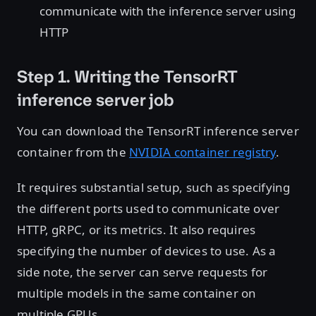
communicate with the inference server using
HTTP
Step 1. Writing the TensorRT
inference server job
You can download the TensorRT inference server
container from the
NVIDIA container registry
.
It requires substantial setup, such as specifying
the different ports used to communicate over
HTTP, gRPC, or its metrics. It also requires
specifying the number of devices to use. As a
side note, the server can serve requests for
multiple models in the same container on
multiple GPUs.