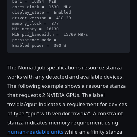
bar1 =  16384  MiB 

cores_clock =  1530  MHz 

display_state =  Enabled 

driver_version =  418.39 

memory_clock =  877  

MHz memory =  16130  

MiB pci_bandwidth =  15760 MB/s

persistence_mode =  

Enabled power =  300 W
The Nomad job specification’s resource stanza
works with any detected and available devices.
The following example shows a resource stanza
that requests 2 NVIDIA GPUs. The label
“nvidia/gpu” indicates a requirement for devices
of type “gpu” with vendor “nvidia”. A constraint
stanza indicates memory requirement using
human-readable units
while an affinity stanza