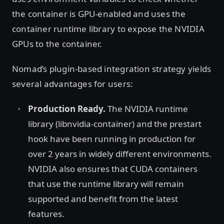
the container is GPU-enabled and uses the
container runtime library to expose the NVIDIA
GPUs to the container.
Nomad’s plugin-based integration strategy yields
several advantages for users:
Production Ready.
The NVIDIA runtime
library (libnvidia-container) and the prestart
hook have been running in production for
over 2 years in widely different environments.
NVIDIA also ensures that CUDA containers
that use the runtime library will remain
supported and benefit from the latest
features.