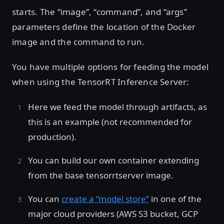
starts. The “image”, “command”, and “args”
parameters define the location of the Docker
image and the command to run.
You have multiple options for feeding the model
when using the TensorRT Inference Server:
Here we feed the model through artifacts, as
this is an example (not recommended for
production).
You can build our own container extending
from the base tensorrtserver image.
You can
create a “model store”
in one of the
major cloud providers (AWS S3 bucket, GCP