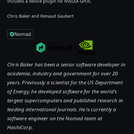
includes a device plugin for NVIDIA GPUs.
Chris Baker and Renaud Gaubert
Nomad
Chris Baker has been a senior software developer in
academia, industry and government for over 20
years. Previously a scientist for the US Department
of Energy, he developed software for the world's
largest supercomputers and published research in
leading international journals. He is currently a
software engineer on the Nomad team at
HashiCorp.