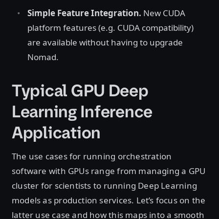
Simple Feature Integration.
New CUDA
platform features (e.g. CUDA compatibility)
are available without having to upgrade
Nomad.
Typical GPU Deep
Learning Inference
Application
The use cases for running orchestration
software with GPUs range from managing a GPU
cluster for scientists to running Deep Learning
models as production services. Let’s focus on the
latter use case and how this maps into a smooth