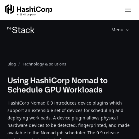
Menu
Blog
Technology & solutions
Using HashiCorp Nomad to
Schedule GPU Workloads
HashiCorp Nomad 0.9 introduces device plugins which
support an extensible set of devices for scheduling and
deploying workloads. A device plugin allows physical
hardware devices to be detected, fingerprinted, and made
available to the Nomad job scheduler. The 0.9 release