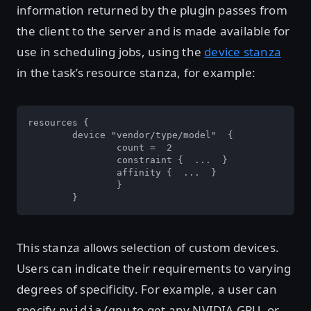
information returned by the plugin passes from
the client to the server and is made available for
use in scheduling jobs, using the
device stanza
in the task’s resource stanza, for example:
resources { 

	device "vendor/type/model"  { 

		count =  2 

		constraint {  ...  } 

		affinity {  ...  }  

		}  

	}
This stanza allows selection of custom devices.
Users can indicate their requirements to varying
degrees of specificity. For example, a user can
specify
to get any NVIDIA GPU, or
nvidia/gpu