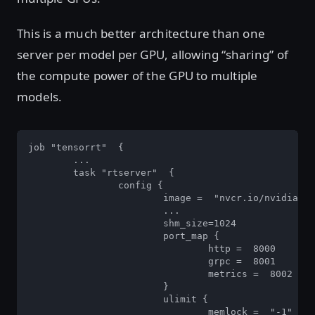
This is a much better architecture than one
server per model per GPU, allowing “sharing” of
the compute power of the GPU to multiple
models.
job "tensorrt"  {  

	... 

	task "rtserver"  { 

		config { 

			image =  "nvcr.io/nvidia/tensorrtserver:19.02-py3"  

			... 

			shm_size=1024 

			port_map { 

				http =  8000 

				grpc =  8001 

				metrics =  8002  

			} 

			ulimit { 

				memlock =  "-1" 
