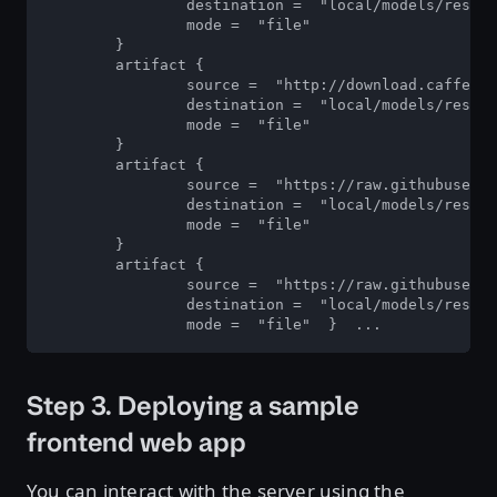
		destination =  "local/models/resnet50_netdef/1/model.netdef" 

		mode =  "file"  

	} 

	artifact { 

		source =  "http://download.caffe2.ai/.../resnet50/init_net.pb" 

		destination =  "local/models/resnet50_netdef/1/init_model.netdef" 

		mode =  "file"  

	} 

	artifact { 

		source =  "https://raw.githubusercontent.com/NVIDIA/.../config.pbtxt" 

		destination =  "local/models/resnet50_netdef/config.pbtxt" 

		mode =  "file"  

	} 

	artifact { 

		source =  "https://raw.githubusercontent.com/NVIDIA/.../labels.txt" 

		destination =  "local/models/resnet50_netdef/resnet50_labels.txt" 

		mode =  "file"  }  ...
Step 3. Deploying a sample
frontend web app
You can interact with the server using the