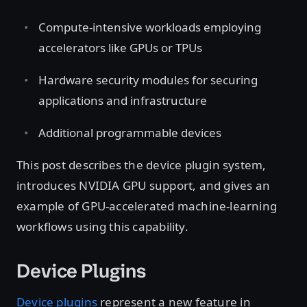
Compute-intensive workloads employing
accelerators like GPUs or TPUs
Hardware security modules for securing
applications and infrastructure
Additional programmable devices
This post describes the device plugin system,
introduces NVIDIA GPU support, and gives an
example of GPU-accelerated machine-learning
workflows using this capability.
Device Plugins
Device plugins
represent a new feature in