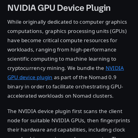
NVIDIA GPU Device Plugin
While originally dedicated to computer graphics
computations, graphics processing units (GPUs)
have become critical compute resources for
workloads, ranging from high-performance
scientific computing to machine learning to
cryptocurrency mining. We bundle the
NVIDIA
GPU device plugin
as part of the Nomad 0.9
binary in order to facilitate orchestrating GPU-
accelerated workloads on Nomad clusters.
The NVIDIA device plugin first scans the client
node for suitable NVIDIA GPUs, then fingerprints
their hardware and capabilities, including clock