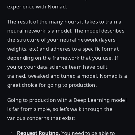
experience with Nomad.
The result of the many hours it takes to train a
neural network is a model. The model describes
the structure of your neural network (layers,
weights, etc) and adheres to a specific format
depending on the framework that you use. If
you or your data science team have built,
trained, tweaked and tuned a model, Nomad is a
great choice for going to production.
Going to production with a Deep Learning model
is far from simple, so let’s walk through the
various concerns that exist:
Request Routing.
You need to be able to