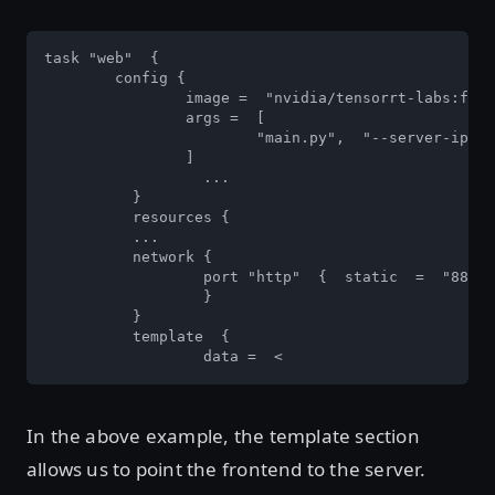
task "web"  { 

	config { 

		image =  "nvidia/tensorrt-labs:frontend" 

		args =  [  

			"main.py",  "--server-ip",  "${RTSERVER}"  

		]

		  ...  

	  } 

	  resources {  

	  ... 

	  network { 

		  port "http"  {  static  =  "8888"  }  

		  }  

	  }  

	  template  { 

		  data =  <
In the above example, the template section
allows us to point the frontend to the server.