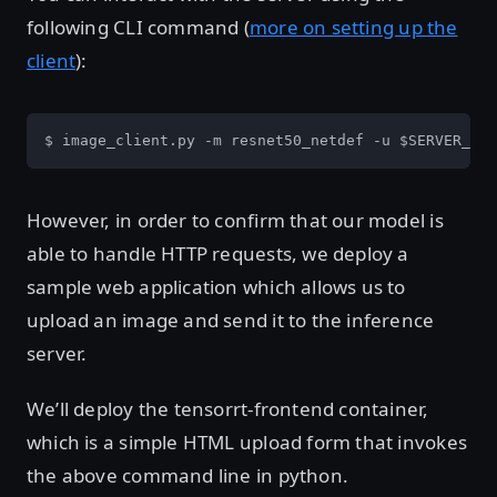
following CLI command (
more on setting up the
client
):
$ image_client.py -m resnet50_netdef -u $SERVER_IP 
However, in order to confirm that our model is
able to handle HTTP requests, we deploy a
sample web application which allows us to
upload an image and send it to the inference
server.
We’ll deploy the tensorrt-frontend container,
which is a simple HTML upload form that invokes
the above command line in python.