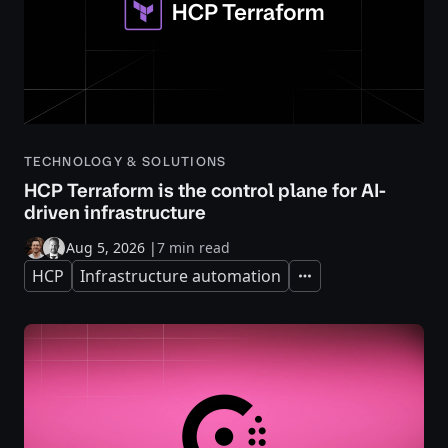
TECHNOLOGY & SOLUTIONS
HCP Terraform is the control plane for AI-
driven infrastructure
Aug 5, 2026
|
7 min read
HCP
Infrastructure automation
Expand