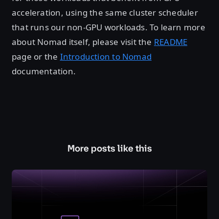
acceleration, using the same cluster scheduler
that runs our non-GPU workloads. To learn more
about Nomad itself, please visit the
README
page or the
Introduction to Nomad
documentation.
More posts like this