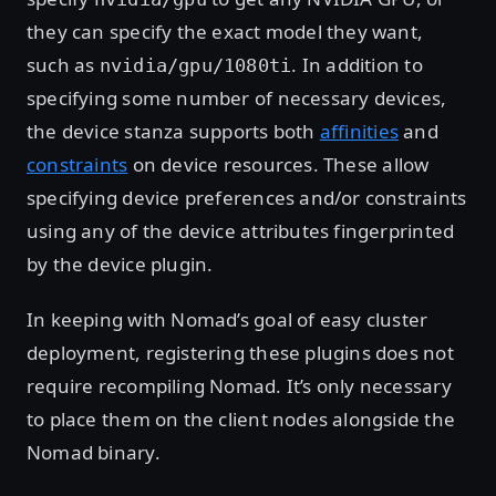
they can specify the exact model they want,
such as
. In addition to
nvidia/gpu/1080ti
specifying some number of necessary devices,
the device stanza supports both
affinities
and
constraints
on device resources. These allow
specifying device preferences and/or constraints
using any of the device attributes fingerprinted
by the device plugin.
In keeping with Nomad’s goal of easy cluster
deployment, registering these plugins does not
require recompiling Nomad. It’s only necessary
to place them on the client nodes alongside the
Nomad binary.