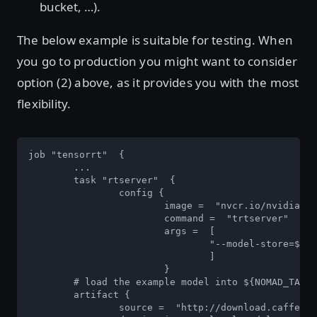
bucket, …).
The below example is suitable for testing. When
you go to production you might want to consider
option (2) above, as it provides you with the most
flexibility.
job "tensorrt"  {  

	... 

	task "rtserver"  { 

		config { 

			image =  "nvcr.io/nvidia/tensorrtserver:19.02-py3" 		

			command =  "trtserver" 

			args =  [  

				"--model-store=${NOMAD_TASK_DIR}/models"  

				]  

			}  

	# load the example model into ${NOMAD_TASK_DIR}/models 		

	artifact { 

		source =  "http://download.caffe2.ai/.../resnet50/predict_net.pb" 
