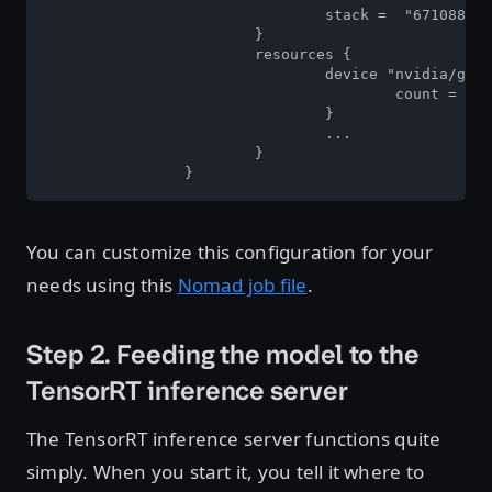
				stack =  "67108864"  

			} 

			resources { 

				device "nvidia/gpu"  { 

					count =  2  

				}  

				...  

			}  

		}
You can customize this configuration for your
needs using this
Nomad job file
.
Step 2. Feeding the model to the
TensorRT inference server
The TensorRT inference server functions quite
simply. When you start it, you tell it where to