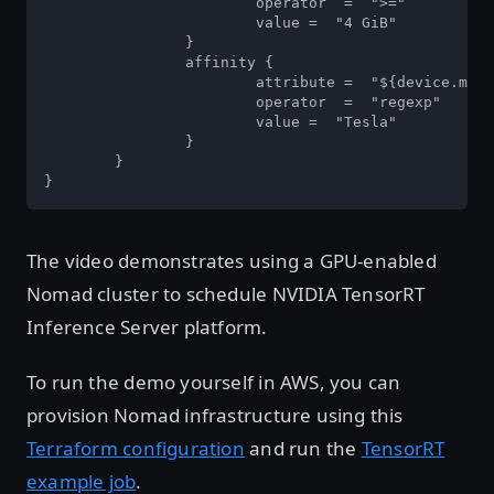
			operator  =  ">=" 

			value =  "4 GiB"  

		} 

		affinity { 

			attribute =  "${device.model}"  

			operator  =  "regexp" 

			value =  "Tesla"  

		}  

	}  

}
The video demonstrates using a GPU-enabled
Nomad cluster to schedule NVIDIA TensorRT
Inference Server platform.
To run the demo yourself in AWS, you can
provision Nomad infrastructure using this
Terraform configuration
and run the
TensorRT
example job
.