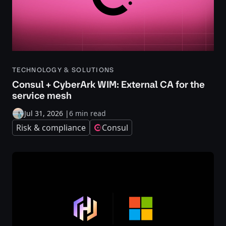
TECHNOLOGY & SOLUTIONS
Consul + CyberArk WIM: External CA for the
service mesh
Jul 31, 2026
|
6 min read
Risk & compliance
Consul