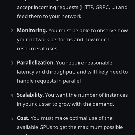
accept incoming requests (HTTP, GRPC, …) and
feed them to your network.
Monitoring.
You must be able to observe how
your network performs and how much
resources it uses.
Parallelization.
You require reasonable
latency and throughput, and will likely need to
handle requests in parallel
Scalability.
You want the number of instances
in your cluster to grow with the demand.
Cost.
You must make optimal use of the
available GPUs to get the maximum possible