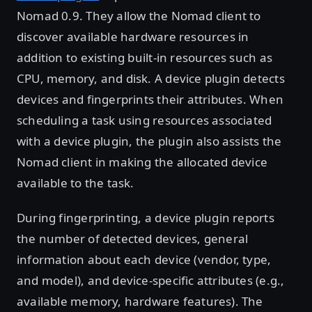
Nomad 0.9. They allow the Nomad client to
discover available hardware resources in
addition to existing built-in resources such as
CPU, memory, and disk. A device plugin detects
devices and fingerprints their attributes. When
scheduling a task using resources associated
with a device plugin, the plugin also assists the
Nomad client in making the allocated device
available to the task.
During fingerprinting, a device plugin reports
the number of detected devices, general
information about each device (vendor, type,
and model), and device-specific attributes (e.g.,
available memory, hardware features). The