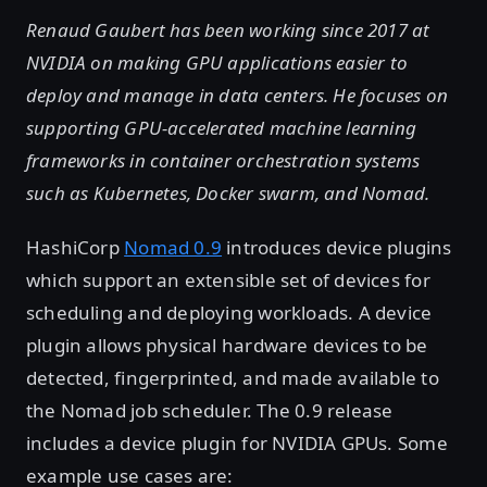
Renaud Gaubert has been working since 2017 at
NVIDIA on making GPU applications easier to
deploy and manage in data centers. He focuses on
supporting GPU-accelerated machine learning
frameworks in container orchestration systems
such as Kubernetes, Docker swarm, and Nomad.
HashiCorp
Nomad 0.9
introduces device plugins
which support an extensible set of devices for
scheduling and deploying workloads. A device
plugin allows physical hardware devices to be
detected, fingerprinted, and made available to
the Nomad job scheduler. The 0.9 release
includes a device plugin for NVIDIA GPUs. Some
example use cases are: