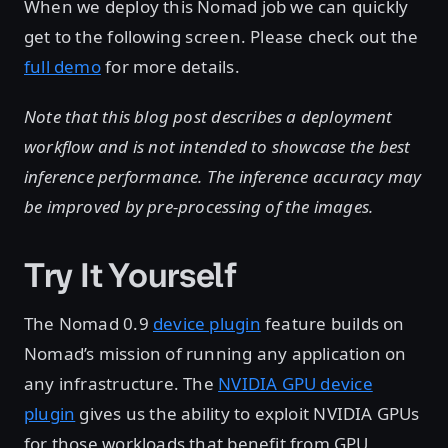
When we deploy this Nomad job we can quickly
get to the following screen. Please check out the
full demo
for more details.
Note that this blog post describes a deployment
workflow and is not intended to showcase the best
inference performance. The inference accuracy may
be improved by pre-processing of the images.
Try It Yourself
The Nomad 0.9
device plugin
feature builds on
Nomad’s mission of running any application on
any infrastructure. The
NVIDIA GPU device
plugin
gives us the ability to exploit NVIDIA GPUs
for those workloads that benefit from GPU