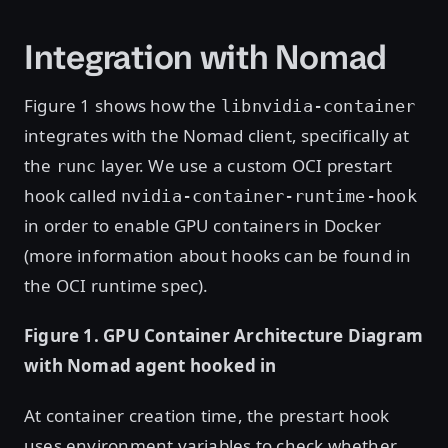
Integration with Nomad
Figure 1 shows how the
libnvidia-container
integrates with the Nomad client, specifically at
the
layer. We use a custom OCI prestart
runc
hook called
nvidia-container-runtime-hook
in order to enable GPU containers in Docker
(more information about hooks can be found in
the OCI runtime spec).
Figure 1. GPU Container Architecture Diagram
with Nomad agent hooked in
At container creation time, the prestart hook
uses environment variables to check whether