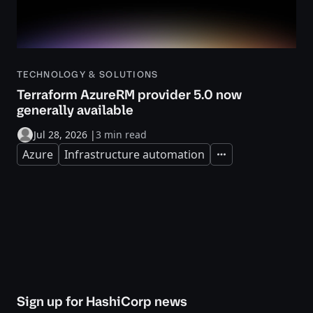
TECHNOLOGY & SOLUTIONS
Terraform AzureRM provider 5.0 now
generally available
Jul 28, 2026
|
3 min read
Azure
Infrastructure automation
Expand
Sign up for HashiCorp news