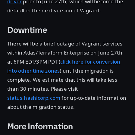
driver
prior to June 27th, which will become the
default in the next version of Vagrant.
Downtime
There will be a brief outage of Vagrant services
within Atlas/Terraform Enterprise on June 27th
at 6PM EDT/3PM PDT (
click here for conversion
into other time zones
) until the migration is
complete. We estimate that this will take less
than 30 minutes. Please visit
status.hashicorp.com
for up-to-date information
about the migration status.
More Information