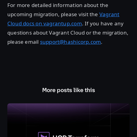
For more detailed information about the
upcoming migration, please visit the
Vagrant
Cloud docs on vagrantup.com
. If you have any
questions about Vagrant Cloud or the migration,
please email
support@hashicorp.com
.
More posts like this