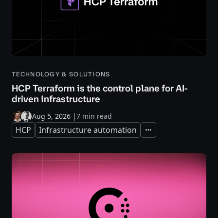
TECHNOLOGY & SOLUTIONS
HCP Terraform is the control plane for AI-
driven infrastructure
Aug 5, 2026
|
7 min read
HCP
Infrastructure automation
Expand