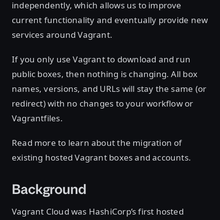
independently, which allows us to improve
current functionality and eventually provide new
services around Vagrant.
If you only use Vagrant to download and run
public boxes, then nothing is changing. All box
names, versions, and URLs will stay the same (or
redirect) with no changes to your workflow or
Vagrantfiles.
Read more to learn about the migration of
existing hosted Vagrant boxes and accounts.
Background
Vagrant Cloud was HashiCorp’s first hosted