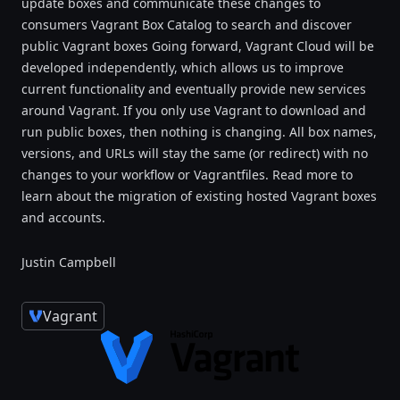
update boxes and communicate these changes to
consumers Vagrant Box Catalog to search and discover
public Vagrant boxes Going forward, Vagrant Cloud will be
developed independently, which allows us to improve
current functionality and eventually provide new services
around Vagrant. If you only use Vagrant to download and
run public boxes, then nothing is changing. All box names,
versions, and URLs will stay the same (or redirect) with no
changes to your workflow or Vagrantfiles. Read more to
learn about the migration of existing hosted Vagrant boxes
and accounts.
Justin Campbell
Vagrant