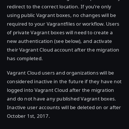
redirect to the correct location. If you’re only
using public Vagrant boxes, no changes will be
required to your Vagrantfiles or workflow. Users
of private Vagrant boxes will need to create a
new authentication (see below), and activate
their Vagrant Cloud account after the migration
has completed.
Vagrant Cloud users and organizations will be
considered inactive in the future if they have not
logged into Vagrant Cloud after the migration
and do not have any published Vagrant boxes.
Inactive user accounts will be deleted on or after
October 1st, 2017.