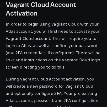
Vagrant Cloud Account
Activation
In order to begin using Vagrant Cloud with your
Atlas account, you will first need to activate your
Vagrant Cloud account. This will require you to
login to Atlas, as well as confirm your password
(and 2FA credentials, if configured). There will be
links and instructions on the Vagrant Cloud login
screen directing you to do this.
During Vagrant Cloud account activation, you
will create a new password for Vagrant Cloud
and optionally configure 2FA. Your pre-existing
Atlas account, password, and 2FA configuration