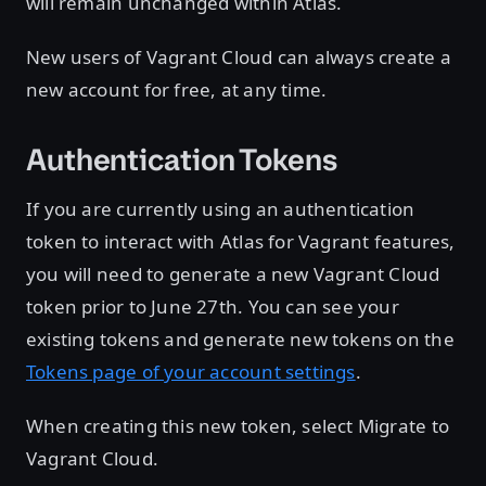
will remain unchanged within Atlas.
New users of Vagrant Cloud can always create a
new account for free, at any time.
Authentication Tokens
If you are currently using an authentication
token to interact with Atlas for Vagrant features,
you will need to generate a new Vagrant Cloud
token prior to June 27th. You can see your
existing tokens and generate new tokens on the
Tokens page of your account settings
.
When creating this new token, select Migrate to
Vagrant Cloud.