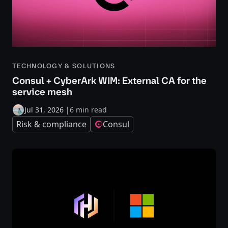
TECHNOLOGY & SOLUTIONS
Consul + CyberArk WIM: External CA for the
service mesh
Jul 31, 2026
|
6 min read
Risk & compliance
Consul