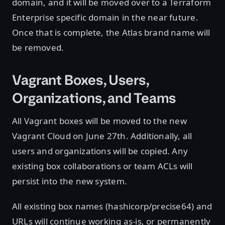
domain, and it will be moved over to a Terraform
Enterprise specific domain in the near future.
Once that is complete, the Atlas brand name will
be removed.
Vagrant Boxes, Users,
Organizations, and Teams
All Vagrant boxes will be moved to the new
Vagrant Cloud on June 27th. Additionally, all
users and organizations will be copied. Any
existing box collaborations or team ACLs will
persist into the new system.
All existing box names (hashicorp/precise64) and
URLs will continue working as-is, or permanently