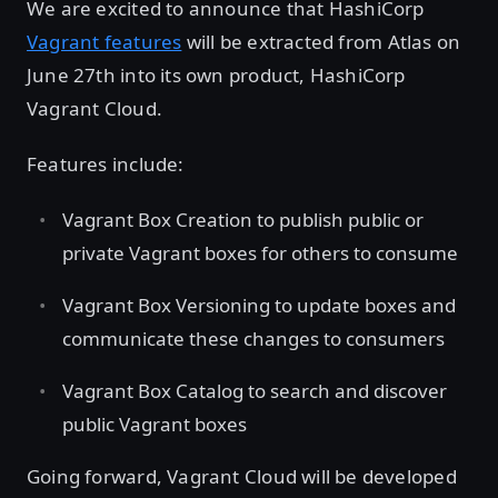
We are excited to announce that HashiCorp
Vagrant features
will be extracted from Atlas on
June 27th into its own product, HashiCorp
Vagrant Cloud.
Features include:
Vagrant Box Creation to publish public or
private Vagrant boxes for others to consume
Vagrant Box Versioning to update boxes and
communicate these changes to consumers
Vagrant Box Catalog to search and discover
public Vagrant boxes
Going forward, Vagrant Cloud will be developed