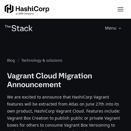
Menu
Blog
Technology & solutions
Vagrant Cloud Migration
Announcement
We are excited to announce that HashiCorp Vagrant
features will be extracted from Atlas on June 27th into its
own product, HashiCorp Vagrant Cloud. Features include:
Vagrant Box Creation to publish public or private Vagrant
boxes for others to consume Vagrant Box Versioning to