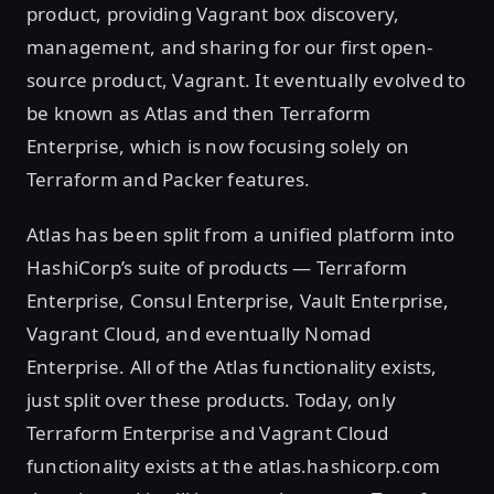
product, providing Vagrant box discovery,
management, and sharing for our first open-
source product, Vagrant. It eventually evolved to
be known as Atlas and then Terraform
Enterprise, which is now focusing solely on
Terraform and Packer features.
Atlas has been split from a unified platform into
HashiCorp’s suite of products — Terraform
Enterprise, Consul Enterprise, Vault Enterprise,
Vagrant Cloud, and eventually Nomad
Enterprise. All of the Atlas functionality exists,
just split over these products. Today, only
Terraform Enterprise and Vagrant Cloud
functionality exists at the atlas.hashicorp.com