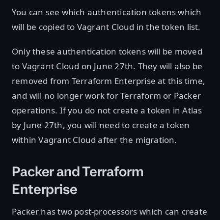
You can see which authentication tokens which
will be copied to Vagrant Cloud in the token list.
Only these authentication tokens will be moved
to Vagrant Cloud on June 27th. They will also be
removed from Terraform Enterprise at this time,
and will no longer work for Terraform or Packer
operations. If you do not create a token in Atlas
by June 27th, you will need to create a token
within Vagrant Cloud after the migration.
Packer and Terraform
Enterprise
Packer has two post-processors which can create