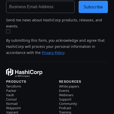
Subscribe
Send me news about HashiCorp products, releases, and
events.
By submitting this form, you acknowledge and agree that
HashiCorp will process your personal information in
accordance with the
Privacy Policy
.
PRODUCTS
RESOURCES
Terraform
White papers
Packer
Events
Vault
Webinars
Consul
Support
Nomad
Community
Waypoint
Podcast
Vagrant
Training