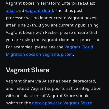
Vagrant boxes in Terraform Enterprise (Atlas):
atlas
and
vagrant-cloud
. The atlas post-
processor will no longer create Vagrant boxes
after June 27th. If you are currently publishing
Vagrant boxes with Packer, please ensure that
you are using the vagrant-cloud post-processor.
For examples, please see the
Vagrant Cloud
Migration docs on vagrantup.com
.
Vagrant Share
Vagrant Share via Atlas has been deprecated,
and instead Vagrant supports native integration
with ngrok. Users of Vagrant Share should
switch to the
ngrok-powered Vagrant Share