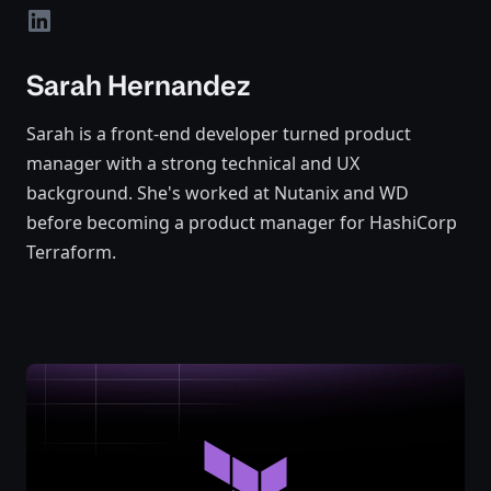
linkedin
Sarah Hernandez
Sarah is a front-end developer turned product
manager with a strong technical and UX
background. She's worked at Nutanix and WD
before becoming a product manager for HashiCorp
Terraform.