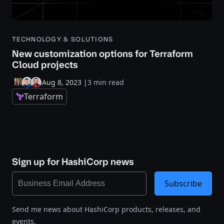
TECHNOLOGY & SOLUTIONS
New customization options for Terraform
Cloud projects
Aug 8, 2023
|
3 min read
Terraform
Sign up for HashiCorp news
Subscribe
Send me news about HashiCorp products, releases, and
events.