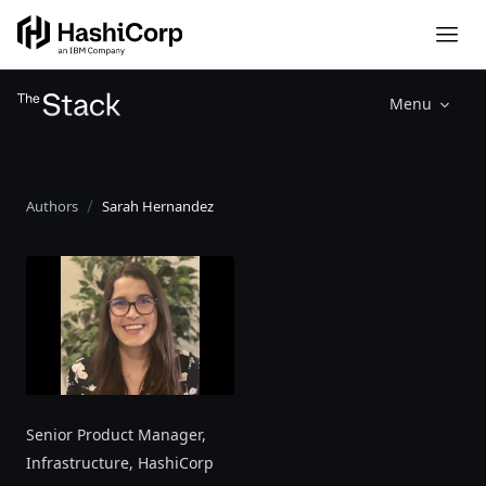
Menu
Authors
Sarah Hernandez
Senior Product Manager,
Infrastructure
, HashiCorp