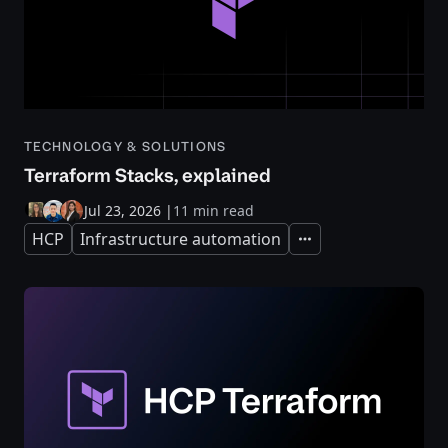
TECHNOLOGY & SOLUTIONS
Terraform Stacks, explained
Jul 23, 2026
|
11 min read
HCP
Infrastructure automation
Expand