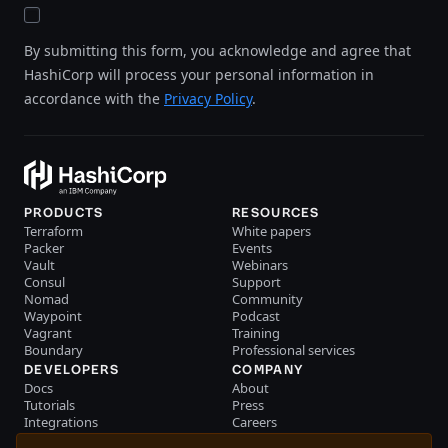
By submitting this form, you acknowledge and agree that
HashiCorp will process your personal information in
accordance with the
Privacy Policy
.
PRODUCTS
RESOURCES
Terraform
White papers
Packer
Events
Vault
Webinars
Consul
Support
Nomad
Community
Waypoint
Podcast
Vagrant
Training
Boundary
Professional services
DEVELOPERS
COMPANY
Docs
About
Tutorials
Press
Integrations
Careers
Resource library
Blog