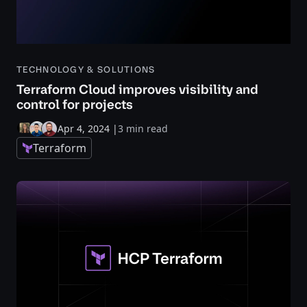
TECHNOLOGY & SOLUTIONS
Terraform Cloud improves visibility and
control for projects
Apr 4, 2024
|
3 min read
Terraform