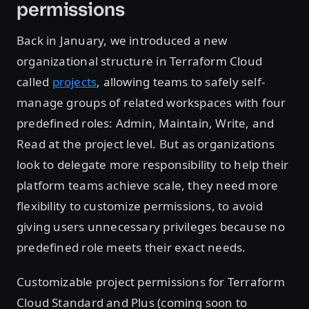
permissions
Back in January, we introduced a new
organizational structure in Terraform Cloud
called
projects
, allowing teams to safely self-
manage groups of related workspaces with four
predefined roles: Admin, Maintain, Write, and
Read at the project level. But as organizations
look to delegate more responsibility to help their
platform teams achieve scale, they need more
flexibility to customize permissions, to avoid
giving users unnecessary privileges because no
predefined role meets their exact needs.
Customizable project permissions for Terraform
Cloud Standard and Plus (coming soon to