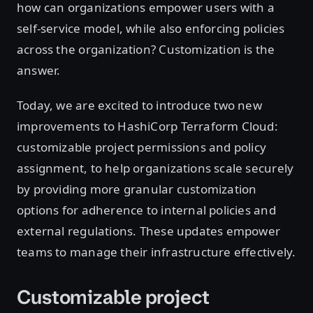
how can organizations empower users with a
self-service model, while also enforcing policies
across the organization? Customization is the
answer.
Today, we are excited to introduce two new
improvements to HashiCorp Terraform Cloud:
customizable project permissions and policy
assignment, to help organizations scale securely
by providing more granular customization
options for adherence to internal policies and
external regulations. These updates empower
teams to manage their infrastructure effectively.
Customizable project