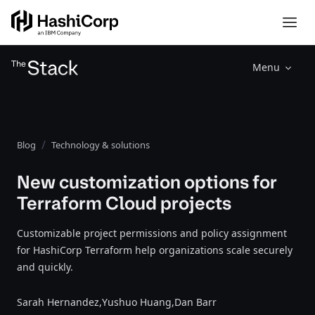
Menu
Blog
Technology & solutions
New customization options for
Terraform Cloud projects
Customizable project permissions and policy assignment
for HashiCorp Terraform help organizations scale securely
and quickly.
Sarah Hernandez,
Yushuo Huang,
Dan Barr