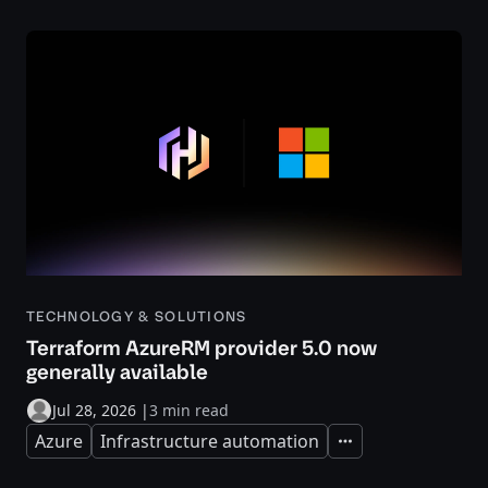
TECHNOLOGY & SOLUTIONS
Terraform AzureRM provider 5.0 now
generally available
Jul 28, 2026
|
3 min read
Azure
Infrastructure automation
Expand