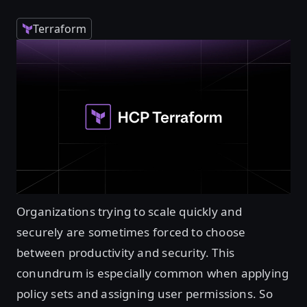
Terraform
Organizations trying to scale quickly and
securely are sometimes forced to choose
between productivity and security. This
conundrum is especially common when applying
policy sets and assigning user permissions. So