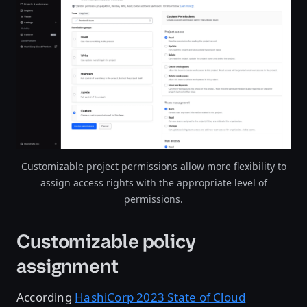
Open image in lightbox
Customizable project permissions allow more flexibility to
assign access rights with the appropriate level of
permissions.
Customizable policy
assignment
According
HashiCorp 2023 State of Cloud