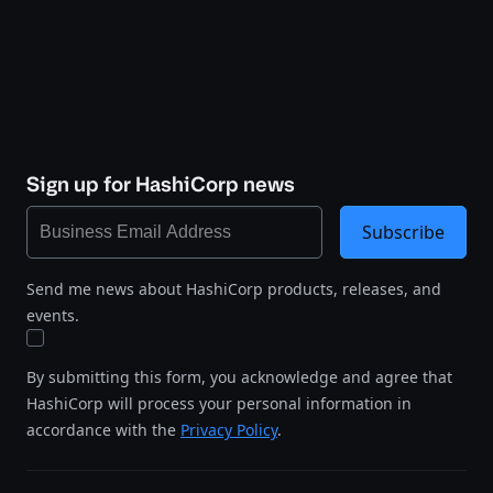
Sign up for HashiCorp news
Subscribe
Send me news about HashiCorp products, releases, and
events.
By submitting this form, you acknowledge and agree that
HashiCorp will process your personal information in
accordance with the
Privacy Policy
.