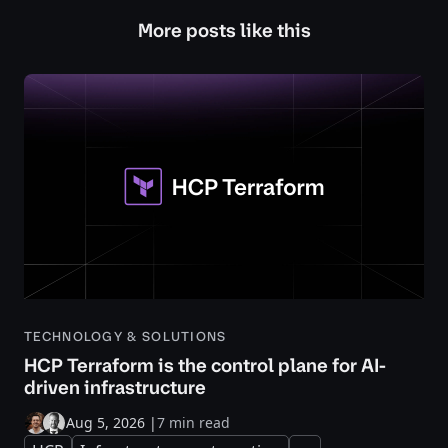
More posts like this
TECHNOLOGY & SOLUTIONS
HCP Terraform is the control plane for AI-
driven infrastructure
Aug 5, 2026
|
7 min read