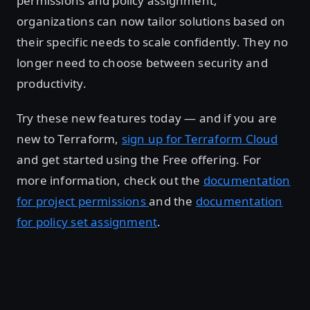
permissions and policy assignment,
organizations can now tailor solutions based on
their specific needs to scale confidently. They no
longer need to choose between security and
productivity.
Try these new features today — and if you are
new to Terraform,
sign up for Terraform Cloud
and get started using the Free offering. For
more information, check out the
documentation
for project permissions
and the
documentation
for policy set assignment
.