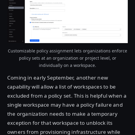
Open image in lightbox
Customizable policy assignment lets organizations enforce
policy sets at an organization or project level, or
individually on a workspace.
Coming in early September, another new
capability will allow a list of workspaces to be
excluded from a policy set. This is helpful when a
single workspace may have a policy failure and
the organization needs to make a temporary
exception for that workspace to unblock its
owners from provisioning infrastructure while