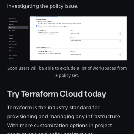
investigating the policy issue.
Open image in lightbox
Soon users will be able to exclude a list of workspaces from
a policy set.
Try Terraform Cloud today
Terraform is the industry standard for
provisioning and managing any infrastructure.
With more customization options in project