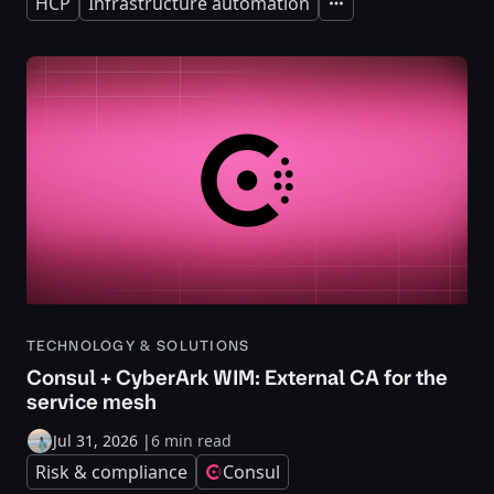
HCP
Infrastructure automation
Expand
TECHNOLOGY & SOLUTIONS
Consul + CyberArk WIM: External CA for the
service mesh
Jul 31, 2026
|
6 min read
Risk & compliance
Consul