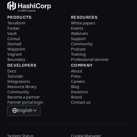
PRODUCTS
RESOURCES
Terraform
White papers
Packer
Events
Vault
Webinars
Consul
Support
Nomad
Community
Waypoint
Podcast
Vagrant
Training
Boundary
Professional services
DEVELOPERS
COMPANY
Docs
About
Tutorials
Press
Integrations
Careers
Resource library
Blog
Community
Investors
Become a partner
Brand
Partner portal login
Contact us
English
System Status
Cookie Manager