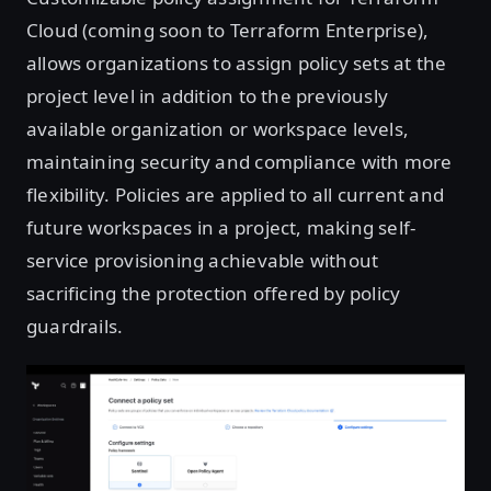
Cloud (coming soon to Terraform Enterprise),
allows organizations to assign policy sets at the
project level in addition to the previously
available organization or workspace levels,
maintaining security and compliance with more
flexibility. Policies are applied to all current and
future workspaces in a project, making self-
service provisioning achievable without
sacrificing the protection offered by policy
guardrails.