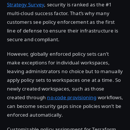
Strategy Survey
, security is ranked as the #1
multi-cloud success factor. That’s why many
customers see policy enforcement as the first
line of defense to ensure their infrastructure is
secure and compliant.
However, globally enforced policy sets can’t
make exceptions for individual workspaces,
leaving administrators no choice but to manually
apply policy sets to workspaces one at a time. So
newly created workspaces, such as those
created through
no-code provisioning
workflows,
can become security gaps since policies won’t be
enforced automatically.
Customizable policy assignment for Terraform