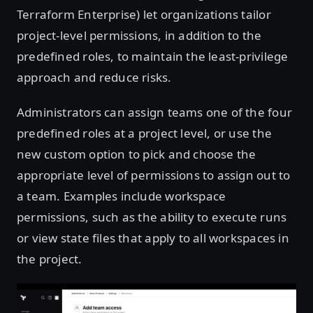
Terraform Enterprise) let organizations tailor
project-level permissions, in addition to the
predefined roles, to maintain the least-privilege
approach and reduce risks.
Administrators can assign teams one of the four
predefined roles at a project level, or use the
new custom option to pick and choose the
appropriate level of permissions to assign out to
a team. Examples include workspace
permissions, such as the ability to execute runs
or view state files that apply to all workspaces in
the project.