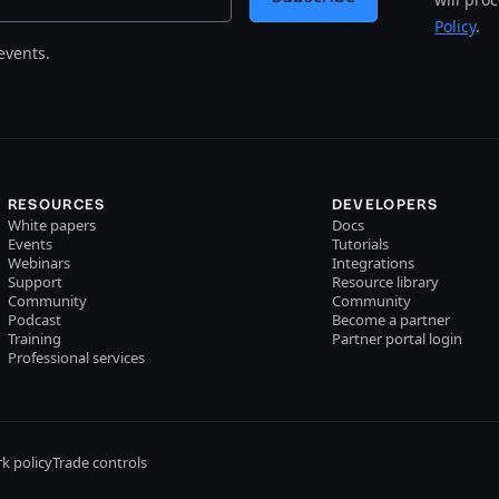
Policy
.
events.
RESOURCES
DEVELOPERS
White papers
Docs
Events
Tutorials
Webinars
Integrations
Support
Resource library
Community
Community
Podcast
Become a partner
Training
Partner portal login
Professional services
k policy
Trade controls