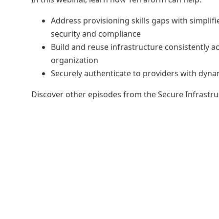
Address provisioning skills gaps with simplif
security and compliance
Build and reuse infrastructure consistently a
organization
Securely authenticate to providers with dyna
Discover other episodes from the Secure Infrastr