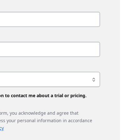
son to contact me about a trial or pricing.
form, you acknowledge and agree that
ess your personal information in accordance
cy