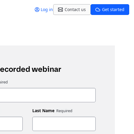
Log in
Contact us
Get started
recorded webinar
Last Name