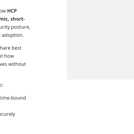
 how
HCP
ic, short-
rity posture,
d adoption.
hare best
ght how
ives without
o:
, time-bound
ecurely