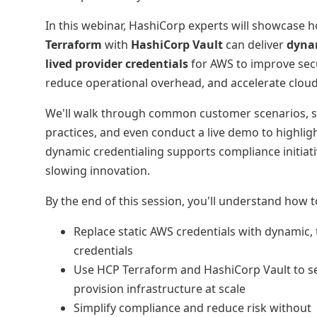
In this webinar, HashiCorp experts will showcase
Terraform
with
HashiCorp Vault
can deliver
dynam
lived provider credentials
for AWS to improve secu
reduce operational overhead, and accelerate clou
We'll walk through common customer scenarios, s
practices, and even conduct a live demo to highli
dynamic credentialing supports compliance initiat
slowing innovation.
By the end of this session, you'll understand how t
Replace static AWS credentials with dynamic
credentials
Use HCP Terraform and HashiCorp Vault to s
provision infrastructure at scale
Simplify compliance and reduce risk without