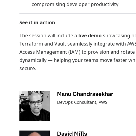
compromising developer productivity
See it in action
The session will include a
live demo
showcasing h
Terraform and Vault seamlessly integrate with AWS
Access Management (IAM) to provision and rotate 
dynamically — helping your teams move faster whi
secure.
Manu Chandrasekhar
DevOps Consultant
, AWS
David Mills