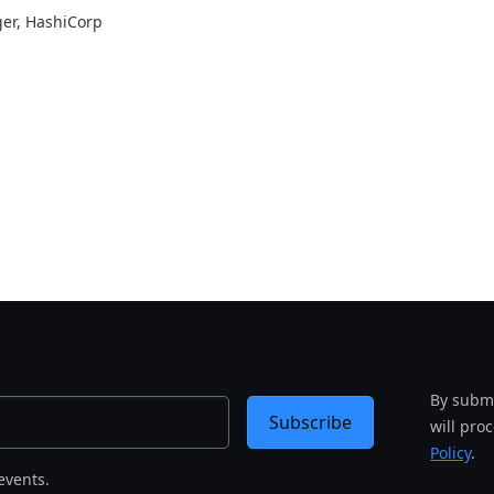
ger
, HashiCorp
By submi
Subscribe
will pro
Policy
.
events.