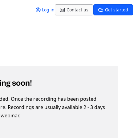
Log in
Contact us
Get started
ng soon!
ded. Once the recording has been posted,
here. Recordings are usually available 2 - 3 days
e webinar.