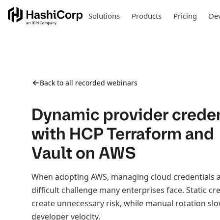
Solutions
Products
Pricing
Dev
Back to all recorded webinars
Dynamic provider creden
with HCP Terraform and
Vault on AWS
When adopting AWS, managing cloud credentials at
difficult challenge many enterprises face. Static cr
create unnecessary risk, while manual rotation s
developer velocity.