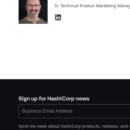
Sr. Technical Product Marketing Mana
Sign up for HashiCorp news
Send me news about HashiCorp products, releases, and 