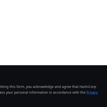
tting this form, you acknowledge and agree that HashiCorp
cess your personal information in accordance with the
Privacy