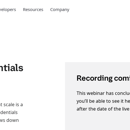
elopers
Resources
Company
tials
Recording comi
This webinar has conclu
you’ll be able to see it 
 scale is a
after the date of the liv
edentials
lows down