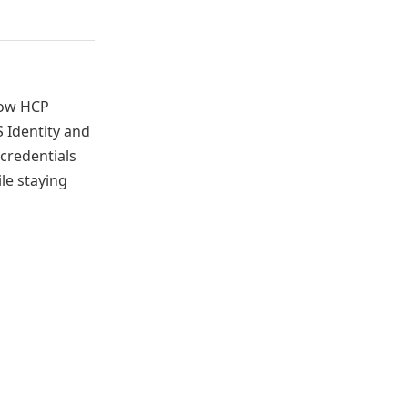
ow HCP
 Identity and
credentials
le staying