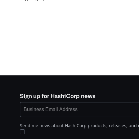
Sign up for HashiCorp news
Send me news about HashiCorp products, releases, and 