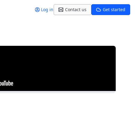
Log in
Contact us
Get started