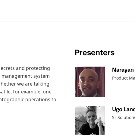
Presenters
 secrets and protecting
Narayan 
ity management system
Product Ma
whether we are talking
atile, for example, one
yptographic operations to
Ugo Land
Sr Solutio