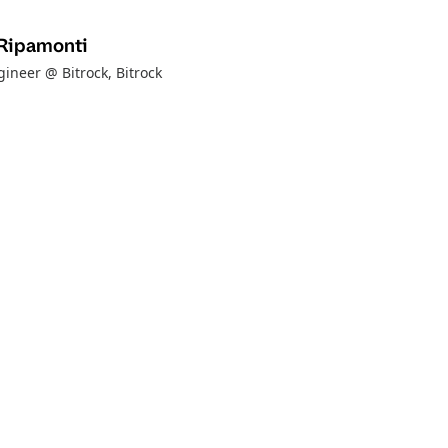
Ripamonti
ineer @ Bitrock
, Bitrock