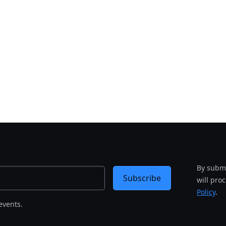
By submi
Subscribe
will pro
Policy
.
events.