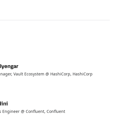
Iyengar
nager, Vault Ecosystem @ HashiCorp
, HashiCorp
ini
ns Engineer @ Confluent
, Confluent