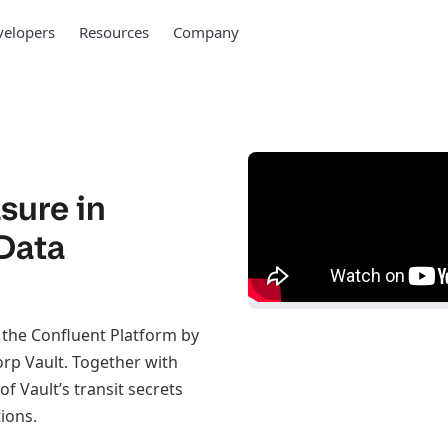
elopers
Resources
Company
sure in
Data
 the Confluent Platform by
rp Vault. Together with
f Vault’s transit secrets
ions.