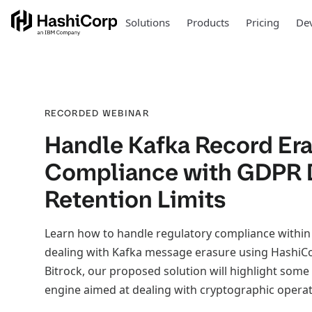
Solutions
Products
Pricing
Dev
RECORDED WEBINAR
Handle Kafka Record Era
Compliance with GDPR 
Retention Limits
Learn how to handle regulatory compliance within
dealing with Kafka message erasure using HashiCo
Bitrock, our proposed solution will highlight some o
engine aimed at dealing with cryptographic operat