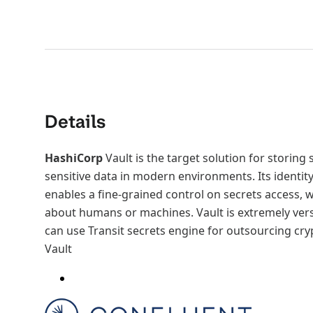
Details
HashiCorp
Vault is the target solution for storing
sensitive data in modern environments. Its ident
enables a fine-grained control on secrets access, 
about humans or machines. Vault is extremely vers
can use Transit secrets engine for outsourcing cr
Vault