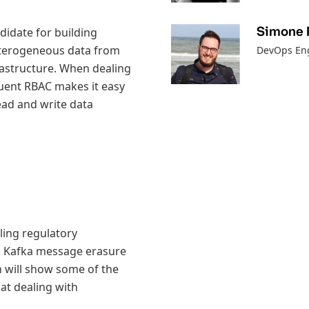
Simone 
didate for building
heterogeneous data from
DevOps Eng
rastructure. When dealing
fluent RBAC makes it easy
read and write data
ling regulatory
h Kafka message erasure
 will show some of the
 at dealing with