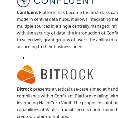
Confluent
Platform has become the first-class can
modern central data hubs, it allows integrating 
multiple sources in a single centrally managed inf
with the security of data, the introduction of Con
to selectively grant groups of users the ability to 
according to their business needs.
Bitrock
presents a vertical use-case aimed at hand
compliance within Confluent Platform dealing wit
leveraging HashiCorp Vault. The proposed solution
capabilities of Vault’s Transit secrets engine aimed
cryptographic operations.