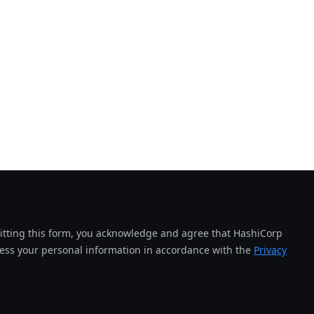
tting this form, you acknowledge and agree that HashiCorp
cess your personal information in accordance with the
Privacy