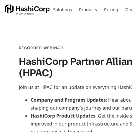
Solutions
Products
Pricing
Dev
RECORDED WEBINAR
HashiCorp Partner Allia
(HPAC)
Join us at HPAC for an update on everything Hashi
Company and Program Updates
: Hear abou
shaping our company’s journey and our part
HashiCorp Product Updates
: Get the inside
improved in our product Infrastructure and S
our approach in the market.