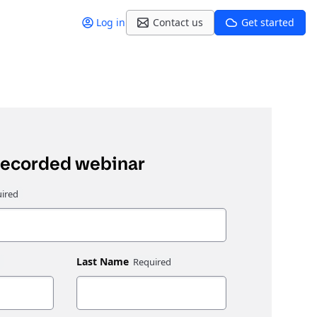
Log in
Contact us
Get started
recorded webinar
Last Name