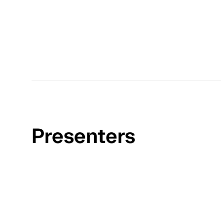
Presenters