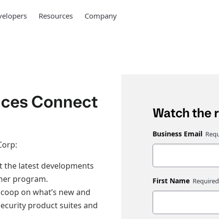
elopers
Resources
Company
nces Connect
Watch the 
Business Email
Corp:
t the latest developments
ner program.
First Name
 scoop on what’s new and
ecurity product suites and