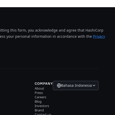
tting this form, you acknowledge and agree that HashiCorp
cess your personal information in accordance with the
Privacy
COMPANY
Bahasa Indonesia
About
Press
Careers
Blog
Investors
Brand
Contact us