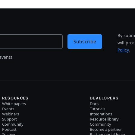
By submi
Subscribe
will pro
Policy
.
events.
RESOURCES
DEVELOPERS
White papers
Docs
Events
Tutorials
Webinars
Integrations
Support
Resource library
Community
Community
Podcast
Become a partner
Training
Partner portal login