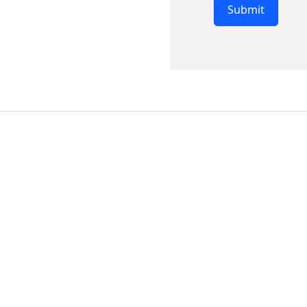
Submit