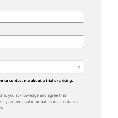
son to contact me about a trial or pricing.
form, you acknowledge and agree that
ess your personal information in accordance
cy