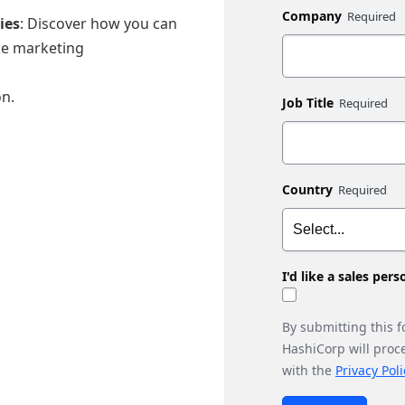
Company
ies
: Discover how you can
le marketing
on.
Job Title
Country
I'd like a sales per
By submitting this 
HashiCorp will proc
with the
Privacy Poli