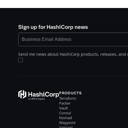
Sign up for HashiCorp news
Send me news about HashiCorp products, releases, and 
PRODUCTS
Terraform
Packer
Vault
Consul
Nomad
Waypoint
Vagrant