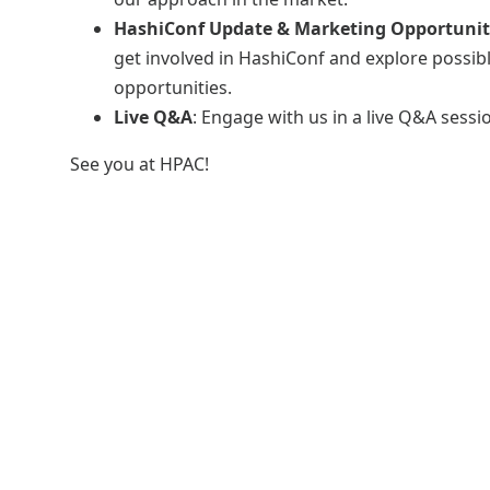
HashiConf Update & Marketing Opportunit
get involved in HashiConf and explore possib
opportunities.
Live Q&A
: Engage with us in a live Q&A sessi
See you at HPAC!