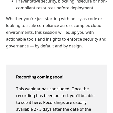
Preventative security, blocking insecure or non-
compliant resources before deployment
Whether you're just starting with policy as code or
looking to scale compliance across complex cloud
environments, this session will equip you with
actionable tools and insights to enforce security and
governance — by default and by design.
Recording coming soon!
This webinar has concluded. Once the
recording has been posted, you’ll be able
to see it here. Recordings are usually
available 2 - 3 days after the date of the