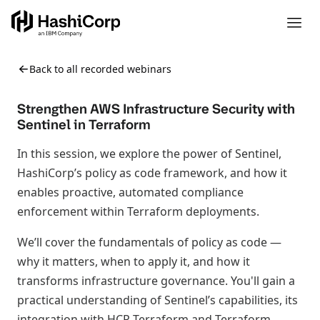
Back to all recorded webinars
Strengthen AWS Infrastructure Security with
Sentinel in Terraform
In this session, we explore the power of Sentinel,
HashiCorp’s policy as code framework, and how it
enables proactive, automated compliance
enforcement within Terraform deployments.
We’ll cover the fundamentals of policy as code —
why it matters, when to apply it, and how it
transforms infrastructure governance. You'll gain a
practical understanding of Sentinel’s capabilities, its
integration with HCP Terraform and Terraform