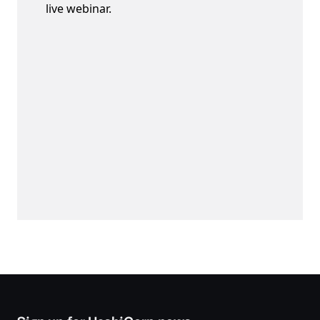
live webinar.