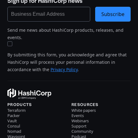
Sign up for HashiCorp news
Subscribe
Send me news about HashiCorp products, releases, and
events.
By submitting this form, you acknowledge and agree that
HashiCorp will process your personal information in
accordance with the
Privacy Policy
.
PRODUCTS
RESOURCES
Terraform
White papers
Packer
Events
Vault
Webinars
Consul
Support
Nomad
Community
Waypoint
Podcast