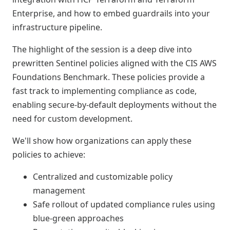
Enterprise, and how to embed guardrails into your
infrastructure pipeline.
The highlight of the session is a deep dive into
prewritten Sentinel policies aligned with the CIS AWS
Foundations Benchmark. These policies provide a
fast track to implementing compliance as code,
enabling secure-by-default deployments without the
need for custom development.
We'll show how organizations can apply these
policies to achieve:
Centralized and customizable policy
management
Safe rollout of updated compliance rules using
blue-green approaches