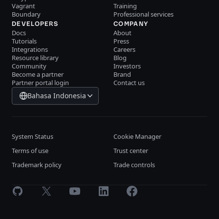
Vagrant
Training
Boundary
Professional services
DEVELOPERS
COMPANY
Docs
About
Tutorials
Press
Integrations
Careers
Resource library
Blog
Community
Investors
Become a partner
Brand
Partner portal login
Contact us
Bahasa Indonesia
System Status
Cookie Manager
Terms of use
Trust center
Trademark policy
Trade controls
GitHub
X
Youtube
LinkedIn
Facebook