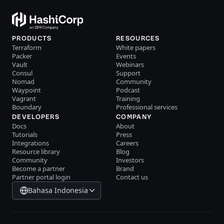
PRODUCTS
RESOURCES
Terraform
White papers
Packer
Events
Vault
Webinars
Consul
Support
Nomad
Community
Waypoint
Podcast
Vagrant
Training
Boundary
Professional services
DEVELOPERS
COMPANY
Docs
About
Tutorials
Press
Integrations
Careers
Resource library
Blog
Community
Investors
Become a partner
Brand
Partner portal login
Contact us
Bahasa Indonesia