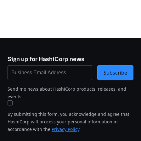
Sign up for HashiCorp news
Subscribe
Send me news about HashiCorp products, releases, and
events.
By submitting this form, you acknowledge and agree that
HashiCorp will process your personal information in
accordance with the
Privacy Policy
.