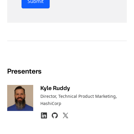
Submit
Presenters
Kyle Ruddy
Director, Technical Product Marketing
,
HashiCorp