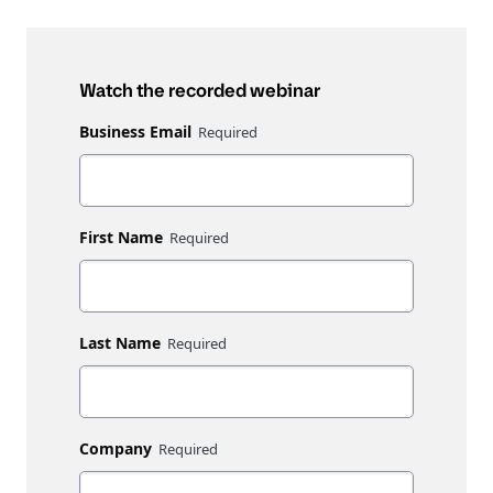
Watch the recorded webinar
Business Email
First Name
Last Name
Company