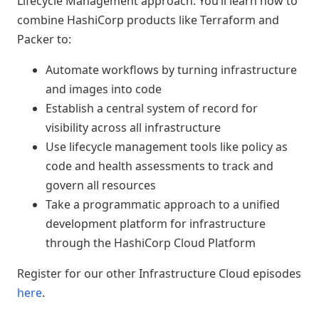
Lifecycle Management approach. You’ll learn how to
combine HashiCorp products like Terraform and
Packer to:
Automate workflows by turning infrastructure
and images into code
Establish a central system of record for
visibility across all infrastructure
Use lifecycle management tools like policy as
code and health assessments to track and
govern all resources
Take a programmatic approach to a unified
development platform for infrastructure
through the HashiCorp Cloud Platform
Register for our other Infrastructure Cloud episodes
here
.