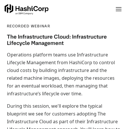
RECORDED WEBINAR
The Infrastructure Cloud: Infrastructure
Lifecycle Management
Operations platform teams use Infrastructure
Lifecycle Management from HashiCorp to control
cloud costs by building infrastructure and the
related machine images, deploying the resources
for an eventual workload, then managing that
infrastructure’s lifecycle over time.
During this session, we'll explore the typical
blueprint we see for customers adopting The
Infrastructure Cloud as part of their Infrastructure