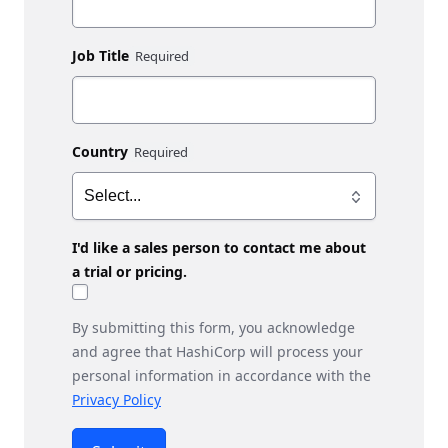
Job Title
Country
I'd like a sales person to contact me about
a trial or pricing.
By submitting this form, you acknowledge
and agree that HashiCorp will process your
personal information in accordance with the
Privacy Policy