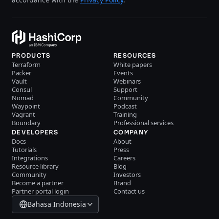
PRODUCTS
RESOURCES
Terraform
White papers
Packer
Events
Vault
Webinars
Consul
Support
Nomad
Community
Waypoint
Podcast
Vagrant
Training
Boundary
Professional services
DEVELOPERS
COMPANY
Docs
About
Tutorials
Press
Integrations
Careers
Resource library
Blog
Community
Investors
Become a partner
Brand
Partner portal login
Contact us
Bahasa Indonesia