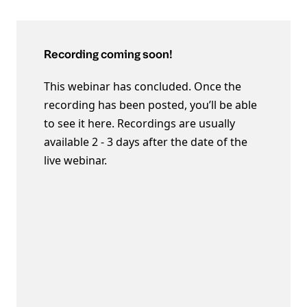
Recording coming soon!
This webinar has concluded. Once the
recording has been posted, you’ll be able
to see it here. Recordings are usually
available 2 - 3 days after the date of the
live webinar.