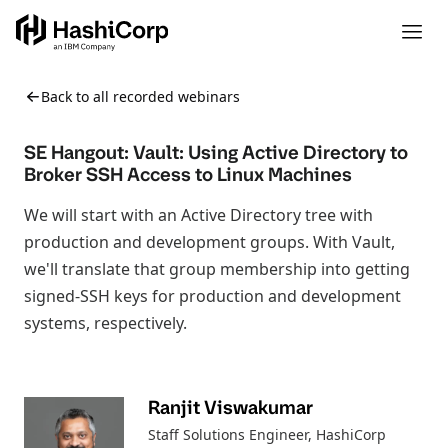
Back to all recorded webinars
SE Hangout: Vault: Using Active Directory to
Broker SSH Access to Linux Machines
We will start with an Active Directory tree with
production and development groups. With Vault,
we'll translate that group membership into getting
signed-SSH keys for production and development
systems, respectively.
Ranjit Viswakumar
Staff Solutions Engineer
, HashiCorp