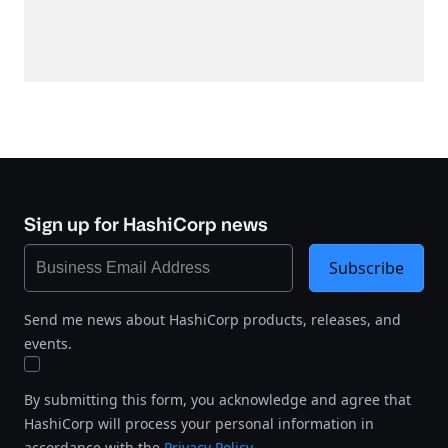
Sign up for HashiCorp news
Subscribe
Send me news about HashiCorp products, releases, and
events.
By submitting this form, you acknowledge and agree that
HashiCorp will process your personal information in
accordance with the
Privacy Policy
.