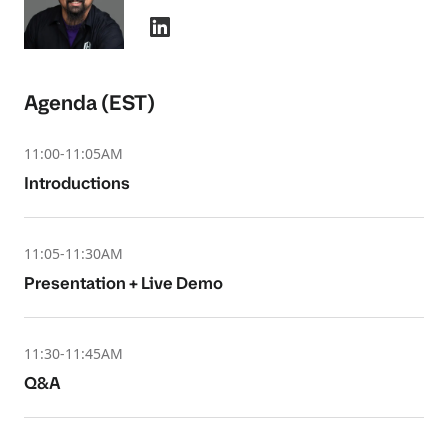
Agenda (EST)
11:00-11:05AM
Introductions
11:05-11:30AM
Presentation + Live Demo
11:30-11:45AM
Q&A