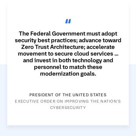
The Federal Government must adopt
security best practices; advance toward
Zero Trust Architecture; accelerate
movement to secure cloud services …
and invest in both technology and
personnel to match these
modernization goals.
PRESIDENT OF THE UNITED STATES
EXECUTIVE ORDER ON IMPROVING THE NATION’S
CYBERSECURITY