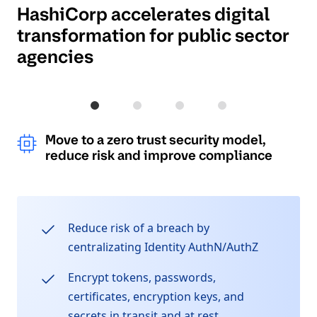
HashiCorp accelerates digital
transformation for public sector
agencies
Move to a zero trust security model, re
Drive cost and resource savings 
Increase mission effect
Accelerate innova
Move to a zero trust security model,
reduce risk and improve compliance
Reduce risk of a breach by
centralizating Identity AuthN/AuthZ
Encrypt tokens, passwords,
certificates, encryption keys, and
secrets in transit and at rest