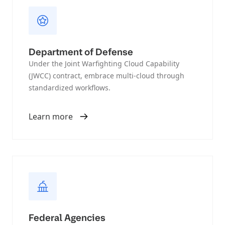
Department of Defense
Under the Joint Warfighting Cloud Capability
(JWCC) contract, embrace multi-cloud through
standardized workflows.
Learn more
Federal Agencies