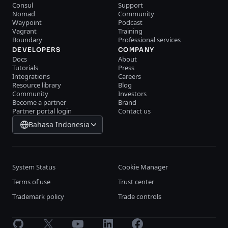
Consul
Support
Nomad
Community
Waypoint
Podcast
Vagrant
Training
Boundary
Professional services
DEVELOPERS
COMPANY
Docs
About
Tutorials
Press
Integrations
Careers
Resource library
Blog
Community
Investors
Become a partner
Brand
Partner portal login
Contact us
Bahasa Indonesia
System Status
Cookie Manager
Terms of use
Trust center
Trademark policy
Trade controls
GitHub
X
Youtube
LinkedIn
Facebook