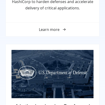
HashiCorp to harden defenses and accelerate
delivery of critical applications.
Learn more