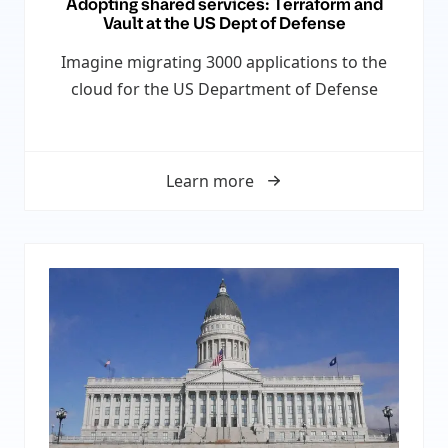
Adopting shared services: Terraform and
Vault at the US Dept of Defense
Imagine migrating 3000 applications to the
cloud for the US Department of Defense
Learn more