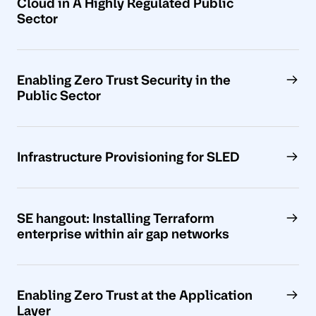
Cloud in A Highly Regulated Public
Sector
Enabling Zero Trust Security in the
Public Sector
Infrastructure Provisioning for SLED
SE hangout: Installing Terraform
enterprise within air gap networks
Enabling Zero Trust at the Application
Layer