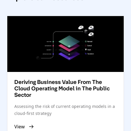
Deriving Business Value From The
Cloud Operating Model in The Public
Sector
Assessing the risk of current operating models in a
cloud-first strategy
View