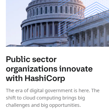
Public sector
organizations innovate
with HashiCorp
The era of digital government is here. The
shift to cloud computing brings big
challenges and big opportunities.