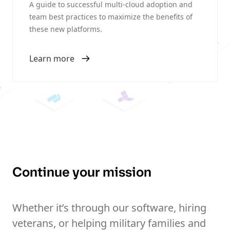
A guide to successful multi-cloud adoption and
team best practices to maximize the benefits of
these new platforms.
Learn more
Continue your mission
Whether it’s through our software, hiring
veterans, or helping military families and