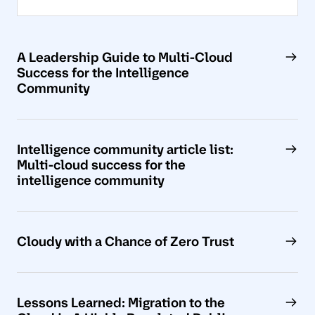
A Leadership Guide to Multi-Cloud
Success for the Intelligence
Community
Intelligence community article list:
Multi-cloud success for the
intelligence community
Cloudy with a Chance of Zero Trust
Lessons Learned: Migration to the