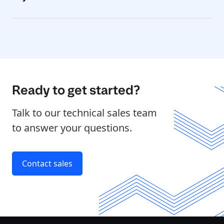
Ready to get started?
Talk to our technical sales team
to answer your questions.
Contact sales