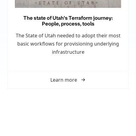
The state of Utah's Terraform journey:
People, process, tools
The State of Utah needed to adopt their most
basic workflows for provisioning underlying
infrastructure
Learn more