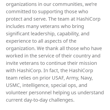
organizations in our communities, we’re
committed to supporting those who
protect and serve. The team at HashiCorp
includes many veterans who bring
significant leadership, capability, and
experience to all aspects of the
organization. We thank all those who have
worked in the service of their country and
invite veterans to continue their mission
with HashiCorp. In fact, the HashiCorp
team relies on prior USAF, Army, Navy,
USMC, intelligence, special ops, and
volunteer personnel helping us understand
current day-to-day challenges.