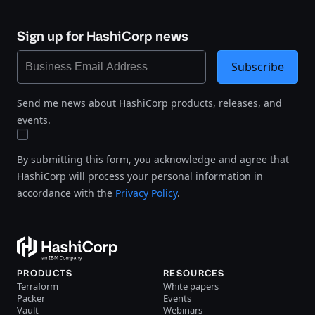
Sign up for HashiCorp news
Subscribe
Send me news about HashiCorp products, releases, and
events.
By submitting this form, you acknowledge and agree that
HashiCorp will process your personal information in
accordance with the
Privacy Policy
.
PRODUCTS
RESOURCES
Terraform
White papers
Packer
Events
Vault
Webinars