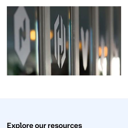
Explore our resources