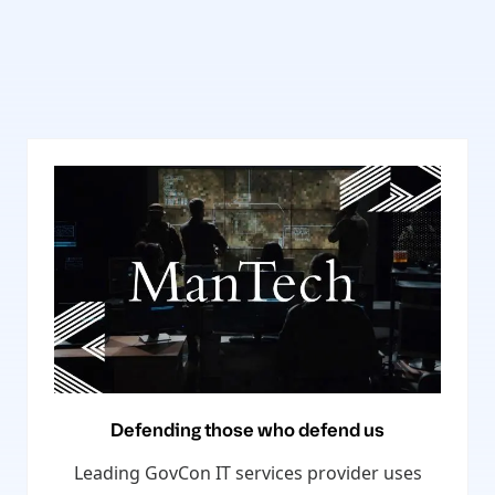
Defending those who defend us
Leading GovCon IT services provider uses