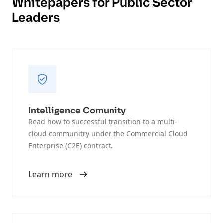
Whitepapers for Public Sector
Leaders
Intelligence Comunity
Read how to successful transition to a multi-
cloud communitry under the Commercial Cloud
Enterprise (C2E) contract.
Learn more