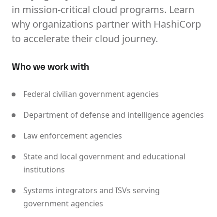
in mission-critical cloud programs. Learn
why organizations partner with HashiCorp
to accelerate their cloud journey.
Who we work with
Federal civilian government agencies
Department of defense and intelligence agencies
Law enforcement agencies
State and local government and educational
institutions
Systems integrators and ISVs serving
government agencies