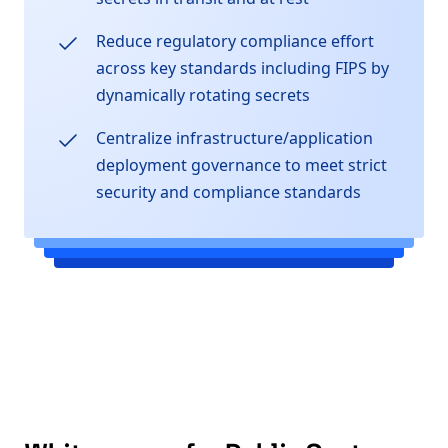
Reduce regulatory compliance effort
across key standards including FIPS by
dynamically rotating secrets
Centralize infrastructure/application
deployment governance to meet strict
security and compliance standards