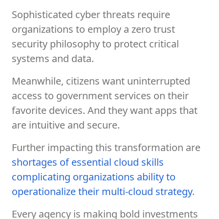
Sophisticated cyber threats require
organizations to employ a zero trust
security philosophy to protect critical
systems and data.
Meanwhile, citizens want uninterrupted
access to government services on their
favorite devices. And they want apps that
are intuitive and secure.
Further impacting this transformation are
shortages of essential cloud skills
complicating organizations ability to
operationalize their multi-cloud strategy
.
Every agency is making bold investments