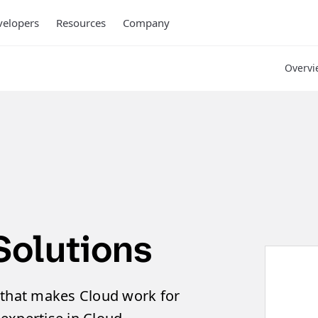
elopers
Resources
Company
Overvi
Solutions
 that makes Cloud work for