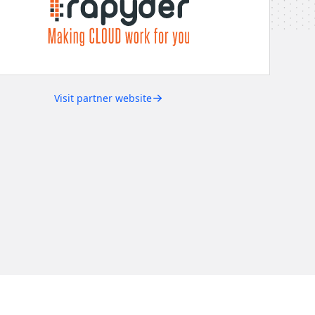
Visit partner website