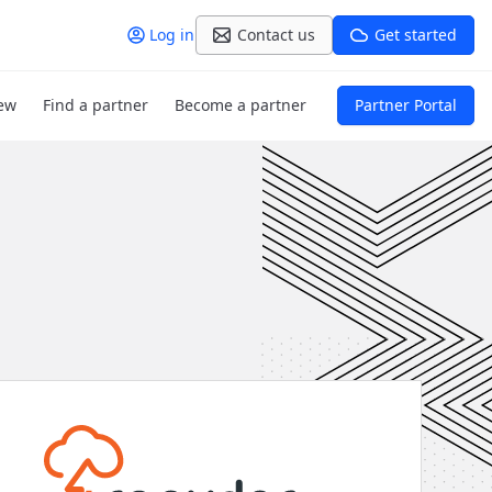
Log in
Contact us
Get started
ew
Find a partner
Become a partner
Partner Portal