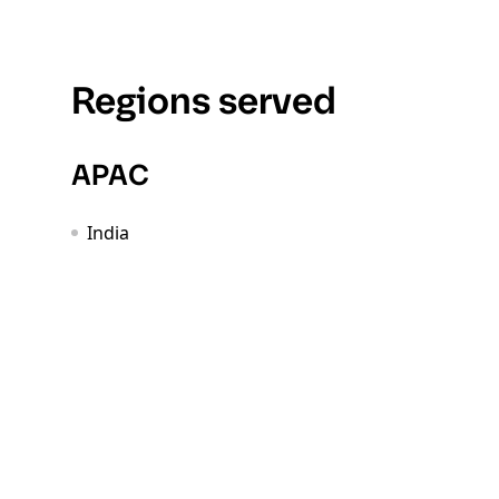
Regions served
APAC
India