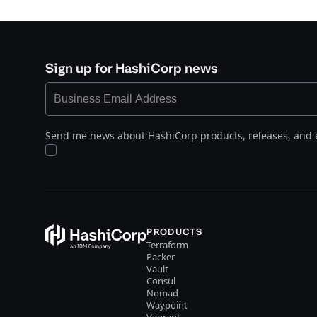
Sign up for HashiCorp news
Send me news about HashiCorp products, releases, and 
PRODUCTS
Terraform
Packer
Vault
Consul
Nomad
Waypoint