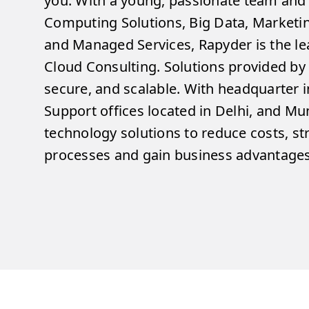
you. With a young, passionate team and 
Computing Solutions, Big Data, Market
and Managed Services, Rapyder is the lea
Cloud Consulting. Solutions provided by
secure, and scalable. With headquarter i
Support offices located in Delhi, and M
technology solutions to reduce costs, s
processes and gain business advantages