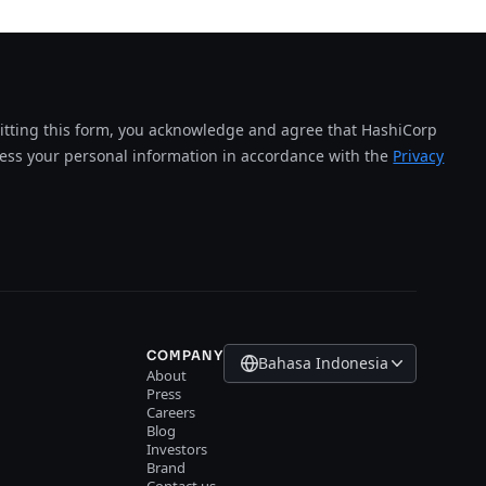
tting this form, you acknowledge and agree that HashiCorp
cess your personal information in accordance with the
Privacy
COMPANY
Bahasa Indonesia
About
Press
Careers
Blog
Investors
Brand