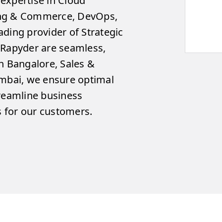
expertise in Cloud
ing & Commerce, DevOps,
ding provider of Strategic
 Rapyder are seamless,
n Bangalore, Sales &
umbai, we ensure optimal
treamline business
 for our customers.