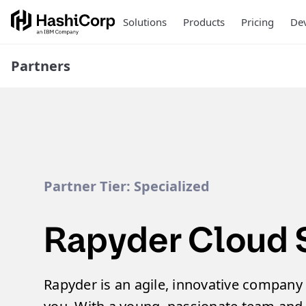
Solutions
Products
Pricing
Dev
Partners
Partner Tier:
Specialized
Rapyder Cloud 
Rapyder is an agile, innovative company