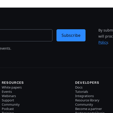
By submi
Subscribe
will pro
Policy
.
events.
RESOURCES
DEVELOPERS
White papers
Docs
Events
Tutorials
Webinars
Integrations
Support
Resource library
Community
Community
Podcast
Become a partner