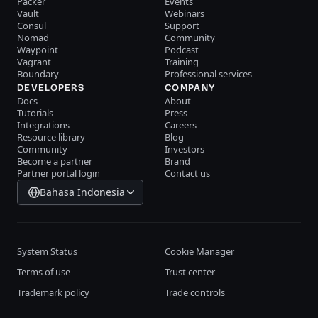
Packer
Events
Vault
Webinars
Consul
Support
Nomad
Community
Waypoint
Podcast
Vagrant
Training
Boundary
Professional services
DEVELOPERS
COMPANY
Docs
About
Tutorials
Press
Integrations
Careers
Resource library
Blog
Community
Investors
Become a partner
Brand
Partner portal login
Contact us
Bahasa Indonesia
System Status
Cookie Manager
Terms of use
Trust center
Trademark policy
Trade controls