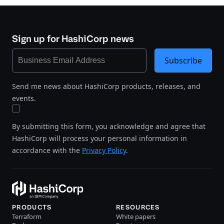
Sign up for HashiCorp news
Subscribe
Send me news about HashiCorp products, releases, and
events.
By submitting this form, you acknowledge and agree that
HashiCorp will process your personal information in
accordance with the
Privacy Policy
.
PRODUCTS
RESOURCES
Terraform
White papers