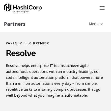
Partners
Menu
PARTNER TIER:
PREMIER
Resolve
Resolve helps enterprise IT teams achieve agile,
autonomous operations with an industry-leading, no-
code intelligent automation platform that powers more
than a million automations every day – from simple,
repetitive tasks to insanely complex processes that go
well beyond what you imagine is automatable.