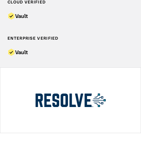
CLOUD VERIFIED
Vault
ENTERPRISE VERIFIED
Vault