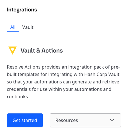
Integrations
All
Vault
Vault & Actions
Resolve Actions provides an integration pack of pre-
built templates for integrating with HashiCorp Vault
so that your automations can generate and retrieve
credentials for use within your automations and
runbooks.
Get started
Resources