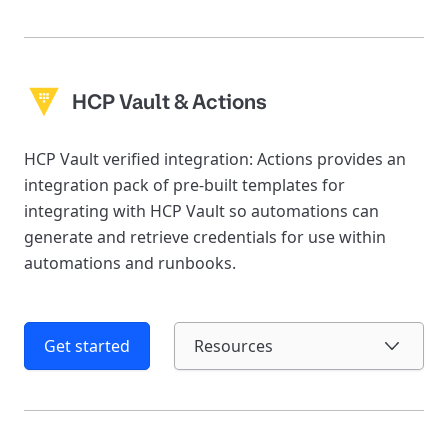
HCP Vault & Actions
HCP Vault verified integration: Actions provides an
integration pack of pre-built templates for
integrating with HCP Vault so automations can
generate and retrieve credentials for use within
automations and runbooks.
Get started
Resources