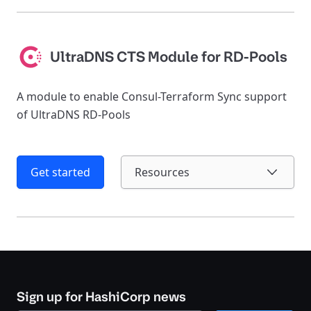
UltraDNS CTS Module for RD-Pools
A module to enable Consul-Terraform Sync support
of UltraDNS RD-Pools
Get started
Resources
Sign up for HashiCorp news