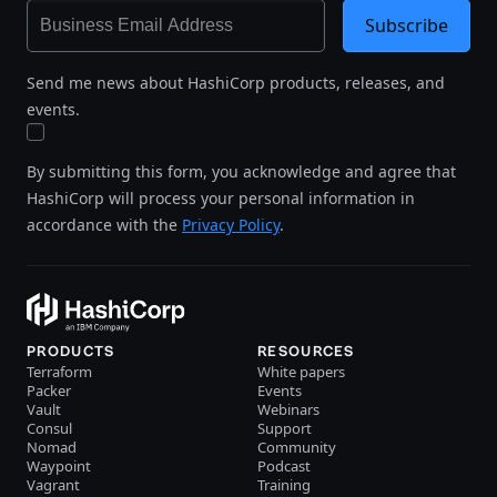
Subscribe
Send me news about HashiCorp products, releases, and
events.
By submitting this form, you acknowledge and agree that
HashiCorp will process your personal information in
accordance with the
Privacy Policy
.
PRODUCTS
RESOURCES
Terraform
White papers
Packer
Events
Vault
Webinars
Consul
Support
Nomad
Community
Waypoint
Podcast
Vagrant
Training