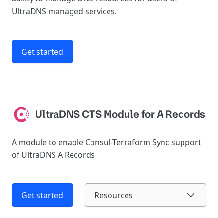
UltraDNS managed services.
Get started
UltraDNS CTS Module for A Records
A module to enable Consul-Terraform Sync support
of UltraDNS A Records
Get started
Resources