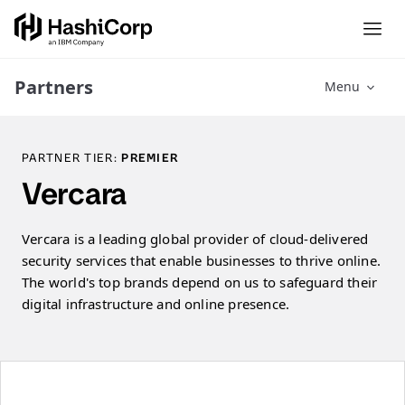
Partners
Menu
PARTNER TIER:
PREMIER
Vercara
Vercara is a leading global provider of cloud-delivered
security services that enable businesses to thrive online.
The world's top brands depend on us to safeguard their
digital infrastructure and online presence.