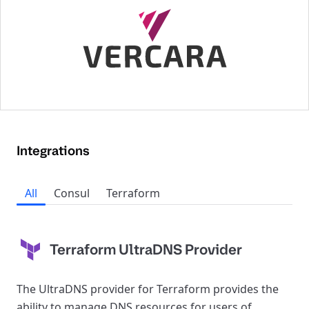
Integrations
All
Consul
Terraform
Terraform UltraDNS Provider
The UltraDNS provider for Terraform provides the
ability to manage DNS resources for users of