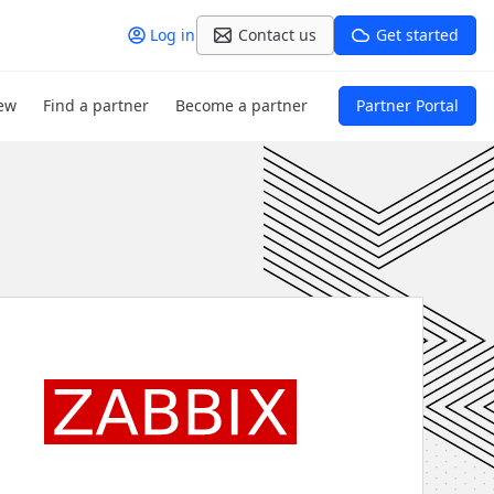
Log in
Contact us
Get started
ew
Find a partner
Become a partner
Partner Portal