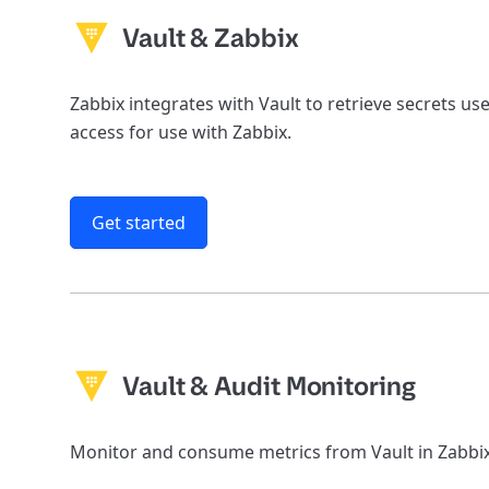
Vault & Zabbix
Zabbix integrates with Vault to retrieve secrets u
access for use with Zabbix.
Get started
Vault & Audit Monitoring
Monitor and consume metrics from Vault in Zabbix