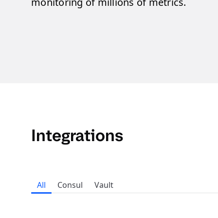
monitoring of millions of metrics.
Integrations
All
Consul
Vault