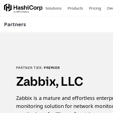
Solutions
Products
Pricing
Dev
Partners
PARTNER TIER:
PREMIER
Zabbix, LLC
Zabbix is a mature and effortless enterp
monitoring solution for network monitor