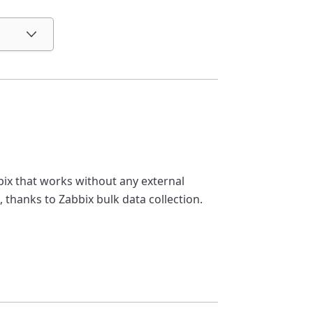
ix that works without any external
, thanks to Zabbix bulk data collection.