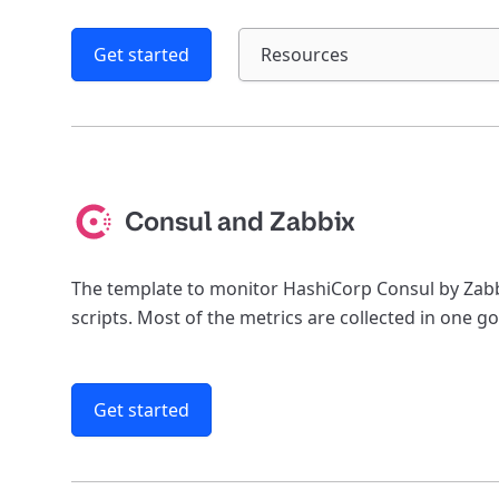
Get started
Resources
Consul and Zabbix
The template to monitor HashiCorp Consul by Zabb
scripts. Most of the metrics are collected in one go
Get started