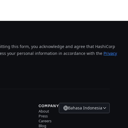
tting this form, you acknowledge and agree that HashiCorp
cess your personal information in accordance with the
Privacy
COMPANY
Bahasa Indonesia
About
Press
Careers
Blog