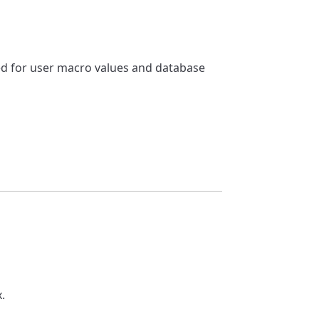
sed for user macro values and database
.