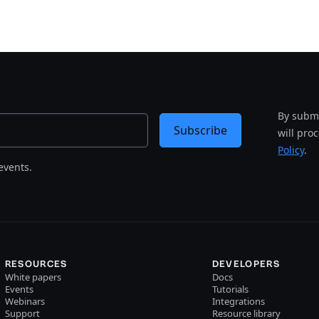
By submi
Subscribe
will pro
Policy
.
events.
RESOURCES
DEVELOPERS
White papers
Docs
Events
Tutorials
Webinars
Integrations
Support
Resource library