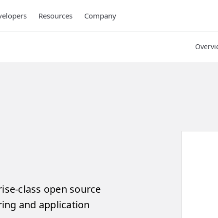
elopers
Resources
Company
Overvi
rise-class open source
ing and application