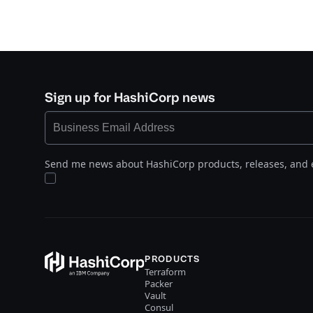
Sign up for HashiCorp news
Send me news about HashiCorp products, releases, and 
PRODUCTS
Terraform
Packer
Vault
Consul