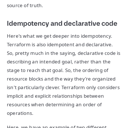
source of truth.
Idempotency and declarative code
Here's what we get deeper into idempotency.
Terraform is also idempotent and declarative.
So, pretty much in the saying, declarative code is
describing an intended goal, rather than the
stage to reach that goal. So, the ordering of
resource blocks and the way they're organized
isn't particularly clever. Terraform only considers
implicit and explicit relationships between
resources when determining an order of
operations.
Here, we have an example of two different