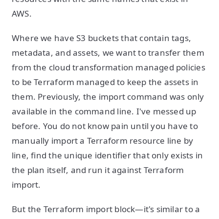
AWS.
Where we have S3 buckets that contain tags,
metadata, and assets, we want to transfer them
from the cloud transformation managed policies
to be Terraform managed to keep the assets in
them. Previously, the import command was only
available in the command line. I've messed up
before. You do not know pain until you have to
manually import a Terraform resource line by
line, find the unique identifier that only exists in
the plan itself, and run it against Terraform
import.
But the Terraform import block—it's similar to a