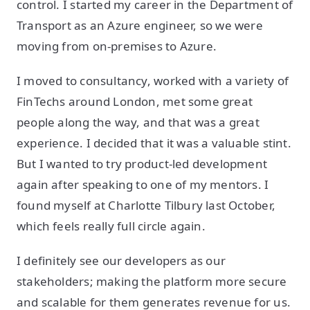
control. I started my career in the Department of
Transport as an Azure engineer, so we were
moving from on-premises to Azure.
I moved to consultancy, worked with a variety of
FinTechs around London, met some great
people along the way, and that was a great
experience. I decided that it was a valuable stint.
But I wanted to try product-led development
again after speaking to one of my mentors. I
found myself at Charlotte Tilbury last October,
which feels really full circle again.
I definitely see our developers as our
stakeholders; making the platform more secure
and scalable for them generates revenue for us.