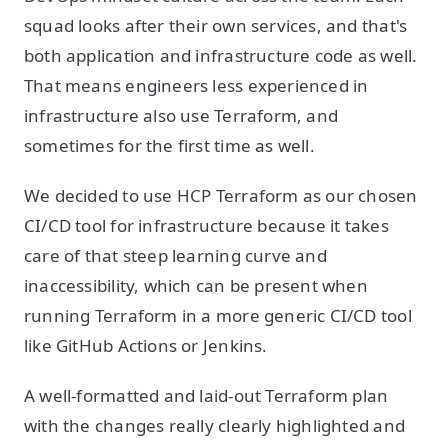
squad looks after their own services, and that's
both application and infrastructure code as well.
That means engineers less experienced in
infrastructure also use Terraform, and
sometimes for the first time as well.
We decided to use HCP Terraform as our chosen
CI/CD tool for infrastructure because it takes
care of that steep learning curve and
inaccessibility, which can be present when
running Terraform in a more generic CI/CD tool
like GitHub Actions or Jenkins.
A well-formatted and laid-out Terraform plan
with the changes really clearly highlighted and