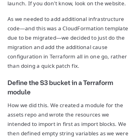
launch. If you don't know, look on the website.
As we needed to add additional infrastructure
code—and this was a CloudFormation template
due to be migrated—we decided to just do the
migration and add the additional cause
configuration in Terraform all in one go, rather
than doing a quick patch fix.
Define the S3 bucket in a Terraform
module
How we did this. We created a module for the
assets repo and wrote the resources we
intended to import in first as import blocks. We
then defined empty string variables as we were