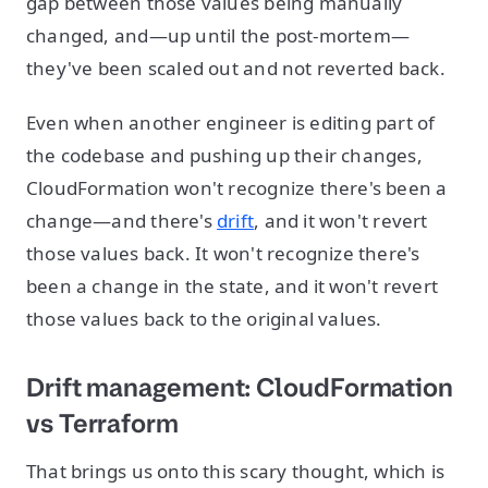
gap between those values being manually
changed, and—up until the post-mortem—
they've been scaled out and not reverted back.
Even when another engineer is editing part of
the codebase and pushing up their changes,
CloudFormation won't recognize there's been a
change—and there's
drift
, and it won't revert
those values back. It won't recognize there's
been a change in the state, and it won't revert
those values back to the original values.
Drift management: CloudFormation
vs Terraform
That brings us onto this scary thought, which is