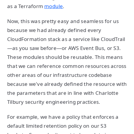
as a Terraform
module
.
Now, this was pretty easy and seamless for us
because we had already defined every
CloudFormation stack as a service like CloudTrail
—as you saw before—or AWS Event Bus, or S3.
These modules should be reusable. This means
that we can reference common resources across
other areas of our infrastructure codebase
because we've already defined the resource with
the parameters that are in line with Charlotte
Tilbury security engineering practices.
For example, we have a policy that enforces a
default limited retention policy on our S3