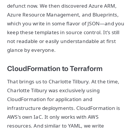
defunct now. We then discovered Azure ARM,
Azure Resource Management, and Blueprints,
which you write in some flavor of JSON—and you
keep these templates in source control. It's still
not readable or easily understandable at first
glance by everyone.
CloudFormation to Terraform
That brings us to Charlotte Tilbury. At the time,
Charlotte Tilbury was exclusively using
CloudFormation for application and
infrastructure deployments. CloudFormation is
AWS's own IaC. It only works with AWS
resources. And similar to YAML, we write