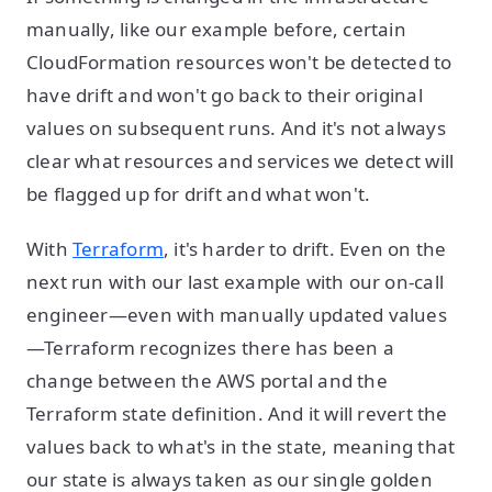
manually, like our example before, certain
CloudFormation resources won't be detected to
have drift and won't go back to their original
values on subsequent runs. And it's not always
clear what resources and services we detect will
be flagged up for drift and what won't.
With
Terraform
, it's harder to drift. Even on the
next run with our last example with our on-call
engineer—even with manually updated values
—Terraform recognizes there has been a
change between the AWS portal and the
Terraform state definition. And it will revert the
values back to what's in the state, meaning that
our state is always taken as our single golden