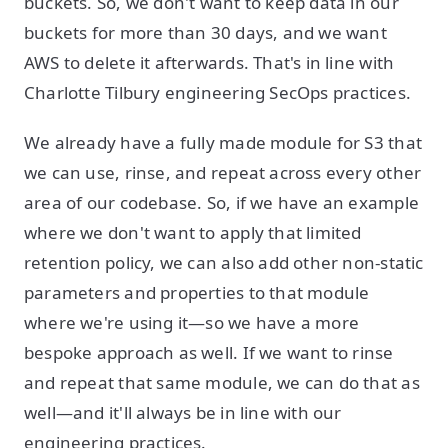
buckets. So, we don't want to keep data in our
buckets for more than 30 days, and we want
AWS to delete it afterwards. That's in line with
Charlotte Tilbury engineering SecOps practices.
We already have a fully made module for S3 that
we can use, rinse, and repeat across every other
area of our codebase. So, if we have an example
where we don't want to apply that limited
retention policy, we can also add other non-static
parameters and properties to that module
where we're using it—so we have a more
bespoke approach as well. If we want to rinse
and repeat that same module, we can do that as
well—and it'll always be in line with our
engineering practices.