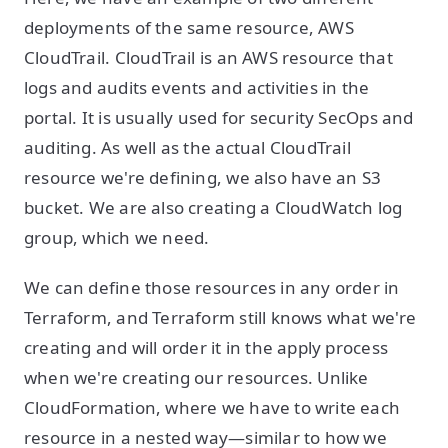
deployments of the same resource, AWS
CloudTrail. CloudTrail is an AWS resource that
logs and audits events and activities in the
portal. It is usually used for security SecOps and
auditing. As well as the actual CloudTrail
resource we're defining, we also have an S3
bucket. We are also creating a CloudWatch log
group, which we need.
We can define those resources in any order in
Terraform, and Terraform still knows what we're
creating and will order it in the apply process
when we're creating our resources. Unlike
CloudFormation, where we have to write each
resource in a nested way—similar to how we