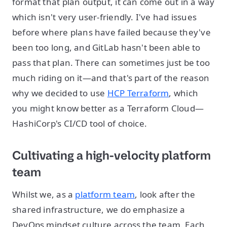
format that plan output, it can come out in a way
which isn't very user-friendly. I've had issues
before where plans have failed because they've
been too long, and GitLab hasn't been able to
pass that plan. There can sometimes just be too
much riding on it—and that's part of the reason
why we decided to use
HCP Terraform
, which
you might know better as a Terraform Cloud—
HashiCorp's CI/CD tool of choice.
Cultivating a high-velocity platform
team
Whilst we, as a
platform team
, look after the
shared infrastructure, we do emphasize a
DevOps mindset culture across the team. Each