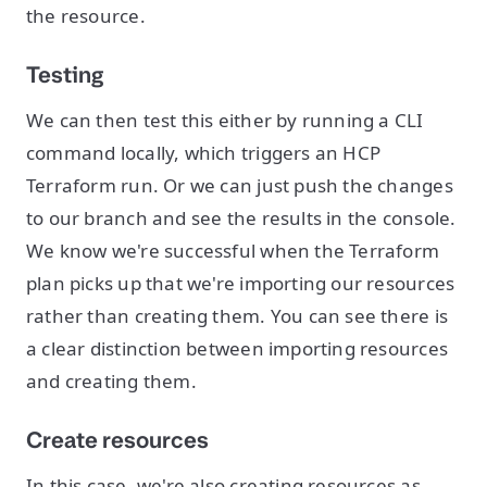
the resource.
Testing
We can then test this either by running a CLI
command locally, which triggers an HCP
Terraform run. Or we can just push the changes
to our branch and see the results in the console.
We know we're successful when the Terraform
plan picks up that we're importing our resources
rather than creating them. You can see there is
a clear distinction between importing resources
and creating them.
Create resources
In this case, we're also creating resources as