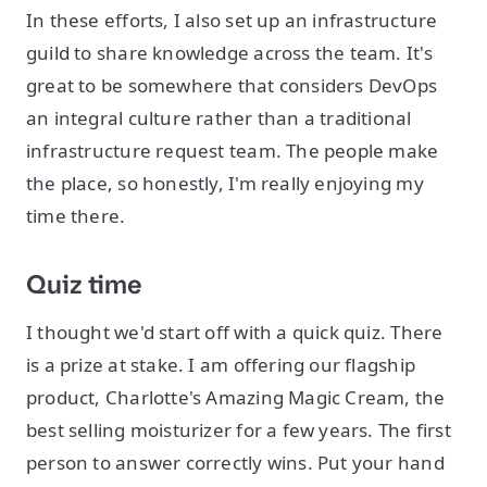
In these efforts, I also set up an infrastructure
guild to share knowledge across the team. It's
great to be somewhere that considers DevOps
an integral culture rather than a traditional
infrastructure request team. The people make
the place, so honestly, I'm really enjoying my
time there.
Quiz time
I thought we'd start off with a quick quiz. There
is a prize at stake. I am offering our flagship
product, Charlotte's Amazing Magic Cream, the
best selling moisturizer for a few years. The first
person to answer correctly wins. Put your hand