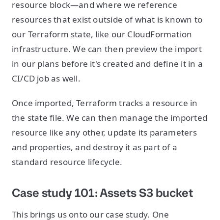
resource block—and where we reference
resources that exist outside of what is known to
our Terraform state, like our CloudFormation
infrastructure. We can then preview the import
in our plans before it's created and define it in a
CI/CD job as well.
Once imported, Terraform tracks a resource in
the state file. We can then manage the imported
resource like any other, update its parameters
and properties, and destroy it as part of a
standard resource lifecycle.
Case study 101: Assets S3 bucket
This brings us onto our case study. One