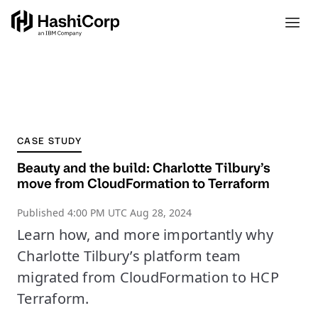
CASE STUDY
Beauty and the build: Charlotte Tilbury’s
move from CloudFormation to Terraform
Published
4:00 PM UTC Aug 28, 2024
Learn how, and more importantly why
Charlotte Tilbury’s platform team
migrated from CloudFormation to HCP
Terraform.