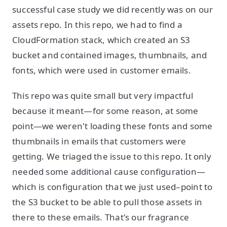
successful case study we did recently was on our
assets repo. In this repo, we had to find a
CloudFormation stack, which created an S3
bucket and contained images, thumbnails, and
fonts, which were used in customer emails.
This repo was quite small but very impactful
because it meant—for some reason, at some
point—we weren't loading these fonts and some
thumbnails in emails that customers were
getting. We triaged the issue to this repo. It only
needed some additional cause configuration—
which is configuration that we just used–point to
the S3 bucket to be able to pull those assets in
there to these emails. That's our fragrance