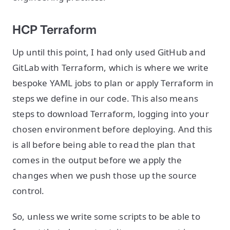
HCP Terraform
Up until this point, I had only used GitHub and
GitLab with Terraform, which is where we write
bespoke YAML jobs to plan or apply Terraform in
steps we define in our code. This also means
steps to download Terraform, logging into your
chosen environment before deploying. And this
is all before being able to read the plan that
comes in the output before we apply the
changes when we push those up the source
control.
So, unless we write some scripts to be able to