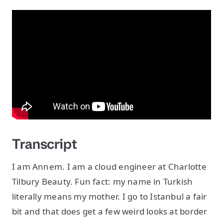
Transcript
I am Annem. I am a cloud engineer at Charlotte
Tilbury Beauty. Fun fact: my name in Turkish
literally means my mother. I go to Istanbul a fair
bit and that does get a few weird looks at border