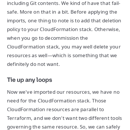
including Git contents. We kind of have that fail-
safe. More on that in a bit. Before applying the
imports, one thing to note is to add that deletion
policy to your CloudFormation stack. Otherwise,
when you go to decommission the
CloudFormation stack, you may well delete your
resources as well—which is something that we
definitely do not want.
Tie up any loops
Now we've imported our resources, we have no
need for the CloudFormation stack. Those
CloudFormation resources are parallel to
Terraform, and we don't want two different tools
governing the same resource. So, we can safely