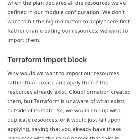
when the plan declares all the resources we've
defined in our module configuration. We don't
want to hit the big red button to apply there first.
Rather than creating our resources, we want to
import them.
Terraform import block
Why would we want to import our resources
rather than create and apply them? The
resources already exist. CloudFormation created
them, but Terraform is unaware of what exists
outside of its state. So, we would end up with
duplicate resources, or it would just fail upon
applying, saying that you already have these
resources with the same names that exist in