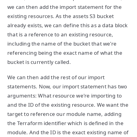
we can then add the import statement for the
existing resources. As the assets S3 bucket
already exists, we can define this as a data block
that is a reference to an existing resource,
including the name of the bucket that we're
referencing being the exact name of what the
bucket is currently called.
We can then add the rest of our import
statements. Now, our import statement has two
arguments: What resource we're importing to
and the ID of the existing resource. We want the
target to reference our module name, adding
the Terraform identifier which is defined in the
module. And the ID is the exact existing name of