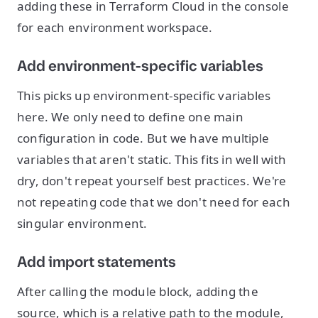
adding these in Terraform Cloud in the console
for each environment workspace.
Add environment-specific variables
This picks up environment-specific variables
here. We only need to define one main
configuration in code. But we have multiple
variables that aren't static. This fits in well with
dry, don't repeat yourself best practices. We're
not repeating code that we don't need for each
singular environment.
Add import statements
After calling the module block, adding the
source, which is a relative path to the module,