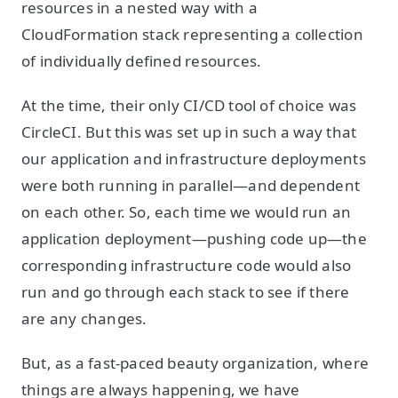
resources in a nested way with a
CloudFormation stack representing a collection
of individually defined resources.
At the time, their only CI/CD tool of choice was
CircleCI. But this was set up in such a way that
our application and infrastructure deployments
were both running in parallel—and dependent
on each other. So, each time we would run an
application deployment—pushing code up—the
corresponding infrastructure code would also
run and go through each stack to see if there
are any changes.
But, as a fast-paced beauty organization, where
things are always happening, we have