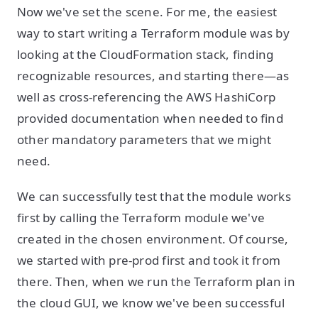
Now we've set the scene. For me, the easiest
way to start writing a Terraform module was by
looking at the CloudFormation stack, finding
recognizable resources, and starting there—as
well as cross-referencing the AWS HashiCorp
provided documentation when needed to find
other mandatory parameters that we might
need.
We can successfully test that the module works
first by calling the Terraform module we've
created in the chosen environment. Of course,
we started with pre-prod first and took it from
there. Then, when we run the Terraform plan in
the cloud GUI, we know we've been successful