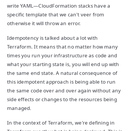
write YAML—CloudFormation stacks have a
specific template that we can't veer from
otherwise it will throw an error.
Idempotency is talked about a lot with
Terraform. It means that no matter how many
times you run your infrastructure as code and
what your starting state is, you will end up with
the same end state. A natural consequence of
this idempotent approach is being able to run
the same code over and over again without any
side effects or changes to the resources being
managed.
In the context of Terraform, we're defining in