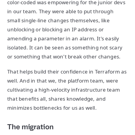
color-coded was empowering for the junior devs
in our team. They were able to put through
small single-line changes themselves, like
unblocking or blocking an IP address or
amending a parameter in an alarm. It's easily
isolated. It can be seen as something not scary
or something that won't break other changes.
That helps build their confidence in Terraform as
well. And in that we, the platform team, were
cultivating a high-velocity infrastructure team
that benefits all, shares knowledge, and
minimizes bottlenecks for us as well.
The migration