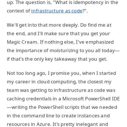
up. The question is, "What is idempotency in the
context of
infrastructure as code
?".
We'll get into that more deeply. Do find me at
the end, and I'll make sure that you get your
Magic Cream. If nothing else, I've emphasized
the importance of moisturizing to you all today—
if that's the only key takeaway that you get.
Not too long ago, I promise you, when I started
my career in cloud computing, the closest my
team was getting to infrastructure as code was
caching credentials in a Microsoft PowerShell IDE
—writing the PowerShell scripts that we needed
in the command line to create instances and
resources in Azure. It's pretty inelegant and