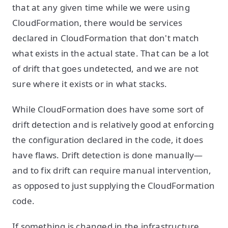
that at any given time while we were using
CloudFormation, there would be services
declared in CloudFormation that don't match
what exists in the actual state. That can be a lot
of drift that goes undetected, and we are not
sure where it exists or in what stacks.
While CloudFormation does have some sort of
drift detection and is relatively good at enforcing
the configuration declared in the code, it does
have flaws. Drift detection is done manually—
and to fix drift can require manual intervention,
as opposed to just supplying the CloudFormation
code.
If something is changed in the infrastructure