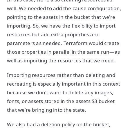
well. We needed to add the cause configuration,
pointing to the assets in the bucket that we're
importing. So, we have the flexibility to import
resources but add extra properties and
parameters as needed. Terraform would create
those properties in parallel in the same run—as
well as importing the resources that we need.
Importing resources rather than deleting and
recreating is especially important in this context
because we don't want to delete any images,
fonts, or assets stored in the assets S3 bucket
that we're bringing into the state.
We also had a deletion policy on the bucket,