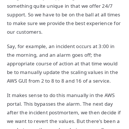
something quite unique in that we offer 24/7
support. So we have to be on the ball at all times
to make sure we provide the best experience for
our customers.
Say, for example, an incident occurs at 3:00 in
the morning, and an alarm goes off; the
appropriate course of action at that time would
be to manually update the scaling values in the
AWS GUI from 2 to 8 to 8 and 16 of a service.
It makes sense to do this manually in the AWS
portal. This bypasses the alarm. The next day
after the incident postmortem, we then decide if
we want to revert the values. But there's been a