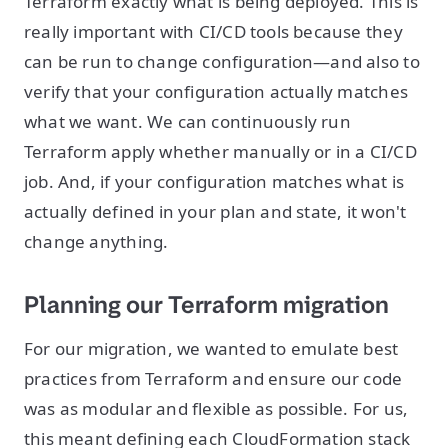
Terraform exactly what is being deployed. This is
really important with CI/CD tools because they
can be run to change configuration—and also to
verify that your configuration actually matches
what we want. We can continuously run
Terraform apply whether manually or in a CI/CD
job. And, if your configuration matches what is
actually defined in your plan and state, it won't
change anything.
Planning our Terraform migration
For our migration, we wanted to emulate best
practices from Terraform and ensure our code
was as modular and flexible as possible. For us,
this meant defining each CloudFormation stack