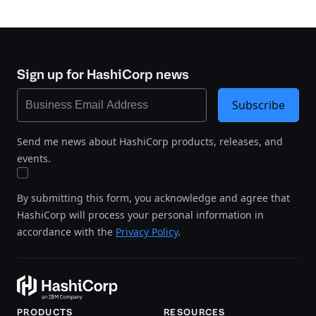
Sign up for HashiCorp news
Subscribe
Send me news about HashiCorp products, releases, and
events.
By submitting this form, you acknowledge and agree that
HashiCorp will process your personal information in
accordance with the
Privacy Policy
.
PRODUCTS
RESOURCES