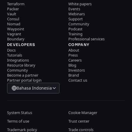
Terraform
White papers
Packer
Events
Vault
Webinars
Consul
Support
Nomad
Community
Waypoint
Podcast
Vagrant
Training
Boundary
Professional services
DEVELOPERS
COMPANY
Docs
About
Tutorials
Press
Integrations
Careers
Resource library
Blog
Community
Investors
Become a partner
Brand
Partner portal login
Contact us
Bahasa Indonesia
System Status
Cookie Manager
Terms of use
Trust center
Trademark policy
Trade controls