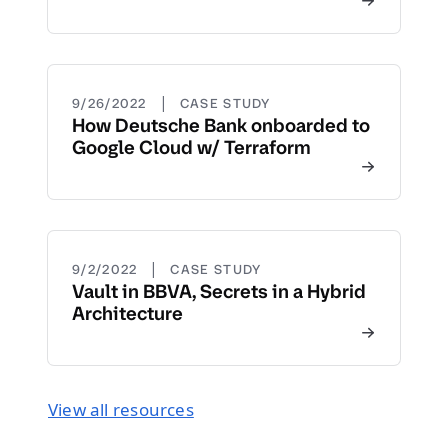
|
9/26/2022
CASE STUDY
How Deutsche Bank onboarded to
Google Cloud w/ Terraform
|
9/2/2022
CASE STUDY
Vault in BBVA, Secrets in a Hybrid
Architecture
View all resources