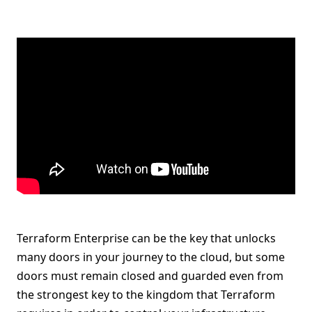
Terraform Enterprise can be the key that unlocks
many doors in your journey to the cloud, but some
doors must remain closed and guarded even from
the strongest key to the kingdom that Terraform