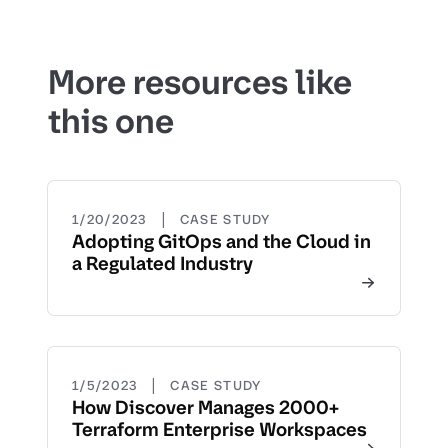
More resources like
this one
|
1/20/2023
CASE STUDY
Adopting GitOps and the Cloud in
a Regulated Industry
|
1/5/2023
CASE STUDY
How Discover Manages 2000+
Terraform Enterprise Workspaces