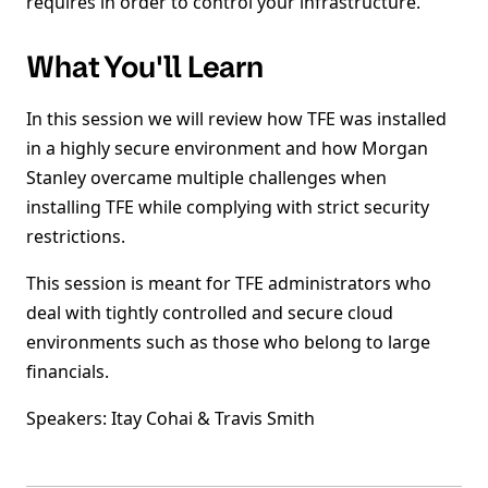
requires in order to control your infrastructure.
What You'll Learn
In this session we will review how TFE was installed
in a highly secure environment and how Morgan
Stanley overcame multiple challenges when
installing TFE while complying with strict security
restrictions.
This session is meant for TFE administrators who
deal with tightly controlled and secure cloud
environments such as those who belong to large
financials.
Speakers: Itay Cohai & Travis Smith