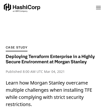
CASE STUDY
Deploying Terraform Enterprise in a Highly
Secure Environment at Morgan Stanley
Published
8:00 AM UTC Mar 04, 2021
Learn how Morgan Stanley overcame
multiple challenges when installing TFE
while complying with strict security
restrictions.