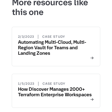
More resources like
this one
|
2/3/2023
CASE STUDY
Automating Multi-Cloud, Multi-
Region Vault for Teams and
Landing Zones
|
1/5/2023
CASE STUDY
How Discover Manages 2000+
Terraform Enterprise Workspaces