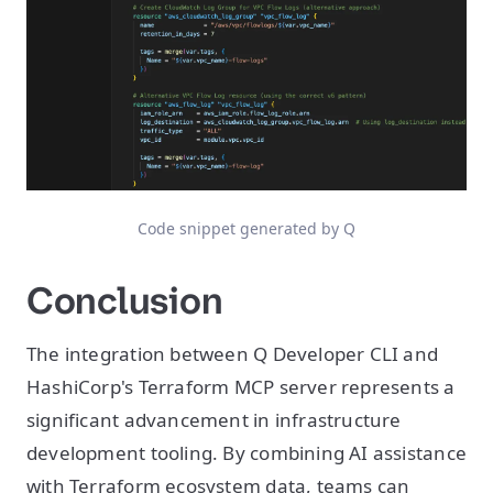
Code snippet generated by Q
Conclusion
The integration between Q Developer CLI and
HashiCorp's Terraform MCP server represents a
significant advancement in infrastructure
development tooling. By combining AI assistance
with Terraform ecosystem data, teams can