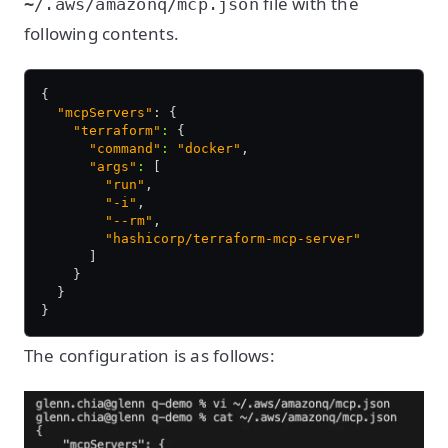
file with the
~/.aws/amazonq/mcp.json
following contents.
{
  "mcpServers"
: {
    "terraform"
:
 {
      "command"
:
 "docker"
,
      "args"
:
 [
        "run"
,
        "-i"
,
        "--rm"
,
        "hashicorp/terraform-mcp-server"
      ]
    }
  }
}
The configuration is as follows: