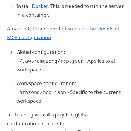
Install
Docker
. This is needed to run the server
in a container.
Amazon Q Developer CLI supports
two levels of
MCP configuration
:
Global configuration:
- Applies to all
~/.aws/amazonq/mcp.json
workspaces
Workspace configuration:
- Specific to the current
.amazonq/mcp.json
workspace
In this blog we will apply the global
configuration. Create the