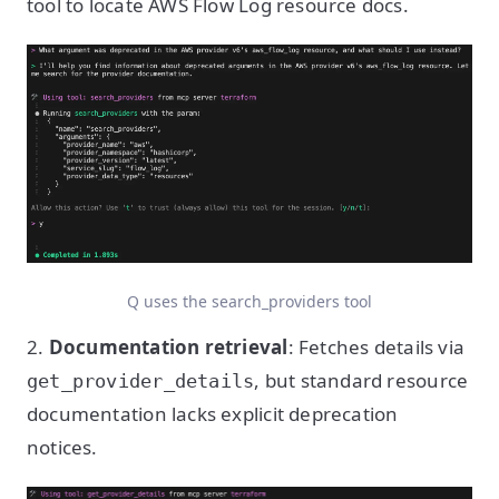
tool to locate AWS Flow Log resource docs.
Q uses the search_providers tool
2.
Documentation retrieval
: Fetches details via
, but standard resource
get_provider_details
documentation lacks explicit deprecation
notices.