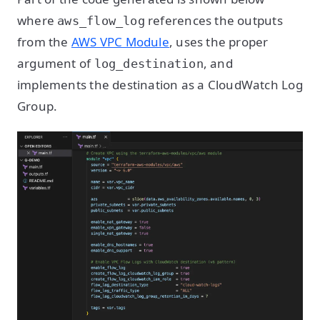
where
references the outputs
aws_flow_log
from the
AWS VPC Module
, uses the proper
argument of
, and
log_destination
implements the destination as a CloudWatch Log
Group.