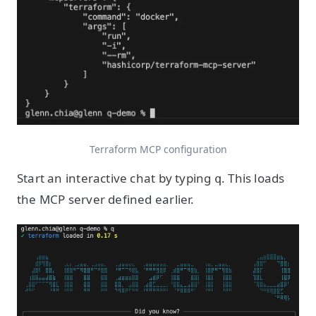
Terraform MCP configuration
Start an interactive chat by typing
. This loads
q
the MCP server defined earlier.