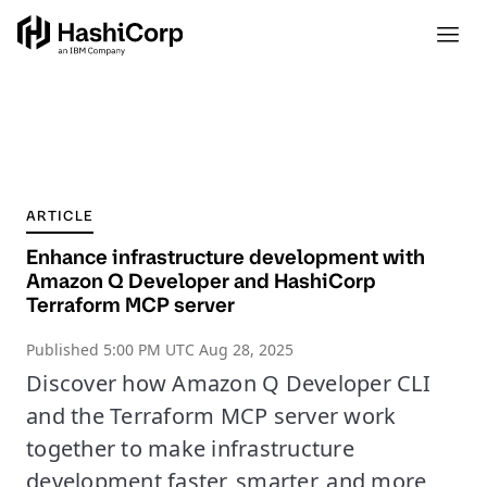
ARTICLE
Enhance infrastructure development with
Amazon Q Developer and HashiCorp
Terraform MCP server
Published
5:00 PM UTC Aug 28, 2025
Discover how Amazon Q Developer CLI
and the Terraform MCP server work
together to make infrastructure
development faster, smarter, and more