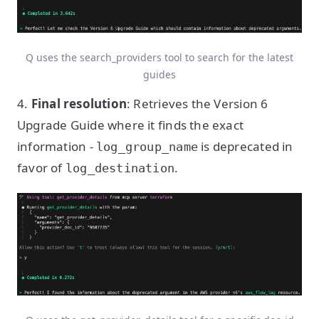
Q uses the search_providers tool to search for the latest
guides
4.
Final resolution
: Retrieves the Version 6
Upgrade Guide where it finds the exact
information -
is deprecated in
log_group_name
favor of
.
log_destination