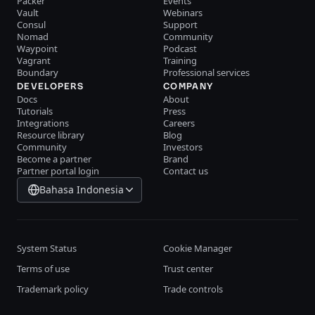
Packer
Events
Vault
Webinars
Consul
Support
Nomad
Community
Waypoint
Podcast
Vagrant
Training
Boundary
Professional services
DEVELOPERS
COMPANY
Docs
About
Tutorials
Press
Integrations
Careers
Resource library
Blog
Community
Investors
Become a partner
Brand
Partner portal login
Contact us
Bahasa Indonesia
System Status
Cookie Manager
Terms of use
Trust center
Trademark policy
Trade controls