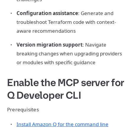
Configuration assistance
: Generate and
troubleshoot Terraform code with context-
aware recommendations
Version migration support
: Navigate
breaking changes when upgrading providers
or modules with specific guidance
Enable the MCP server for
Q Developer CLI
Prerequisites
Install Amazon Q for the command line