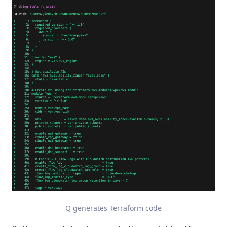
Q generates Terraform code