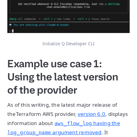
Initialize Q Developer CLI
Example use case 1:
Using the latest version
of the provider
As of this writing, the latest major release of
theTerraform AWS provider,
version 6.0
, displays
information about
having the
aws_flow_log
argument removed
. It
log_group_name