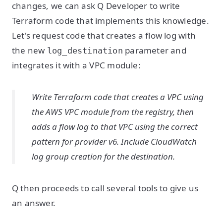
changes, we can ask Q Developer to write
Terraform code that implements this knowledge.
Let's request code that creates a flow log with
the new
parameter and
log_destination
integrates it with a VPC module:
Write Terraform code that creates a VPC using
the AWS VPC module from the registry, then
adds a flow log to that VPC using the correct
pattern for provider v6. Include CloudWatch
log group creation for the destination.
Q then proceeds to call several tools to give us
an answer.