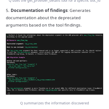
Q uses the get_provider_details tool for a specific doc_id
5.
Documentation of findings
: Generates
documentation about the deprecated
arguments based on the tool findings.
Q summarizes the information discovered