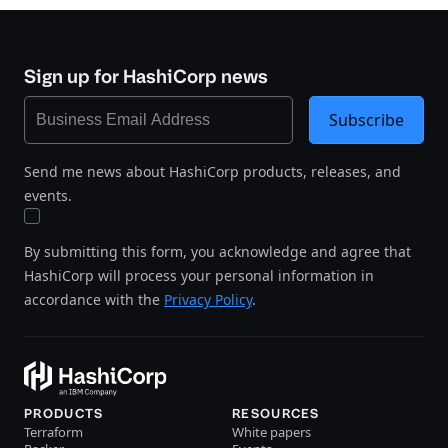
Sign up for HashiCorp news
Subscribe
Send me news about HashiCorp products, releases, and
events.
By submitting this form, you acknowledge and agree that
HashiCorp will process your personal information in
accordance with the
Privacy Policy
.
PRODUCTS
RESOURCES
Terraform
White papers