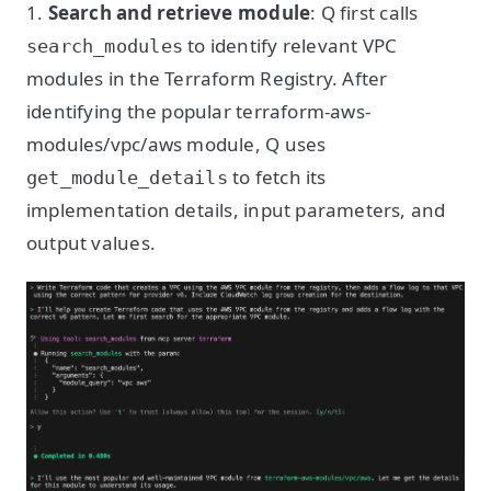
1.
Search and retrieve module
: Q first calls
to identify relevant VPC
search_modules
modules in the Terraform Registry. After
identifying the popular terraform-aws-
modules/vpc/aws module, Q uses
to fetch its
get_module_details
implementation details, input parameters, and
output values.