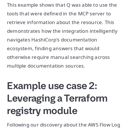
This example shows that Q was able to use the
tools that were defined in the MCP server to
retrieve information about the resource. This
demonstrates how the integration intelligently
navigates HashiCorp's documentation
ecosystem, finding answers that would
otherwise require manual searching across
multiple documentation sources.
Example use case 2:
Leveraging a Terraform
registry module
Following our discovery about the AWS Flow Log