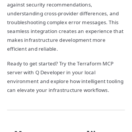
against security recommendations,
understanding cross-provider differences, and
troubleshooting complex error messages. This
seamless integration creates an experience that
makes infrastructure development more
efficient and reliable.
Ready to get started? Try the Terraform MCP
server with Q Developer in your local
environment and explore how intelligent tooling
can elevate your infrastructure workflows.