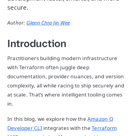
secure.
Author:
Glenn Chia Jin Wee
Introduction
Practitioners building modern infrastructure
with Terraform often juggle deep
documentation, provider nuances, and version
complexity, all while racing to ship securely and
at scale. That’s where intelligent tooling comes
in.
In this blog, we explore how the
Amazon Q
Developer CLI
integrates with the
Terraform