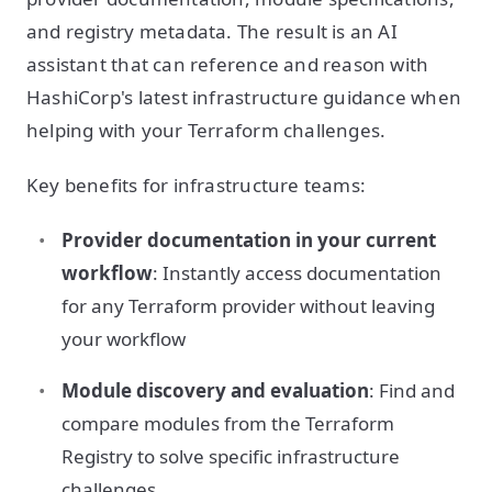
and registry metadata. The result is an AI
assistant that can reference and reason with
HashiCorp's latest infrastructure guidance when
helping with your Terraform challenges.
Key benefits for infrastructure teams:
Provider documentation in your current
workflow
: Instantly access documentation
for any Terraform provider without leaving
your workflow
Module discovery and evaluation
: Find and
compare modules from the Terraform
Registry to solve specific infrastructure
challenges