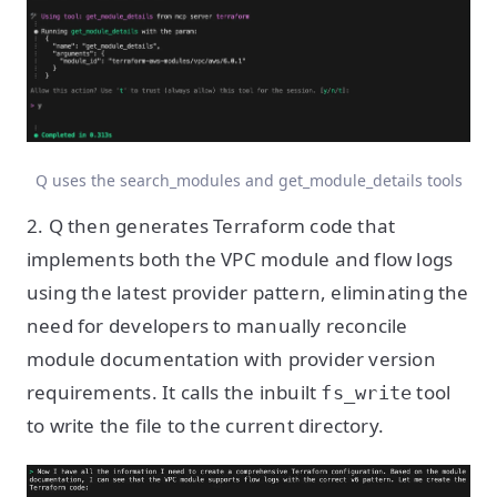
Q uses the search_modules and get_module_details tools
2. Q then generates Terraform code that
implements both the VPC module and flow logs
using the latest provider pattern, eliminating the
need for developers to manually reconcile
module documentation with provider version
requirements. It calls the inbuilt
tool
fs_write
to write the file to the current directory.