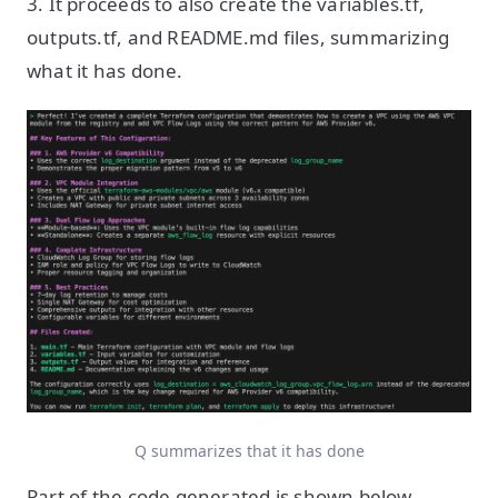
3. It proceeds to also create the variables.tf,
outputs.tf, and README.md files, summarizing
what it has done.
Q summarizes that it has done
Part of the code generated is shown below