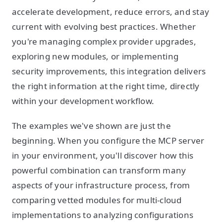
accelerate development, reduce errors, and stay
current with evolving best practices. Whether
you're managing complex provider upgrades,
exploring new modules, or implementing
security improvements, this integration delivers
the right information at the right time, directly
within your development workflow.
The examples we've shown are just the
beginning. When you configure the MCP server
in your environment, you'll discover how this
powerful combination can transform many
aspects of your infrastructure process, from
comparing vetted modules for multi-cloud
implementations to analyzing configurations