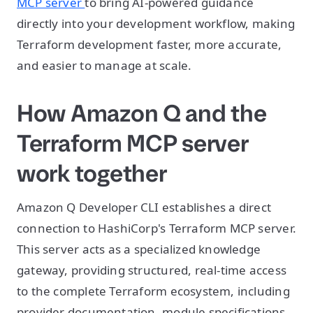
MCP server
to bring AI-powered guidance
directly into your development workflow, making
Terraform development faster, more accurate,
and easier to manage at scale.
How Amazon Q and the
Terraform MCP server
work together
Amazon Q Developer CLI establishes a direct
connection to HashiCorp's Terraform MCP server.
This server acts as a specialized knowledge
gateway, providing structured, real-time access
to the complete Terraform ecosystem, including
provider documentation, module specifications,