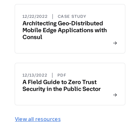
|
12/22/2022
CASE STUDY
Architecting Geo-Distributed
Mobile Edge Applications with
Consul
|
12/13/2022
PDF
A Field Guide to Zero Trust
Security in the Public Sector
View all resources