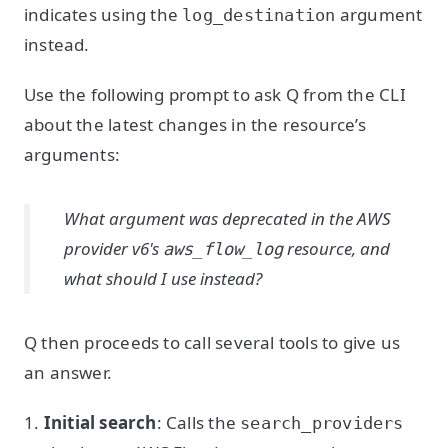
indicates using the
argument
log_destination
instead.
Use the following prompt to ask Q from the CLI
about the latest changes in the resource’s
arguments:
What argument was deprecated in the AWS
provider v6's
resource, and
aws_flow_log
what should I use instead?
Q then proceeds to call several tools to give us
an answer.
1.
Initial search
: Calls the
search_providers