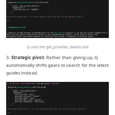
Q uses the get_provider_details tool
3.
Strategic pivot
: Rather than giving up, Q
automatically shifts gears to search for the latest
guides instead.