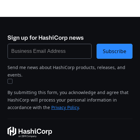
Sign up for HashiCorp news
Subscribe
Send me news about HashiCorp products, releases, and
events.
By submitting this form, you acknowledge and agree that
HashiCorp will process your personal information in
accordance with the
Privacy Policy
.