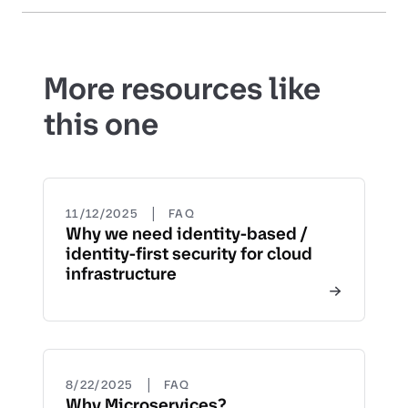
More resources like
this one
|
11/12/2025
FAQ
Why we need identity-based /
identity-first security for cloud
infrastructure
|
8/22/2025
FAQ
Why Microservices?