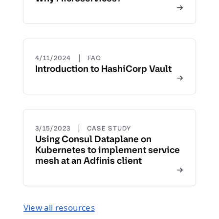
|
4/11/2024
FAQ
Introduction to HashiCorp Vault
|
3/15/2023
CASE STUDY
Using Consul Dataplane on
Kubernetes to implement service
mesh at an Adfinis client
View all resources