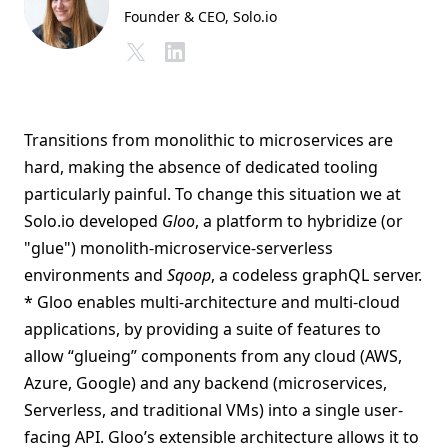
Founder & CEO
, Solo.io
Transitions from monolithic to microservices are
hard, making the absence of dedicated tooling
particularly painful. To change this situation we at
Solo.io developed
Gloo
, a platform to hybridize (or
"glue") monolith-microservice-serverless
environments and
Sqoop
, a codeless graphQL server.
* Gloo enables multi-architecture and multi-cloud
applications, by providing a suite of features to
allow “glueing” components from any cloud (AWS,
Azure, Google) and any backend (microservices,
Serverless, and traditional VMs) into a single user-
facing API. Gloo’s extensible architecture allows it to