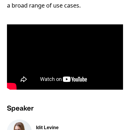
a broad range of use cases.
Speaker
Idit Levine