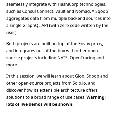
seamlessly integrate with HashiCorp technologies,
such as Consul Connect, Vault and Nomad. * Sqoop
aggregates data from multiple backend sources into
a single GraphQL API (with zero code written by the
user).
Both projects are built on top of the Envoy proxy,
and integrates out-of-the-box with other open-
source projects including NATS, OpenTracing and
more.
In this session, we will learn about Gloo, Sqoop and
other open-source projects from Solo.io, and
discover how its extensible architecture offers
solutions to a broad range of use cases.
Warning:
lots of live demos will be shown.