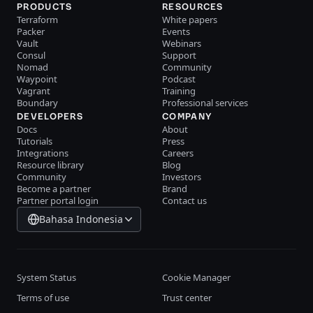
PRODUCTS
RESOURCES
Terraform
White papers
Packer
Events
Vault
Webinars
Consul
Support
Nomad
Community
Waypoint
Podcast
Vagrant
Training
Boundary
Professional services
DEVELOPERS
COMPANY
Docs
About
Tutorials
Press
Integrations
Careers
Resource library
Blog
Community
Investors
Become a partner
Brand
Partner portal login
Contact us
Bahasa Indonesia
System Status
Cookie Manager
Terms of use
Trust center