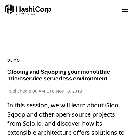
DEMO
Glooing and Sqooping your monolithic
microservice serverless environment
Published
8:00 AM UTC Nov 13, 2018
In this session, we will learn about Gloo,
Sqoop and other open-source projects
from Solo.io, and discover how its
extensible architecture offers solutions to