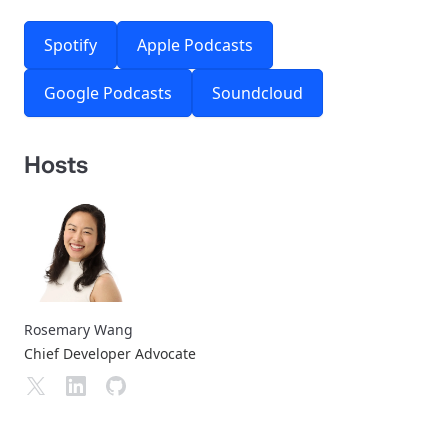
Spotify
Apple Podcasts
Google Podcasts
Soundcloud
Hosts
Rosemary Wang
Chief Developer Advocate