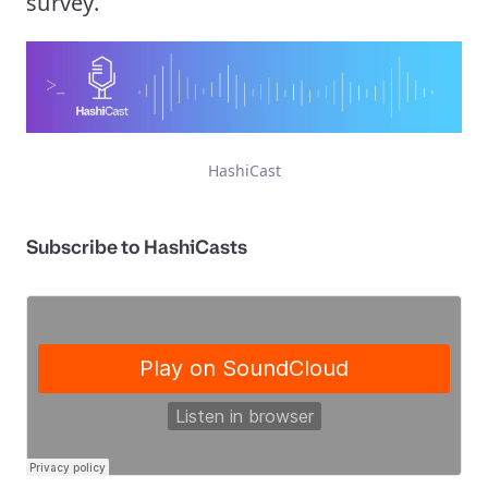
survey.
HashiCast
Subscribe to HashiCasts