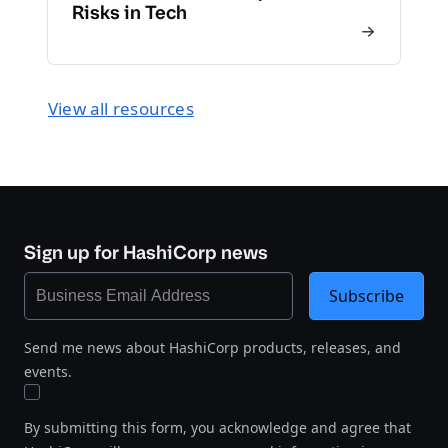
Risks in Tech
View all resources
Sign up for HashiCorp news
Subscribe
Send me news about HashiCorp products, releases, and
events.
By submitting this form, you acknowledge and agree that