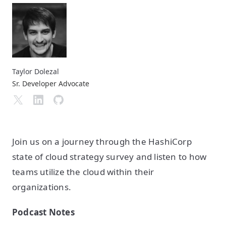
Taylor Dolezal
Sr. Developer Advocate
Join us on a journey through the HashiCorp
state of cloud strategy survey and listen to how
teams utilize the cloud within their
organizations.
Podcast Notes