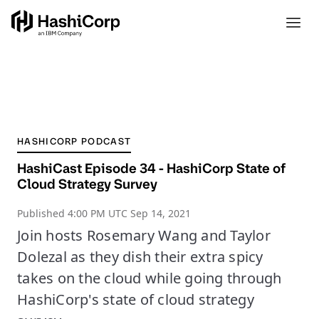
HASHICORP PODCAST
HashiCast Episode 34 - HashiCorp State of
Cloud Strategy Survey
Published
4:00 PM UTC Sep 14, 2021
Join hosts Rosemary Wang and Taylor
Dolezal as they dish their extra spicy
takes on the cloud while going through
HashiCorp's state of cloud strategy