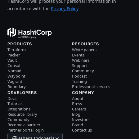
HashiCorp will process your personal information in
accordance with the
Privacy Policy
.
PRODUCTS
RESOURCES
Terraform
White papers
Packer
Events
Vault
Webinars
Consul
Support
Nomad
Community
Waypoint
Podcast
Vagrant
Training
Boundary
Professional services
DEVELOPERS
COMPANY
Docs
About
Tutorials
Press
Integrations
Careers
Resource library
Blog
Community
Investors
Become a partner
Brand
Partner portal login
Contact us
Bahasa Indonesia