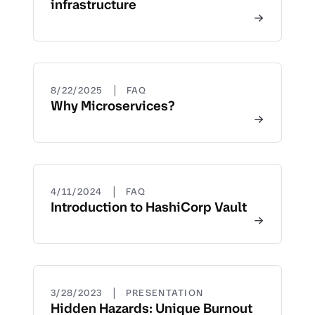
infrastructure
|
8/22/2025
FAQ
Why Microservices?
|
4/11/2024
FAQ
Introduction to HashiCorp Vault
|
3/28/2023
PRESENTATION
Hidden Hazards: Unique Burnout