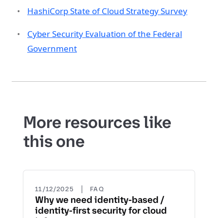
HashiCorp State of Cloud Strategy Survey
Cyber Security Evaluation of the Federal
Government
More resources like
this one
|
11/12/2025
FAQ
Why we need identity-based /
identity-first security for cloud