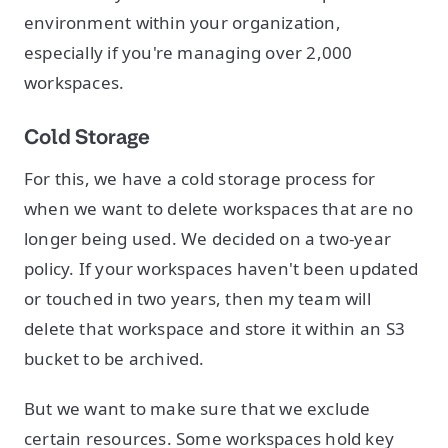
environment within your organization,
especially if you're managing over 2,000
workspaces.
Cold Storage
For this, we have a cold storage process for
when we want to delete workspaces that are no
longer being used. We decided on a two-year
policy. If your workspaces haven't been updated
or touched in two years, then my team will
delete that workspace and store it within an S3
bucket to be archived.
But we want to make sure that we exclude
certain resources. Some workspaces hold key