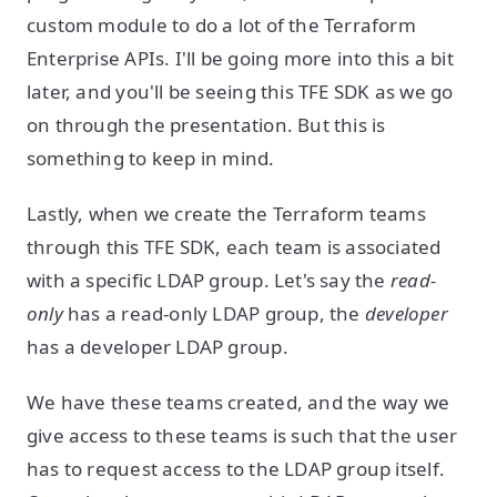
custom module to do a lot of the Terraform
Enterprise APIs. I'll be going more into this a bit
later, and you'll be seeing this TFE SDK as we go
on through the presentation. But this is
something to keep in mind.
Lastly, when we create the Terraform teams
through this TFE SDK, each team is associated
with a specific LDAP group. Let's say the
read-
only
has a read-only LDAP group, the
developer
has a developer LDAP group.
We have these teams created, and the way we
give access to these teams is such that the user
has to request access to the LDAP group itself.