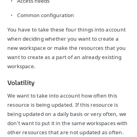
Access needs
Common configuration
You have to take these four things into account
when deciding whether you want to create a
new workspace or make the resources that you
want to create as a part of an already existing
workspace.
Volatility
We want to take into account how often this
resource is being updated. If this resource is
being updated on a daily basis or very often, we
don't want to put it in the same workspaces with
other resources that are not updated as often.