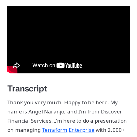
Transcript
Thank you very much. Happy to be here. My
name is Angel Naranjo, and I'm from Discover
Financial Services. I'm here to do a presentation
on managing
Terraform
Enterprise
with 2,000+