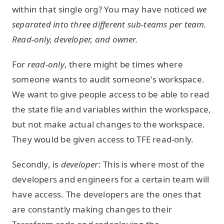
within that single org? You may have noticed
we
separated into three different sub-teams per team.
Read-only, developer, and owner.
For
read-only
, there might be times where
someone wants to audit someone's workspace.
We want to give people access to be able to read
the state file and variables within the workspace,
but not make actual changes to the workspace.
They would be given access to TFE read-only.
Secondly, is
developer
: This is where most of the
developers and engineers for a certain team will
have access. The developers are the ones that
are constantly making changes to their