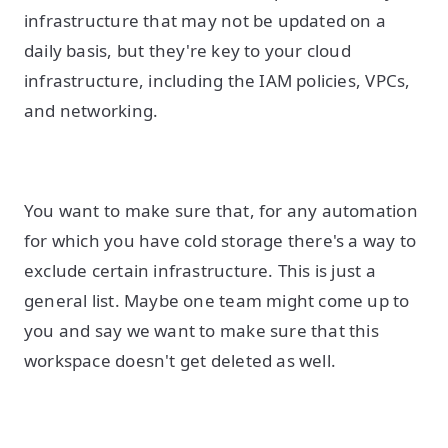
infrastructure that may not be updated on a
daily basis, but they're key to your cloud
infrastructure, including the IAM policies, VPCs,
and networking.
You want to make sure that, for any automation
for which you have cold storage there's a way to
exclude certain infrastructure. This is just a
general list. Maybe one team might come up to
you and say we want to make sure that this
workspace doesn't get deleted as well.