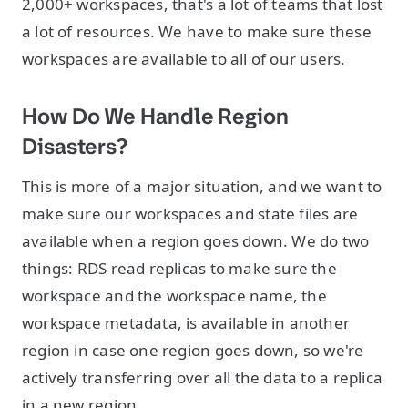
2,000+ workspaces, that's a lot of teams that lost
a lot of resources. We have to make sure these
workspaces are available to all of our users.
How Do We Handle Region
Disasters?
This is more of a major situation, and we want to
make sure our workspaces and state files are
available when a region goes down. We do two
things: RDS read replicas to make sure the
workspace and the workspace name, the
workspace metadata, is available in another
region in case one region goes down, so we're
actively transferring over all the data to a replica
in a new region.