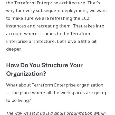
the Terraform Enterprise architecture. That's
why for every subsequent deployment, we want
to make sure we are refreshing the EC2
instances and recreating them. That takes into
account where it comes to the Terraform
Enterprise architecture. Let's dive a little bit
deeper.
How Do You Structure Your
Organization?
What about Terraform Enterprise organization
— the place where all the workspaces are going
to be living?
The way we set it up is a single organization within