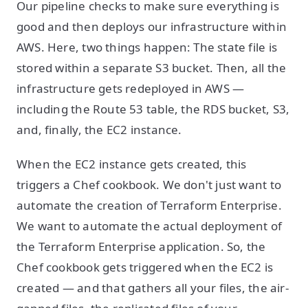
Our pipeline checks to make sure everything is
good and then deploys our infrastructure within
AWS. Here, two things happen: The state file is
stored within a separate S3 bucket. Then, all the
infrastructure gets redeployed in AWS —
including the Route 53 table, the RDS bucket, S3,
and, finally, the EC2 instance.
When the EC2 instance gets created, this
triggers a Chef cookbook. We don't just want to
automate the creation of Terraform Enterprise.
We want to automate the actual deployment of
the Terraform Enterprise application. So, the
Chef cookbook gets triggered when the EC2 is
created — and that gathers all your files, the air-