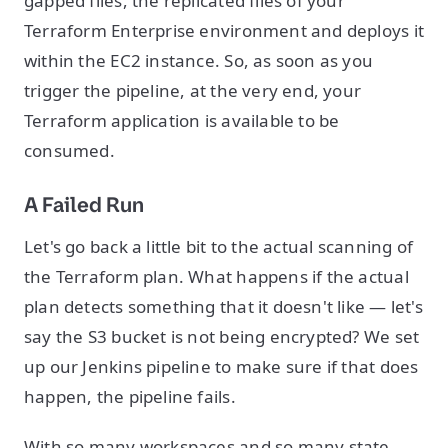
gapped files, the replicated files of your
Terraform Enterprise environment and deploys it
within the EC2 instance. So, as soon as you
trigger the pipeline, at the very end, your
Terraform application is available to be
consumed.
A Failed Run
Let's go back a little bit to the actual scanning of
the Terraform plan. What happens if the actual
plan detects something that it doesn't like — let's
say the S3 bucket is not being encrypted? We set
up our Jenkins pipeline to make sure if that does
happen, the pipeline fails.
With so many workspaces and so many state