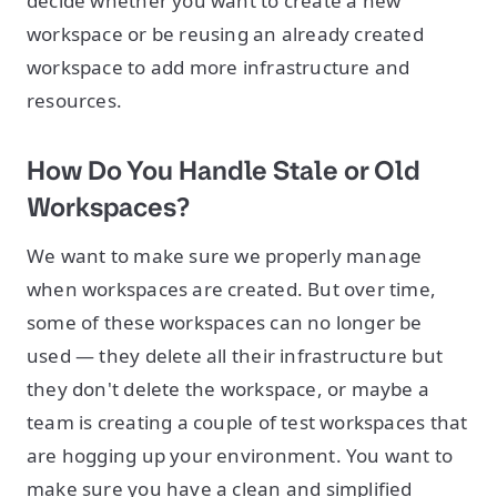
decide whether you want to create a new
workspace or be reusing an already created
workspace to add more infrastructure and
resources.
How Do You Handle Stale or Old
Workspaces?
We want to make sure we properly manage
when workspaces are created. But over time,
some of these workspaces can no longer be
used — they delete all their infrastructure but
they don't delete the workspace, or maybe a
team is creating a couple of test workspaces that
are hogging up your environment. You want to
make sure you have a clean and simplified