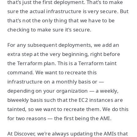
that's just the first deployment. That's to make
sure the actual infrastructure is very secure. But
that's not the only thing that we have to be
checking to make sure it's secure.
For any subsequent deployments, we add an
extra step at the very beginning, right before
the Terraform plan. This is a Terraform taint
command. We want to recreate this
infrastructure on a monthly basis or —
depending on your organization — a weekly,
biweekly basis such that the EC2 instances are
tainted, so we want to recreate them. We do this
for two reasons — the first being the AMI.
At Discover, we're always updating the AMIs that