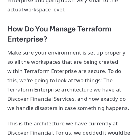
Enterprise and going down very small to the
actual workspace level.
How Do You Manage Terraform
Enterprise?
Make sure your environment is set up properly
so all the workspaces that are being created
within Terraform Enterprise are secure. To do
this, we're going to look at two things: The
Terraform Enterprise architecture we have at
Discover Financial Services, and how exactly do
we handle disasters in case something happens.
This is the architecture we have currently at
Discover Financial. For us, we decided it would be