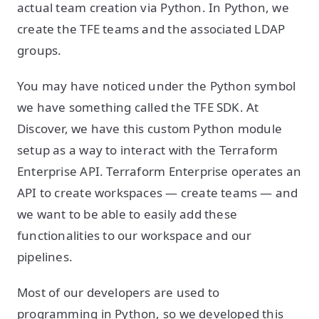
actual team creation via Python. In Python, we
create the TFE teams and the associated LDAP
groups.
You may have noticed under the Python symbol
we have something called the TFE SDK. At
Discover, we have this custom Python module
setup as a way to interact with the Terraform
Enterprise API. Terraform Enterprise operates an
API to create workspaces — create teams — and
we want to be able to easily add these
functionalities to our workspace and our
pipelines.
Most of our developers are used to
programming in Python, so we developed this