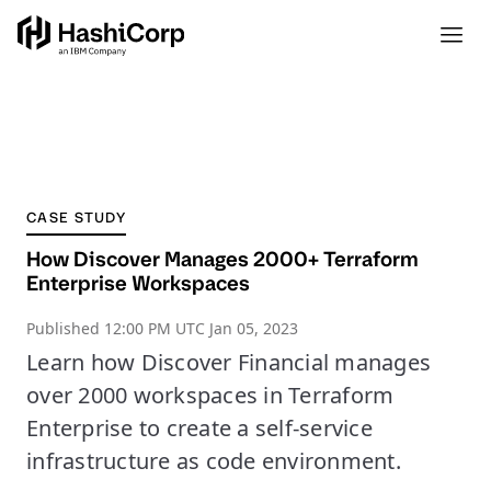
CASE STUDY
How Discover Manages 2000+ Terraform
Enterprise Workspaces
Published
12:00 PM UTC Jan 05, 2023
Learn how Discover Financial manages
over 2000 workspaces in Terraform
Enterprise to create a self-service
infrastructure as code environment.