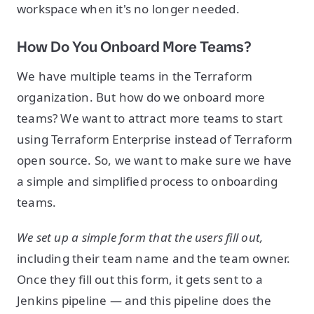
workspace when it's no longer needed.
How Do You Onboard More Teams?
We have multiple teams in the Terraform
organization. But how do we onboard more
teams? We want to attract more teams to start
using Terraform Enterprise instead of Terraform
open source. So, we want to make sure we have
a simple and simplified process to onboarding
teams.
We set up a simple form that the users fill out,
including their team name and the team owner.
Once they fill out this form, it gets sent to a
Jenkins pipeline — and this pipeline does the