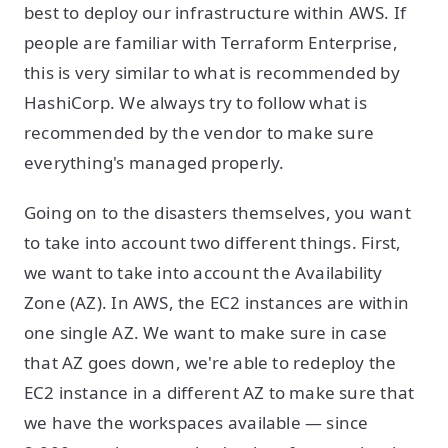
best to deploy our infrastructure within AWS. If
people are familiar with Terraform Enterprise,
this is very similar to what is recommended by
HashiCorp. We always try to follow what is
recommended by the vendor to make sure
everything's managed properly.
Going on to the disasters themselves, you want
to take into account two different things. First,
we want to take into account the Availability
Zone (AZ). In AWS, the EC2 instances are within
one single AZ. We want to make sure in case
that AZ goes down, we're able to redeploy the
EC2 instance in a different AZ to make sure that
we have the workspaces available — since