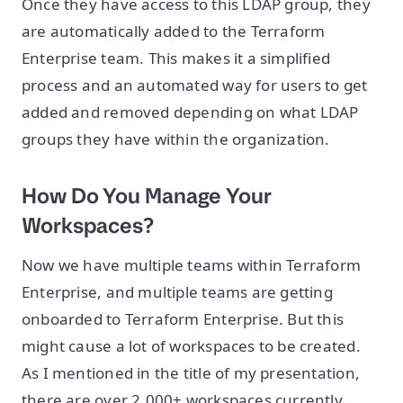
Once they have access to this LDAP group, they
are automatically added to the Terraform
Enterprise team. This makes it a simplified
process and an automated way for users to get
added and removed depending on what LDAP
groups they have within the organization.
How Do You Manage Your
Workspaces?
Now we have multiple teams within Terraform
Enterprise, and multiple teams are getting
onboarded to Terraform Enterprise. But this
might cause a lot of workspaces to be created.
As I mentioned in the title of my presentation,
there are over 2,000+ workspaces currently