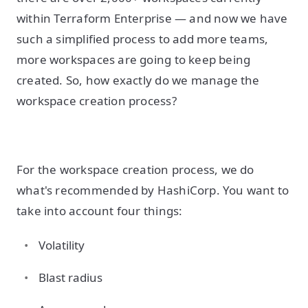
within Terraform Enterprise — and now we have
such a simplified process to add more teams,
more workspaces are going to keep being
created. So, how exactly do we manage the
workspace creation process?
For the workspace creation process, we do
what's recommended by HashiCorp. You want to
take into account four things:
Volatility
Blast radius