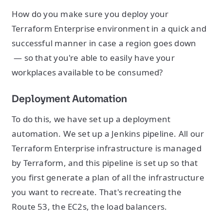
How do you make sure you deploy your
Terraform Enterprise environment in a quick and
successful manner in case a region goes down
— so that you're able to easily have your
workplaces available to be consumed?
Deployment Automation
To do this, we have set up a deployment
automation. We set up a Jenkins pipeline. All our
Terraform Enterprise infrastructure is managed
by Terraform, and this pipeline is set up so that
you first generate a plan of all the infrastructure
you want to recreate. That's recreating the
Route 53, the EC2s, the load balancers.