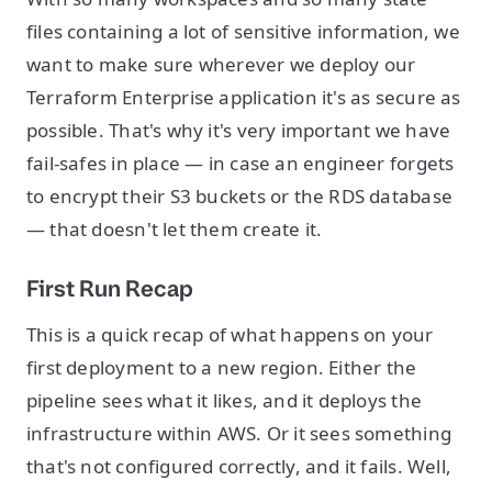
files containing a lot of sensitive information, we
want to make sure wherever we deploy our
Terraform Enterprise application it's as secure as
possible. That's why it's very important we have
fail-safes in place — in case an engineer forgets
to encrypt their S3 buckets or the RDS database
— that doesn't let them create it.
First Run Recap
This is a quick recap of what happens on your
first deployment to a new region. Either the
pipeline sees what it likes, and it deploys the
infrastructure within AWS. Or it sees something
that's not configured correctly, and it fails. Well,