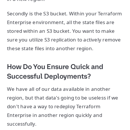
Secondly is the S3 bucket. Within your Terraform
Enterprise environment, all the state files are
stored within an S3 bucket. You want to make
sure you utilize S3 replication to actively remove
these state files into another region.
How Do You Ensure Quick and
Successful Deployments?
We have all of our data available in another
region, but that data's going to be useless if we
don't have a way to redeploy Terraform
Enterprise in another region quickly and
successfully.