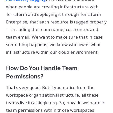
when people are creating infrastructure with
Terraform and deploying it through Terraform
Enterprise, that each resource is tagged properly
— including the team name, cost center, and
team email. We want to make sure that in case
something happens, we know who owns what
infrastructure within our cloud environment.
How Do You Handle Team
Permissions?
That's very good. But if you notice from the
workspace organizational structure, all these
teams live in a single org. So, how do we handle
team permissions within those workspaces