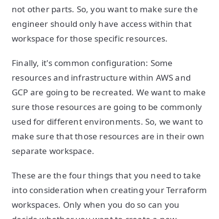
not other parts. So, you want to make sure the
engineer should only have access within that
workspace for those specific resources.
Finally, it's common configuration: Some
resources and infrastructure within AWS and
GCP are going to be recreated. We want to make
sure those resources are going to be commonly
used for different environments. So, we want to
make sure that those resources are in their own
separate workspace.
These are the four things that you need to take
into consideration when creating your Terraform
workspaces. Only when you do so can you