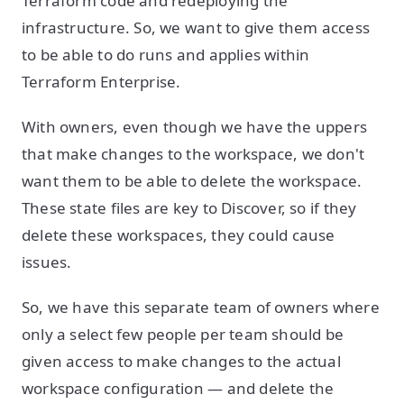
Terraform code and redeploying the
infrastructure. So, we want to give them access
to be able to do runs and applies within
Terraform Enterprise.
With owners, even though we have the uppers
that make changes to the workspace, we don't
want them to be able to delete the workspace.
These state files are key to Discover, so if they
delete these workspaces, they could cause
issues.
So, we have this separate team of owners where
only a select few people per team should be
given access to make changes to the actual
workspace configuration — and delete the