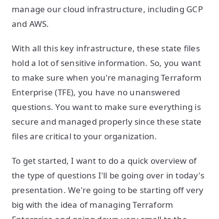
manage our cloud infrastructure, including GCP
and AWS.
With all this key infrastructure, these state files
hold a lot of sensitive information. So, you want
to make sure when you're managing Terraform
Enterprise (TFE), you have no unanswered
questions. You want to make sure everything is
secure and managed properly since these state
files are critical to your organization.
To get started, I want to do a quick overview of
the type of questions I'll be going over in today's
presentation. We're going to be starting off very
big with the idea of managing Terraform