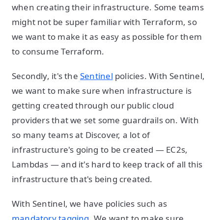
when creating their infrastructure. Some teams
might not be super familiar with Terraform, so
we want to make it as easy as possible for them
to consume Terraform.
Secondly, it's the
Sentinel
policies. With Sentinel,
we want to make sure when infrastructure is
getting created through our public cloud
providers that we set some guardrails on. With
so many teams at Discover, a lot of
infrastructure's going to be created — EC2s,
Lambdas — and it's hard to keep track of all this
infrastructure that's being created.
With Sentinel, we have policies such as
mandatory tagging
. We want to make sure