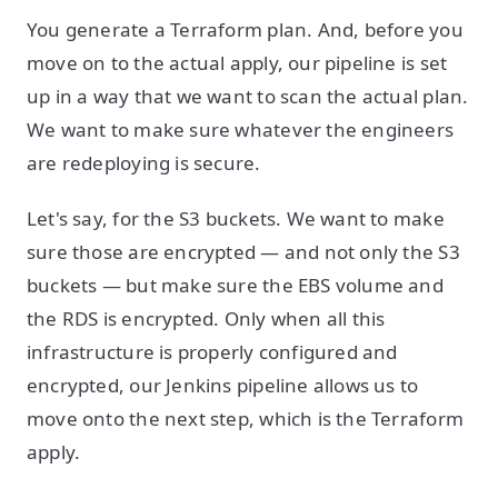
You generate a Terraform plan. And, before you
move on to the actual apply, our pipeline is set
up in a way that we want to scan the actual plan.
We want to make sure whatever the engineers
are redeploying is secure.
Let's say, for the S3 buckets. We want to make
sure those are encrypted — and not only the S3
buckets — but make sure the EBS volume and
the RDS is encrypted. Only when all this
infrastructure is properly configured and
encrypted, our Jenkins pipeline allows us to
move onto the next step, which is the Terraform
apply.