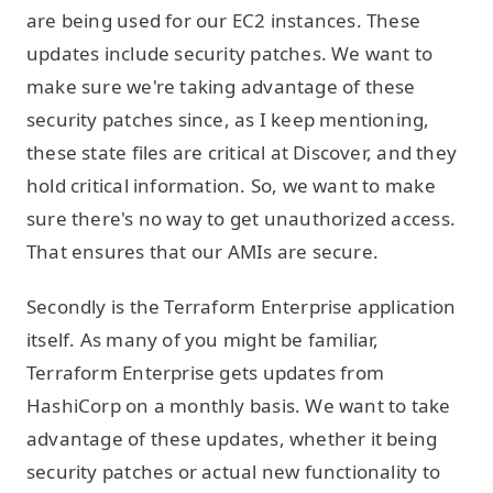
are being used for our EC2 instances. These
updates include security patches. We want to
make sure we're taking advantage of these
security patches since, as I keep mentioning,
these state files are critical at Discover, and they
hold critical information. So, we want to make
sure there's no way to get unauthorized access.
That ensures that our AMIs are secure.
Secondly is the Terraform Enterprise application
itself. As many of you might be familiar,
Terraform Enterprise gets updates from
HashiCorp on a monthly basis. We want to take
advantage of these updates, whether it being
security patches or actual new functionality to