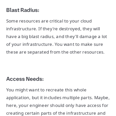
Blast Radius:
Some resources are critical to your cloud
infrastructure. If they're destroyed, they will
have a big blast radius, and they'll damage a lot
of your infrastructure. You want to make sure
these are separated from the other resources.
Access Needs:
You might want to recreate this whole
application, but it includes multiple parts. Maybe,
here, your engineer should only have access for
creating certain parts of the infrastructure and