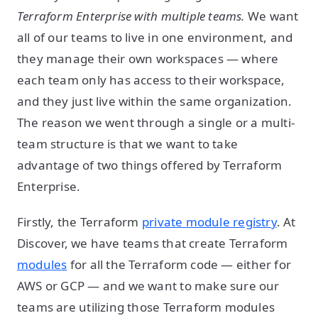
Terraform Enterprise with multiple teams.
We want
all of our teams to live in one environment, and
they manage their own workspaces — where
each team only has access to their workspace,
and they just live within the same organization.
The reason we went through a single or a multi-
team structure is that we want to take
advantage of two things offered by Terraform
Enterprise.
Firstly, the Terraform
private module registry
. At
Discover, we have teams that create Terraform
modules
for all the Terraform code — either for
AWS or GCP — and we want to make sure our
teams are utilizing those Terraform modules