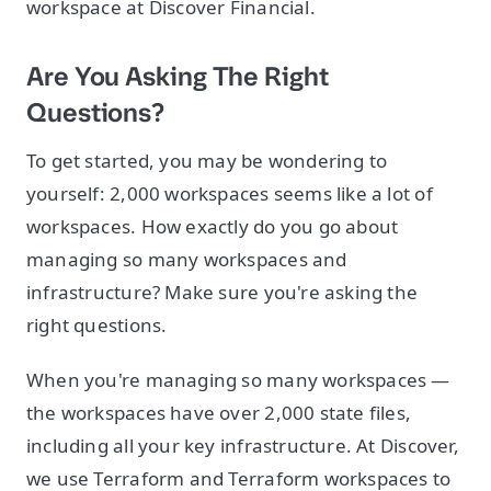
workspace at Discover Financial.
Are You Asking The Right
Questions?
To get started, you may be wondering to
yourself: 2,000 workspaces seems like a lot of
workspaces. How exactly do you go about
managing so many workspaces and
infrastructure? Make sure you're asking the
right questions.
When you're managing so many workspaces —
the workspaces have over 2,000 state files,
including all your key infrastructure. At Discover,
we use Terraform and Terraform workspaces to