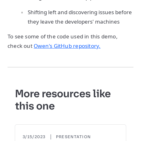
Shifting left and discovering issues before
they leave the developers' machines
To see some of the code used in this demo,
check out
Owen's GitHub repository.
More resources like
this one
|
3/15/2023
PRESENTATION