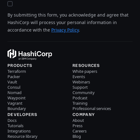
By submitting this form, you acknowledge and agree that
HashiCorp will process your personal information in
accordance with the
Privacy Policy
.
PRODUCTS
RESOURCES
Terraform
White papers
Packer
Events
Vault
Webinars
Consul
Support
Nomad
Community
Waypoint
Podcast
Vagrant
Training
Boundary
Professional services
DEVELOPERS
COMPANY
Docs
About
Tutorials
Press
Integrations
Careers
Resource library
Blog