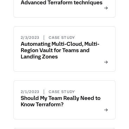
Advanced Terraform techniques
|
2/3/2023
CASE STUDY
Automating Multi-Cloud, Multi-
Region Vault for Teams and
Landing Zones
|
2/1/2023
CASE STUDY
Should My Team Really Need to
Know Terraform?