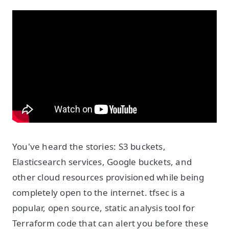
You've heard the stories: S3 buckets,
Elasticsearch services, Google buckets, and
other cloud resources provisioned while being
completely open to the internet. tfsec is a
popular, open source, static analysis tool for
Terraform code that can alert you before these