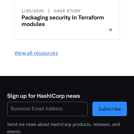
|
1/20/2023
CASE STUDY
Packaging security in Terraform
modules
View all resources
Sign up for HashiCorp news
Subscribe
Send me news about HashiCorp products, releases, and
events.