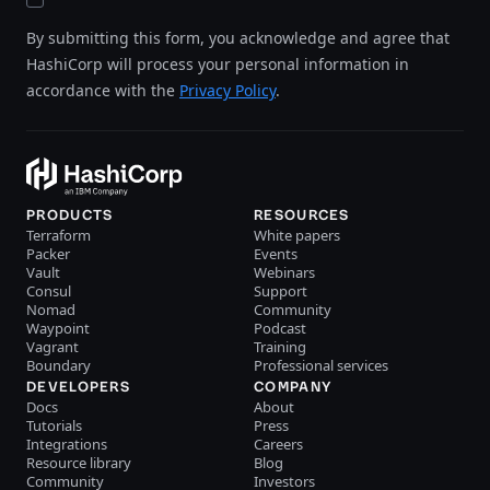
By submitting this form, you acknowledge and agree that
HashiCorp will process your personal information in
accordance with the
Privacy Policy
.
PRODUCTS
RESOURCES
Terraform
White papers
Packer
Events
Vault
Webinars
Consul
Support
Nomad
Community
Waypoint
Podcast
Vagrant
Training
Boundary
Professional services
DEVELOPERS
COMPANY
Docs
About
Tutorials
Press
Integrations
Careers
Resource library
Blog
Community
Investors