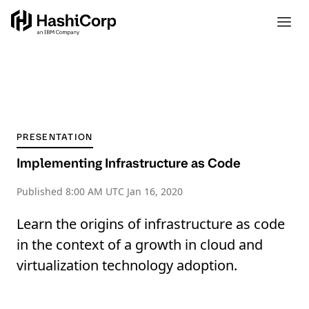
PRESENTATION
Implementing Infrastructure as Code
Published
8:00 AM UTC Jan 16, 2020
Learn the origins of infrastructure as code
in the context of a growth in cloud and
virtualization technology adoption.