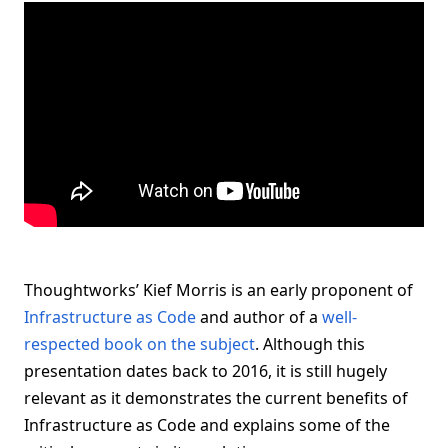
Thoughtworks’ Kief Morris is an early proponent of
Infrastructure as Code
and author of a
well-
respected book on the subject
. Although this
presentation dates back to 2016, it is still hugely
relevant as it demonstrates the current benefits of
Infrastructure as Code and explains some of the