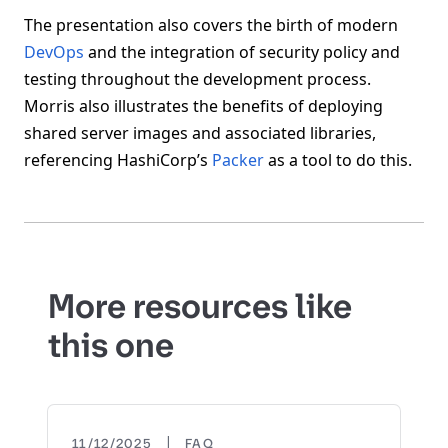
The presentation also covers the birth of modern
DevOps
and the integration of security policy and
testing throughout the development process.
Morris also illustrates the benefits of deploying
shared server images and associated libraries,
referencing HashiCorp’s
Packer
as a tool to do this.
More resources like
this one
|
11/12/2025
FAQ