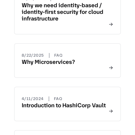
Why we need identity-based /
identity-first security for cloud
infrastructure
|
8/22/2025
FAQ
Why Microservices?
|
4/11/2024
FAQ
Introduction to HashiCorp Vault