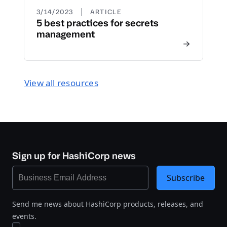
|
3/14/2023
ARTICLE
5 best practices for secrets
management
View all resources
Sign up for HashiCorp news
Subscribe
Send me news about HashiCorp products, releases, and
events.