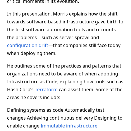
critical moments in its evolution.
In this presentation, Morris explains how the shift
towards software-based infrastructure gave birth to
the first software automation tools and recounts
the problems—such as server sprawl and
configuration drift
—that companies still face today
when deploying them.
He outlines some of the practices and patterns that
organizations need to be aware of when adopting
Infrastructure as Code, explaining how tools such as
HashiCorp’s
Terraform
can assist them. Some of the
areas he covers include:
Defining systems as code Automatically test
changes Achieving continuous delivery Designing to
enable change
Immutable infrastructure