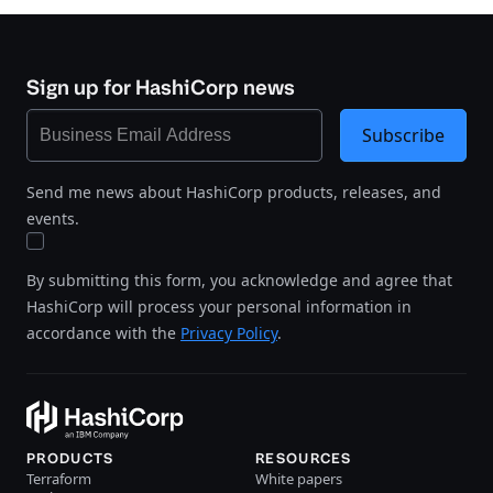
Sign up for HashiCorp news
Subscribe
Send me news about HashiCorp products, releases, and
events.
By submitting this form, you acknowledge and agree that
HashiCorp will process your personal information in
accordance with the
Privacy Policy
.
PRODUCTS
RESOURCES
Terraform
White papers