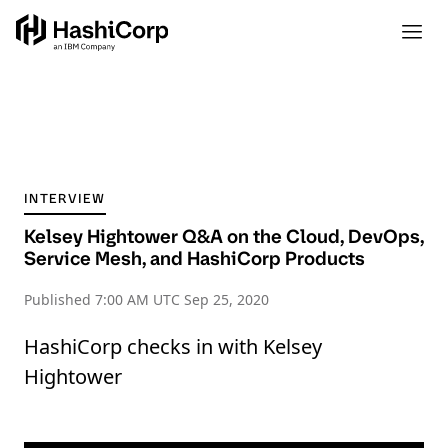
INTERVIEW
Kelsey Hightower Q&A on the Cloud, DevOps,
Service Mesh, and HashiCorp Products
Published
7:00 AM UTC Sep 25, 2020
HashiCorp checks in with Kelsey
Hightower