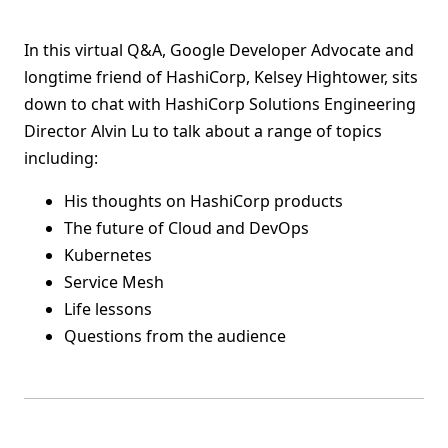
In this virtual Q&A, Google Developer Advocate and
longtime friend of HashiCorp, Kelsey Hightower, sits
down to chat with HashiCorp Solutions Engineering
Director Alvin Lu to talk about a range of topics
including:
His thoughts on HashiCorp products
The future of Cloud and DevOps
Kubernetes
Service Mesh
Life lessons
Questions from the audience