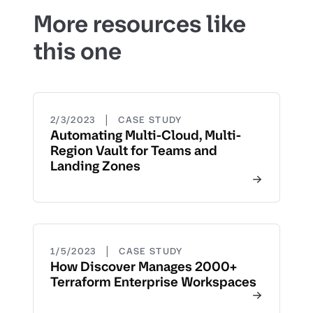
More resources like
this one
|
2/3/2023
CASE STUDY
Automating Multi-Cloud, Multi-
Region Vault for Teams and
Landing Zones
|
1/5/2023
CASE STUDY
How Discover Manages 2000+
Terraform Enterprise Workspaces