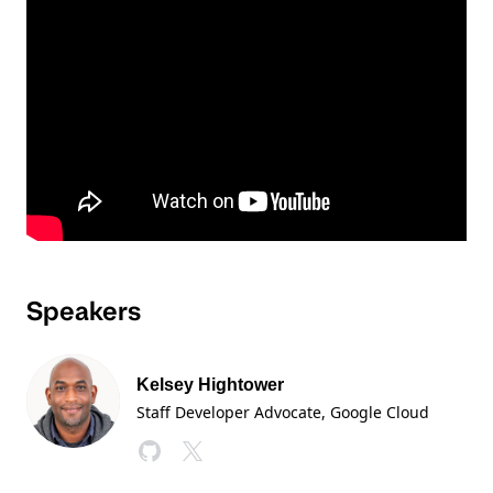
Speakers
Kelsey Hightower
Staff Developer Advocate
, Google Cloud