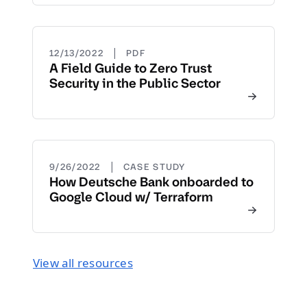
|
12/13/2022
PDF
A Field Guide to Zero Trust
Security in the Public Sector
|
9/26/2022
CASE STUDY
How Deutsche Bank onboarded to
Google Cloud w/ Terraform
View all resources