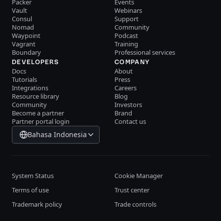
Packer
Events
Vault
Webinars
Consul
Support
Nomad
Community
Waypoint
Podcast
Vagrant
Training
Boundary
Professional services
DEVELOPERS
COMPANY
Docs
About
Tutorials
Press
Integrations
Careers
Resource library
Blog
Community
Investors
Become a partner
Brand
Partner portal login
Contact us
Bahasa Indonesia
System Status
Cookie Manager
Terms of use
Trust center
Trademark policy
Trade controls