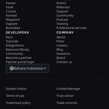
Packer
Events
Vault
Webinars
Consul
Support
Nomad
Community
Waypoint
Podcast
Vagrant
Training
Boundary
Professional services
DEVELOPERS
COMPANY
Docs
About
Tutorials
Press
Integrations
Careers
Resource library
Blog
Community
Investors
Become a partner
Brand
Partner portal login
Contact us
Bahasa Indonesia
System Status
Cookie Manager
Terms of use
Trust center
Trademark policy
Trade controls