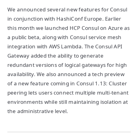
We announced several new features for Consul
in conjunction with HashiConf Europe. Earlier
this month we launched HCP Consul on Azure as
a public beta, along with Consul service mesh
integration with AWS Lambda. The Consul API
Gateway added the ability to generate
redundant versions of logical gateways for high
availability. We also announced a tech preview
of a new feature coming in Consul 1.13: Cluster
peering lets users connect multiple multi-tenant
environments while still maintaining isolation at
the administrative level.