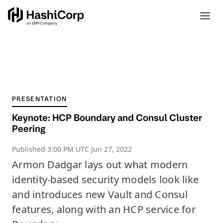
PRESENTATION
Keynote: HCP Boundary and Consul Cluster
Peering
Published
3:00 PM UTC Jun 27, 2022
Armon Dadgar lays out what modern
identity-based security models look like
and introduces new Vault and Consul
features, along with an HCP service for