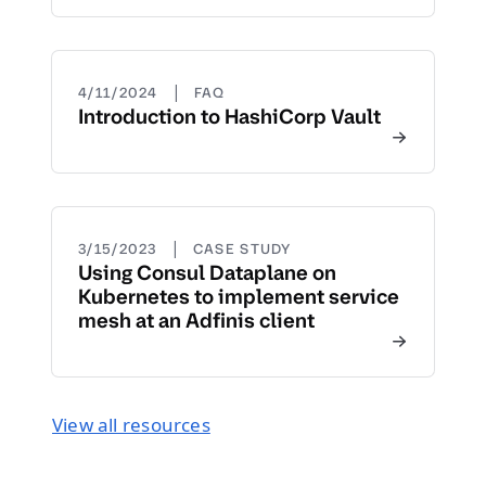
|
4/11/2024
FAQ
Introduction to HashiCorp Vault
|
3/15/2023
CASE STUDY
Using Consul Dataplane on
Kubernetes to implement service
mesh at an Adfinis client
View all resources