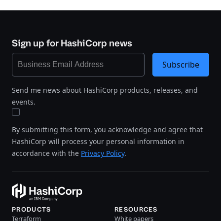
Sign up for HashiCorp news
Subscribe
Send me news about HashiCorp products, releases, and
events.
By submitting this form, you acknowledge and agree that
HashiCorp will process your personal information in
accordance with the
Privacy Policy
.
PRODUCTS
RESOURCES
Terraform
White papers