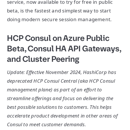
service, now available to try for free in public
beta, is the fastest and simplest way to start
doing modern secure session management.
HCP Consul on Azure Public
Beta, Consul HA API Gateways,
and Cluster Peering
Update: Effective November 2024, HashiCorp has
deprecated HCP Consul Central (aka HCP Consul
management plane) as part of an effort to
streamline offerings and focus on delivering the
best possible solutions to customers. This helps
accelerate product development in other areas of
Consul to meet customer demands.