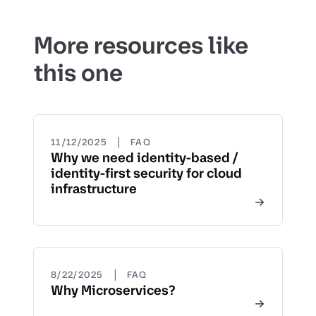
More resources like
this one
|
11/12/2025
FAQ
Why we need identity-based /
identity-first security for cloud
infrastructure
|
8/22/2025
FAQ
Why Microservices?