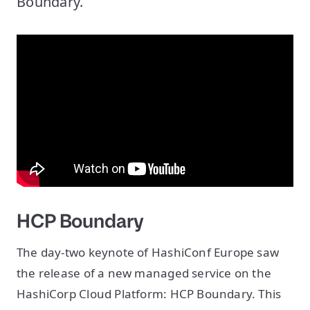
Boundary.
HCP Boundary
The day-two keynote of HashiConf Europe saw
the release of a new managed service on the
HashiCorp Cloud Platform: HCP Boundary. This