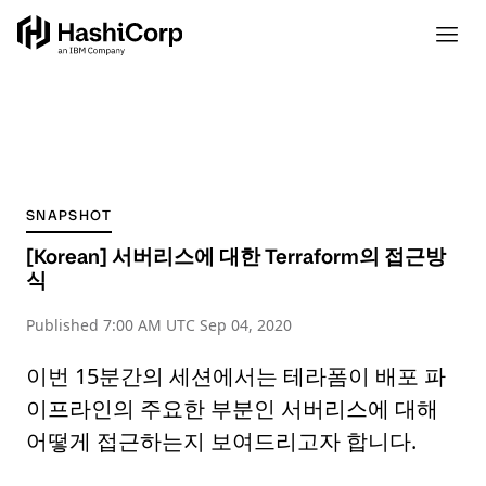
SNAPSHOT
[Korean] 서버리스에 대한 Terraform의 접근방
식
Published
7:00 AM UTC Sep 04, 2020
이번 15분간의 세션에서는 테라폼이 배포 파
이프라인의 주요한 부분인 서버리스에 대해
어떻게 접근하는지 보여드리고자 합니다.