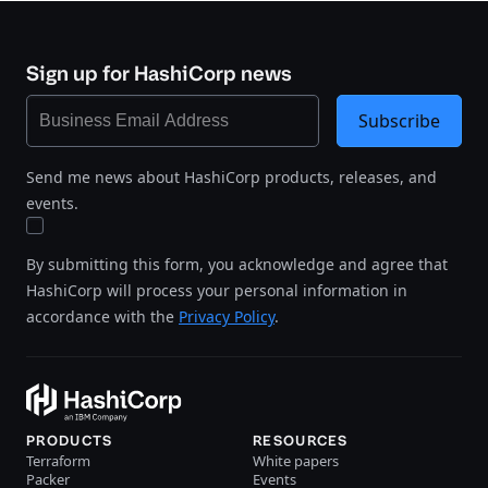
Sign up for HashiCorp news
Subscribe
Send me news about HashiCorp products, releases, and
events.
By submitting this form, you acknowledge and agree that
HashiCorp will process your personal information in
accordance with the
Privacy Policy
.
PRODUCTS
RESOURCES
Terraform
White papers
Packer
Events