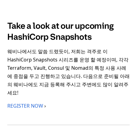
Take a look at our upcoming
HashiCorp Snapshots
웨비나에서도 말씀 드렸듯이, 저희는 격주로 이
HashiCorp Snapshots 시리즈를 운영 할 예정이며, 각각
Terraform, Vault, Consul 및 Nomad의 특정 사용 사례
에 중점을 두고 진행하고 있습니다. 다음으로 준비될 아래
의 웨비나에도 지금 등록해 주시고 주변에도 많이 알려주
세요!
REGISTER NOW
›