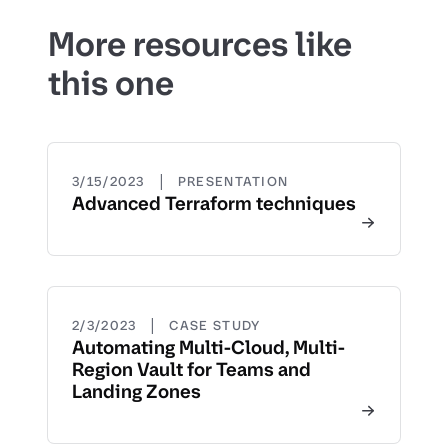
More resources like
this one
|
3/15/2023
PRESENTATION
Advanced Terraform techniques
|
2/3/2023
CASE STUDY
Automating Multi-Cloud, Multi-
Region Vault for Teams and
Landing Zones