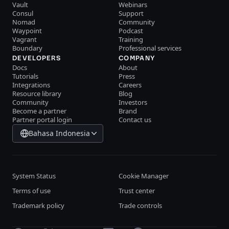
Vault
Webinars
Consul
Support
Nomad
Community
Waypoint
Podcast
Vagrant
Training
Boundary
Professional services
DEVELOPERS
COMPANY
Docs
About
Tutorials
Press
Integrations
Careers
Resource library
Blog
Community
Investors
Become a partner
Brand
Partner portal login
Contact us
Bahasa Indonesia
System Status
Cookie Manager
Terms of use
Trust center
Trademark policy
Trade controls