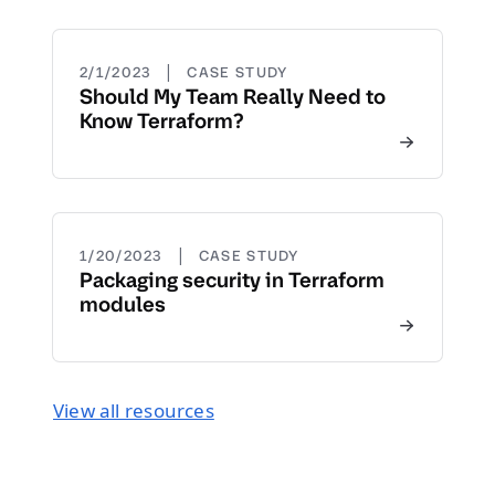
|
2/1/2023
CASE STUDY
Should My Team Really Need to
Know Terraform?
|
1/20/2023
CASE STUDY
Packaging security in Terraform
modules
View all resources