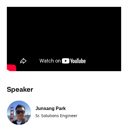
Speaker
Junsang Park
Sr. Solutions Engineer