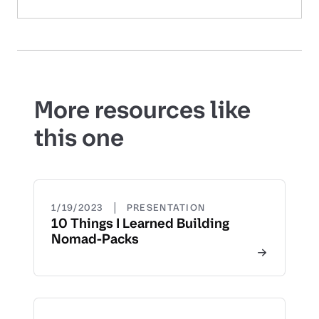
More resources like
this one
|
1/19/2023
PRESENTATION
10 Things I Learned Building
Nomad-Packs