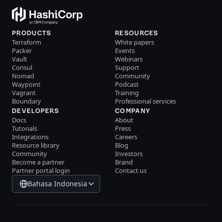
PRODUCTS
RESOURCES
Terraform
White papers
Packer
Events
Vault
Webinars
Consul
Support
Nomad
Community
Waypoint
Podcast
Vagrant
Training
Boundary
Professional services
DEVELOPERS
COMPANY
Docs
About
Tutorials
Press
Integrations
Careers
Resource library
Blog
Community
Investors
Become a partner
Brand
Partner portal login
Contact us
Bahasa Indonesia