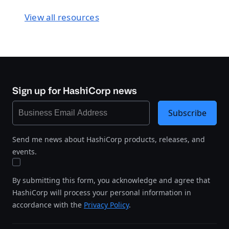
View all resources
Sign up for HashiCorp news
Subscribe
Send me news about HashiCorp products, releases, and
events.
By submitting this form, you acknowledge and agree that
HashiCorp will process your personal information in
accordance with the
Privacy Policy
.