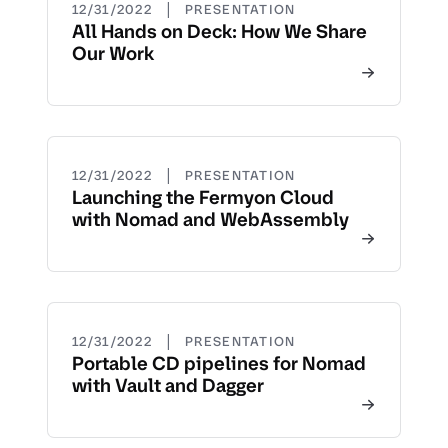
|
12/31/2022
PRESENTATION
All Hands on Deck: How We Share
Our Work
|
12/31/2022
PRESENTATION
Launching the Fermyon Cloud
with Nomad and WebAssembly
|
12/31/2022
PRESENTATION
Portable CD pipelines for Nomad
with Vault and Dagger