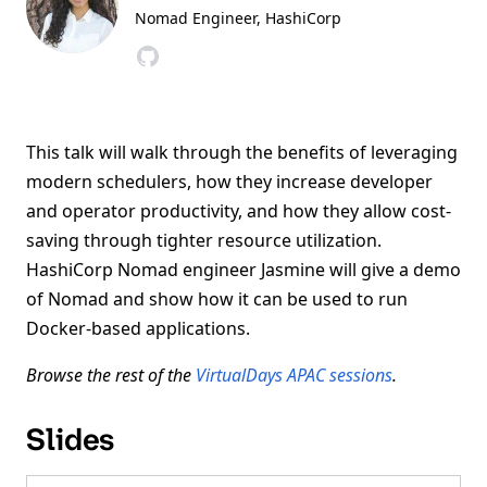
Nomad Engineer
, HashiCorp
This talk will walk through the benefits of leveraging
modern schedulers, how they increase developer
and operator productivity, and how they allow cost-
saving through tighter resource utilization.
HashiCorp Nomad engineer Jasmine will give a demo
of Nomad and show how it can be used to run
Docker-based applications.
Browse the rest of the
VirtualDays APAC sessions
.
Slides