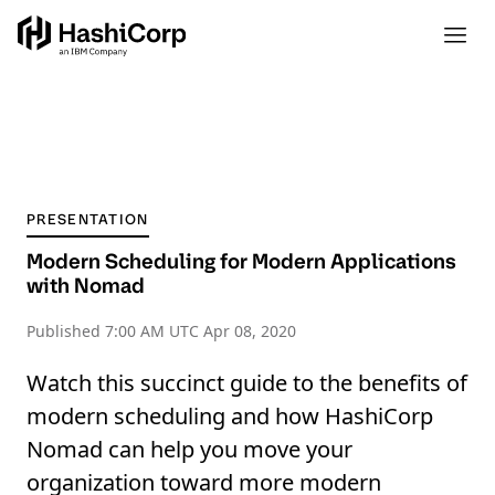
PRESENTATION
Modern Scheduling for Modern Applications
with Nomad
Published
7:00 AM UTC Apr 08, 2020
Watch this succinct guide to the benefits of
modern scheduling and how HashiCorp
Nomad can help you move your
organization toward more modern