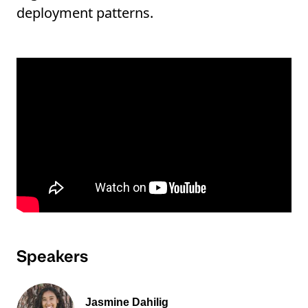
deployment patterns.
Speakers
Jasmine Dahilig