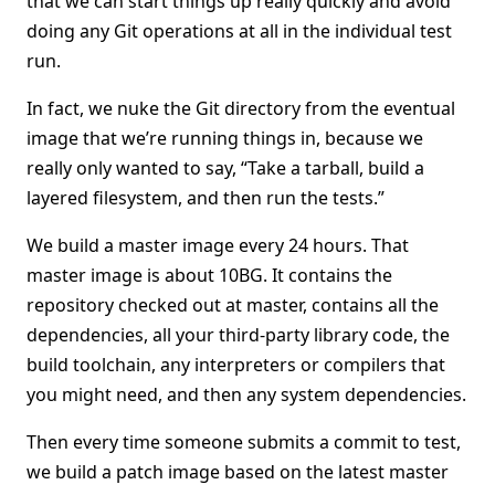
that we can start things up really quickly and avoid
doing any Git operations at all in the individual test
run.
In fact, we nuke the Git directory from the eventual
image that we’re running things in, because we
really only wanted to say, “Take a tarball, build a
layered filesystem, and then run the tests.”
We build a master image every 24 hours. That
master image is about 10BG. It contains the
repository checked out at master, contains all the
dependencies, all your third-party library code, the
build toolchain, any interpreters or compilers that
you might need, and then any system dependencies.
Then every time someone submits a commit to test,
we build a patch image based on the latest master