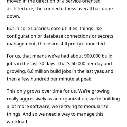
moved in the direction of a service-oriented
architecture, the connectedness overall has gone
down.
But in core libraries, core utilities, things like
configuration or database connections or secrets
management, those are still pretty connected.
For us, that means we’ve had about 900,000 build
jobs in the last 30 days. That’s 60,000 per day and
growing, 6.6 million build jobs in the last year, and
then a few hundred per minute at peak.
This only grows over time for us. We’re growing
really aggressively as an organization, we’re building
a lot more software, we’re trying to modularize
things. And so we need a way to manage this
workload.