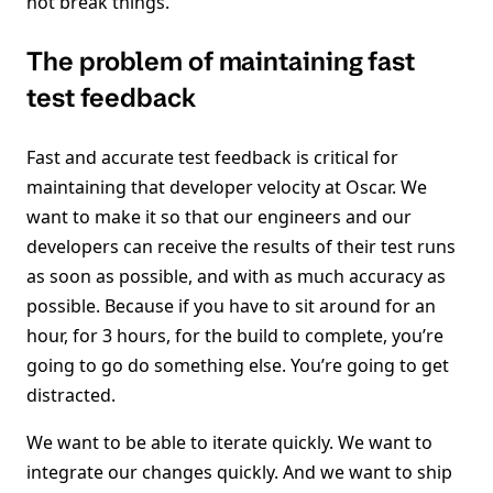
not break things.
The problem of maintaining fast
test feedback
Fast and accurate test feedback is critical for
maintaining that developer velocity at Oscar. We
want to make it so that our engineers and our
developers can receive the results of their test runs
as soon as possible, and with as much accuracy as
possible. Because if you have to sit around for an
hour, for 3 hours, for the build to complete, you’re
going to go do something else. You’re going to get
distracted.
We want to be able to iterate quickly. We want to
integrate our changes quickly. And we want to ship