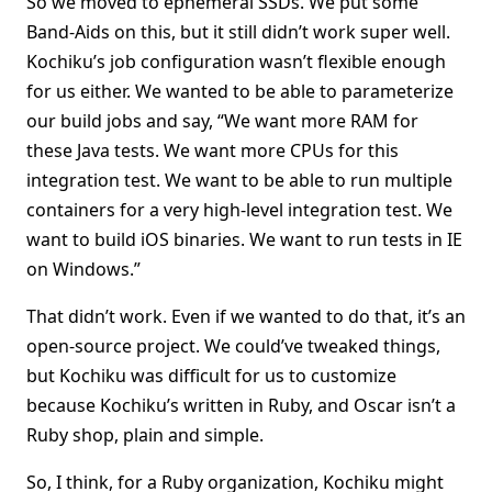
So we moved to ephemeral SSDs. We put some
Band-Aids on this, but it still didn’t work super well.
Kochiku’s job configuration wasn’t flexible enough
for us either. We wanted to be able to parameterize
our build jobs and say, “We want more RAM for
these Java tests. We want more CPUs for this
integration test. We want to be able to run multiple
containers for a very high-level integration test. We
want to build iOS binaries. We want to run tests in IE
on Windows.”
That didn’t work. Even if we wanted to do that, it’s an
open-source project. We could’ve tweaked things,
but Kochiku was difficult for us to customize
because Kochiku’s written in Ruby, and Oscar isn’t a
Ruby shop, plain and simple.
So, I think, for a Ruby organization, Kochiku might