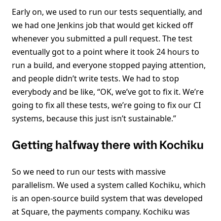
Early on, we used to run our tests sequentially, and
we had one Jenkins job that would get kicked off
whenever you submitted a pull request. The test
eventually got to a point where it took 24 hours to
run a build, and everyone stopped paying attention,
and people didn’t write tests. We had to stop
everybody and be like, “OK, we’ve got to fix it. We’re
going to fix all these tests, we’re going to fix our CI
systems, because this just isn’t sustainable.”
Getting halfway there with Kochiku
So we need to run our tests with massive
parallelism. We used a system called Kochiku, which
is an open-source build system that was developed
at Square, the payments company. Kochiku was