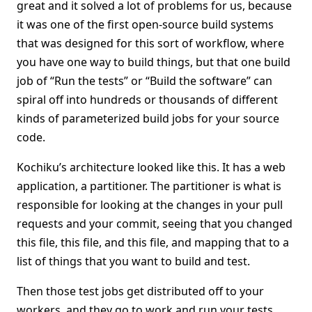
great and it solved a lot of problems for us, because
it was one of the first open-source build systems
that was designed for this sort of workflow, where
you have one way to build things, but that one build
job of “Run the tests” or “Build the software” can
spiral off into hundreds or thousands of different
kinds of parameterized build jobs for your source
code.
Kochiku’s architecture looked like this. It has a web
application, a partitioner. The partitioner is what is
responsible for looking at the changes in your pull
requests and your commit, seeing that you changed
this file, this file, and this file, and mapping that to a
list of things that you want to build and test.
Then those test jobs get distributed off to your
workers, and they go to work and run your tests