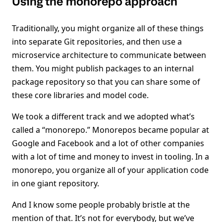
Using the monorepo approach
Traditionally, you might organize all of these things
into separate Git repositories, and then use a
microservice architecture to communicate between
them. You might publish packages to an internal
package repository so that you can share some of
these core libraries and model code.
We took a different track and we adopted what’s
called a “monorepo.” Monorepos became popular at
Google and Facebook and a lot of other companies
with a lot of time and money to invest in tooling. In a
monorepo, you organize all of your application code
in one giant repository.
And I know some people probably bristle at the
mention of that. It’s not for everybody, but we’ve