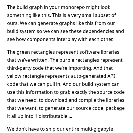
The build graph in your monorepo might look
something like this. This is a very small subset of
ours. We can generate graphs like this from our
build system so we can see these dependencies and
see how components interplay with each other.
The green rectangles represent software libraries
that we’ve written. The purple rectangles represent
third-party code that we’re importing. And that
yellow rectangle represents auto-generated API
code that we can pull in. And our build system can
use this information to grab exactly the source code
that we need, to download and compile the libraries
that we want, to generate our source code, package
it all up into 1 distributable ...
We don’t have to ship our entire multi-gigabyte