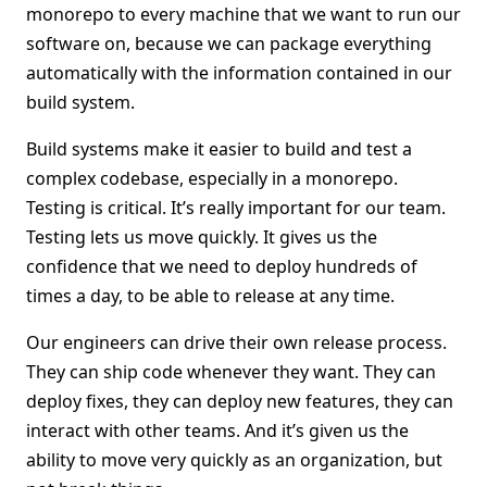
monorepo to every machine that we want to run our
software on, because we can package everything
automatically with the information contained in our
build system.
Build systems make it easier to build and test a
complex codebase, especially in a monorepo.
Testing is critical. It’s really important for our team.
Testing lets us move quickly. It gives us the
confidence that we need to deploy hundreds of
times a day, to be able to release at any time.
Our engineers can drive their own release process.
They can ship code whenever they want. They can
deploy fixes, they can deploy new features, they can
interact with other teams. And it’s given us the
ability to move very quickly as an organization, but