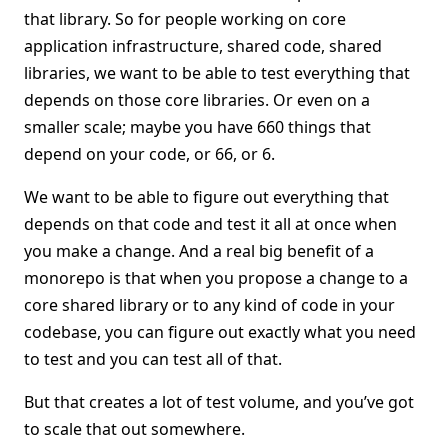
that library. So for people working on core
application infrastructure, shared code, shared
libraries, we want to be able to test everything that
depends on those core libraries. Or even on a
smaller scale; maybe you have 660 things that
depend on your code, or 66, or 6.
We want to be able to figure out everything that
depends on that code and test it all at once when
you make a change. And a real big benefit of a
monorepo is that when you propose a change to a
core shared library or to any kind of code in your
codebase, you can figure out exactly what you need
to test and you can test all of that.
But that creates a lot of test volume, and you’ve got
to scale that out somewhere.