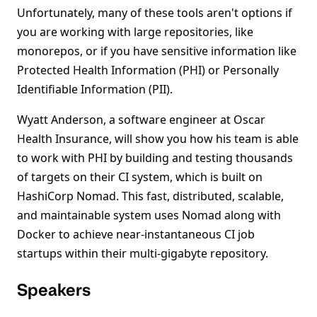
Unfortunately, many of these tools aren't options if
you are working with large repositories, like
monorepos, or if you have sensitive information like
Protected Health Information (PHI) or Personally
Identifiable Information (PII).
Wyatt Anderson, a software engineer at Oscar
Health Insurance, will show you how his team is able
to work with PHI by building and testing thousands
of targets on their CI system, which is built on
HashiCorp Nomad. This fast, distributed, scalable,
and maintainable system uses Nomad along with
Docker to achieve near-instantaneous CI job
startups within their multi-gigabyte repository.
Speakers