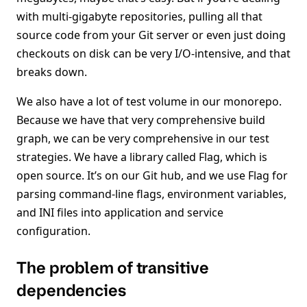
with multi-gigabyte repositories, pulling all that
source code from your Git server or even just doing
checkouts on disk can be very I/O-intensive, and that
breaks down.
We also have a lot of test volume in our monorepo.
Because we have that very comprehensive build
graph, we can be very comprehensive in our test
strategies. We have a library called Flag, which is
open source. It’s on our Git hub, and we use Flag for
parsing command-line flags, environment variables,
and INI files into application and service
configuration.
The problem of transitive
dependencies