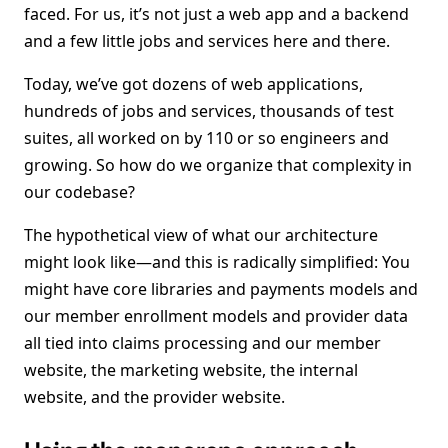
faced. For us, it’s not just a web app and a backend
and a few little jobs and services here and there.
Today, we’ve got dozens of web applications,
hundreds of jobs and services, thousands of test
suites, all worked on by 110 or so engineers and
growing. So how do we organize that complexity in
our codebase?
The hypothetical view of what our architecture
might look like—and this is radically simplified: You
might have core libraries and payments models and
our member enrollment models and provider data
all tied into claims processing and our member
website, the marketing website, the internal
website, and the provider website.