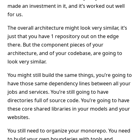
made an investment in it, and it’s worked out well
for us.
The overall architecture might look very similar, it’s
just that you have 1 repository out on the edge
there. But the component pieces of your
architecture, and of your codebase, are going to
look very similar.
You might still build the same things, you’re going to
have those same dependency lines between all your
jobs and services. You’re still going to have
directories full of source code. You’re going to have
these core shared libraries in your models and your
websites.
You still need to organize your monorepo. You need
to build your own boundaries with tools and