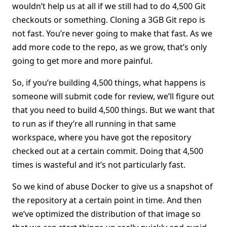
wouldn’t help us at all if we still had to do 4,500 Git
checkouts or something. Cloning a 3GB Git repo is
not fast. You’re never going to make that fast. As we
add more code to the repo, as we grow, that’s only
going to get more and more painful.
So, if you’re building 4,500 things, what happens is
someone will submit code for review, we’ll figure out
that you need to build 4,500 things. But we want that
to run as if they’re all running in that same
workspace, where you have got the repository
checked out at a certain commit. Doing that 4,500
times is wasteful and it’s not particularly fast.
So we kind of abuse Docker to give us a snapshot of
the repository at a certain point in time. And then
we’ve optimized the distribution of that image so