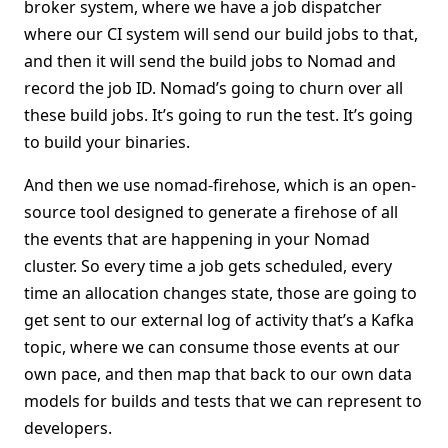
broker system, where we have a job dispatcher
where our CI system will send our build jobs to that,
and then it will send the build jobs to Nomad and
record the job ID. Nomad’s going to churn over all
these build jobs. It’s going to run the test. It’s going
to build your binaries.
And then we use nomad-firehose, which is an open-
source tool designed to generate a firehose of all
the events that are happening in your Nomad
cluster. So every time a job gets scheduled, every
time an allocation changes state, those are going to
get sent to our external log of activity that’s a Kafka
topic, where we can consume those events at our
own pace, and then map that back to our own data
models for builds and tests that we can represent to
developers.