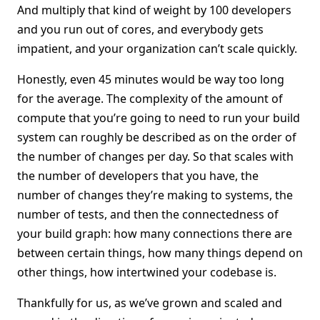
And multiply that kind of weight by 100 developers
and you run out of cores, and everybody gets
impatient, and your organization can’t scale quickly.
Honestly, even 45 minutes would be way too long
for the average. The complexity of the amount of
compute that you’re going to need to run your build
system can roughly be described as on the order of
the number of changes per day. So that scales with
the number of developers that you have, the
number of changes they’re making to systems, the
number of tests, and then the connectedness of
your build graph: how many connections there are
between certain things, how many things depend on
other things, how intertwined your codebase is.
Thankfully for us, as we’ve grown and scaled and