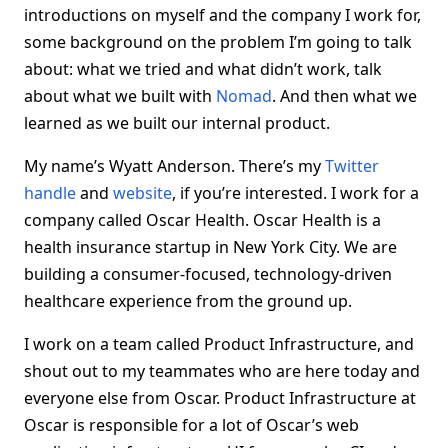
introductions on myself and the company I work for,
some background on the problem I’m going to talk
about: what we tried and what didn’t work, talk
about what we built with
Nomad
. And then what we
learned as we built our internal product.
My name’s Wyatt Anderson. There’s my
Twitter
handle
and
website
, if you’re interested. I work for a
company called Oscar Health. Oscar Health is a
health insurance startup in New York City. We are
building a consumer-focused, technology-driven
healthcare experience from the ground up.
I work on a team called Product Infrastructure, and
shout out to my teammates who are here today and
everyone else from Oscar. Product Infrastructure at
Oscar is responsible for a lot of Oscar’s web