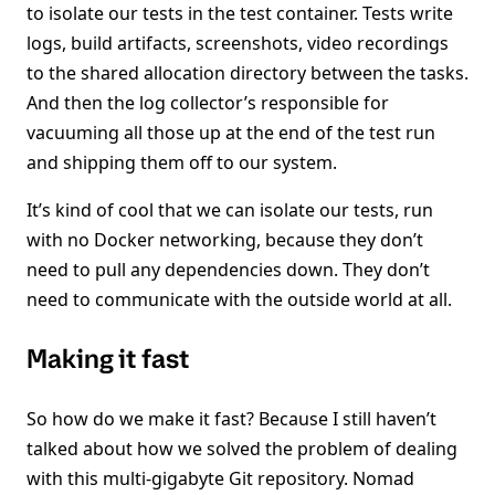
to isolate our tests in the test container. Tests write
logs, build artifacts, screenshots, video recordings
to the shared allocation directory between the tasks.
And then the log collector’s responsible for
vacuuming all those up at the end of the test run
and shipping them off to our system.
It’s kind of cool that we can isolate our tests, run
with no Docker networking, because they don’t
need to pull any dependencies down. They don’t
need to communicate with the outside world at all.
Making it fast
So how do we make it fast? Because I still haven’t
talked about how we solved the problem of dealing
with this multi-gigabyte Git repository. Nomad