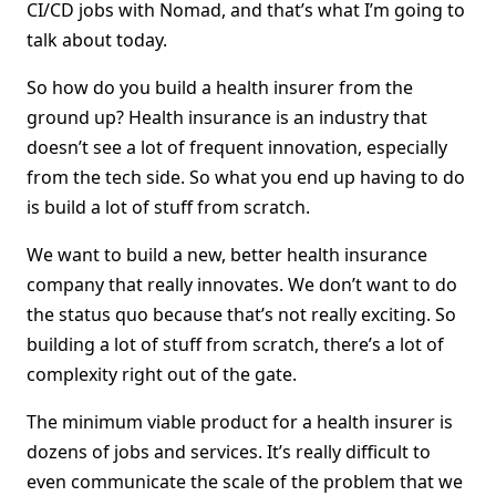
CI/CD jobs with Nomad, and that’s what I’m going to
talk about today.
So how do you build a health insurer from the
ground up? Health insurance is an industry that
doesn’t see a lot of frequent innovation, especially
from the tech side. So what you end up having to do
is build a lot of stuff from scratch.
We want to build a new, better health insurance
company that really innovates. We don’t want to do
the status quo because that’s not really exciting. So
building a lot of stuff from scratch, there’s a lot of
complexity right out of the gate.
The minimum viable product for a health insurer is
dozens of jobs and services. It’s really difficult to
even communicate the scale of the problem that we