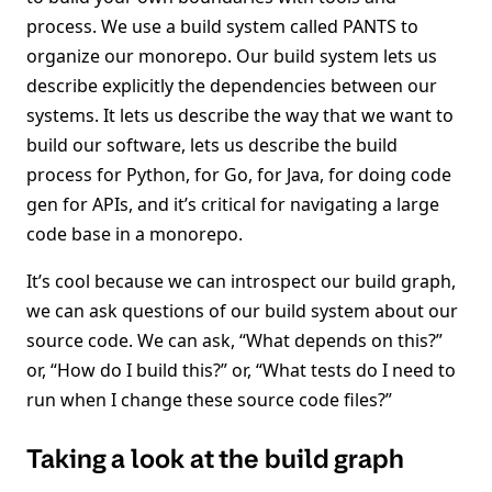
process. We use a build system called PANTS to
organize our monorepo. Our build system lets us
describe explicitly the dependencies between our
systems. It lets us describe the way that we want to
build our software, lets us describe the build
process for Python, for Go, for Java, for doing code
gen for APIs, and it’s critical for navigating a large
code base in a monorepo.
It’s cool because we can introspect our build graph,
we can ask questions of our build system about our
source code. We can ask, “What depends on this?”
or, “How do I build this?” or, “What tests do I need to
run when I change these source code files?”
Taking a look at the build graph