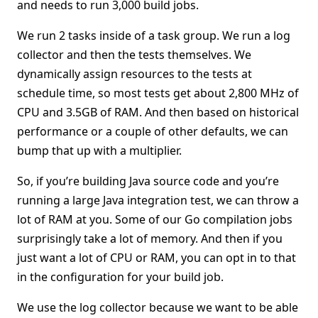
and needs to run 3,000 build jobs.
We run 2 tasks inside of a task group. We run a log
collector and then the tests themselves. We
dynamically assign resources to the tests at
schedule time, so most tests get about 2,800 MHz of
CPU and 3.5GB of RAM. And then based on historical
performance or a couple of other defaults, we can
bump that up with a multiplier.
So, if you’re building Java source code and you’re
running a large Java integration test, we can throw a
lot of RAM at you. Some of our Go compilation jobs
surprisingly take a lot of memory. And then if you
just want a lot of CPU or RAM, you can opt in to that
in the configuration for your build job.
We use the log collector because we want to be able