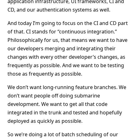
application infrastructure, UI frameworks, CI and
CD, and our authentication systems as well.
And today I’m going to focus on the CI and CD part
of that. CI stands for “continuous integration.”
Philosophically for us, that means we want to have
our developers merging and integrating their
changes with every other developer’s changes, as
frequently as possible. And we want to be testing
those as frequently as possible.
We don’t want long-running feature branches. We
don’t want people off doing submarine
development. We want to get all that code
integrated in the trunk and tested and hopefully
deployed as quickly as possible.
So we’re doing a lot of batch scheduling of our