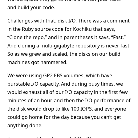
and build your code.
Challenges with that: disk I/O. There was a comment
in the Ruby source code for Kochiku that says,
“Clone the repo,” and in parentheses it says, “Fast.”
And cloning a multi-gigabyte repository is never fast.
So as we grew and scaled, the disks on our build
machines got hammered.
We were using GP2 EBS volumes, which have
burstable I/O capacity. And during busy times, we
would exhaust all of our I/O capacity in the first few
minutes of an hour, and then the I/O performance of
the disk would drop to like 100 IOPS, and everyone
could go home for the day because you can’t get
anything done.