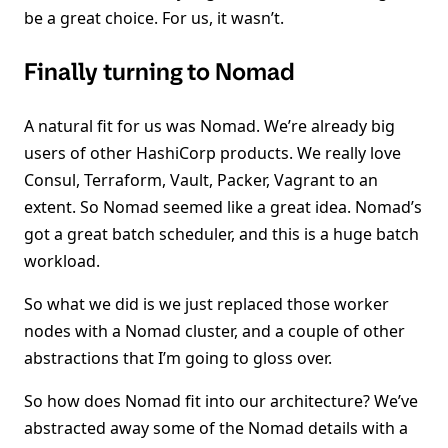
be a great choice. For us, it wasn’t.
Finally turning to Nomad
A natural fit for us was Nomad. We’re already big
users of other HashiCorp products. We really love
Consul, Terraform, Vault, Packer, Vagrant to an
extent. So Nomad seemed like a great idea. Nomad’s
got a great batch scheduler, and this is a huge batch
workload.
So what we did is we just replaced those worker
nodes with a Nomad cluster, and a couple of other
abstractions that I’m going to gloss over.
So how does Nomad fit into our architecture? We’ve
abstracted away some of the Nomad details with a