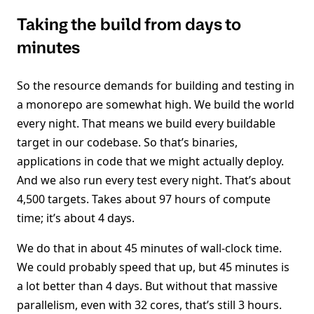
Taking the build from days to
minutes
So the resource demands for building and testing in
a monorepo are somewhat high. We build the world
every night. That means we build every buildable
target in our codebase. So that’s binaries,
applications in code that we might actually deploy.
And we also run every test every night. That’s about
4,500 targets. Takes about 97 hours of compute
time; it’s about 4 days.
We do that in about 45 minutes of wall-clock time.
We could probably speed that up, but 45 minutes is
a lot better than 4 days. But without that massive
parallelism, even with 32 cores, that’s still 3 hours.