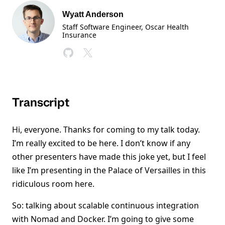
Wyatt Anderson
Staff Software Engineer, Oscar Health
Insurance
Transcript
Hi, everyone. Thanks for coming to my talk today.
I’m really excited to be here. I don’t know if any
other presenters have made this joke yet, but I feel
like I’m presenting in the Palace of Versailles in this
ridiculous room here.
So: talking about scalable continuous integration
with Nomad and Docker. I’m going to give some