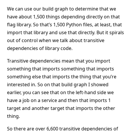
We can use our build graph to determine that we
have about 1,500 things depending directly on that
flag library. So that’s 1,500 Python files, at least, that
import that library and use that directly. But it spirals
out of control when we talk about transitive
dependencies of library code.
Transitive dependencies mean that you import
something that imports something that imports
something else that imports the thing that you’re
interested in. So on that build graph I showed
earlier, you can see that on the left-hand side we
have a job on a service and then that imports 1
target and another target that imports the other
thing.
So there are over 6,600 transitive dependencies of