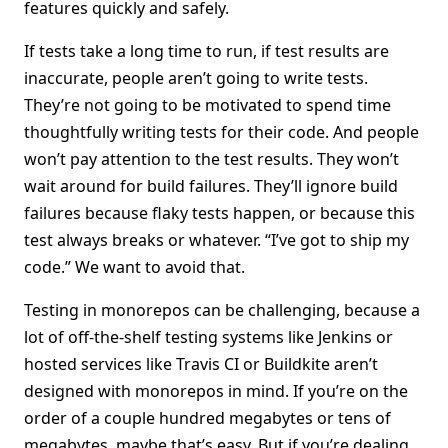
features quickly and safely.
If tests take a long time to run, if test results are
inaccurate, people aren’t going to write tests.
They’re not going to be motivated to spend time
thoughtfully writing tests for their code. And people
won’t pay attention to the test results. They won’t
wait around for build failures. They’ll ignore build
failures because flaky tests happen, or because this
test always breaks or whatever. “I’ve got to ship my
code.” We want to avoid that.
Testing in monorepos can be challenging, because a
lot of off-the-shelf testing systems like Jenkins or
hosted services like Travis CI or Buildkite aren’t
designed with monorepos in mind. If you’re on the
order of a couple hundred megabytes or tens of
megabytes, maybe that’s easy. But if you’re dealing