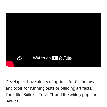
Developers have plenty of options for CI engines
and tools for running tests or building artifacts.
Tools like Buildkit, TravisCI, and the widely popular
Jenkins.