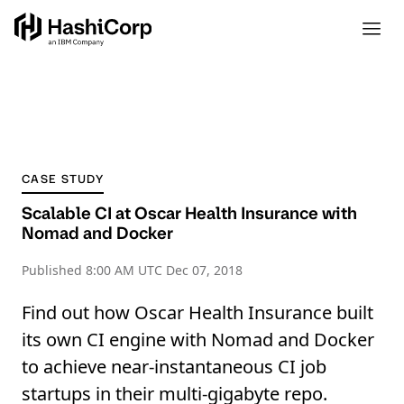
CASE STUDY
Scalable CI at Oscar Health Insurance with
Nomad and Docker
Published
8:00 AM UTC Dec 07, 2018
Find out how Oscar Health Insurance built
its own CI engine with Nomad and Docker
to achieve near-instantaneous CI job
startups in their multi-gigabyte repo.