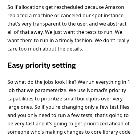
So if allocations get rescheduled because Amazon
replaced a machine or canceled our spot instance,
that’s very transparent to the user, and we abstract
all of that away. We just want the tests to run. We
want them to run in a timely fashion. We don’t really
care too much about the details.
Easy priority setting
So what do the jobs look like? We run everything in 1
job that we parameterize. We use Nomad’s priority
capabilities to prioritize small build jobs over very
large ones. So if you’re changing only a few test files
and you only need to run a few tests, that’s going to
be very fast and it’s going to get prioritized ahead of
someone who’s making changes to core library code