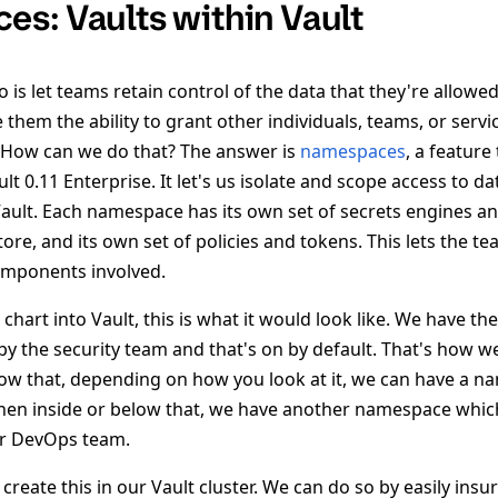
s: Vaults within Vault
is let teams retain control of the data that they're allowed
 them the ability to grant other individuals, teams, or servi
e. How can we do that? The answer is
namespaces
, a feature
t 0.11 Enterprise. It let's us isolate and scope access to da
n Vault. Each namespace has its own set of secrets engines 
store, and its own set of policies and tokens. This lets the t
omponents involved.
 chart into Vault, this is what it would look like. We have t
y the security team and that's on by default. That's how w
elow that, depending on how you look at it, we can have a n
hen inside or below that, we have another namespace whic
ur DevOps team.
create this in our Vault cluster. We can do so by easily insu