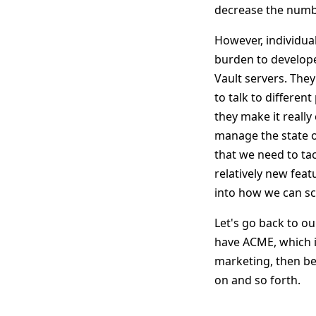
decrease the number
However, individual
burden to develope
Vault servers. The
to talk to differen
they make it reall
manage the state of
that we need to ta
relatively new feat
into how we can s
Let's go back to ou
have ACME, which i
marketing, then b
on and so forth.