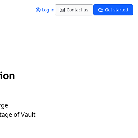
Log in
Contact us
Get started
tion
rge
tage of Vault