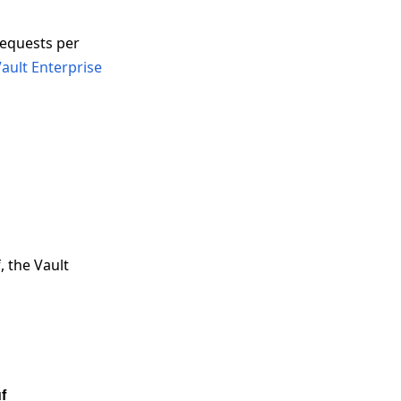
requests per
ault Enterprise
, the Vault
f