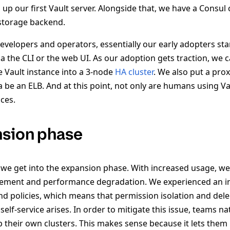
up our first Vault server. Alongside that, we have a Consul cl
 storage backend.
developers and operators, essentially our early adopters st
via the CLI or the web UI. As our adoption gets traction, we 
e Vault instance into a 3-node
HA cluster
. We also put a proxy
na be an ELB. And at this point, not only are humans using Va
ces.
nsion phase
we get into the expansion phase. With increased usage, we
ement and performance degradation. We experienced an 
and policies, which means that permission isolation and de
self-service arises. In order to mitigate this issue, teams na
 their own clusters. This makes sense because it lets them 