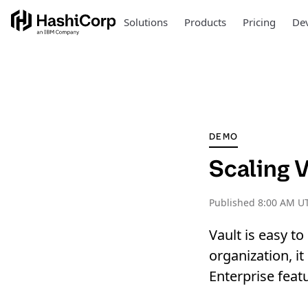
Solutions
Products
Pricing
Dev
DEMO
Scaling 
Published
8:00 AM UT
Vault is easy to
organization, i
Enterprise feat