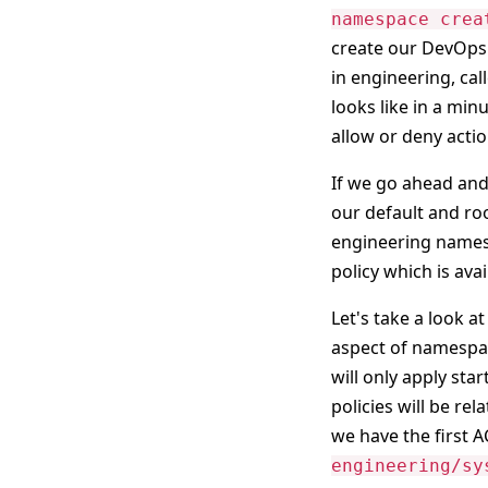
namespace crea
create our DevOps 
in engineering, cal
looks like in a minu
allow or deny action
If we go ahead and 
our default and roo
engineering names
policy which is ava
Let's take a look at
aspect of namespac
will only apply sta
policies will be re
we have the first A
engineering/sy