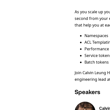
As you scale up yo
second from your e
that help you at ea
Namespaces
ACL Templati
Performance 
Service token
Batch tokens
Join Calvin Leung 
engineering lead at
Speakers
Calvi