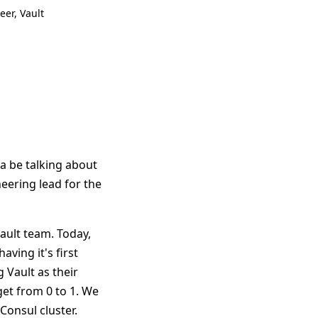
eer, Vault
a be talking about
neering lead for the
Vault team. Today,
ving it's first
 Vault as their
et from 0 to 1. We
Consul cluster.