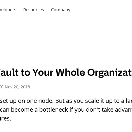
elopers
Resources
Company
Vault to Your Whole Organiza
C Nov 20, 2018
 set up on one node. But as you scale it up to a la
t can become a bottleneck if you don't take advan
ures.