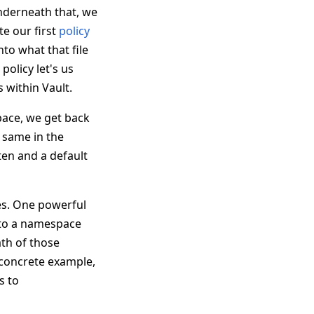
nderneath that, we
e our first
policy
into what that file
policy let's us
s within Vault.
space, we get back
e same in the
ten and a default
ies. One powerful
n to a namespace
ath of those
a concrete example,
s to