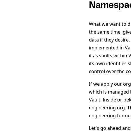
Namespace
What we want to do 
the same time, give
data if they desir
implemented in Vaul
it as vaults withi
its own identities 
control over the c
If we apply our org
which is managed b
Vault. Inside or b
engineering org. T
engineering for o
Let's go ahead and 