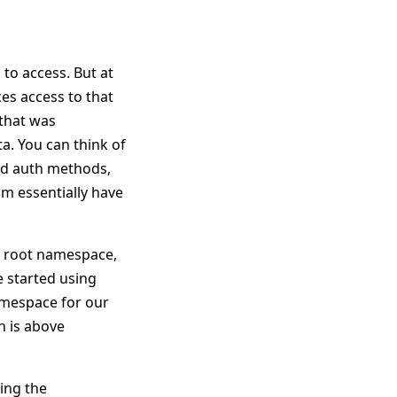
 to access. But at
ces access to that
 that was
ta. You can think of
and auth methods,
eam essentially have
he root namespace,
e started using
amespace for our
h is above
ring the