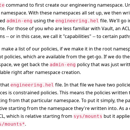
command to first create our engineering namespace. U
te
namespace. With these namespaces all set up, we then writ
led
using the
file. We'll go 
admin-eng
engineering.hel
te. For those of you who are less familiar with Vault, an ACL 
s -- or in this case, we call it "capabilities" -- to certain path
make a list of our policies, if we make it in the root name
t policies, which are available from the get-go. If we do th
pace, we get back the
policy that was just writ
admin-eng
ilable right after namespace creation.
 that
file. In that file we have two polic
engineering.hel
es is constrained policies. This means the policies writte
rting from that particular namespace. To put it simply, the p
lative starting from the namespace they're written into. As 
CL, which is relative starting from
but it applie
sys/mounts
.
s/mounts*