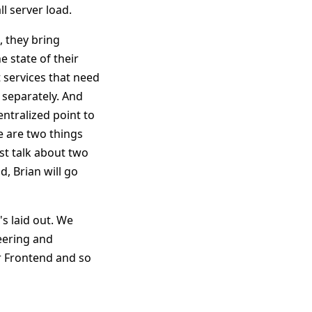
l server load.
, they bring
 state of their
 services that need
s separately. And
ntralized point to
re are two things
st talk about two
, Brian will go
's laid out. We
eering and
r Frontend and so