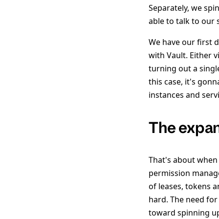
Separately, we spin 
able to talk to our
We have our first 
with Vault. Either 
turning out a singl
this case, it's gon
instances and servi
The expa
That's about when 
permission manag
of leases, tokens 
hard. The need for 
toward spinning up