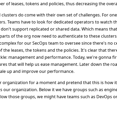
 of leases, tokens and policies, thus decreasing the overal
 clusters do come with their own set of challenges. For one
rs. Teams have to look for dedicated operators to watch the
y don't support replicated or shared data. Which means that
t parts of the org now need to authenticate to these cluster
y complex for our SecOps team to oversee since there's no ce
 the leases, the tokens and the policies. It's clear that the
ckle: management and performance. Today, we're gonna fir
ures that will help us ease management. Later down the road
cale up and improve our performance.
r organization for a moment and pretend that this is how it
s our organization. Below it we have groups such as engin
elow those groups, we might have teams such as DevOps o