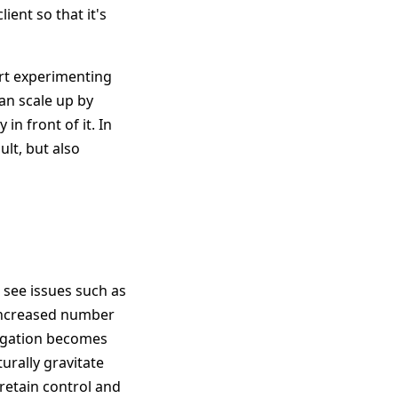
ient so that it's
art experimenting
can scale up by
 in front of it. In
ult, but also
 see issues such as
increased number
legation becomes
turally gravitate
retain control and