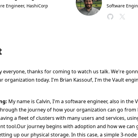
re Engineer
, HashiCorp
Software Engin
t
 everyone, thanks for coming to watch us talk. We're gonn
r organization today. I'm Brian Kassouf, I'm the Vault engi
ng:
My name is Calvin, I'm a software engineer, also in the 
through the journey of how your organization can go from ha
aving a fleet of clusters with many users and services, using
t tool.Our journey begins with adoption and how we can g
ting up our physical storage. In this case, a simple 3-node 