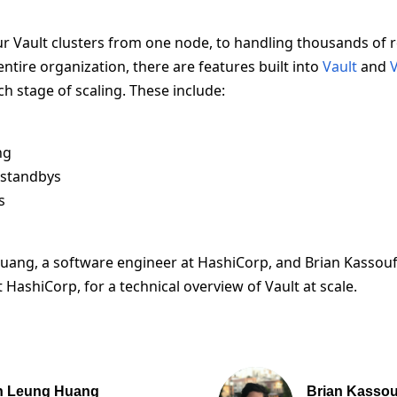
ur Vault clusters from one node, to handling thousands of 
ntire organization, there are features built into
Vault
and
V
ch stage of scaling. These include:
ng
standbys
s
Huang, a software engineer at HashiCorp, and Brian Kassouf
 HashiCorp, for a technical overview of Vault at scale.
n Leung Huang
Brian Kassou