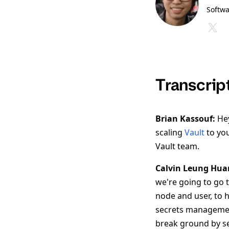
Softwa
Transcrip
Brian Kassouf:
Hey
scaling
Vault
to you
Vault team.
Calvin Leung Hua
we're going to go 
node and user, to h
secrets managemen
break ground by set