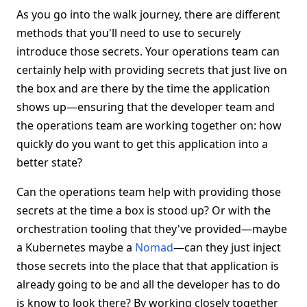
As you go into the walk journey, there are different
methods that you'll need to use to securely
introduce those secrets. Your operations team can
certainly help with providing secrets that just live on
the box and are there by the time the application
shows up—ensuring that the developer team and
the operations team are working together on: how
quickly do you want to get this application into a
better state?
Can the operations team help with providing those
secrets at the time a box is stood up? Or with the
orchestration tooling that they've provided—maybe
a Kubernetes maybe a
Nomad
—can they just inject
those secrets into the place that that application is
already going to be and all the developer has to do
is know to look there? By working closely together