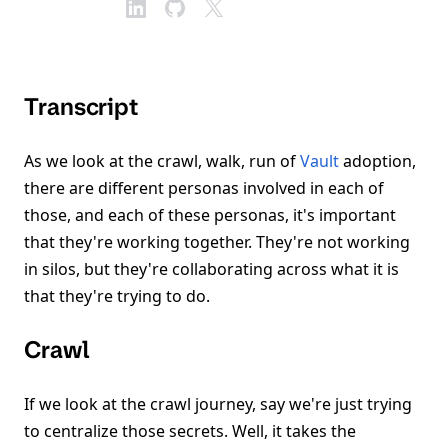
Transcript
As we look at the crawl, walk, run of
Vault
adoption,
there are different personas involved in each of
those, and each of these personas, it's important
that they're working together. They're not working
in silos, but they're collaborating across what it is
that they're trying to do.
Crawl
If we look at the crawl journey, say we're just trying
to centralize those secrets. Well, it takes the