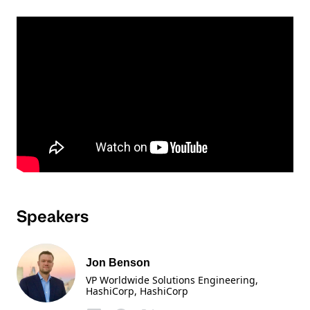
Speakers
Jon Benson
VP Worldwide Solutions Engineering,
HashiCorp
, HashiCorp