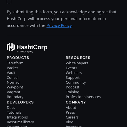
By submitting this form, you acknowledge and agree that
HashiCorp will process your personal information in
accordance with the
Privacy Policy
.
PRODUCTS
RESOURCES
Terraform
White papers
Packer
Events
Vault
Webinars
Consul
Support
Nomad
Community
Waypoint
Podcast
Vagrant
Training
Boundary
Professional services
DEVELOPERS
COMPANY
Docs
About
Tutorials
Press
Integrations
Careers
Resource library
Blog
Community
Investors