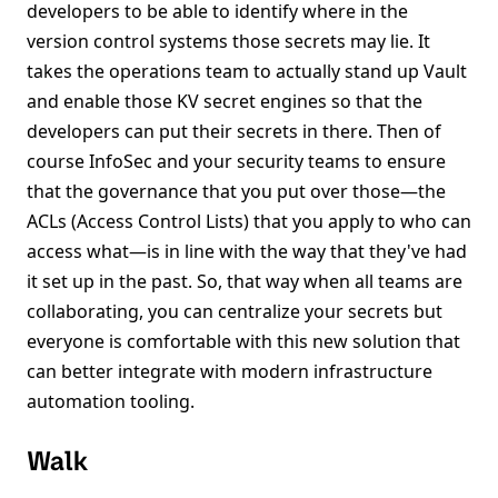
developers to be able to identify where in the
version control systems those secrets may lie. It
takes the operations team to actually stand up Vault
and enable those KV secret engines so that the
developers can put their secrets in there. Then of
course InfoSec and your security teams to ensure
that the governance that you put over those—the
ACLs (Access Control Lists) that you apply to who can
access what—is in line with the way that they've had
it set up in the past. So, that way when all teams are
collaborating, you can centralize your secrets but
everyone is comfortable with this new solution that
can better integrate with modern infrastructure
automation tooling.
Walk