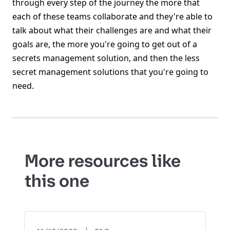
through every step of the journey the more that
each of these teams collaborate and they're able to
talk about what their challenges are and what their
goals are, the more you're going to get out of a
secrets management solution, and then the less
secret management solutions that you're going to
need.
More resources like
this one