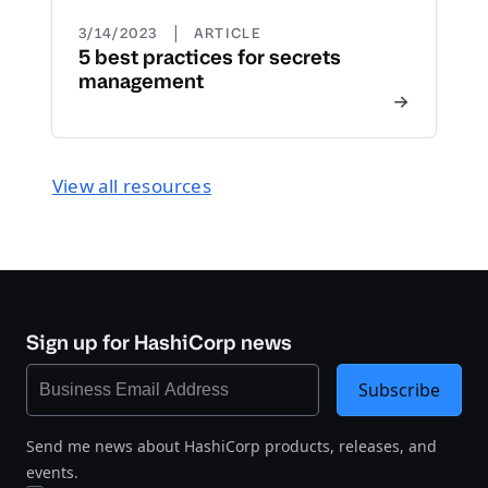
|
3/14/2023
ARTICLE
5 best practices for secrets
management
View all resources
Sign up for HashiCorp news
Subscribe
Send me news about HashiCorp products, releases, and
events.