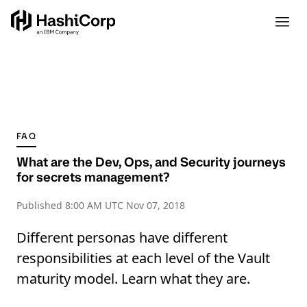
FAQ
What are the Dev, Ops, and Security journeys
for secrets management?
Published
8:00 AM UTC Nov 07, 2018
Different personas have different
responsibilities at each level of the Vault
maturity model. Learn what they are.