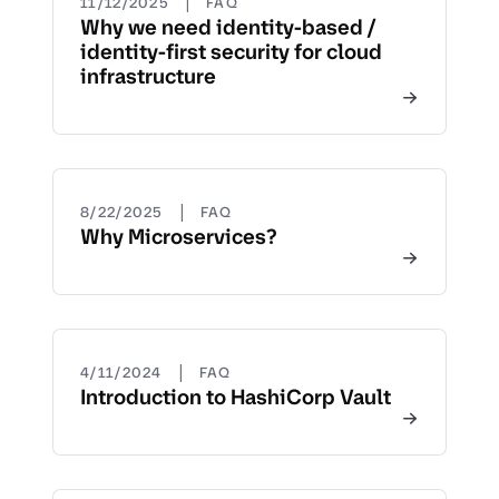
|
11/12/2025
FAQ
Why we need identity-based /
identity-first security for cloud
infrastructure
|
8/22/2025
FAQ
Why Microservices?
|
4/11/2024
FAQ
Introduction to HashiCorp Vault