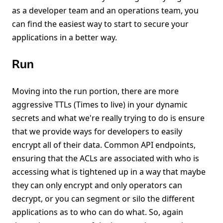
as a developer team and an operations team, you
can find the easiest way to start to secure your
applications in a better way.
Run
Moving into the run portion, there are more
aggressive TTLs (Times to live) in your dynamic
secrets and what we're really trying to do is ensure
that we provide ways for developers to easily
encrypt all of their data. Common API endpoints,
ensuring that the ACLs are associated with who is
accessing what is tightened up in a way that maybe
they can only encrypt and only operators can
decrypt, or you can segment or silo the different
applications as to who can do what. So, again