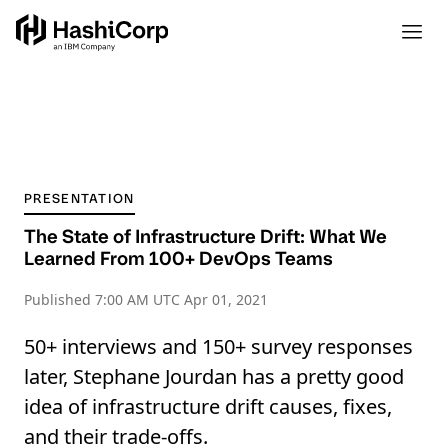
PRESENTATION
The State of Infrastructure Drift: What We
Learned From 100+ DevOps Teams
Published
7:00 AM UTC Apr 01, 2021
50+ interviews and 150+ survey responses
later, Stephane Jourdan has a pretty good
idea of infrastructure drift causes, fixes,
and their trade-offs.