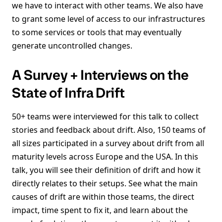
we have to interact with other teams. We also have
to grant some level of access to our infrastructures
to some services or tools that may eventually
generate uncontrolled changes.
A Survey + Interviews on the
State of Infra Drift
50+ teams were interviewed for this talk to collect
stories and feedback about drift. Also, 150 teams of
all sizes participated in a survey about drift from all
maturity levels across Europe and the USA. In this
talk, you will see their definition of drift and how it
directly relates to their setups. See what the main
causes of drift are within those teams, the direct
impact, time spent to fix it, and learn about the