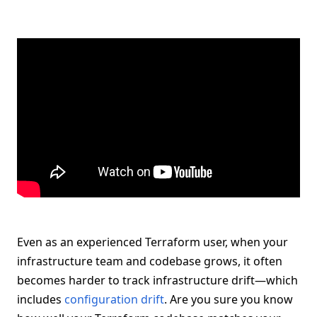
Even as an experienced Terraform user, when your
infrastructure team and codebase grows, it often
becomes harder to track infrastructure drift—which
includes
configuration drift
. Are you sure you know