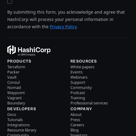
By submitting this form, you acknowledge and agree that
HashiCorp will process your personal information in
accordance with the
Privacy Policy
.
PRODUCTS
RESOURCES
Terraform
White papers
Packer
Events
Vault
Webinars
Consul
Support
Nomad
Community
Waypoint
Podcast
Vagrant
Training
Boundary
Professional services
DEVELOPERS
COMPANY
Docs
About
Tutorials
Press
Integrations
Careers
Resource library
Blog
Community
Investors