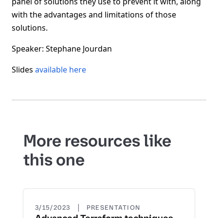
panel of solutions they use to prevent it with, along
with the advantages and limitations of those
solutions.
Speaker: Stephane Jourdan
Slides
available here
More resources like
this one
|
3/15/2023
PRESENTATION