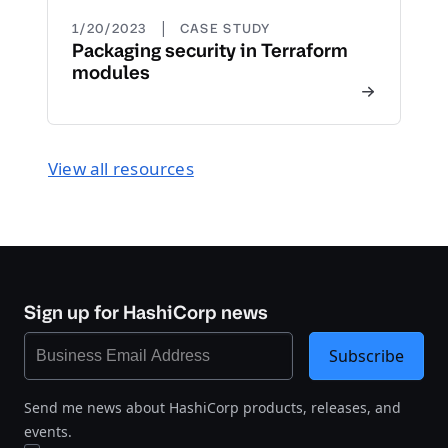
|
1/20/2023
CASE STUDY
Packaging security in Terraform
modules
View all resources
Sign up for HashiCorp news
Subscribe
Send me news about HashiCorp products, releases, and
events.