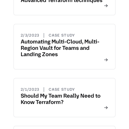
Advanced Terraform techniques
|
2/3/2023
CASE STUDY
Automating Multi-Cloud, Multi-
Region Vault for Teams and
Landing Zones
|
2/1/2023
CASE STUDY
Should My Team Really Need to
Know Terraform?