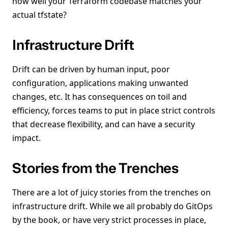
how well your Terraform codebase matches your
actual tfstate?
Infrastructure Drift
Drift can be driven by human input, poor
configuration, applications making unwanted
changes, etc. It has consequences on toil and
efficiency, forces teams to put in place strict controls
that decrease flexibility, and can have a security
impact.
Stories from the Trenches
There are a lot of juicy stories from the trenches on
infrastructure drift. While we all probably do GitOps
by the book, or have very strict processes in place,