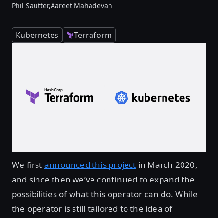
Phil Sautter,
Aareet Mahadevan
Kubernetes
Terraform
We first
announced this project
in March 2020,
and since then we’ve continued to expand the
possibilities of what this operator can do. While
the operator is still tailored to the idea of