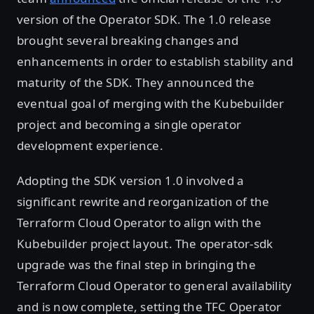
version of the Operator SDK. The 1.0 release
brought several breaking changes and
enhancements in order to establish stability and
maturity of the SDK. They announced the
eventual goal of merging with the Kubebuilder
project and becoming a single operator
development experience.
Adopting the SDK version 1.0 involved a
significant rewrite and reorganization of the
Terraform Cloud Operator to align with the
Kubebuilder project layout. The operator-sdk
upgrade was the final step in bringing the
Terraform Cloud Operator to general availability
and is now complete, setting the TFC Operator