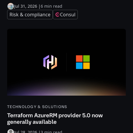
Jul 31, 2026
|
6 min read
Risk & compliance
Consul
TECHNOLOGY & SOLUTIONS
Terraform AzureRM provider 5.0 now
generally available
Jul 28, 2026
|
3 min read