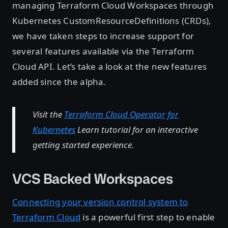
managing Terraform Cloud Workspaces through
Kubernetes CustomResourceDefinitions (CRDs),
we have taken steps to increase support for
several features available via the Terraform
Cloud API. Let’s take a look at the new features
added since the alpha.
Visit the
Terraform Cloud Operator for
Kubernetes
Learn tutorial for an interactive
getting started experience.
VCS Backed Workspaces
Connecting your version control system to
Terraform Cloud
is a powerful first step to enable