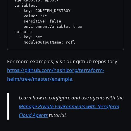
 agentPoolID: apool-
 variables:
   - key: CONFIRM_DESTROY
     value: "1"
     sensitive: false
     environmentVariable: true
 outputs:
   - key: pet
     moduleOutputName: rofl
For more examples, visit our github repository:
https://github.com/hashicorp/terraform-
helm/tree/master/example
.
Learn how to configure and use agents with the
Manage Private Environments with Terraform
Cloud Agents
tutorial.