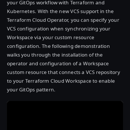
your GitOps workflow with Terraform and
Kubernetes. With the new VCS support in the
Terraform Cloud Operator, you can specify your
VCS configuration when synchronizing your
Workspace via your custom resource
configuration. The following demonstration
walks you through the installation of the
operator and configuration of a Workspace
custom resource that connects a VCS repository
to your Terraform Cloud Workspace to enable
your GitOps pattern.