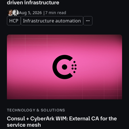
driven infrastructure
Aug 5, 2026
|
7 min read
HCP
Infrastructure automation
Expand
TECHNOLOGY & SOLUTIONS
Consul + CyberArk WIM: External CA for the
service mesh