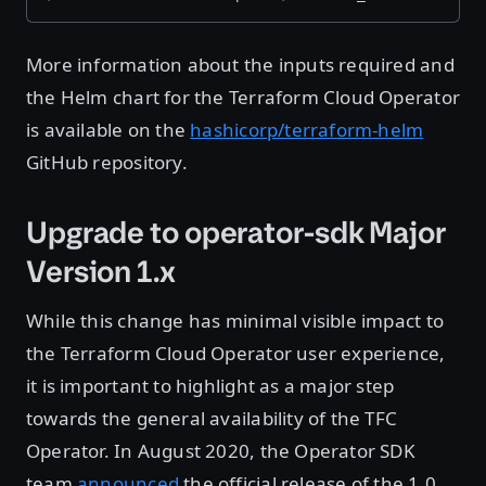
More information about the inputs required and
the Helm chart for the Terraform Cloud Operator
is available on the
hashicorp/terraform-helm
GitHub repository.
Upgrade to operator-sdk Major
Version 1.x
While this change has minimal visible impact to
the Terraform Cloud Operator user experience,
it is important to highlight as a major step
towards the general availability of the TFC
Operator. In August 2020, the Operator SDK
team
announced
the official release of the 1.0