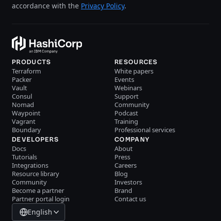
accordance with the
Privacy Policy
.
PRODUCTS
RESOURCES
Terraform
White papers
Packer
Events
Vault
Webinars
Consul
Support
Nomad
Community
Waypoint
Podcast
Vagrant
Training
Boundary
Professional services
DEVELOPERS
COMPANY
Docs
About
Tutorials
Press
Integrations
Careers
Resource library
Blog
Community
Investors
Become a partner
Brand
Partner portal login
Contact us
English