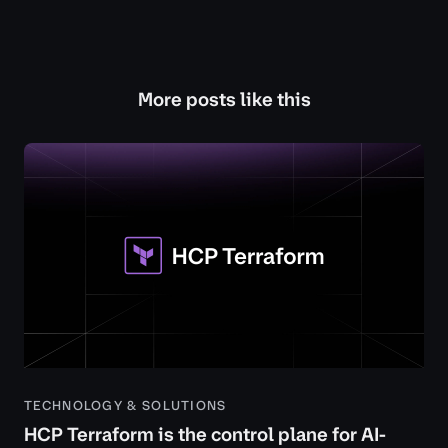
More posts like this
TECHNOLOGY & SOLUTIONS
HCP Terraform is the control plane for AI-