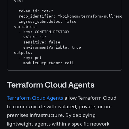
 vcs:
   token_id: "ot-
"
   repo_identifier: "koikonom/terraform-nullresour
   ingress_submodules: false  
 variables:
   - key: CONFIRM_DESTROY
     value: "1"
     sensitive: false
     environmentVariable: true
 outputs:
   - key: pet
     moduleOutputName: rofl
Terraform Cloud Agents
Terraform Cloud Agents
allow Terraform Cloud
to communicate with isolated, private, or on-
premises infrastructure. By deploying
lightweight agents within a specific network