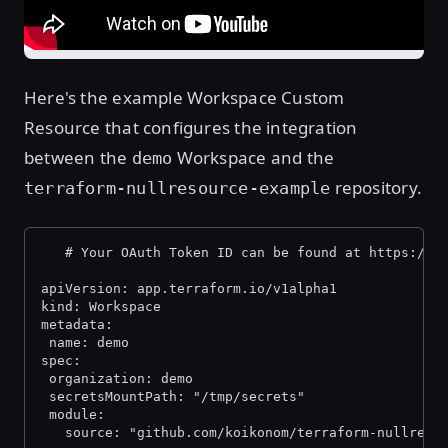
Here's the example Workspace Custom
Resource that configures the integration
between the
Workspace and the
demo
repository.
terraform-nullresource-example
   # Your OAuth Token ID can be found at https://a
apiVersion: app.terraform.io/v1alpha1
kind: Workspace
metadata:
 name: demo
spec:
 organization: demo
 secretsMountPath: "/tmp/secrets"
 module:
   source: "github.com/koikonom/terraform-nullreso