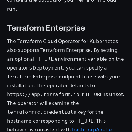
run.
Terraform Enterprise
The Terraform Cloud Operator for Kubernetes
also supports Terraform Enterprise. By setting
an optional
environment variable on the
TF_URL
operator's
, you can specify a
Deployment
Terraform Enterprise endpoint to use with your
installation. The operator defaults to
if
is unset.
https://app.terraform.io
TF_URL
The operator will examine the
key for the
terraformrc.credentials
hostname corresponding to
. This
TF_URL
behavior is consistent with
hashicorp/go-tfe
.