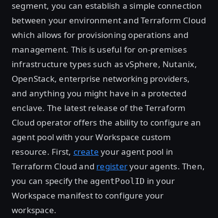
segment, you can establish a simple connection
between your environment and Terraform Cloud
which allows for provisioning operations and
management. This is useful for on-premises
infrastructure types such as vSphere, Nutanix,
OpenStack, enterprise networking providers,
and anything you might have in a protected
enclave. The latest release of the Terraform
Cloud operator offers the ability to configure an
agent pool with your Workspace custom
resource. First,
create
your agent pool in
Terraform Cloud and
register
your agents. Then,
you can specify the
in your
agentPoolID
Workspace manifest to configure your
workspace.