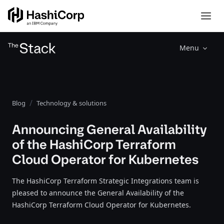
Menu
Blog
Technology & solutions
Announcing General Availability
of the HashiCorp Terraform
Cloud Operator for Kubernetes
The HashiCorp Terraform Strategic Integrations team is
pleased to announce the General Availability of the
HashiCorp Terraform Cloud Operator for Kubernetes.