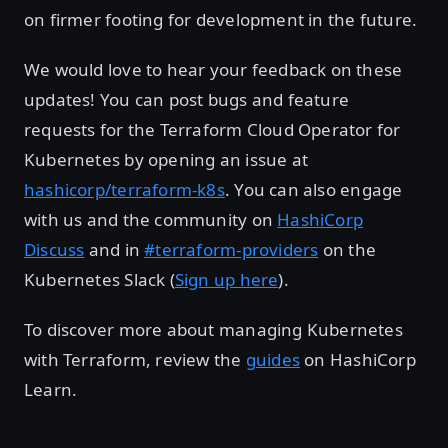
on firmer footing for development in the future.
We would love to hear your feedback on these
updates! You can post bugs and feature
requests for the Terraform Cloud Operator for
Kubernetes by opening an issue at
hashicorp/terraform-k8s
. You can also engage
with us and the community on
HashiCorp
Discuss
and in
#terraform-providers
on the
Kubernetes Slack (
Sign up here
).
To discover more about managing Kubernetes
with Terraform, review the
guides
on HashiCorp
Learn.