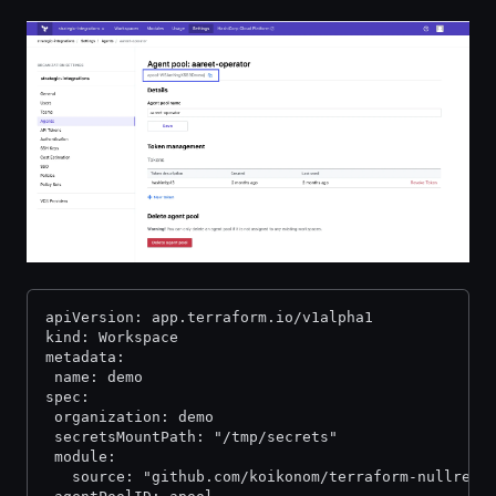
apiVersion: app.terraform.io/v1alpha1
kind: Workspace
metadata:
 name: demo
spec:
 organization: demo
 secretsMountPath: "/tmp/secrets"
 module:
   source: "github.com/koikonom/terraform-nullreso