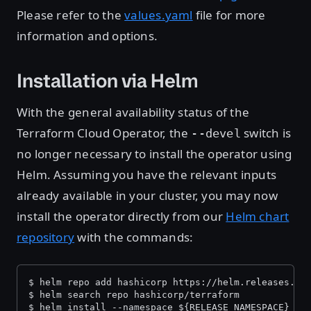
Please refer to the
values.yaml
file for more
information and options.
Installation via Helm
With the general availability status of the
Terraform Cloud Operator, the
switch is
--devel
no longer necessary to install the operator using
Helm. Assuming you have the relevant inputs
already available in your cluster, you may now
install the operator directly from our
Helm chart
repository
with the commands:
$ helm repo add hashicorp https://helm.releases.ha
$ helm search repo hashicorp/terraform
$ helm install --namespace ${RELEASE_NAMESPACE} ha