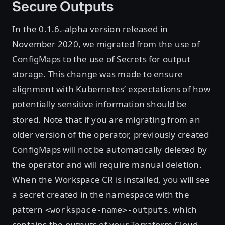
Secure Outputs
In the 0.1.6.-alpha version released in
November 2020, we migrated from the use of
ConfigMaps to the use of Secrets for output
storage. This change was made to ensure
alignment with Kubernetes’ expectations of how
potentially sensitive information should be
stored. Note that if you are migrating from an
older version of the operator, previously created
ConfigMaps will not be automatically deleted by
the operator and will require manual deletion.
When the Workspace CR is installed, you will see
a secret created in the namespace with the
pattern
, which
<workspace-name>-outputs
contains the outputs of your Terraform Cloud