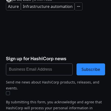
Azure
Infrastructure automation
Expand
Sign up for HashiCorp news
Subscribe
Send me news about HashiCorp products, releases, and
events.
By submitting this form, you acknowledge and agree that
HashiCorp will process your personal information in