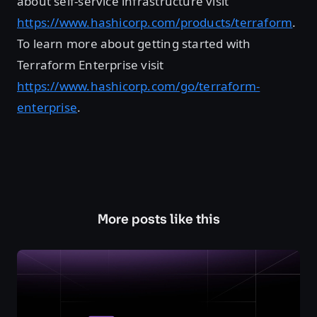
about self-service infrastructure visit
https://www.hashicorp.com/products/terraform
.
To learn more about getting started with
Terraform Enterprise visit
https://www.hashicorp.com/go/terraform-
enterprise
.
More posts like this