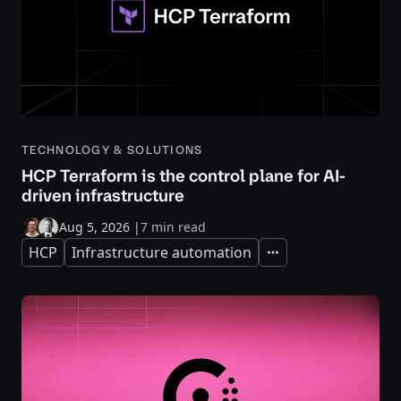
TECHNOLOGY & SOLUTIONS
HCP Terraform is the control plane for AI-
driven infrastructure
Aug 5, 2026
|
7 min read
HCP
Infrastructure automation
Expand