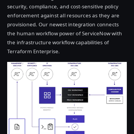
security, compliance, and cost-sensitive policy
enforcement against all resources as they are
provisioned. Our newest integration connects
the human workflow power of ServiceNow with
the infrastructure workflow capabilities of
Terraform Enterprise.