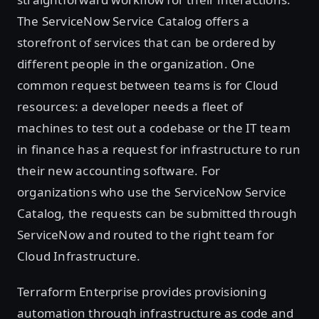
The ServiceNow Service Catalog offers a
storefront of services that can be ordered by
different people in the organization. One
common request between teams is for Cloud
resources: a developer needs a fleet of
machines to test out a codebase or the IT team
in finance has a request for infrastructure to run
their new accounting software. For
organizations who use the ServiceNow Service
Catalog, the requests can be submitted through
ServiceNow and routed to the right team for
Cloud Infrastructure.
Terraform Enterprise provides provisioning
automation through infrastructure as code and