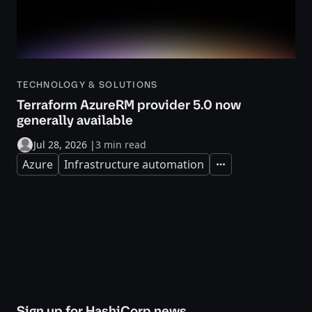
TECHNOLOGY & SOLUTIONS
Terraform AzureRM provider 5.0 now
generally available
Jul 28, 2026
|
3 min read
Azure
Infrastructure automation
Expand
Sign up for HashiCorp news