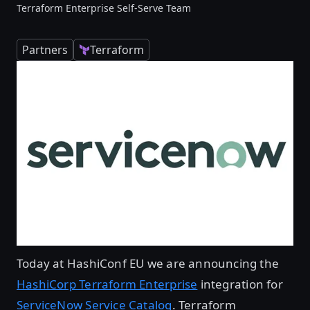
Terraform Enterprise Self-Serve Team
Partners
Terraform
Today at HashiConf EU we are announcing the
HashiCorp Terraform Enterprise
integration for
ServiceNow Service Catalog
. Terraform