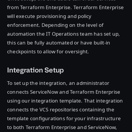
from Terraform Enterprise. Terraform Enterprise
will execute provisioning and policy
enforcement. Depending on the level of
automation the IT Operations team has set up,
this can be fully automated or have built-in
checkpoints to allow for oversight.
Integration Setup
To set up the integration, an administrator
connects ServiceNow and Terraform Enterprise
using our integration template. That integration
connects the VCS repositories containing the
template configurations for your infrastructure
to both Terraform Enterprise and ServiceNow,