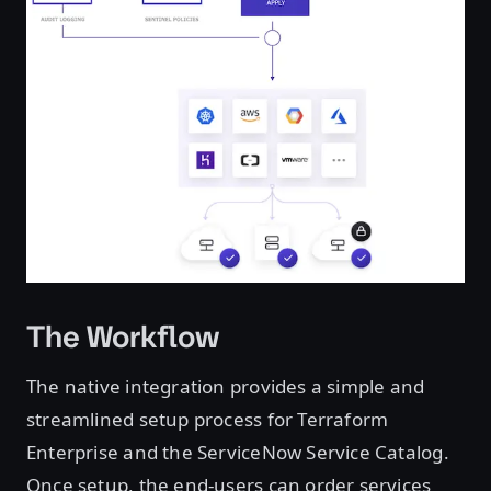
The Workflow
The native integration provides a simple and
streamlined setup process for Terraform
Enterprise and the ServiceNow Service Catalog.
Once setup, the end-users can order services