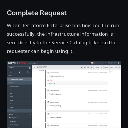
Complete Request
When Terraform Enterprise has finished the run
successfully, the infrastructure information is
sent directly to the Service Catalog ticket so the
requester can begin using it.