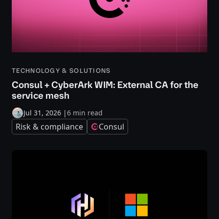
TECHNOLOGY & SOLUTIONS
Consul + CyberArk WIM: External CA for the
service mesh
Jul 31, 2026
|
6 min read
Risk & compliance
Consul