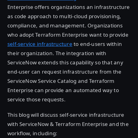
Enterprise offers organizations an infrastructure
as code approach to multi-cloud provisioning,
compliance, and management. Organizations
who adopt Terraform Enterprise want to provide
self-service infrastructure
to end-users within
their organization. The integration with
ServiceNow extends this capability so that any
end-user can request infrastructure from the
ServiceNow Service Catalog and Terraform
Enterprise can provide an automated way to
service those requests.
This blog will discuss self-service infrastructure
with ServiceNow & Terraform Enterprise and the
workflow, including: