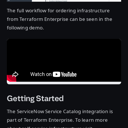
The full workflow for ordering infrastructure
from Terraform Enterprise can be seen in the
following demo.
Getting Started
The ServiceNow Service Catalog integration is
part of Terraform Enterprise. To learn more