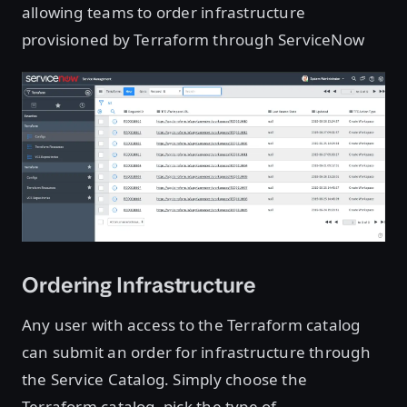
allowing teams to order infrastructure
provisioned by Terraform through ServiceNow
Ordering Infrastructure
Any user with access to the Terraform catalog
can submit an order for infrastructure through
the Service Catalog. Simply choose the
Terraform catalog, pick the type of