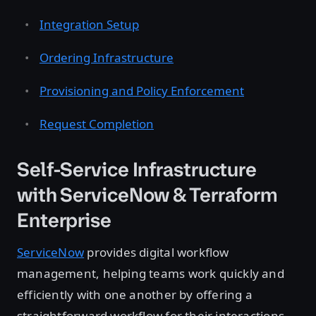
Integration Setup
Ordering Infrastructure
Provisioning and Policy Enforcement
Request Completion
Self-Service Infrastructure
with ServiceNow & Terraform
Enterprise
ServiceNow
provides digital workflow
management, helping teams work quickly and
efficiently with one another by offering a
straightforward workflow for their interactions.