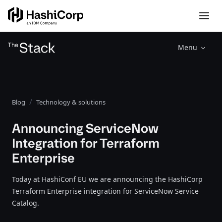
Menu
Blog
Technology & solutions
Announcing ServiceNow
Integration for Terraform
Enterprise
Today at HashiConf EU we are announcing the HashiCorp
Terraform Enterprise integration for ServiceNow Service
Catalog.