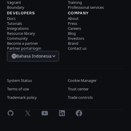
Vagrant
Training
Boundary
Professional services
DEVELOPERS
COMPANY
Docs
About
Tutorials
Press
Integrations
Careers
Resource library
Blog
Community
Investors
Become a partner
Brand
Partner portal login
Contact us
Bahasa Indonesia
System Status
Cookie Manager
Terms of use
Trust center
Trademark policy
Trade controls
GitHub
X
Youtube
LinkedIn
Facebook