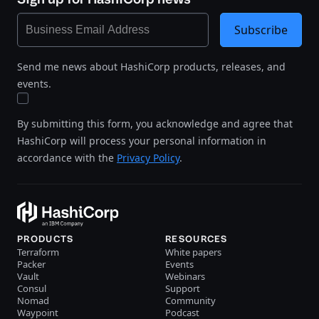
Subscribe
Send me news about HashiCorp products, releases, and
events.
By submitting this form, you acknowledge and agree that
HashiCorp will process your personal information in
accordance with the
Privacy Policy
.
PRODUCTS
RESOURCES
Terraform
White papers
Packer
Events
Vault
Webinars
Consul
Support
Nomad
Community
Waypoint
Podcast