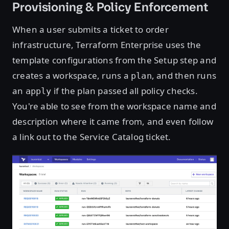
Provisioning & Policy Enforcement
When a user submits a ticket to order
infrastructure, Terraform Enterprise uses the
template configurations from the Setup step and
creates a workspace, runs a
, and then runs
plan
an
if the plan passed all policy checks.
apply
You're able to see from the workspace name and
description where it came from, and even follow
a link out to the Service Catalog ticket.