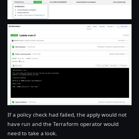
If a policy check had failed, the apply would not
have run and the Terraform operator would
need to take a look.