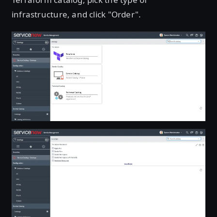
infrastructure, and click "Order".