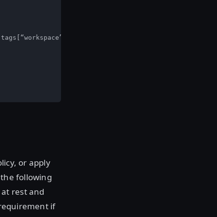
tags[“workspace”] == tfrun.workspace.name

icy, or apply
 the following
at rest and
 requirement if