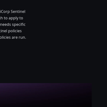
iCorp Sentinel
h to apply to
 needs specific
inel policies
icies are run.