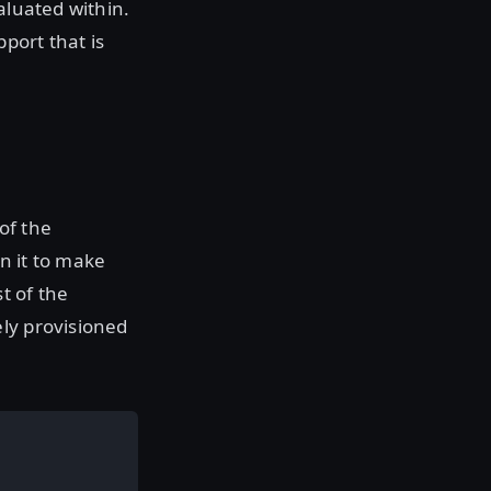
aluated within.
port that is
 of the
n it to make
t of the
ely provisioned