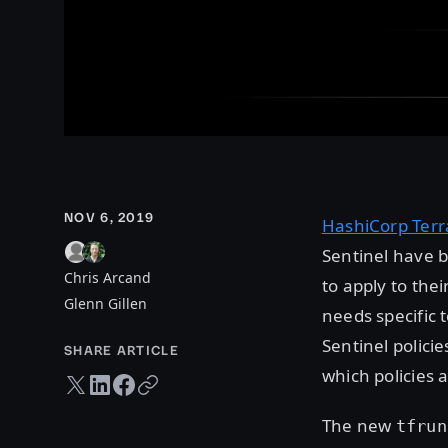
NOV 6, 2019
HashiCorp Ter
Sentinel have b
Chris Arcand
to apply to the
Glenn Gillen
needs specific 
Sentinel polici
SHARE ARTICLE
which policies 
Twitter share
LinkedIn share
Facebook share
Copy URL
The new
tfrun