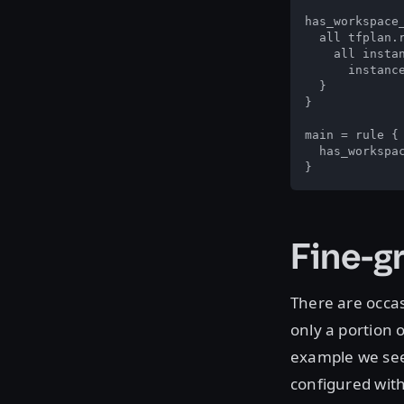
has_workspace_
  all tfplan.r
    all instan
      instanc
  }

}

main = rule {

  has_workspac
}
Fine-g
There are occas
only a portion 
example we see
configured with