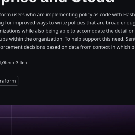
form users who are implementing policy as code with Hash
g for improved ways to write policies that are broad enoug
anizations while also being able to accomodate the detail or
ups within the organization. To help support this need, Sent
rcement decisions based on data from context in which pol
,
Glenn Gillen
rraform