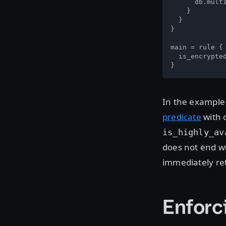
      db.multi
    }

  }

}

main = rule {

  is_encrypted
}
In the example
predicate
with 
is_highly_av
does not end wi
immediately ret
Enforc