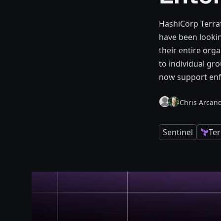
HashiCorp Terra
have been lookin
their entire org
to individual gro
now support enfo
Chris Arcand
Sentinel
Te