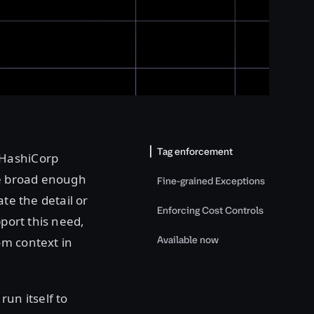
Tag enforcement
 HashiCorp
re broad enough
Fine-grained Exceptions
te the detail or
Enforcing Cost Controls
pport this need,
Available now
om context in
run itself to