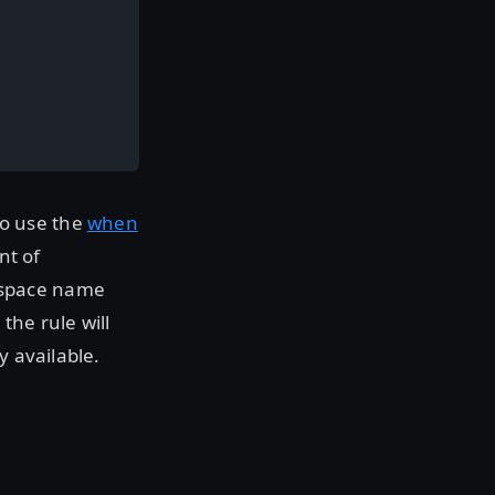
to use the
when
nt of
kspace name
the rule will
y available.