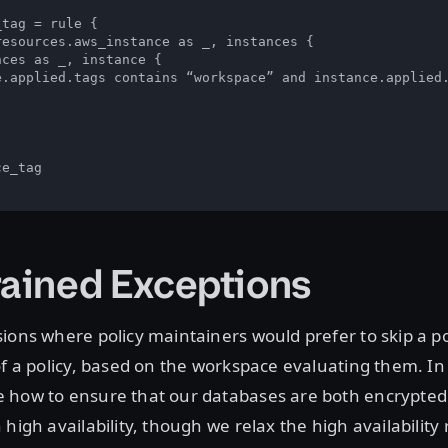
tag = rule {

esources.aws_instance as _, instances {

ces as _, instance {

e.applied.tags contains “workspace” and instance.applied.
e_tag

rained Exceptions
ions where policy maintainers would prefer to skip a pol
of a policy, based on the workspace evaluating them. In
 how to ensure that our databases are both encrypted 
 high availability, though we relax the high availability