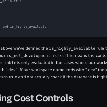
_az is true

 and is_highly_available

 above we’ve defined the
rule 
is_highly_available
our
. This means the conte
is_not_development rule
is only evaluated in the cases where our wor
ailable
th “-dev”. If our workspace name ends with “-dev” then 
urn true and not actually check if the database is highl
ing Cost Controls