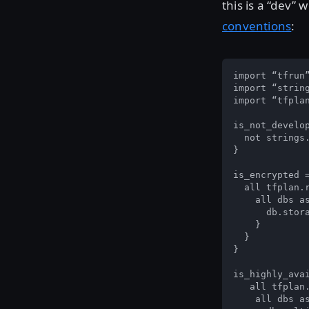
this is a “dev
conventions
:
import “tfrun”
import “string
import “tfplan
is_not_develop
  not strings.
}

is_encrypted =
  all tfplan.r
    all dbs as
      db.stora
    }

  }

}

is_highly_avai
   all tfplan.
    all dbs as