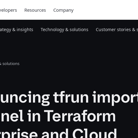
elopers
Resources
Company
rategy & insights
Technology & solutions
Customer stories & 
 solutions
ncing tfrun import
nel in Terraform
rprise and Cloud