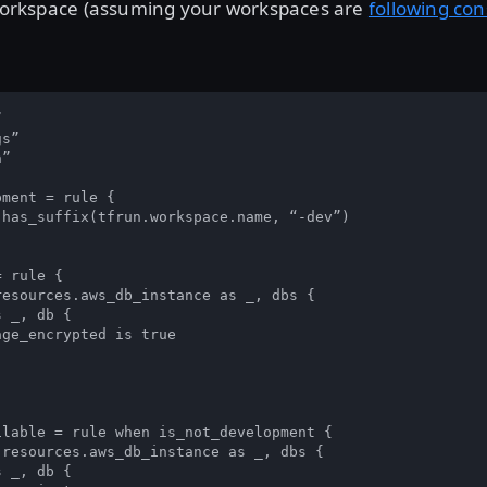
” workspace (assuming your workspaces are
following co


s”

”

ment = rule {

has_suffix(tfrun.workspace.name, “-dev”) 

 rule {

esources.aws_db_instance as _, dbs { 

 _, db {

ge_encrypted is true

lable = rule when is_not_development {

resources.aws_db_instance as _, dbs { 

 _, db {
