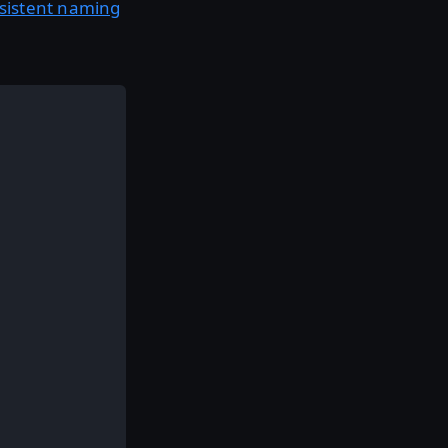
nsistent naming