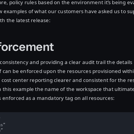
ore, policy rules based on the environment it’s being ev
ew examples of what our customers have asked us to sup
th the latest release:
forcement
consistency and providing a clear audit trail the details
f can be enforced upon the resources provisioned withi
 cost center reporting clearer and consistent for the res
n this example the name of the workspace that ultimat
s enforced as a mandatory tag on all resources:


s”

”
