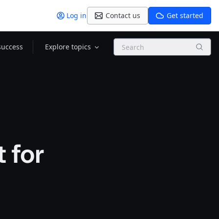
Log in
Contact us
Get started
Search
success
Explore topics
 for