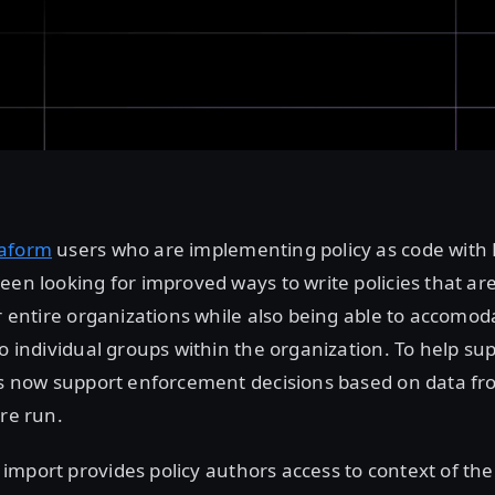
raform
users who are implementing policy as code with
een looking for improved ways to write policies that a
ir entire organizations while also being able to accomoda
to individual groups within the organization. To help su
es now support enforcement decisions based on data fr
are run.
import provides policy authors access to context of the 