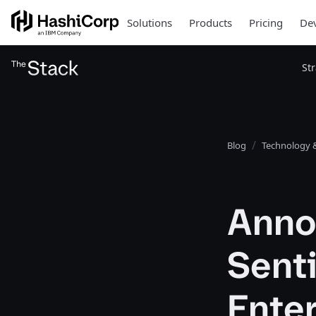
Solutions
Products
Pricing
Dev
St
Blog
Technology &
Annou
Senti
Ente