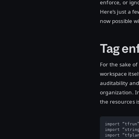
enforce, or ign
Here’s just a f
now possible wi
Tag en
For the sake of 
workspace itsel
auditability and
organization. I
the resources i
import “tfrun”
import “string
import “tfplan