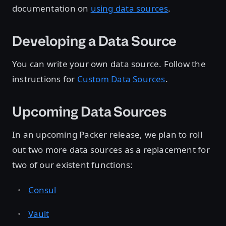
documentation on
using data sources
.
Developing a Data Source
You can write your own data source. Follow the
instructions for
Custom Data Sources
.
Upcoming Data Sources
In an upcoming Packer release, we plan to roll
out two more data sources as a replacement for
two of our existent functions:
Consul
Vault