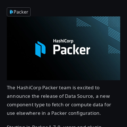
Packer
The HashiCorp Packer team is excited to
announce the release of Data Source, a new
component type to fetch or compute data for
use elsewhere in a Packer configuration.