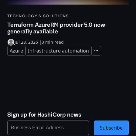
TECHNOLOGY & SOLUTIONS
Terraform AzureRM provider 5.0 now
generally available
Jul 28, 2026
|
3 min read
Azure
Infrastructure automation
Expand
Sign up for HashiCorp news
Subscribe