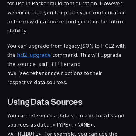
for use in Packer build configuration. However,
we encourage you to update your configuration
to the new data source configuration for future
stability.
You can upgrade from legacy JSON to HCL2 with
the
hcl2_upgrade
command. This will upgrade
the
and
source_ami_filter
options to their
aws_secretsmanager
respective data sources.
Using Data Sources
You can reference a data source in
and
locals
as
sources
data.<TYPE>.<NAME>.
. For example, you can use the
<ATTRIBUTE>