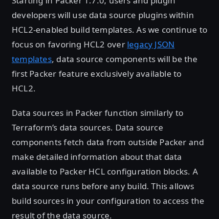
Starting in Packer 1.7.0, users and plugin
developers will use data source plugins within
HCL2-enabled build templates. As we continue to
focus on favoring HCL2 over
legacy JSON
templates
, data source components will be the
first Packer feature exclusively available to
HCL2.
Data sources in Packer function similarly to
Terraform’s data sources. Data source
components fetch data from outside Packer and
make detailed information about that data
available to Packer HCL configuration blocks. A
data source runs before any build. This allows
build sources in your configuration to access the
result of the data source.