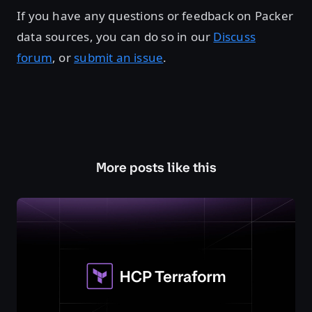
If you have any questions or feedback on Packer
data sources, you can do so in our
Discuss
forum
, or
submit an issue
.
More posts like this