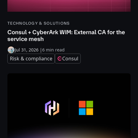
TECHNOLOGY & SOLUTIONS
Consul + CyberArk WIM: External CA for the
service mesh
Jul 31, 2026
|
6 min read
Risk & compliance
Consul