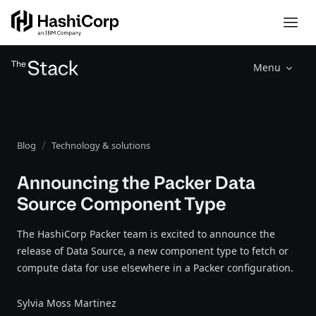
Menu
Blog
Technology & solutions
Announcing the Packer Data
Source Component Type
The HashiCorp Packer team is excited to announce the
release of Data Source, a new component type to fetch or
compute data for use elsewhere in a Packer configuration.
Sylvia Moss Martinez