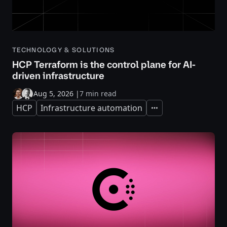
TECHNOLOGY & SOLUTIONS
HCP Terraform is the control plane for AI-
driven infrastructure
Aug 5, 2026
|
7 min read
HCP
Infrastructure automation
Expand