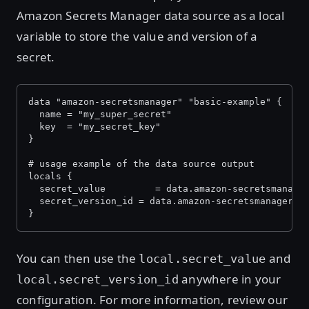
Amazon Secrets Manager data source as a local
variable to store the value and version of a
secret.
data "amazon-secretsmanager" "basic-example" {
  name = "my_super_secret"
  key  = "my_secret_key"
}
# usage example of the data source output
locals {
  secret_value         = data.amazon-secretsmanage
  secret_version_id = data.amazon-secretsmanager.b
}
You can then use the
and
local.secret_value
anywhere in your
local.secret_version_id
configuration. For more information, review our