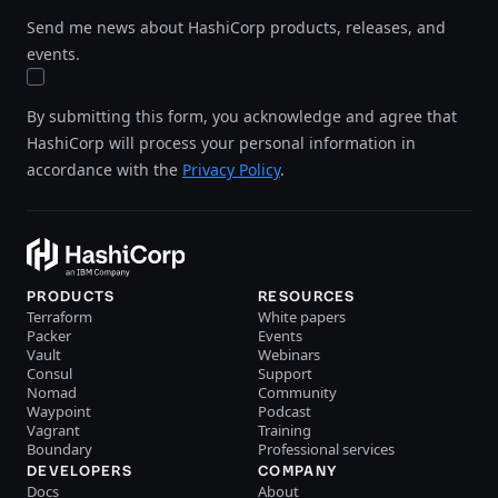
Send me news about HashiCorp products, releases, and
events.
By submitting this form, you acknowledge and agree that
HashiCorp will process your personal information in
accordance with the
Privacy Policy
.
PRODUCTS
RESOURCES
Terraform
White papers
Packer
Events
Vault
Webinars
Consul
Support
Nomad
Community
Waypoint
Podcast
Vagrant
Training
Boundary
Professional services
DEVELOPERS
COMPANY
Docs
About