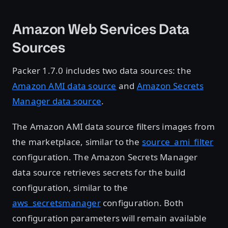
Amazon Web Services Data
Sources
Packer 1.7.0 includes two data sources: the
Amazon AMI data source
and
Amazon Secrets
Manager data source
.
The Amazon AMI data source filters images from
the marketplace, similar to the
source_ami_filter
configuration. The Amazon Secrets Manager
data source retrieves secrets for the build
configuration, similar to the
aws_secretsmanager
configuration. Both
configuration parameters will remain available