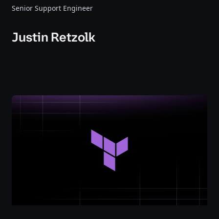
Senior Support Engineer
Justin Retzolk