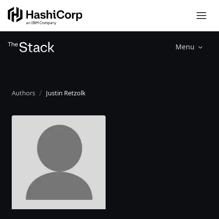
Menu
Authors
Justin Retzolk