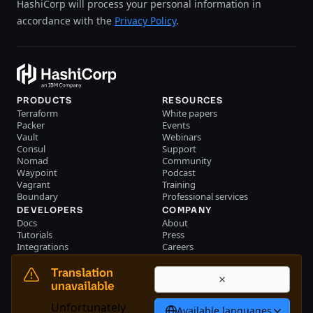
HashiCorp will process your personal information in
accordance with the
Privacy Policy
.
PRODUCTS
RESOURCES
Terraform
White papers
Packer
Events
Vault
Webinars
Consul
Support
Nomad
Community
Waypoint
Podcast
Vagrant
Training
Boundary
Professional services
DEVELOPERS
COMPANY
Docs
About
Tutorials
Press
Integrations
Careers
Resource library
Blog
Community
Investors
Translation
Become a partner
Brand
unavailable
Partner portal login
Contact us
Unfortunately
Available languages
Bahasa Indonesia