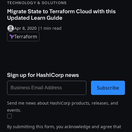
TECHNOLOGY & SOLUTIONS
Migrate State to Terraform Cloud with this
Updated Learn Guide
Apr 8, 2020
|
1 min read
Terraform
Sign up for HashiCorp news
Subscribe
Send me news about HashiCorp products, releases, and
events.
By submitting this form, you acknowledge and agree that