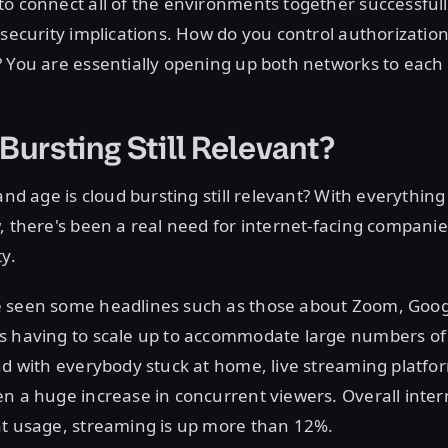
o connect all of the environments together successfully
 security implications. How do you control authorizatio
 You are essentially opening up both networks to each 
Bursting Still Relevant?
and age is cloud bursting still relevant? With everything
, there's been a real need for internet-facing compani
ty.
 seen some headlines such as those about Zoom, Goo
s having to scale up to accommodate large numbers of
nd with everybody stuck at home, live streaming platfo
n a huge increase in concurrent viewers. Overall inter
at usage, streaming is up more than 12%.