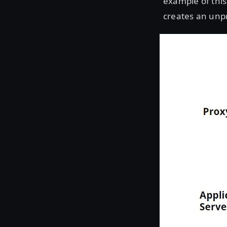
example of this
creates an unp