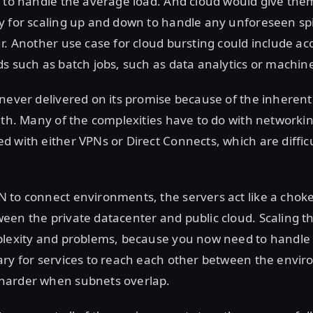
 to handle the average load. And cloud would give the
 for scaling up and down to handle any unforeseen spi
ur. Another use case for cloud bursting could include 
s such as batch jobs, such as data analytics or machin
never delivered on its promise because of the inherent
ith. Many of the complexities have to do with networking
 with either VPNs or Direct Connects, which are difficu
to connect environments, the servers act like a chokep
en the private datacenter and public cloud. Scaling th
plexity and problems, because you now need to handle 
ry for services to reach each other between the envir
harder when subnets overlap.