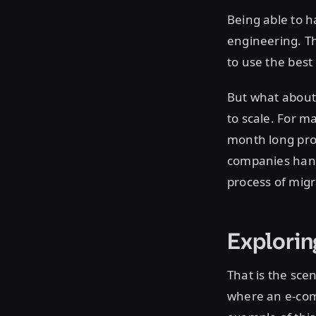
Being able to h
engineering. T
to use the best 
But what about 
to scale. For ma
month long proj
companies handl
process of migr
Explori
That is the sce
where an e-com