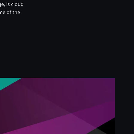
e, is cloud
me of the