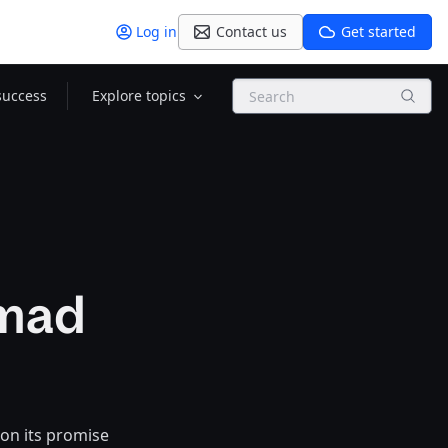
Log in
Contact us
Get started
Search
success
Explore topics
omad
 on its promise