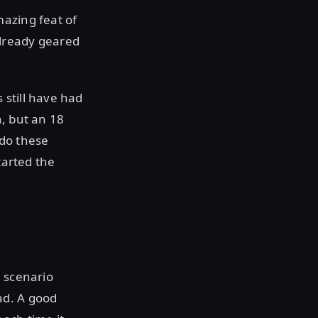
mazing feat of
already geared
 still have had
h, but an 18
 do these
tarted the
n scenario
ad. A good