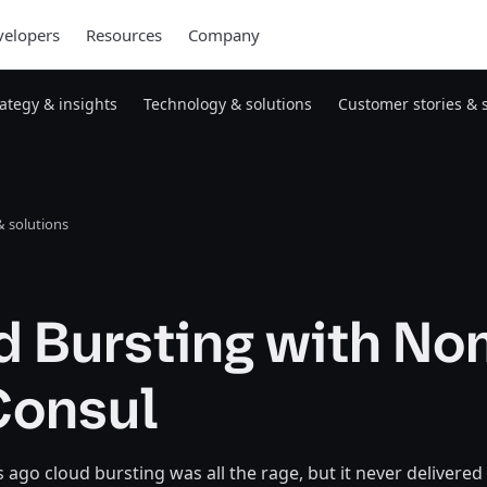
elopers
Resources
Company
rategy & insights
Technology & solutions
Customer stories & 
 solutions
d Bursting with N
Consul
s ago cloud bursting was all the rage, but it never delivered