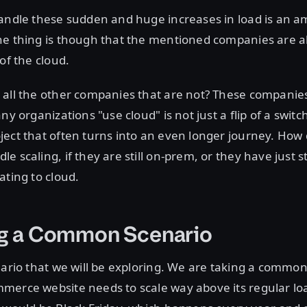
andle these sudden and huge increases in load is an a
he thing is though that the mentioned companies are 
of the cloud.
all the other companies that are not? These companies
ny organizations "use cloud" is not just a flip of a switc
ect that often turns into an even longer journey. How
e scaling, if they are still on-prem, or they have just s
ating to cloud.
ng a Common Scenario
nario that we will be exploring. We are taking a commo
merce website needs to scale way above its regular lo