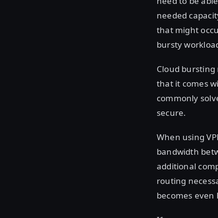
need to be able
needed capacity
that might occ
bursty workload
Cloud bursting 
that it comes w
commonly solved
secure.
When using VPN 
bandwidth betwe
additional com
routing necessa
becomes even 