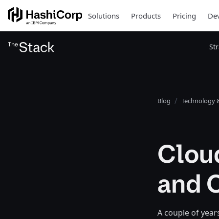
Solutions
Products
Pricing
Dev
St
Blog
Technology &
Clou
and 
A couple of year