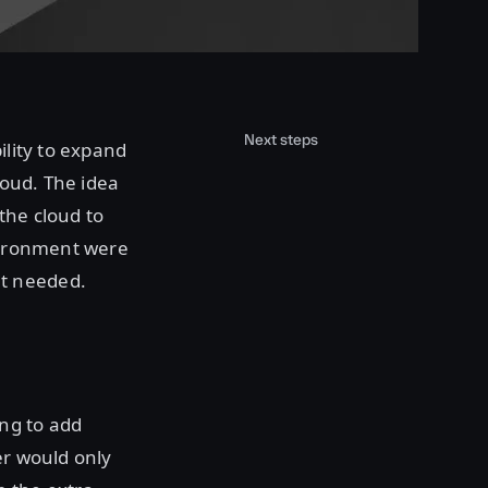
Next steps
ility to expand
loud. The idea
the cloud to
nvironment were
't needed.
ng to add
er would only