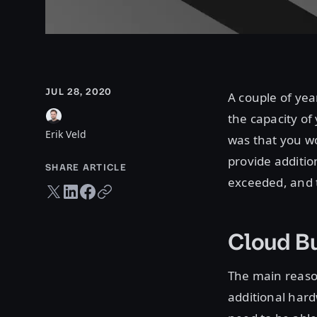
JUL 28, 2020
A couple of yea
the capacity of
Erik Veld
was that you wo
provide additio
SHARE ARTICLE
exceeded, and 
Twitter share
LinkedIn share
Facebook share
Copy URL
Cloud Bu
The main reaso
additional hard