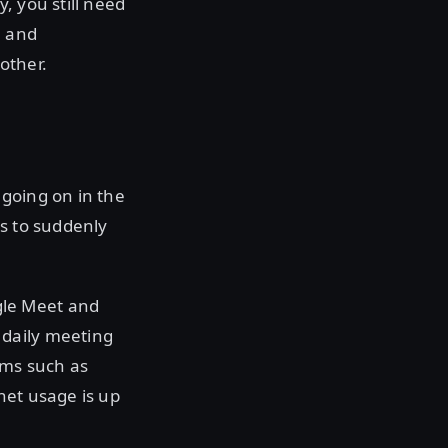
, you still need
n and
other.
 going on in the
es to suddenly
gle Meet and
 daily meeting
rms such as
net usage is up