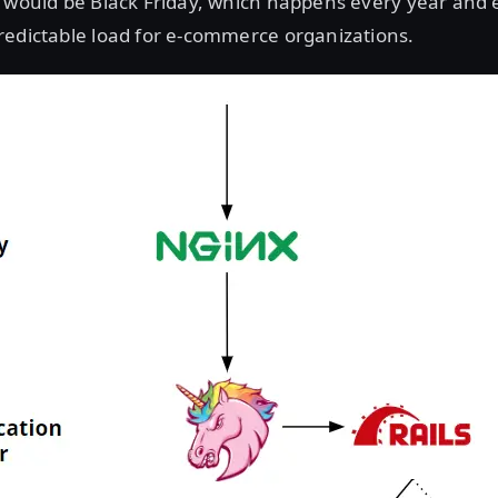
 would be Black Friday, which happens every year and e
redictable load for e-commerce organizations.