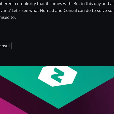
nherent complexity that it comes with. But in this day and ag
elevant? Let's see what Nomad and Consul can do to solve so
ised to.
onsul