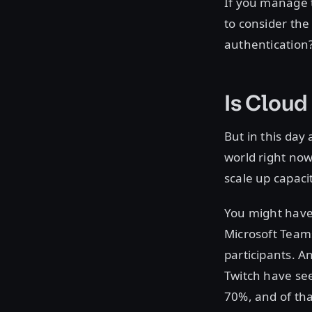
If you manage t
to consider the
authentication?
Is Cloud 
But in this day 
world right now
scale up capaci
You might have
Microsoft Team
participants. A
Twitch have see
70%, and of th