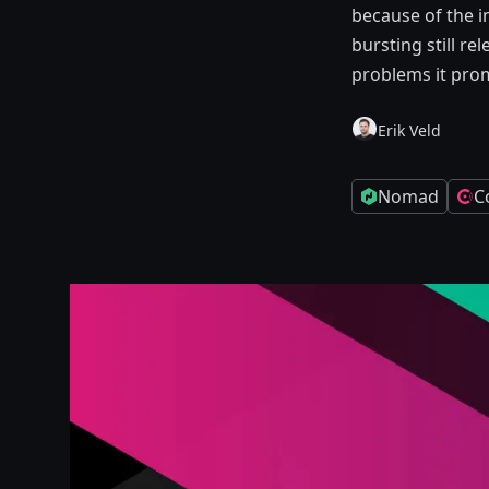
because of the i
bursting still r
problems it prom
Erik Veld
Nomad
C