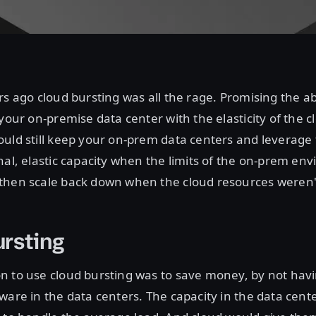
rs ago cloud bursting was all the rage. Promising the ab
 your on-premise data center with the elasticity of the c
uld still keep your on-prem data centers and leverage 
nal, elastic capacity when the limits of the on-prem e
then scale back down when the cloud resources weren
rsting
n to use cloud bursting was to save money, by not havi
ware in the data centers. The capacity in the data cent