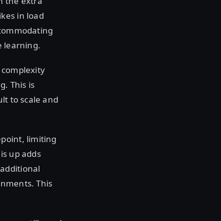
m the extra
kes in load
accommodating
e learning.
 complexity
. This is
lt to scale and
oint, limiting
is up adds
additional
onments. This