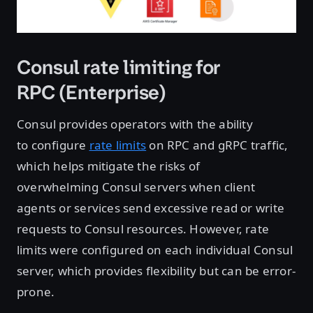
Consul rate limiting for
RPC (Enterprise)
Consul provides operators with the ability
to configure
rate limits
on RPC and gRPC traffic,
which helps mitigate the risks of
overwhelming Consul servers when client
agents or services send excessive read or write
requests to Consul resources. However, rate
limits were configured on each individual Consul
server, which provides flexibility but can be error-
prone.