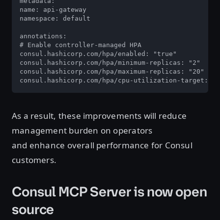
metadata: 

name: api-gateway 

namespace: default 

annotations: 

# Enable controller-managed HPA 

consul.hashicorp.com/hpa/enabled: "true" 

consul.hashicorp.com/hpa/minimum-replicas: "2" 

consul.hashicorp.com/hpa/maximum-replicas: "20" 

consul.hashicorp.com/hpa/cpu-utilization-target: "7
As a result, these improvements will reduce
management burden on operators
and enhance overall performance for Consul
customers.
Consul MCP Server is now open
source