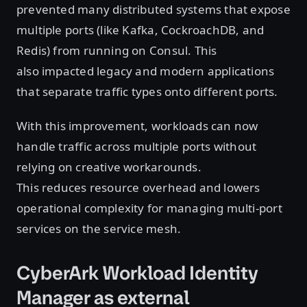
prevented many distributed systems that expose
multiple ports (like Kafka, CockroachDB, and
Redis) from running on Consul. This
also impacted legacy and modern applications
that separate traffic types onto different ports.
With this improvement, workloads can now
handle traffic across multiple ports without
relying on creative workarounds.
This reduces resource overhead and lowers
operational complexity for managing multi-port
services on the service mesh.
CyberArk Workload Identity
Manager as external