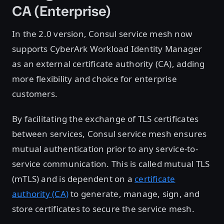
CA (Enterprise)
In the 2.0 version, Consul service mesh now
supports CyberArk Workload Identity Manager
as an external certificate authority (CA), adding
more flexibility and choice for enterprise
customers.
By facilitating the exchange of TLS certificates
between services, Consul service mesh ensures
mutual authentication prior to any service-to-
service communication. This is called mutual TLS
(mTLS) and is dependent on a
certificate
authority (CA)
to generate, manage, sign, and
store certificates to secure the service mesh.