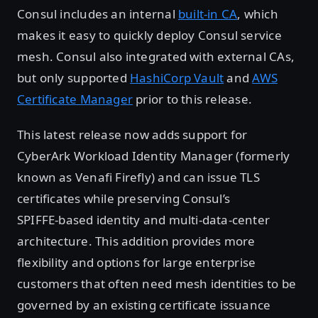
Consul includes an internal
built-in CA
, which
makes it easy to quickly deploy Consul service
mesh. Consul also integrated with external CAs,
but only supported
HashiCorp Vault
and
AWS
Certificate Manager
prior to this release.
This latest release now adds support for
CyberArk Workload Identity Manager (formerly
known as Venafi Firefly) and can issue TLS
certificates while preserving Consul’s
SPIFFE‑based identity and multi‑data-center
architecture. This addition provides more
flexibility and options for large enterprise
customers that often need mesh identities to be
governed by an existing certificate issuance