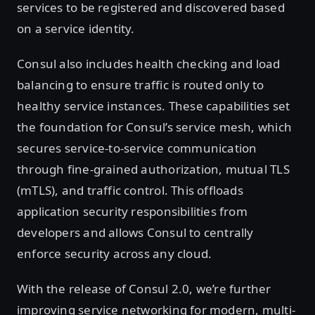
services to be registered and discovered based
on a service identity.
Consul also includes health checking and load
balancing to ensure traffic is routed only to
healthy service instances. These capabilities set
the foundation for Consul’s service mesh, which
secures service-to-service communication
through fine-grained authorization, mutual TLS
(mTLS), and traffic control. This offloads
application security responsibilities from
developers and allows Consul to centrally
enforce security across any cloud.
With the release of Consul 2.0, we’re further
improving service networking for modern, multi-