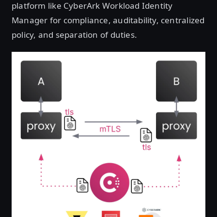
platform like CyberArk Workload Identity
Manager for compliance, auditability, centralized
policy, and separation of duties.