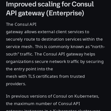
Improved scaling for Consul
API gateway (Enterprise)
The Consul API
gateway allows external client services to
securely route to destination services within the
service mesh. This is commonly known as “north-
south” traffic. The Consul API gateway helps
organizations secure network traffic by securing
the entry point into the
mesh with TLS certificates from trusted
providers.
In previous versions of Consul on Kubernetes,
the maximum number of Consul API
gateway instances in a Kubernetes cluster was