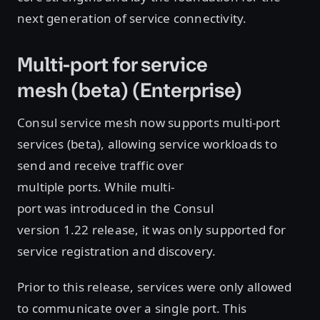
next generation of service connectivity.
Multi-port for service
mesh (beta) (Enterprise)
Consul service mesh now supports multi-port
services (beta), allowing service workloads to
send and receive traffic over
multiple ports. While multi-
port was introduced in the Consul
version 1.22 release, it was only supported for
service registration and discovery.
Prior to this release, services were only allowed
to communicate over a single port. This