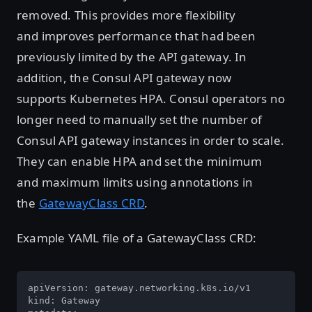
removed. This provides more flexibility
and improves performance that had been
previously limited by the API gateway. In
addition, the Consul API gateway now
supports Kubernetes HPA. Consul operators no
longer need to manually set the number of
Consul API gateway instances in order to scale.
They can enable HPA and set the minimum
and maximum limits using annotations in
the
GatewayClass CRD
.
Example YAML file of a GatewayClass CRD:
apiVersion: gateway.networking.k8s.io/v1 

kind: Gateway 
