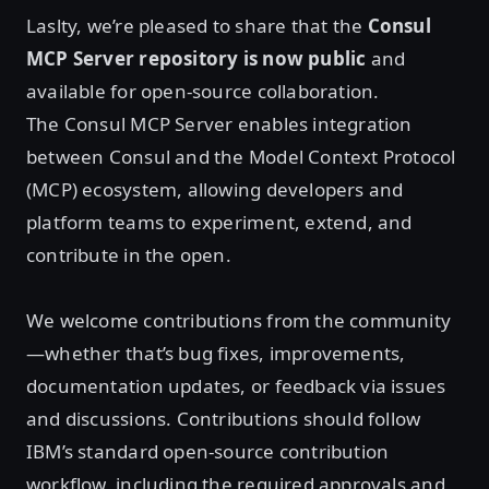
Laslty, we’re pleased to share that the
Consul
MCP Server repository is now public
and
available for open‑source collaboration.
The Consul MCP Server enables integration
between Consul and the Model Context Protocol
(MCP) ecosystem, allowing developers and
platform teams to experiment, extend, and
contribute in the open.
We welcome contributions from the community
—whether that’s bug fixes, improvements,
documentation updates, or feedback via issues
and discussions. Contributions should follow
IBM’s standard open‑source contribution
workflow, including the required approvals and