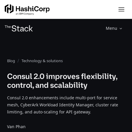
Menu
Blog
Technology & solutions
Consul 2.0 improves flexibility,
control, and scalability
Consul 2.0 enhancements include multi-port for service
mesh, CyberArk Workload Identity Manager, cluster rate
limiting, and auto-scaling for API gateway.
Van Phan