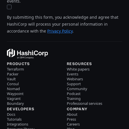
events.
By submitting this form, you acknowledge and agree that
HashiCorp will process your personal information in
accordance with the
Privacy Policy
.
PRODUCTS
RESOURCES
Terraform
White papers
Packer
Events
Vault
Webinars
Consul
Support
Nomad
Community
Waypoint
Podcast
Vagrant
Training
Boundary
Professional services
DEVELOPERS
COMPANY
Docs
About
Tutorials
Press
Integrations
Careers