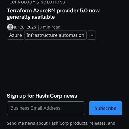
TECHNOLOGY & SOLUTIONS
Terraform AzureRM provider 5.0 now
generally available
Jul 28, 2026
|
3 min read
Azure
Infrastructure automation
Expand
Sign up for HashiCorp news
Subscribe
Send me news about HashiCorp products, releases, and