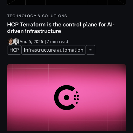
TECHNOLOGY & SOLUTIONS
HCP Terraform is the control plane for AI-
driven infrastructure
Aug 5, 2026
|
7 min read
HCP
Infrastructure automation
Expand