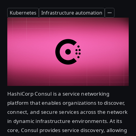
Kubernetes
Infrastructure automation
Expand
HashiCorp Consul is a service networking
platform that enables organizations to discover,
connect, and secure services across the network
in dynamic infrastructure environments. At its
core, Consul provides service discovery, allowing