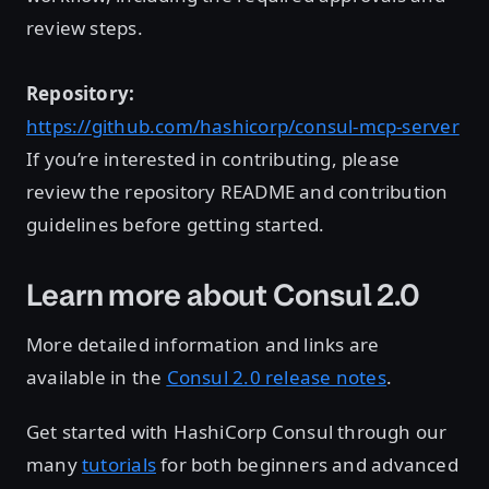
review steps.
Repository:
https://github.com/hashicorp/consul-mcp-server
If you’re interested in contributing, please
review the repository README and contribution
guidelines before getting started.
Learn more about Consul 2.0
More detailed information and links are
available in the
Consul 2.0 release notes
.
Get started with HashiCorp Consul through our
many
tutorials
for both beginners and advanced