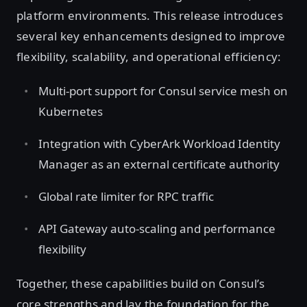
platform environments. This release introduces
several key enhancements designed to improve
flexibility, scalability, and operational efficiency:
Multi-port support for Consul service mesh on
Kubernetes
Integration with CyberArk Workload Identity
Manager as an external certificate authority
Global rate limiter for RPC traffic
API Gateway auto-scaling and performance
flexibility
Together, these capabilities build on Consul’s
core strengths and lay the foundation for the