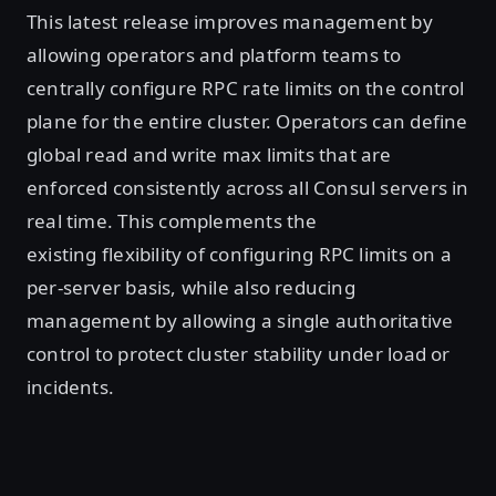
This latest release improves management by
allowing operators and platform teams to
centrally configure RPC rate limits on the control
plane for the entire cluster. Operators can define
global read and write max limits that are
enforced consistently across all Consul servers in
real time. This complements the
existing flexibility of configuring RPC limits on a
per-server basis, while also reducing
management by allowing a single authoritative
control to protect cluster stability under load or
incidents.