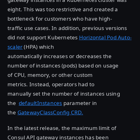
eight. This was too restrictive and created a
bottleneck for customers who have high-
traffic use cases. In addition, previous versions
did not support Kubernetes
Horizontal Pod Auto-
scaler
(HPA) which
automatically increases or decreases the
number of instances (pods) based on usage
of CPU, memory, or other custom
metrics. Instead, operators had to
manually set the number of instances using
the
defaultInstances
parameter in
the
GatewayClassConfig CRD.
In the latest release, the maximum limit of
Consul API gateway instances has been