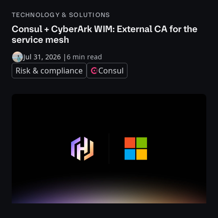
TECHNOLOGY & SOLUTIONS
Consul + CyberArk WIM: External CA for the
service mesh
Jul 31, 2026
|
6 min read
Risk & compliance
Consul