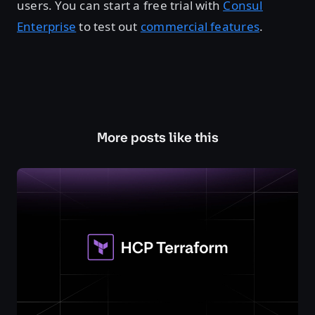
users. You can start a free trial with
Consul
Enterprise
to test out
commercial features
.
More posts like this