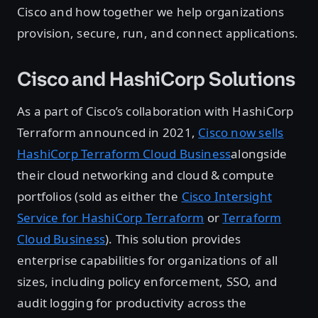
Cisco and how together we help organizations
provision, secure, run, and connect applications.
Cisco and HashiCorp Solutions
As a part of Cisco’s collaboration with HashiCorp
Terraform announced in 2021,
Cisco now sells
HashiCorp Terraform Cloud Business
alongside
their cloud networking and cloud & compute
portfolios (sold as either the
Cisco Intersight
Service for HashiCorp Terraform
or
Terraform
Cloud Business
). This solution provides
enterprise capabilities for organizations of all
sizes, including policy enforcement, SSO, and
audit logging for productivity across the