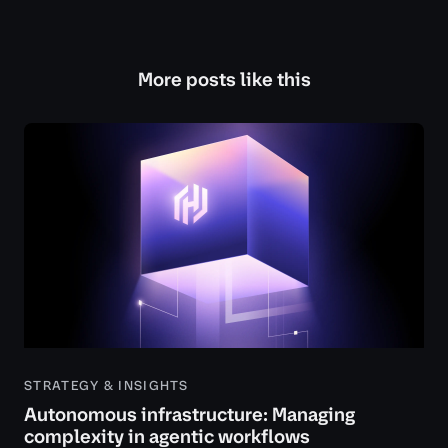
More posts like this
STRATEGY & INSIGHTS
Autonomous infrastructure: Managing
complexity in agentic workflows