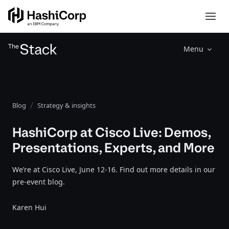
Menu
Blog
Strategy & insights
HashiCorp at Cisco Live: Demos,
Presentations, Experts, and More
We’re at Cisco Live, June 12-16. Find out more details in our
pre-event blog.
Karen Hui