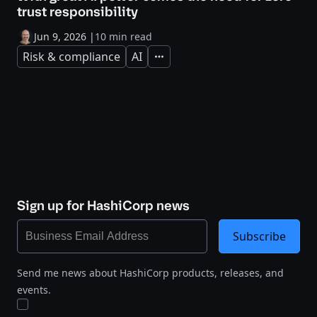
trust responsibility
Jun 9, 2026
|
10 min read
Risk & compliance
AI
Expand
Sign up for HashiCorp news
Subscribe
Send me news about HashiCorp products, releases, and
events.