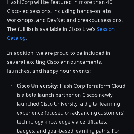
HashiCorp will be featured in more than 40
Cisco-led sessions, including hands-on labs,
workshops, and DevNet and breakout sessions.
The full list is available in Cisco Live’s
Session
Catalog
.
In addition, we are proud to be included in
several exciting Cisco announcements,
launches, and happy hour events:
Cisco University:
HashiCorp Terraform Cloud
is a beta launch partner on Cisco’s newly
launched Cisco University, a digital learning
experience focused on advancing customers’
technology knowledge via certificates,
badges, and goal-based learning paths. For