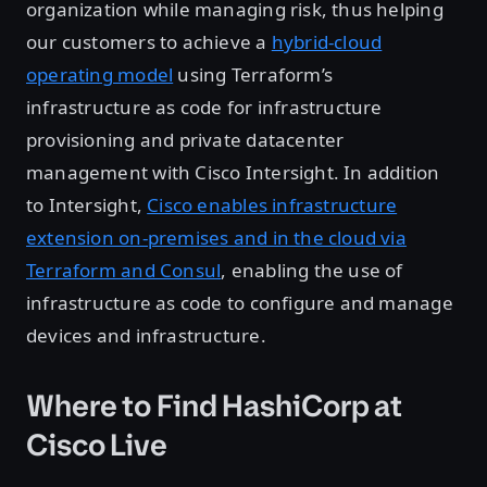
organization while managing risk, thus helping
our customers to achieve a
hybrid-cloud
operating model
using Terraform’s
infrastructure as code for infrastructure
provisioning and private datacenter
management with Cisco Intersight. In addition
to Intersight,
Cisco enables infrastructure
extension on-premises and in the cloud via
Terraform and Consul
, enabling the use of
infrastructure as code to configure and manage
devices and infrastructure.
Where to Find HashiCorp at
Cisco Live