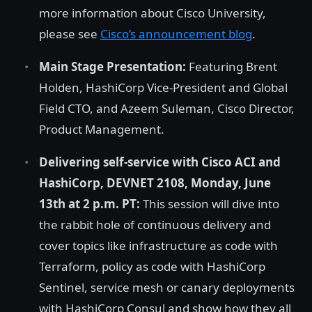
more information about Cisco University,
please see
Cisco’s announcement blog
.
Main Stage Presentation:
Featuring Brent
Holden, HashiCorp Vice-President and Global
Field CTO, and Azeem Suleman, Cisco Director,
Product Management.
Delivering self-service with Cisco ACI and
HashiCorp, DEVNET 2108, Monday, June
13th at 2 p.m. PT:
This session will dive into
the rabbit hole of continuous delivery and
cover topics like infrastructure as code with
Terraform, policy as code with HashiCorp
Sentinel, service mesh or canary deployments
with HashiCorp Consul and show how they all