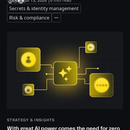
Jul 13, 2026
|
6 min read
Secrets & identity management
Risk & compliance
Expand
STRATEGY & INSIGHTS
With great AI power comes the need for zero