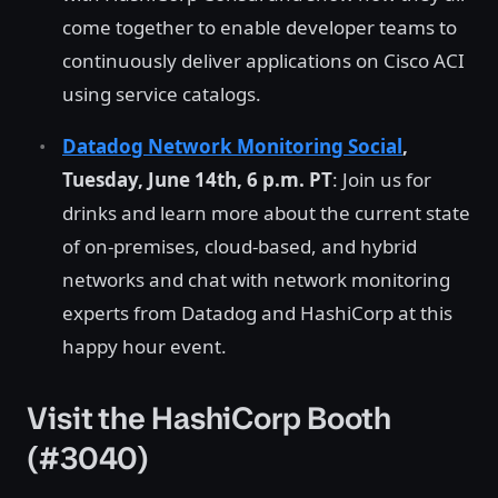
come together to enable developer teams to
continuously deliver applications on Cisco ACI
using service catalogs.
Datadog Network Monitoring Social
,
Tuesday, June 14th, 6 p.m. PT
: Join us for
drinks and learn more about the current state
of on-premises, cloud-based, and hybrid
networks and chat with network monitoring
experts from Datadog and HashiCorp at this
happy hour event.
Visit the HashiCorp Booth
(#3040)