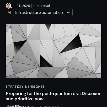
Jul 21, 2026
|
4 min read
AI
Infrastructure automation
Expand
STRATEGY & INSIGHTS
Preparing for the post-quantum era: Discover
and prioritize now