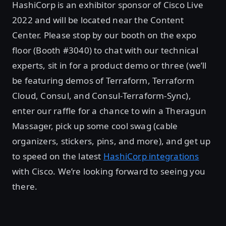
HashiCorp is an exhibitor sponsor of Cisco Live
2022 and will be located near the Content
Center. Please stop by our booth on the expo
floor (Booth #3040) to chat with our technical
experts, sit in for a product demo or three (we’ll
be featuring demos of Terraform, Terraform
Cloud, Consul, and Consul-Terraform-Sync),
enter our raffle for a chance to win a Theragun
Massager, pick up some cool swag (cable
organizers, stickers, pins, and more), and get up
to speed on the latest
HashiCorp integrations
with Cisco. We’re looking forward to seeing you
there.