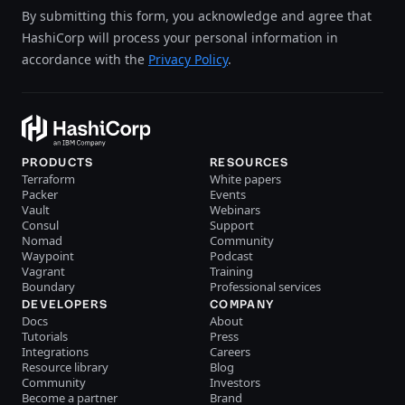
By submitting this form, you acknowledge and agree that
HashiCorp will process your personal information in
accordance with the
Privacy Policy
.
PRODUCTS
RESOURCES
Terraform
White papers
Packer
Events
Vault
Webinars
Consul
Support
Nomad
Community
Waypoint
Podcast
Vagrant
Training
Boundary
Professional services
DEVELOPERS
COMPANY
Docs
About
Tutorials
Press
Integrations
Careers
Resource library
Blog
Community
Investors
Become a partner
Brand