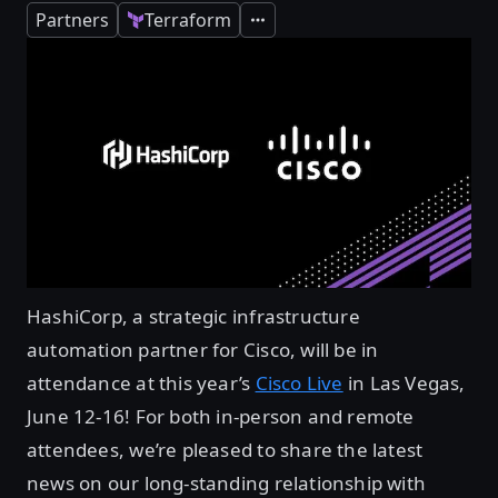
Partners
Terraform
Expand
HashiCorp, a strategic infrastructure
automation partner for Cisco, will be in
attendance at this year’s
Cisco Live
in Las Vegas,
June 12-16! For both in-person and remote
attendees, we’re pleased to share the latest
news on our long-standing relationship with