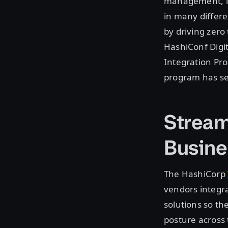
management, is
in many differe
by driving zero 
HashiConf Digi
Integration Pr
program has se
Stream
Busine
The HashiCorp
vendors integra
solutions so th
posture across 