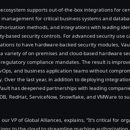
 ecosystem supports out-of-the-box integrations for cen
y management for critical business systems and databa
horization methods, and integrations with leading iden
tity-based security controls. For advanced security use c
zations to have hardware-backed security modules, Vau
h a variety of on-premises and cloud-based hardware se
 regulatory compliance mandates. The result is improve
evOps, and business application teams without comprom
. Over the last year, in addition to deploying integratio
Vault has deepened partnerships with leading companie
B, RedHat, ServiceNow, Snowflake, and VMWare to sup
 our VP of Global Alliances, explains, “It’s critical for or
ations to the cloud to streamline machine authorization