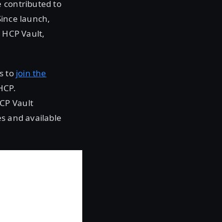
 contributed to
Since launch,
 HCP Vault,
s to
join the
HCP.
CP Vault
es and available