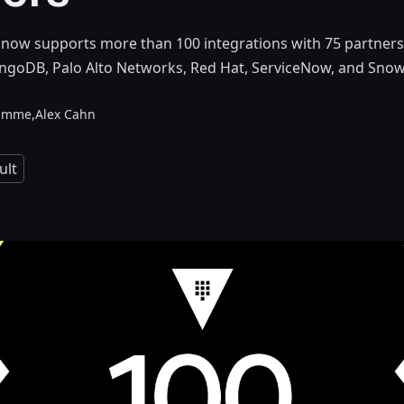
now supports more than 100 integrations with 75 partners,
ngoDB, Palo Alto Networks, Red Hat, ServiceNow, and Snow
amme,
Alex Cahn
ult