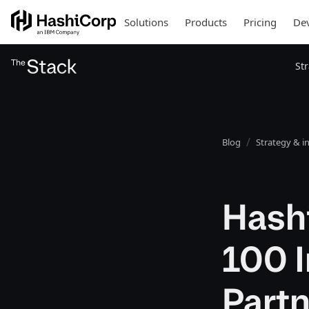
Solutions
Products
Pricing
Dev
St
Blog
Strategy & i
Hash
100 I
Part