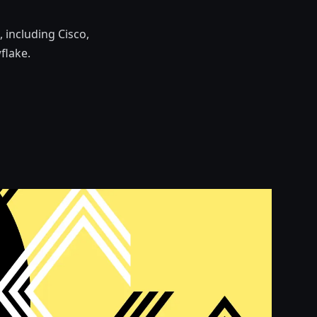
 including Cisco,
flake.