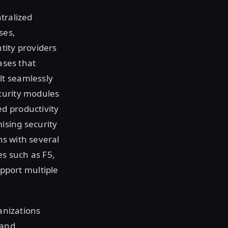
tralized
ses,
tity providers
ases that
lt seamlessly
curity modules
d productivity
ising security
ns with several
s such as F5,
port multiple
ganizations
 and