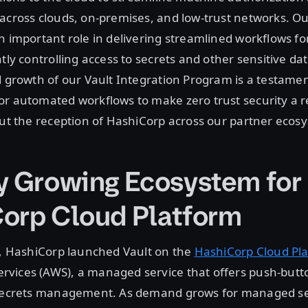
 across clouds, on-premises, and low-trust networks. O
n important role in delivering streamlined workflows fo
htly controlling access to secrets and other sensitive d
d growth of our Vault Integration Program is a testamen
r automated workflows to make zero trust security a r
out the reception of HashiCorp across our partner ecos
y Growing Ecosystem for
orp Cloud Platform
1, HashiCorp launched Vault on the
HashiCorp Cloud Pl
vices (AWS), a managed service that offers push-but
 secrets management. As demand grows for managed sec