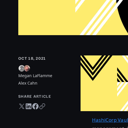
OCT 18, 2021
Megan LaFlamme
Alex Cahn
SHARE ARTICLE
Twitter share
LinkedIn share
Facebook share
Copy URL
HashiCorp Vaul