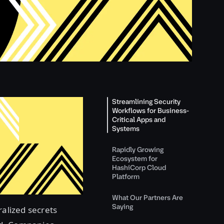
Streamlining Security
Workflows for Business-
Critical Apps and
Systems
Rapidly Growing
Ecosystem for
HashiCorp Cloud
Platform
What Our Partners Are
Saying
ralized secrets