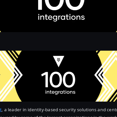
t
, a leader in identity-based security solutions and cent