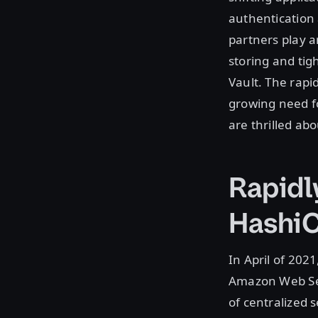
authentication
partners play a
storing and tig
Vault. The rapi
growing need fo
are thrilled ab
Rapidl
HashiC
In April of 202
Amazon Web Ser
of centralized