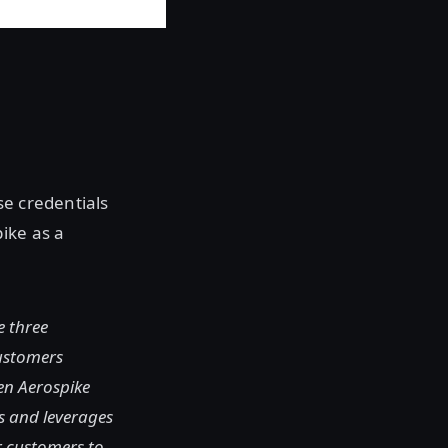
e credentials
ike as a
e three
customers
en Aerospike
s and leverages
r customers to