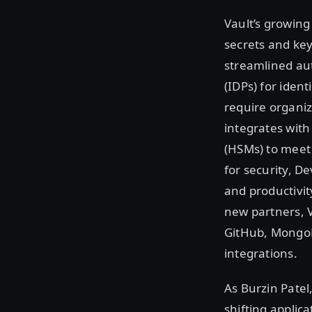
Vault’s growing
secrets and ke
streamlined aut
(IDPs) for iden
require organi
integrates wit
(HSMs) to meet
for security, D
and productivity
new partners, 
GitHub, MongoD
integrations.
As Burzin Patel,
shifting applic