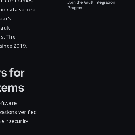
ld. Companies
Join the Vault Integration
Program
ion data secure
ear’s
ault
rs. The
since 2019.
s for
stems
oftware
zations verified
eir security