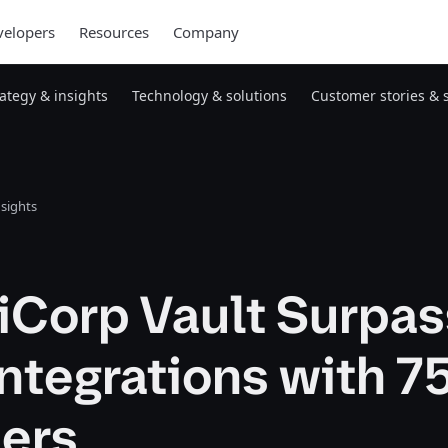
elopers
Resources
Company
rategy & insights
Technology & solutions
Customer stories & 
nsights
iCorp Vault Surpa
ntegrations with 7
ners