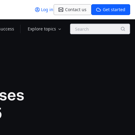
Log in
Contact us
Get started
Search
success
Explore topics
sses
5