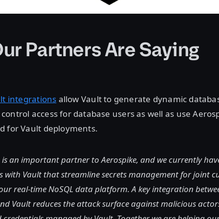
ur Partners Are Saying
lt integrations
allow Vault to generate dynamic databas
ontrol access for database users as well as use Aerosp
d for Vault deployments.
is an important partner to Aerospike, and we currently hav
s with Vault that streamline secrets management for joint 
our real-time NoSQL data platform. A key integration betwe
d Vault reduces the attack surface against malicious actor
d credentials managed by Vault. Together we are helping ou