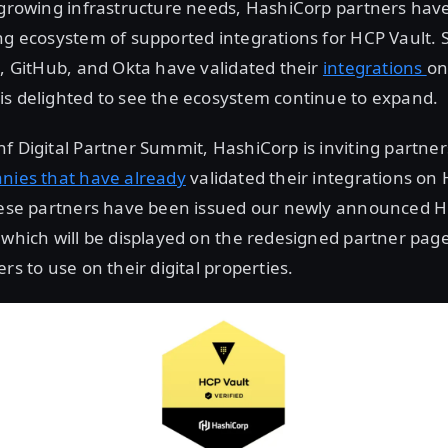
 growing infrastructure needs, HashiCorp partners have
ng ecosystem of supported integrations for HCP Vault. 
5, GitHub, and Okta have validated their
integrations
on
is delighted to see the ecosystem continue to expand.
f Digital Partner Summit, HashiCorp is inviting partner
anies that have already
validated their integrations on 
these partners have been issued our newly announced H
 which will be displayed on the redesigned partner pag
rs to use on their digital properties.