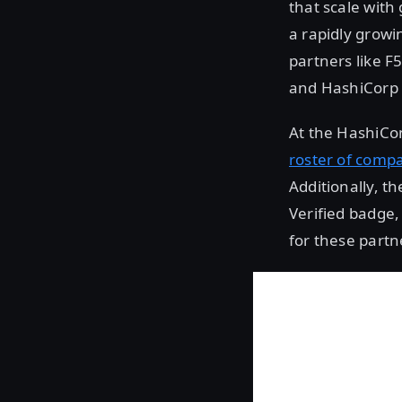
that scale with
a rapidly growi
partners like F
and HashiCorp 
At the HashiCon
roster of comp
Additionally, 
Verified badge,
for these partne