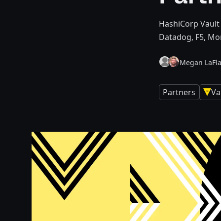
HashiCorp Vault 
Datadog, F5, Mo
Megan LaFl
Partners
Va