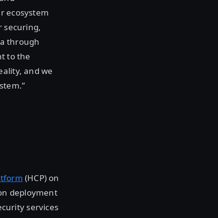
ur ecosystem
r securing,
ata through
t to the
eality, and we
ystem.”
atform
(HCP) on
ton deployment
urity services