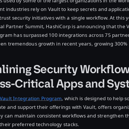
 used by some of the largest organizations in the wor
nt industries rely on Vault to keep secrets and applicat
trust security initiatives with a single workflow. At this y
tal Partner Summit, HashiCorp is announcing that the V
ogram has surpassed 100 integrations across 75 partne
en tremendous growth in recent years, growing 300% 
lining Security Workflow
ss-Critical Apps and Sy
Vault Integration Program
, which is designed to help s
te and support their offerings with Vault, offers organi
ey can maintain consistent workflows and strengthen th
their preferred technology stacks.