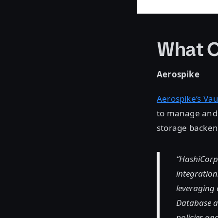
What O
Aerospike
Aerospike’s Vau
to manage and c
storage backen
“HashiCorp 
integration
leveraging 
Database an
policies an