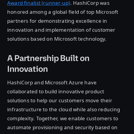
Award finalist (runner-up)
. HashiCorp was
honored among a global field of top Microsoft
partners for demonstrating excellence in
innovation and implementation of customer
solutions based on Microsoft technology.
A Partnership Built on
Innovation
HashiCorp and Microsoft Azure have
collaborated to build innovative product
solutions to help our customers move their
infrastructure to the cloud while also reducing
complexity. Together, we enable customers to
automate provisioning and security based on