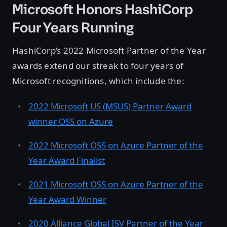
Microsoft Honors HashiCorp
Four Years Running
HashiCorp’s 2022 Microsoft Partner of the Year
awards extend our streak to four years of
Microsoft recognitions, which include the:
2022 Microsoft US (MSUS) Partner Award
winner OSS on Azure
2022 Microsoft OSS on Azure Partner of the
Year Award Finalist
2021 Microsoft OSS on Azure Partner of the
Year Award Winner
2020 Alliance Global ISV Partner of the Year