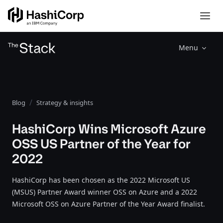
Menu
Blog
Strategy & insights
HashiCorp Wins Microsoft Azure
OSS US Partner of the Year for
2022
HashiCorp has been chosen as the 2022 Microsoft US
(MSUS) Partner Award winner OSS on Azure and a 2022
Microsoft OSS on Azure Partner of the Year Award finalist.