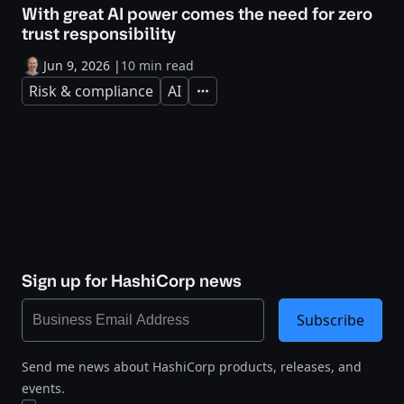
With great AI power comes the need for zero
trust responsibility
Jun 9, 2026
|
10 min read
Risk & compliance
AI
Expand
Sign up for HashiCorp news
Subscribe
Send me news about HashiCorp products, releases, and
events.