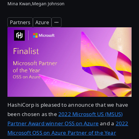
Mina Kwan,
Megan Johnson
Partners
Azure
Expand
HashiCorp is pleased to announce that we have
been chosen as the
2022 Microsoft US (MSUS)
Partner Award winner OSS on Azure
and a
2022
Microsoft OSS on Azure Partner of the Year