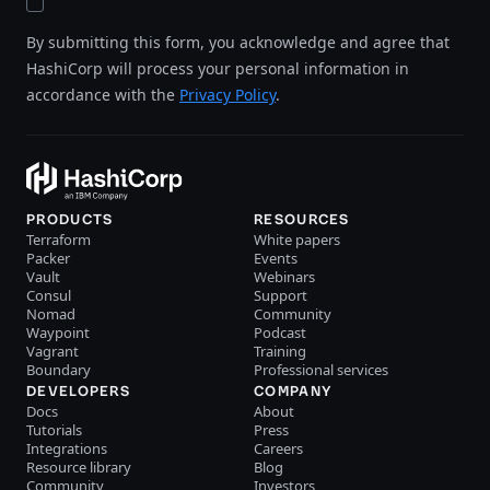
By submitting this form, you acknowledge and agree that
HashiCorp will process your personal information in
accordance with the
Privacy Policy
.
PRODUCTS
RESOURCES
Terraform
White papers
Packer
Events
Vault
Webinars
Consul
Support
Nomad
Community
Waypoint
Podcast
Vagrant
Training
Boundary
Professional services
DEVELOPERS
COMPANY
Docs
About
Tutorials
Press
Integrations
Careers
Resource library
Blog
Community
Investors