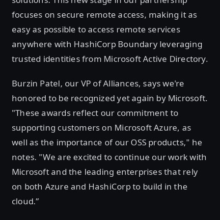
focuses on secure remote access, making it as
easy as possible to access remote services
anywhere with HashiCorp Boundary leveraging
trusted identities from Microsoft Active Directory.
Burzin Patel, our VP of Alliances, says we're
honored to be recognized yet again by Microsoft.
"These awards reflect our commitment to
supporting customers on Microsoft Azure, as
well as the importance of our OSS products," he
notes. "We are excited to continue our work with
Microsoft and the leading enterprises that rely
on both Azure and HashiCorp to build in the
cloud.”