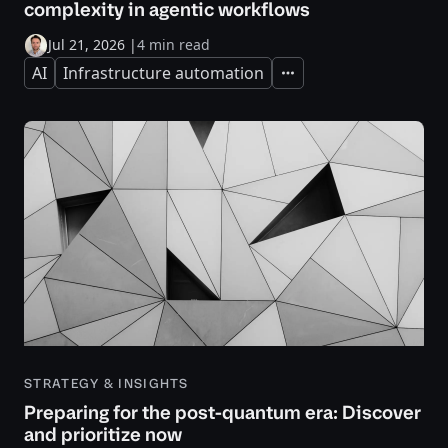
complexity in agentic workflows
Jul 21, 2026
|
4 min read
AI
Infrastructure automation
Expand
STRATEGY & INSIGHTS
Preparing for the post-quantum era: Discover
and prioritize now