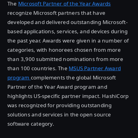
The
Microsoft Partner of the Year Awards
recognize Microsoft partners that have
developed and delivered outstanding Microsoft-
based applications, services, and devices during
the past year. Awards were given in a number of
categories, with honorees chosen from more
than 3,900 submitted nominations from more
than 100 countries. The
MSUS Partner Award
program
complements the global Microsoft
Partner of the Year Award program and
highlights US-specific partner impact. HashiCorp
was recognized for providing outstanding
solutions and services in the open source
software category.