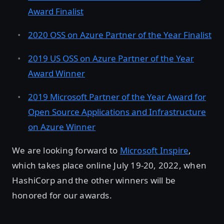
Award Finalist
2020 OSS on Azure Partner of the Year Finalist
2019 US OSS on Azure Partner of the Year
Award Winner
2019 Microsoft Partner of the Year Award for
Open Source Applications and Infrastructure
on Azure Winner
We are looking forward to
Microsoft Inspire
,
which takes place online July 19-20, 2022, when
HashiCorp and the other winners will be
honored for our awards.