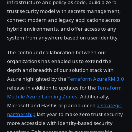
infrastructure and policy as code, build a zero
trust security model with secrets management,
connect modern and legacy applications across
hybrid environments, and offer access to any
system from anywhere based on user identity.
The continued collaboration between our
organizations has enabled us to extend the
depth and breadth of our solution stack with
Azure highlighted by the
Terraform AzureRM 3.0
release in addition to updates for the
Terraform
Module Azure Landing Zones
. Additionally,
Microsoft and HashiCorp announced
a strategic
partnership
last year to make zero trust security
more accessible with identity-based security
solutions. This new stage in our partnership