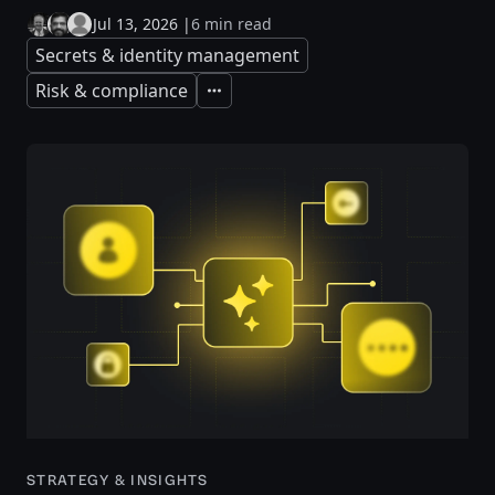
Jul 13, 2026
|
6 min read
Secrets & identity management
Risk & compliance
Expand
STRATEGY & INSIGHTS