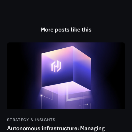
More posts like this
STRATEGY & INSIGHTS
Autonomous infrastructure: Managing